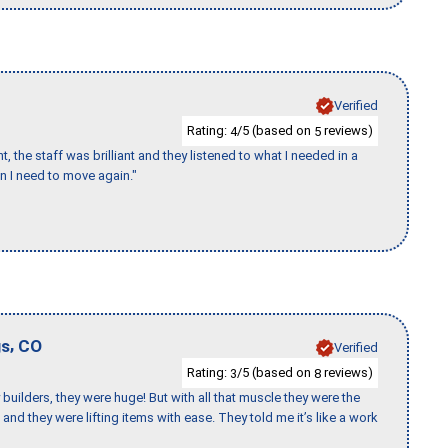
Verified
Rating:
/5 (based on
reviews)
4
5
 the staff was brilliant and they listened to what I needed in a
en I need to move again."
,
gs
CO
Verified
Rating:
/5 (based on
reviews)
3
8
uilders, they were huge! But with all that muscle they were the
and they were lifting items with ease. They told me it’s like a work