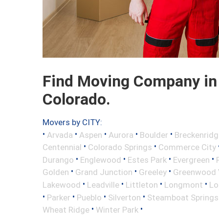
Find Moving Company in
Colorado.
Movers by CITY:
•
•
•
•
•
Arvada
Aspen
Aurora
Boulder
Breckenridg
•
•
Centennial
Colorado Springs
Commerce City
•
•
•
•
Durango
Englewood
Estes Park
Evergreen
•
•
•
Golden
Grand Junction
Greeley
Greenwood V
•
•
•
•
Lakewood
Leadville
Littleton
Longmont
Lo
•
•
•
•
Parker
Pueblo
Silverton
Steamboat Springs
•
•
Wheat Ridge
Winter Park