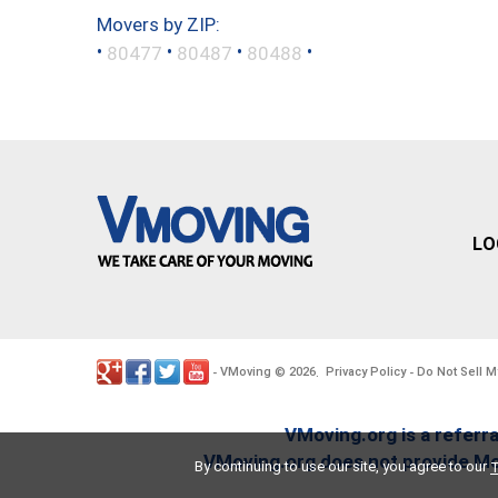
Movers by ZIP:
•
•
•
•
80477
80487
80488
LO
VMoving
2026
Privacy Policy
Do Not Sell M
-
©
.
-
VMoving.org is a referra
VMoving.org does not provide Mov
By continuing to use our site, you agree to our
T