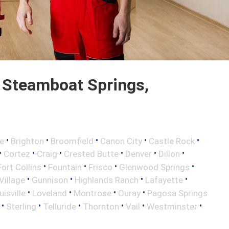
 Steamboat Springs,
•
•
•
•
•
e
Brighton
Broomfield
Canon City
Castle Rock
•
•
•
•
•
•
Cortez
Craig
Crested Butte
Denver
Dillon
•
•
•
•
Fort Collins
Fountain
Frisco
Glenwood Springs
•
•
•
•
illage
Gunnison
Highlands Ranch
Lafayette
•
•
•
•
uisville
Loveland
Montrose
Ouray
Pagosa Springs
•
•
•
•
•
•
Sterling
Telluride
Thornton
Vail
Westminster