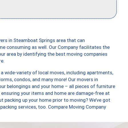
ers in Steamboat Springs area that can
me consuming as well. Our Company facilitates the
our area by identifying the best moving companies
re.
 wide-variety of local moves, including apartments,
dorms, condos, and many more! Our movers in
ur belongings and your home – all pieces of furniture
, ensuring your items and home are damage-free at
ut packing up your home prior to moving? We’ve got
 unpacking services, too. Compare Moving Company