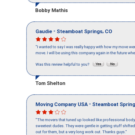
Bobby Mathis
-
,
Gaudie
Steamboat Springs
CO
"I wanted to say I was really happy with how my move went,
move. I will be using this company again in the future wh
Was this review helpful to you?
Tom Shelton
-
Moving Company USA
Steamboat Sprin
"The movers that tuned up looked like professional body b
sweetest dudes. They were gentle in getting stuff shifted 
out for them, but a very long work out. Thanks guys."