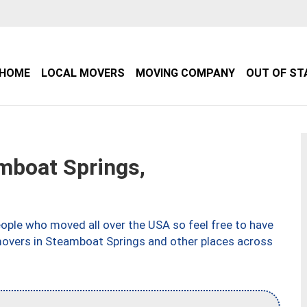
HOME
LOCAL MOVERS
MOVING COMPANY
OUT OF ST
boat Springs,
ple who moved all over the USA so feel free to have
movers in Steamboat Springs and other places across