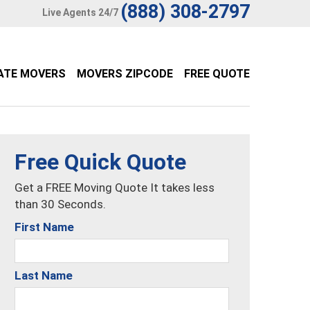
(888) 308-2797
Live Agents 24/7
ATE MOVERS
MOVERS ZIPCODE
FREE QUOTE
Free Quick Quote
Get a FREE Moving Quote It takes less
than 30 Seconds.
First Name
Last Name