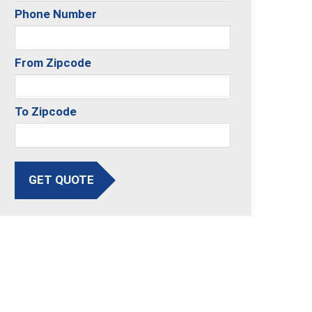
Phone Number
From Zipcode
To Zipcode
GET QUOTE