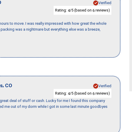
O
Verified
Rating:
/5 (based on
reviews)
4
6
k hours to move. I was really impressed with how great the whole
packing was a nightmare but everything else was a breeze,
,
gs
CO
Verified
Rating:
/5 (based on
reviews)
4
6
 great deal of stuff or cash. Lucky for me I found this company
ed me out of my dorm while I got in some last minute goodbyes