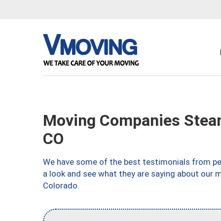
Moving Companies Steam
CO
We have some of the best testimonials from peo
a look and see what they are saying about our 
Colorado.