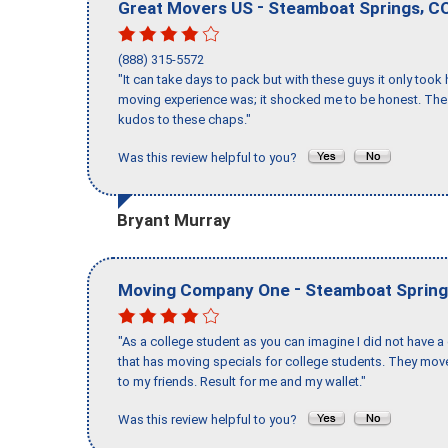
-
,
Great Movers US
Steamboat Springs
C
(888) 315-5572
"It can take days to pack but with these guys it only too
moving experience was; it shocked me to be honest. The 
kudos to these chaps."
Was this review helpful to you?
Bryant Murray
-
Moving Company One
Steamboat Sprin
"As a college student as you can imagine I did not have a
that has moving specials for college students. They mov
to my friends. Result for me and my wallet."
Was this review helpful to you?