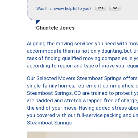
Was this review helpful to you?
Chantele Jones
Aligning the moving services you need with mov
accommodate them is not only daunting, but ti
task of finding qualified moving companies in y
according to region and type of move you requi
Our Selected Movers Steamboat Springs offers a
single-family homes, retirement communities, 
Steamboat Springs, CO are trained to protect yo
are padded and stretch wrapped free of charge
the end of your move. Having added stress abo
you covered with our full-service packing and
Steamboat Springs