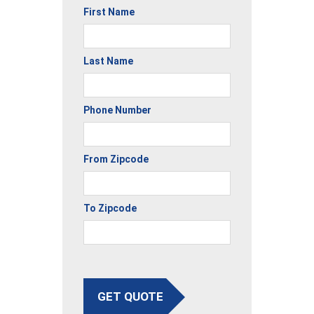
First Name
Last Name
Phone Number
From Zipcode
To Zipcode
GET QUOTE