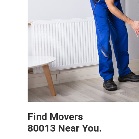
Find Movers
80013 Near You.