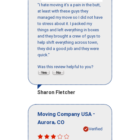
"I hate moving it’s a pain in the butt,
at least with these guys they
managed my move so I did not have
to stress about it. I packed my
things and left everything in boxes
and they brought a crew of guys to
help shift everything across town,
they did a good job and they were
quick."
Was this review helpful to you?
Sharon Fletcher
-
Moving Company USA
,
Aurora
CO
Verified