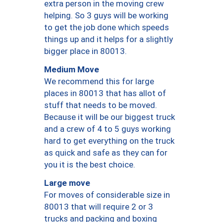
extra person in the moving crew
helping. So 3 guys will be working
to get the job done which speeds
things up and it helps for a slightly
bigger place in 80013.
Medium Move
We recommend this for large
places in 80013 that has allot of
stuff that needs to be moved.
Because it will be our biggest truck
and a crew of 4 to 5 guys working
hard to get everything on the truck
as quick and safe as they can for
you it is the best choice.
Large move
For moves of considerable size in
80013 that will require 2 or 3
trucks and packing and boxing