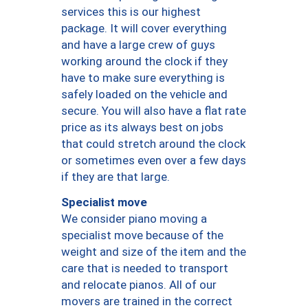
services this is our highest
package. It will cover everything
and have a large crew of guys
working around the clock if they
have to make sure everything is
safely loaded on the vehicle and
secure. You will also have a flat rate
price as its always best on jobs
that could stretch around the clock
or sometimes even over a few days
if they are that large.
Specialist move
We consider piano moving a
specialist move because of the
weight and size of the item and the
care that is needed to transport
and relocate pianos. All of our
movers are trained in the correct