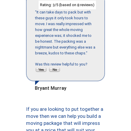
Rating:
/5 (based on
reviews)
3
8
"It can take days to pack but with
these guys it only took hours to
move. I was really impressed with
how great the whole moving
experience was; it shocked me to
be honest. The packing was a
nightmare but everything else was a
breeze, kudos to these chaps."
Was this review helpful to you?
Bryant Murray
If you are looking to put together a
move then we can help you build a
moving package that will impress
you at a price that will suit your