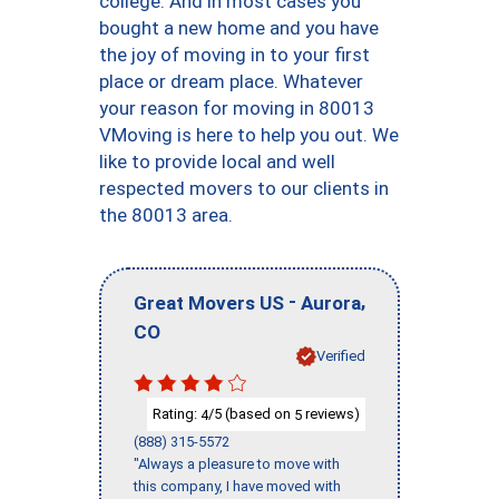
college. And in most cases you
bought a new home and you have
the joy of moving in to your first
place or dream place. Whatever
your reason for moving in 80013
VMoving is here to help you out. We
like to provide local and well
respected movers to our clients in
the 80013 area.
-
,
Great Movers US
Aurora
CO
Verified
Rating:
/5 (based on
reviews)
4
5
(888) 315-5572
"Always a pleasure to move with
this company, I have moved with