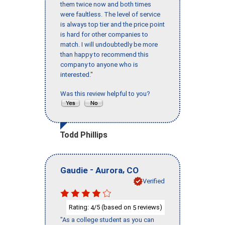
them twice now and both times
were faultless. The level of service
is always top tier and the price point
is hard for other companies to
match. I will undoubtedly be more
than happy to recommend this
company to anyone who is
interested."
Was this review helpful to you?
Todd Phillips
-
,
Gaudie
Aurora
CO
Verified
Rating:
/5 (based on
reviews)
4
5
"As a college student as you can