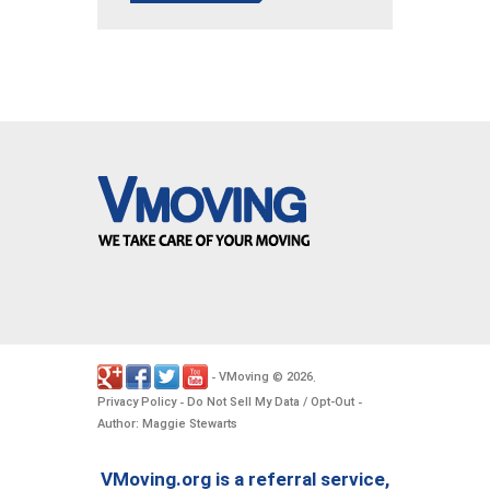
VMoving
2026
-
©
.
Privacy Policy
Do Not Sell My Data / Opt-Out
-
-
Author: Maggie Stewarts
VMoving.org is a referral service,