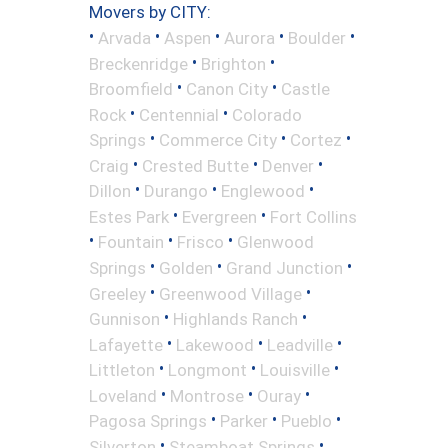
Movers by CITY:
•
•
•
•
•
Arvada
Aspen
Aurora
Boulder
•
•
Breckenridge
Brighton
•
•
Broomfield
Canon City
Castle
•
•
Rock
Centennial
Colorado
•
•
•
Springs
Commerce City
Cortez
•
•
•
Craig
Crested Butte
Denver
•
•
•
Dillon
Durango
Englewood
•
•
Estes Park
Evergreen
Fort Collins
•
•
•
Fountain
Frisco
Glenwood
•
•
•
Springs
Golden
Grand Junction
•
•
Greeley
Greenwood Village
•
•
Gunnison
Highlands Ranch
•
•
•
Lafayette
Lakewood
Leadville
•
•
•
Littleton
Longmont
Louisville
•
•
•
Loveland
Montrose
Ouray
•
•
•
Pagosa Springs
Parker
Pueblo
•
•
Silverton
Steamboat Springs