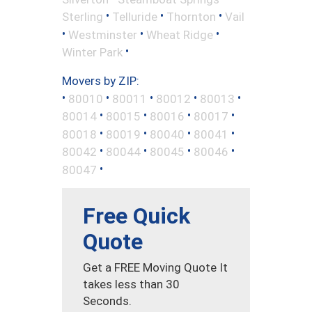
•
•
•
Sterling
Telluride
Thornton
Vail
•
•
•
Westminster
Wheat Ridge
•
Winter Park
Movers by ZIP:
•
•
•
•
•
80010
80011
80012
80013
•
•
•
•
80014
80015
80016
80017
•
•
•
•
80018
80019
80040
80041
•
•
•
•
80042
80044
80045
80046
•
80047
Free Quick
Quote
Get a FREE Moving Quote It
takes less than 30
Seconds.