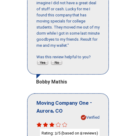
imagine I did not have a great deal
of stuff or cash. Lucky for me I
found this company that has
moving specials for college
students. They moved me out of my
dorm while I got in some last minute
goodbyes to my friends. Result for
me and my wallet."
Was this review helpful to you?
Bobby Mathis
-
Moving Company One
,
Aurora
CO
Verified
Rating:
/5 (based on
reviews)
3
8