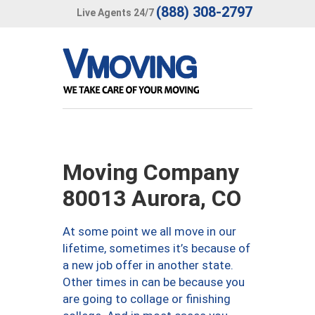
(888) 308-2797
Live Agents 24/7
Moving Company
80013 Aurora, CO
At some point we all move in our
lifetime, sometimes it’s because of
a new job offer in another state.
Other times in can be because you
are going to collage or finishing