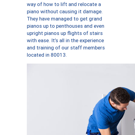
way of how to lift and relocate a
piano without causing it damage.
They have managed to get grand
pianos up to penthouses and even
upright pianos up flights of stairs
with ease. It’s all in the experience
and training of our staff members
located in 80013.