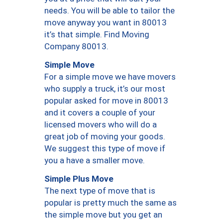
needs. You will be able to tailor the
move anyway you want in 80013
it’s that simple. Find Moving
Company 80013.
Simple Move
For a simple move we have movers
who supply a truck, it’s our most
popular asked for move in 80013
and it covers a couple of your
licensed movers who will do a
great job of moving your goods.
We suggest this type of move if
you a have a smaller move.
Simple Plus Move
The next type of move that is
popular is pretty much the same as
the simple move but you get an