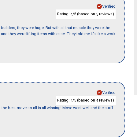
Verified
Rating:
/5 (based on
reviews)
4
5
uilders, they were huge! But with all that muscle they were the
and they were lifting items with ease. They told me it’s like a work
Verified
Rating:
/5 (based on
reviews)
4
4
 the best move so all in all winning! Move went well and the staff