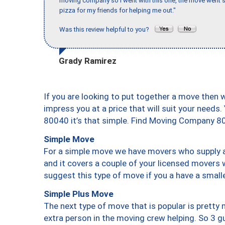
moving company so I went with this one, the move went s
pizza for my friends for helping me out."
Was this review helpful to you?
Grady Ramirez
If you are looking to put together a move then 
impress you at a price that will suit your needs.
80040 it’s that simple. Find Moving Company 8
Simple Move
For a simple move we have movers who supply a 
and it covers a couple of your licensed movers 
suggest this type of move if you a have a small
Simple Plus Move
The next type of move that is popular is prett
extra person in the moving crew helping. So 3 g