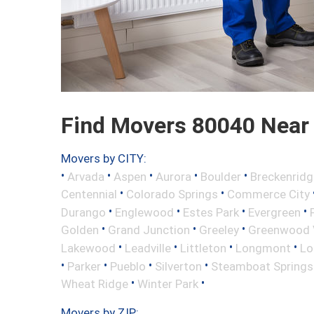
Find Movers 80040 Near
Movers by CITY:
•
•
•
•
•
Arvada
Aspen
Aurora
Boulder
Breckenridg
•
•
Centennial
Colorado Springs
Commerce City
•
•
•
•
Durango
Englewood
Estes Park
Evergreen
•
•
•
Golden
Grand Junction
Greeley
Greenwood V
•
•
•
•
Lakewood
Leadville
Littleton
Longmont
Lo
•
•
•
•
Parker
Pueblo
Silverton
Steamboat Springs
•
•
Wheat Ridge
Winter Park
Movers by ZIP: