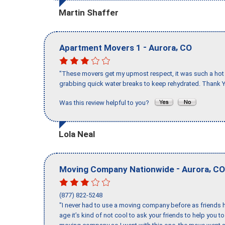
Martin Shaffer
-
,
Apartment Movers 1
Aurora
CO
"These movers get my upmost respect, it was such a hot d
grabbing quick water breaks to keep rehydrated. Thank Y
Was this review helpful to you?
Lola Neal
-
,
Moving Company Nationwide
Aurora
CO
(877) 822-5248
"I never had to use a moving company before as friends h
age it’s kind of not cool to ask your friends to help you t