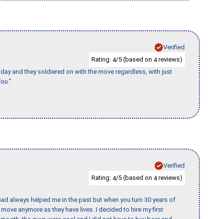
Verified
Rating:
/5 (based on
reviews)
4
4
ay and they soldiered on with the move regardless, with just
ou."
Verified
Rating:
/5 (based on
reviews)
4
4
ad always helped me in the past but when you turn 30 years of
o move anymore as they have lives. I decided to hire my first