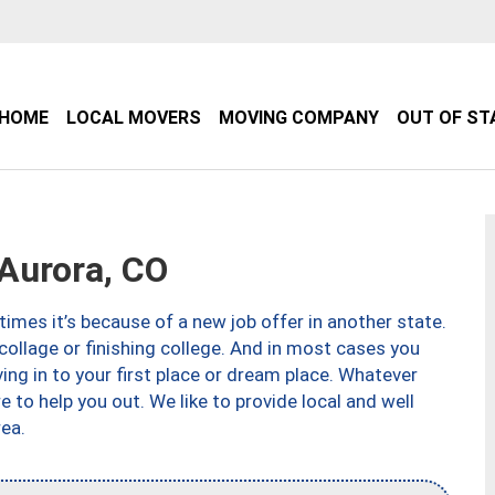
HOME
LOCAL MOVERS
MOVING COMPANY
OUT OF ST
Aurora, CO
imes it’s because of a new job offer in another state.
collage or finishing college. And in most cases you
ng in to your first place or dream place. Whatever
to help you out. We like to provide local and well
ea.