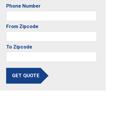
Phone Number
From Zipcode
To Zipcode
GET QUOTE