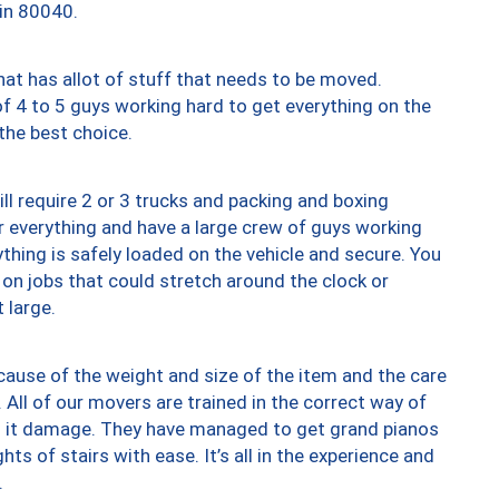
 in 80040.
at has allot of stuff that needs to be moved.
of 4 to 5 guys working hard to get everything on the
 the best choice.
ll require 2 or 3 trucks and packing and boxing
ver everything and have a large crew of guys working
thing is safely loaded on the vehicle and secure. You
st on jobs that could stretch around the clock or
 large.
ause of the weight and size of the item and the care
 All of our movers are trained in the correct way of
ng it damage. They have managed to get grand pianos
ts of stairs with ease. It’s all in the experience and
.