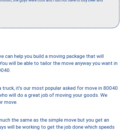
mooth, the guys were cool and I did not have to buy beer and
we can help you build a moving package that will
 You will be able to tailor the move anyway you want in
0040.
truck, it’s our most popular asked for move in 80040
who will do a great job of moving your goods. We
er move.
y much the same as the simple move but you get an
uys will be working to get the job done which speeds