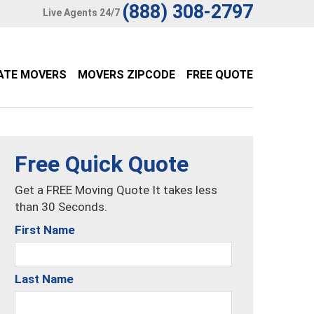
(888) 308-2797
Live Agents 24/7
ATE MOVERS
MOVERS ZIPCODE
FREE QUOTE
Free Quick Quote
Get a FREE Moving Quote It takes less
than 30 Seconds.
First Name
Last Name