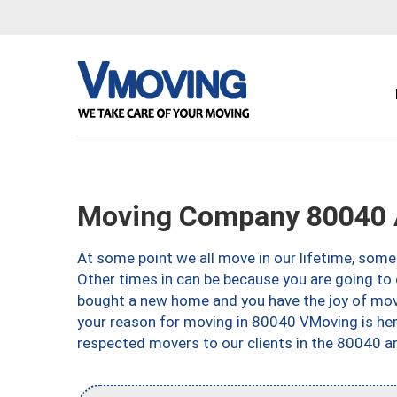
Moving Company 80040 
At some point we all move in our lifetime, somet
Other times in can be because you are going to 
bought a new home and you have the joy of movi
your reason for moving in 80040 VMoving is here 
respected movers to our clients in the 80040 ar