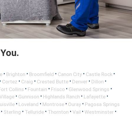
 You.
•
•
•
•
•
e
Brighton
Broomfield
Canon City
Castle Rock
•
•
•
•
•
•
Cortez
Craig
Crested Butte
Denver
Dillon
•
•
•
•
Fort Collins
Fountain
Frisco
Glenwood Springs
•
•
•
•
illage
Gunnison
Highlands Ranch
Lafayette
•
•
•
•
uisville
Loveland
Montrose
Ouray
Pagosa Springs
•
•
•
•
•
•
Sterling
Telluride
Thornton
Vail
Westminster