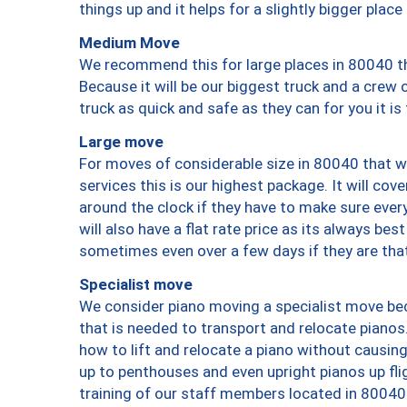
things up and it helps for a slightly bigger place
Medium Move
We recommend this for large places in 80040 th
Because it will be our biggest truck and a crew 
truck as quick and safe as they can for you it is
Large move
For moves of considerable size in 80040 that wi
services this is our highest package. It will co
around the clock if they have to make sure every
will also have a flat rate price as its always be
sometimes even over a few days if they are that
Specialist move
We consider piano moving a specialist move bec
that is needed to transport and relocate pianos.
how to lift and relocate a piano without causi
up to penthouses and even upright pianos up fligh
training of our staff members located in 80040