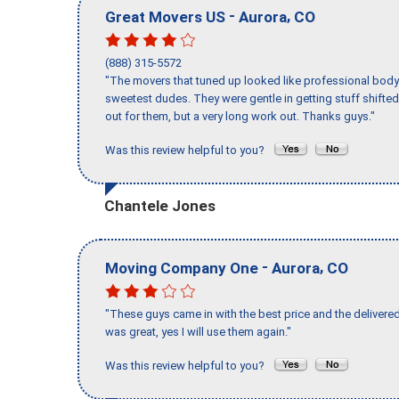
-
,
Great Movers US
Aurora
CO
(888) 315-5572
"The movers that tuned up looked like professional body b
sweetest dudes. They were gentle in getting stuff shifted 
out for them, but a very long work out. Thanks guys."
Was this review helpful to you?
Chantele Jones
-
,
Moving Company One
Aurora
CO
"These guys came in with the best price and the delivered
was great, yes I will use them again."
Was this review helpful to you?