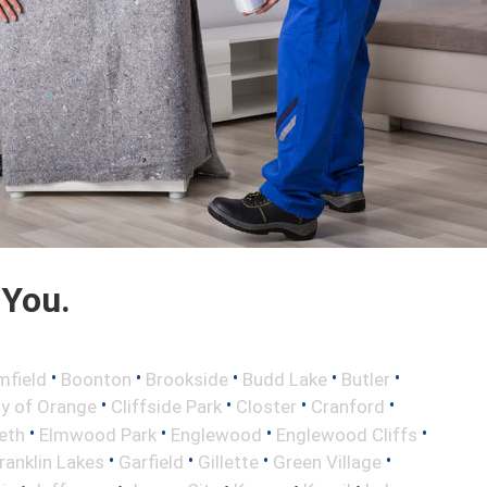
 You.
•
•
•
•
•
mfield
Boonton
Brookside
Budd Lake
Butler
•
•
•
•
ty of Orange
Cliffside Park
Closter
Cranford
•
•
•
•
eth
Elmwood Park
Englewood
Englewood Cliffs
•
•
•
•
ranklin Lakes
Garfield
Gillette
Green Village