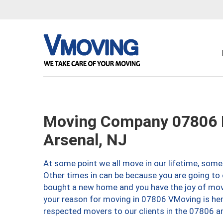
Moving Company 07806 
Arsenal, NJ
At some point we all move in our lifetime, somet
Other times in can be because you are going to 
bought a new home and you have the joy of movi
your reason for moving in 07806 VMoving is here 
respected movers to our clients in the 07806 ar