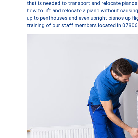
that is needed to transport and relocate pianos.
how to lift and relocate a piano without causi
up to penthouses and even upright pianos up fligh
training of our staff members located in 07806