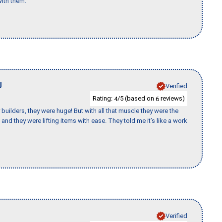
ith them."
J
Verified
Rating:
/5 (based on
reviews)
4
6
uilders, they were huge! But with all that muscle they were the
and they were lifting items with ease. They told me it’s like a work
Verified