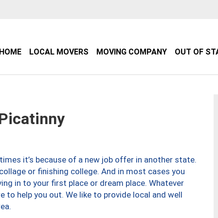
HOME
LOCAL MOVERS
MOVING COMPANY
OUT OF ST
Picatinny
imes it’s because of a new job offer in another state.
collage or finishing college. And in most cases you
ng in to your first place or dream place. Whatever
to help you out. We like to provide local and well
ea.