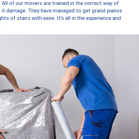
 All of our movers are trained in the correct way of
ng it damage. They have managed to get grand pianos
ts of stairs with ease. It’s all in the experience and
.