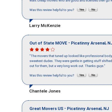
want cheap movers who are good and licensed then go w
Was this review helpful to you?
Larry McKenzie
-
,
Out of State MOVE
Picatinny Arsenal
N
"The movers that tuned up looked like professional body b
sweetest dudes. They were gentle in getting stuff shifted 
out for them, but a very long work out. Thanks guys."
Was this review helpful to you?
Chantele Jones
-
,
Great Movers US
Picatinny Arsenal
NJ