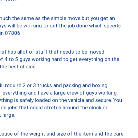
y much the same as the simple move but you get an
uys will be working to get the job done which speeds
 in 07806.
at has allot of stuff that needs to be moved.
of 4 to 5 guys working hard to get everything on the
 the best choice.
ll require 2 or 3 trucks and packing and boxing
ver everything and have a large crew of guys working
thing is safely loaded on the vehicle and secure. You
st on jobs that could stretch around the clock or
 large.
ause of the weight and size of the item and the care