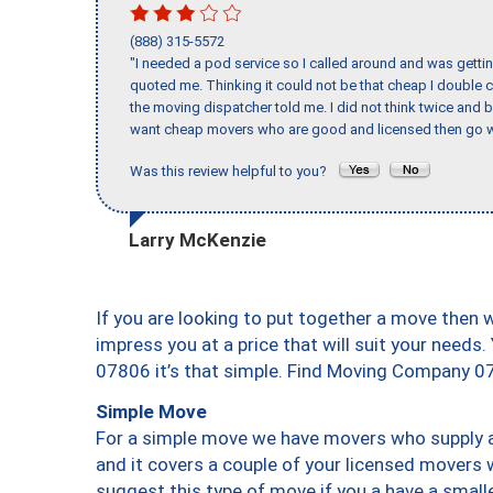
(888) 315-5572
"I needed a pod service so I called around and was getting
quoted me. Thinking it could not be that cheap I double
the moving dispatcher told me. I did not think twice and 
want cheap movers who are good and licensed then go w
Was this review helpful to you?
Larry McKenzie
If you are looking to put together a move then 
impress you at a price that will suit your needs.
07806 it’s that simple. Find Moving Company 0
Simple Move
For a simple move we have movers who supply a 
and it covers a couple of your licensed movers 
suggest this type of move if you a have a small