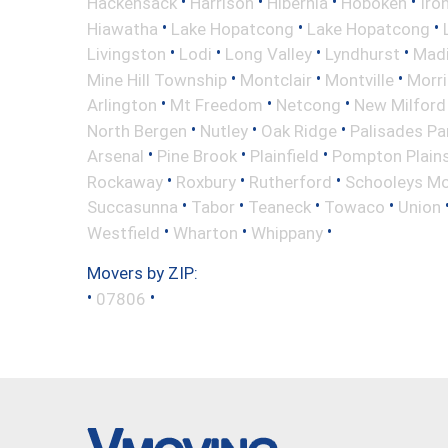
•
•
•
•
Hackensack
Harrison
Hibernia
Hoboken
Iro
•
•
•
Hiawatha
Lake Hopatcong
Lake Hopatcong
•
•
•
•
Livingston
Lodi
Long Valley
Lyndhurst
Mad
•
•
•
Mine Hill Township
Montclair
Montville
Morri
•
•
•
Arlington
Mt Freedom
Netcong
New Milford
•
•
•
North Bergen
Nutley
Oak Ridge
Palisades Pa
•
•
•
Arsenal
Pine Brook
Plainfield
Pompton Plain
•
•
•
Rockaway
Roxbury
Rutherford
Schooleys Mo
•
•
•
•
Succasunna
Tabor
Teaneck
Towaco
Union
•
•
•
Westfield
Wharton
Whippany
Movers by ZIP:
•
•
07806