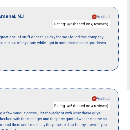
,
Arsenal
NJ
Verified
Rating:
/5 (based on
reviews)
4
6
 great deal of stuff or cash. Lucky for me I found this company
ed me out of my dorm while I got in some last minute goodbyes
Verified
Rating:
/5 (based on
reviews)
4
4
 a few various prices, I hit the jackpot with what these guys
 checked with the manager and the price quoted was the same as
booked them and I must say the price held up for my move. If you