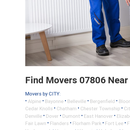
Find Movers 07806 Near
Movers by CITY:
•
•
•
•
•
Alpine
Bayonne
Belleville
Bergenfield
Bloo
•
•
•
Cedar Knolls
Chatham
Chester Township
Ci
•
•
•
•
Denville
Dover
Dumont
East Hanover
Elizab
•
•
•
•
Fair Lawn
Flanders
Florham Park
Fort Lee
F