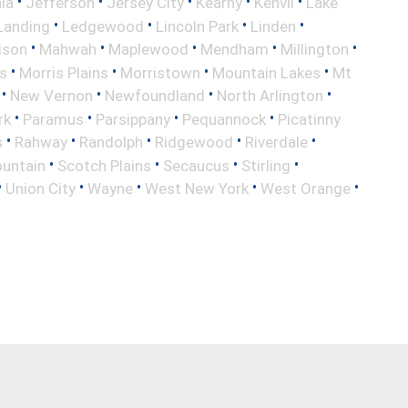
•
•
•
•
•
nia
Jefferson
Jersey City
Kearny
Kenvil
Lake
•
•
•
•
Landing
Ledgewood
Lincoln Park
Linden
•
•
•
•
•
ison
Mahwah
Maplewood
Mendham
Millington
•
•
•
•
s
Morris Plains
Morristown
Mountain Lakes
Mt
•
•
•
•
New Vernon
Newfoundland
North Arlington
•
•
•
•
rk
Paramus
Parsippany
Pequannock
Picatinny
•
•
•
•
•
s
Rahway
Randolph
Ridgewood
Riverdale
•
•
•
•
untain
Scotch Plains
Secaucus
Stirling
•
•
•
•
•
Union City
Wayne
West New York
West Orange