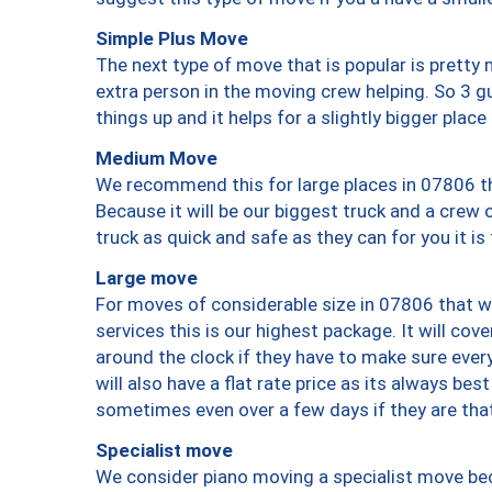
Simple Plus Move
The next type of move that is popular is prett
extra person in the moving crew helping. So 3 g
things up and it helps for a slightly bigger place
Medium Move
We recommend this for large places in 07806 th
Because it will be our biggest truck and a crew 
truck as quick and safe as they can for you it is
Large move
For moves of considerable size in 07806 that wi
services this is our highest package. It will co
around the clock if they have to make sure every
will also have a flat rate price as its always be
sometimes even over a few days if they are that
Specialist move
We consider piano moving a specialist move bec