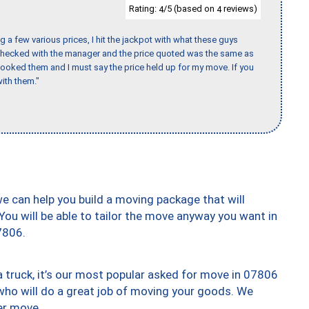
Rating:
/5 (based on
reviews)
4
4
 a few various prices, I hit the jackpot with what these guys
 checked with the manager and the price quoted was the same as
booked them and I must say the price held up for my move. If you
ith them."
we can help you build a moving package that will
 You will be able to tailor the move anyway you want in
7806.
truck, it’s our most popular asked for move in 07806
who will do a great job of moving your goods. We
er move.