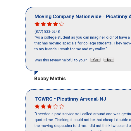
-
Moving Company Nationwide
Picatinny 
(877) 822-5248
"As a college student as you can imagine I did not have a
that has moving specials for college students. They mov
to my friends. Result for me and my wallet."
Was this review helpful to you?
Bobby Mathis
-
,
TCWRC
Picatinny Arsenal
NJ
"I needed a pod service so I called around and was getting
quoted me. Thinking it could not be that cheap I double
the moving dispatcher told me. I did not think twice and 