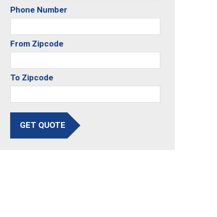
Phone Number
From Zipcode
To Zipcode
GET QUOTE