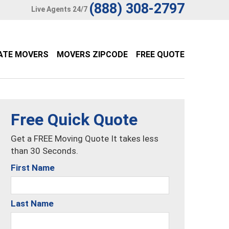
(888) 308-2797
Live Agents 24/7
ATE MOVERS
MOVERS ZIPCODE
FREE QUOTE
Free Quick Quote
Get a FREE Moving Quote It takes less
than 30 Seconds.
First Name
Last Name