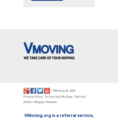
VMoving
2026
-
©
.
Privacy Policy
Do Not Sell My Data / Opt-Out
-
-
Author: Maggie Stewarts
VMoving.org is a referral service,