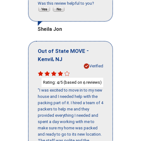
Was this review helpful to you?
Sheila Jon
-
Out of State MOVE
,
Kenvil
NJ
Verified
Rating:
/5 (based on
reviews)
4
6
"I was excited to move in to my new
house and I needed help with the
packing part of it. I hired a team of 4
packers to help me and they
provided everything I needed and
spent a day working with me to
make sure my home was packed
and ready to go to its new location.
The staff was polite and the