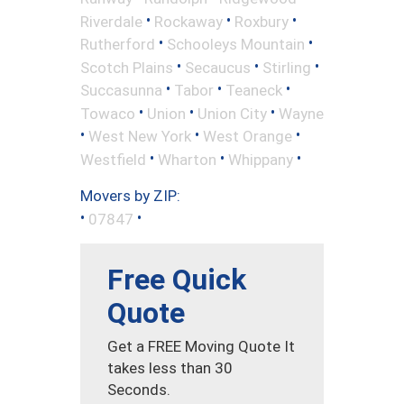
•
•
•
Riverdale
Rockaway
Roxbury
•
•
Rutherford
Schooleys Mountain
•
•
•
Scotch Plains
Secaucus
Stirling
•
•
•
Succasunna
Tabor
Teaneck
•
•
•
Towaco
Union
Union City
Wayne
•
•
•
West New York
West Orange
•
•
•
Westfield
Wharton
Whippany
Movers by ZIP:
•
•
07847
Free Quick
Quote
Get a FREE Moving Quote It
takes less than 30
Seconds.