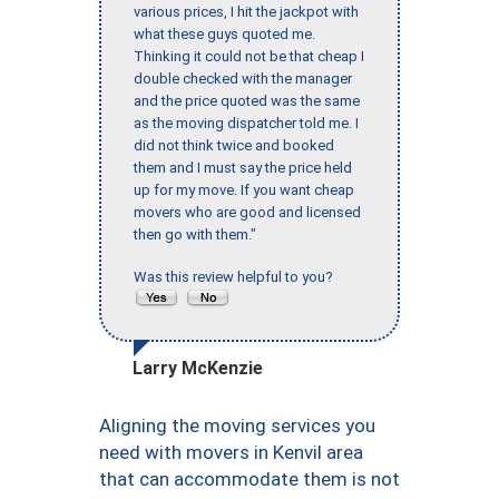
various prices, I hit the jackpot with
what these guys quoted me.
Thinking it could not be that cheap I
double checked with the manager
and the price quoted was the same
as the moving dispatcher told me. I
did not think twice and booked
them and I must say the price held
up for my move. If you want cheap
movers who are good and licensed
then go with them."
Was this review helpful to you?
Larry McKenzie
Aligning the moving services you
need with movers in Kenvil area
that can accommodate them is not