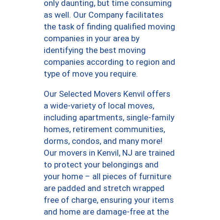
only daunting, but time consuming
as well. Our Company facilitates
the task of finding qualified moving
companies in your area by
identifying the best moving
companies according to region and
type of move you require.
Our Selected Movers Kenvil offers
a wide-variety of local moves,
including apartments, single-family
homes, retirement communities,
dorms, condos, and many more!
Our movers in Kenvil, NJ are trained
to protect your belongings and
your home – all pieces of furniture
are padded and stretch wrapped
free of charge, ensuring your items
and home are damage-free at the