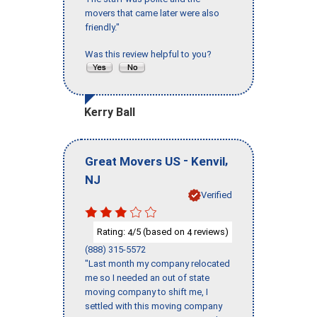
movers that came later were also
friendly."
Was this review helpful to you?
Kerry Ball
-
,
Great Movers US
Kenvil
NJ
Verified
Rating:
/5 (based on
reviews)
4
4
(888) 315-5572
"Last month my company relocated
me so I needed an out of state
moving company to shift me, I
settled with this moving company