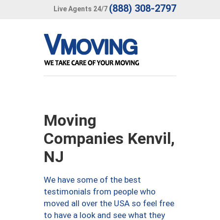
(888) 308-2797
Live Agents 24/7
Moving
Companies Kenvil,
NJ
We have some of the best
testimonials from people who
moved all over the USA so feel free
to have a look and see what they