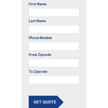
First Name
Last Name
Phone Number
From Zipcode
To Zipcode
GET QUOTE