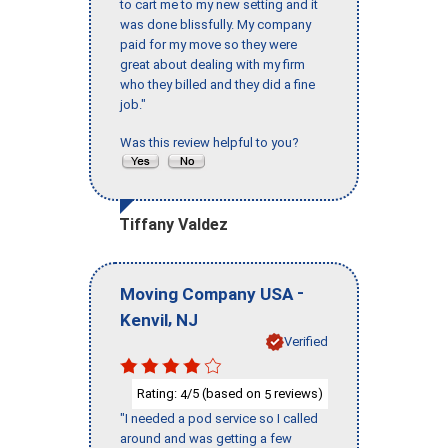
to cart me to my new setting and it
was done blissfully. My company
paid for my move so they were
great about dealing with my firm
who they billed and they did a fine
job."
Was this review helpful to you?
Tiffany Valdez
-
Moving Company USA
,
Kenvil
NJ
Verified
Rating:
/5 (based on
reviews)
4
5
"I needed a pod service so I called
around and was getting a few