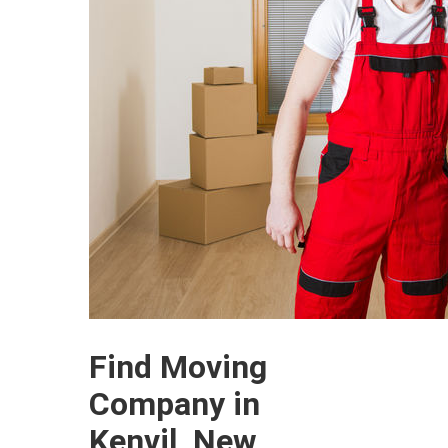
Find Moving
Company in
Kenvil, New