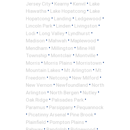
•
•
•
Jersey City
Kearny
Kenvil
Lake
•
•
Hiawatha
Lake Hopatcong
Lake
•
•
•
Hopatcong
Landing
Ledgewood
•
•
•
Lincoln Park
Linden
Livingston
•
•
•
Lodi
Long Valley
Lyndhurst
•
•
•
Madison
Mahwah
Maplewood
•
•
Mendham
Millington
Mine Hill
•
•
•
Township
Montclair
Montville
•
•
•
Morris
Morris Plains
Morristown
•
•
Mountain Lakes
Mt Arlington
Mt
•
•
•
Freedom
Netcong
New Milford
•
•
New Vernon
Newfoundland
North
•
•
•
Arlington
North Bergen
Nutley
•
•
Oak Ridge
Palisades Park
•
•
Paramus
Parsippany
Pequannock
•
•
•
Picatinny Arsenal
Pine Brook
•
•
Plainfield
Pompton Plains
•
•
•
Rahway
Randolph
Ridgewood