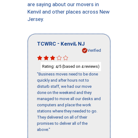
are saying about our movers in
Kenvil and other places across New
Jersey.
-
,
TCWRC
Kenvil
NJ
Verified
Rating:
/5 (based on
reviews)
4
4
"Business moves need to be done
quickly and after hours not to
disturb staff, we had our move
done on the weekend and they
managed to move all our desks and
computers and place the work
stations where they needed to go.
They delivered on all of their
promises to deliver all of the
above."