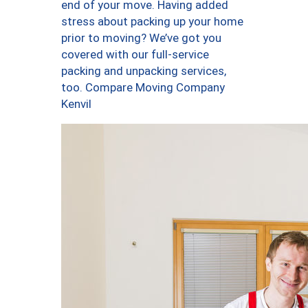
end of your move. Having added
stress about packing up your home
prior to moving? We’ve got you
covered with our full-service
packing and unpacking services,
too. Compare Moving Company
Kenvil