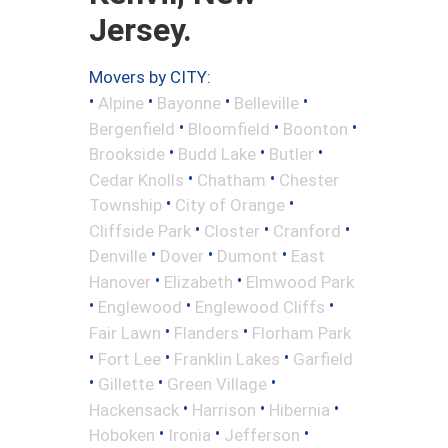
Jersey.
Movers by CITY:
•
•
•
•
Alpine
Bayonne
Belleville
•
•
•
Bergenfield
Bloomfield
Boonton
•
•
•
Brookside
Budd Lake
Butler
•
•
Cedar Knolls
Chatham
Chester
•
•
Township
City of Orange
•
•
•
Cliffside Park
Closter
Cranford
•
•
•
Denville
Dover
Dumont
East
•
•
Hanover
Elizabeth
Elmwood Park
•
•
•
Englewood
Englewood Cliffs
•
•
Fair Lawn
Flanders
Florham Park
•
•
•
Fort Lee
Franklin Lakes
Garfield
•
•
•
Gillette
Green Village
•
•
•
Hackensack
Harrison
Hibernia
•
•
•
Hoboken
Ironia
Jefferson