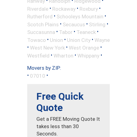
•
•
•
Rahway
Randolph
Ridgewood
•
•
•
Riverdale
Rockaway
Roxbury
•
•
Rutherford
Schooleys Mountain
•
•
•
Scotch Plains
Secaucus
Stirling
•
•
•
Succasunna
Tabor
Teaneck
•
•
•
Towaco
Union
Union City
Wayne
•
•
•
West New York
West Orange
•
•
•
Westfield
Wharton
Whippany
Movers by ZIP:
•
•
07010
Free Quick
Quote
Get a FREE Moving Quote It
takes less than 30
Seconds.