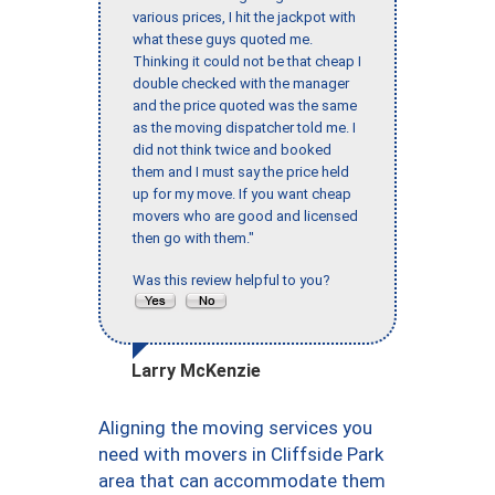
various prices, I hit the jackpot with
what these guys quoted me.
Thinking it could not be that cheap I
double checked with the manager
and the price quoted was the same
as the moving dispatcher told me. I
did not think twice and booked
them and I must say the price held
up for my move. If you want cheap
movers who are good and licensed
then go with them."
Was this review helpful to you?
Larry McKenzie
Aligning the moving services you
need with movers in Cliffside Park
area that can accommodate them