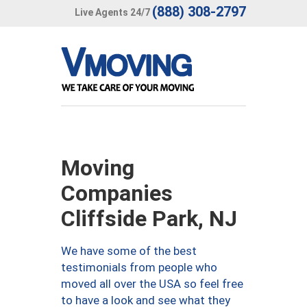
(888) 308-2797
Live Agents 24/7
Moving
Companies
Cliffside Park, NJ
We have some of the best
testimonials from people who
moved all over the USA so feel free
to have a look and see what they