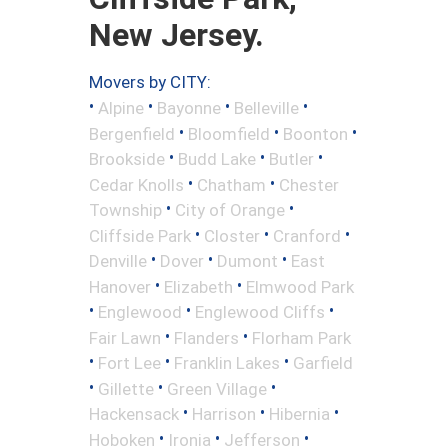
New Jersey.
Movers by CITY:
•
•
•
•
Alpine
Bayonne
Belleville
•
•
•
Bergenfield
Bloomfield
Boonton
•
•
•
Brookside
Budd Lake
Butler
•
•
Cedar Knolls
Chatham
Chester
•
•
Township
City of Orange
•
•
•
Cliffside Park
Closter
Cranford
•
•
•
Denville
Dover
Dumont
East
•
•
Hanover
Elizabeth
Elmwood Park
•
•
•
Englewood
Englewood Cliffs
•
•
Fair Lawn
Flanders
Florham Park
•
•
•
Fort Lee
Franklin Lakes
Garfield
•
•
•
Gillette
Green Village
•
•
•
Hackensack
Harrison
Hibernia
•
•
•
Hoboken
Ironia
Jefferson