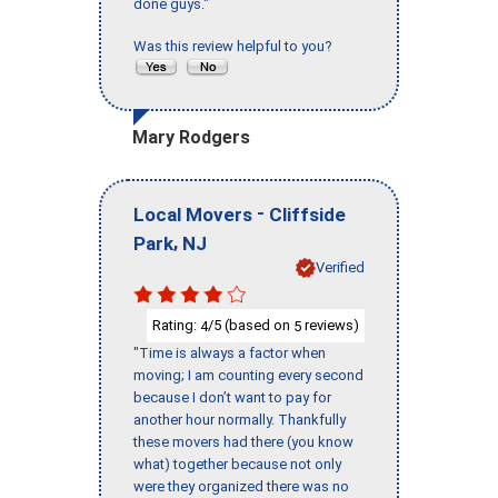
done guys."
Was this review helpful to you?
Mary Rodgers
-
Local Movers
Cliffside
,
Park
NJ
Verified
Rating:
/5 (based on
reviews)
4
5
"Time is always a factor when
moving; I am counting every second
because I don’t want to pay for
another hour normally. Thankfully
these movers had there (you know
what) together because not only
were they organized there was no