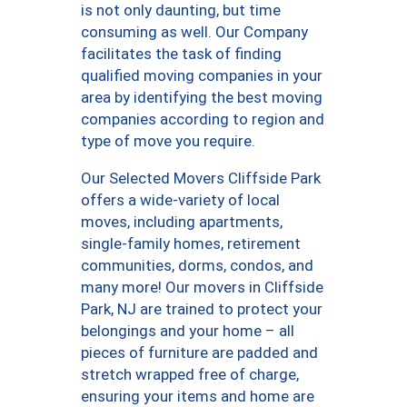
is not only daunting, but time
consuming as well. Our Company
facilitates the task of finding
qualified moving companies in your
area by identifying the best moving
companies according to region and
type of move you require.
Our Selected Movers Cliffside Park
offers a wide-variety of local
moves, including apartments,
single-family homes, retirement
communities, dorms, condos, and
many more! Our movers in Cliffside
Park, NJ are trained to protect your
belongings and your home – all
pieces of furniture are padded and
stretch wrapped free of charge,
ensuring your items and home are