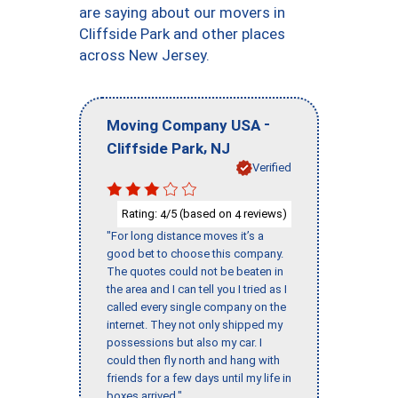
are saying about our movers in
Cliffside Park and other places
across New Jersey.
-
Moving Company USA
,
Cliffside Park
NJ
Verified
Rating:
/5 (based on
reviews)
4
4
"For long distance moves it’s a
good bet to choose this company.
The quotes could not be beaten in
the area and I can tell you I tried as I
called every single company on the
internet. They not only shipped my
possessions but also my car. I
could then fly north and hang with
friends for a few days until my life in
boxes arrived."