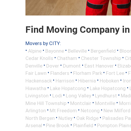
Find Moving Company in 
Movers by CITY:
•
•
•
•
•
Alpine
Bayonne
Belleville
Bergenfield
Bloo
•
•
•
Cedar Knolls
Chatham
Chester Township
Ci
•
•
•
•
Denville
Dover
Dumont
East Hanover
Elizab
•
•
•
•
Fair Lawn
Flanders
Florham Park
Fort Lee
F
•
•
•
•
Hackensack
Harrison
Hibernia
Hoboken
Iro
•
•
•
Hiawatha
Lake Hopatcong
Lake Hopatcong
•
•
•
•
Livingston
Lodi
Long Valley
Lyndhurst
Mad
•
•
•
Mine Hill Township
Montclair
Montville
Morri
•
•
•
Arlington
Mt Freedom
Netcong
New Milford
•
•
•
North Bergen
Nutley
Oak Ridge
Palisades Pa
•
•
•
Arsenal
Pine Brook
Plainfield
Pompton Plain