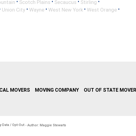
•
•
•
•
untain
Scotch Plains
Secaucus
Stirling
•
•
•
•
•
Union City
Wayne
West New York
West Orange
CAL MOVERS
MOVING COMPANY
OUT OF STATE MOVE
y Data / Opt-Out
- Author: Maggie Stewarts