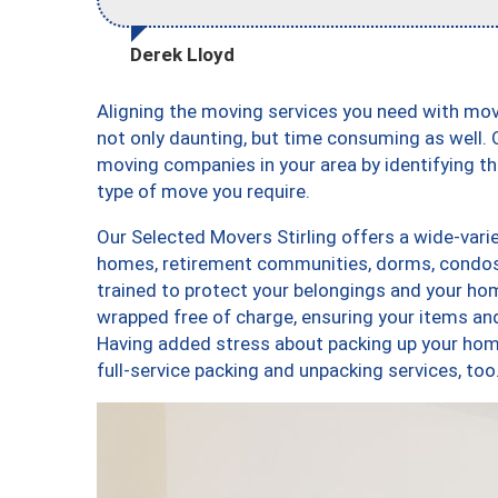
Derek Lloyd
Aligning the moving services you need with mov
not only daunting, but time consuming as well. O
moving companies in your area by identifying 
type of move you require.
Our Selected Movers Stirling offers a wide-varie
homes, retirement communities, dorms, condos,
trained to protect your belongings and your hom
wrapped free of charge, ensuring your items a
Having added stress about packing up your hom
full-service packing and unpacking services, t