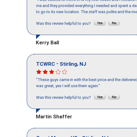
me and they provided everything I needed and spent a 
to go to its new location. The staff was polite and the mo
Was this review helpful to you?
Kerry Ball
-
,
TCWRC
Stirling
NJ
"These guys came in with the best price and the delivered
was great, yes I will use them again."
Was this review helpful to you?
Martin Shaffer