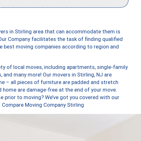
ers in Stirling area that can accommodate them is
ur Company facilitates the task of finding qualified
the best moving companies according to region and
ty of local moves, including apartments, single-family
 and many more! Our movers in Stirling, NJ are
e – all pieces of furniture are padded and stretch
nd home are damage-free at the end of your move.
e prior to moving? We’ve got you covered with our
oo. Compare Moving Company Stirling