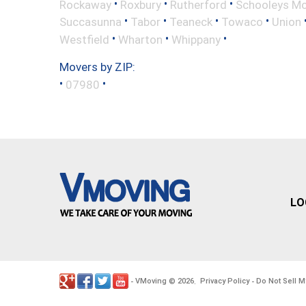
•
•
•
Rockaway
Roxbury
Rutherford
Schooleys Mo
•
•
•
•
Succasunna
Tabor
Teaneck
Towaco
Union
•
•
•
Westfield
Wharton
Whippany
Movers by ZIP:
•
•
07980
LO
VMoving
2026
Privacy Policy
Do Not Sell M
-
©
.
-