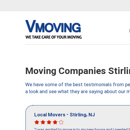
Moving Companies Stirli
We have some of the best testimonials from peo
a look and see what they are saying about our m
-
,
Local Movers
Stirling
NJ
"I was excited to move in to my new house and I needed hel