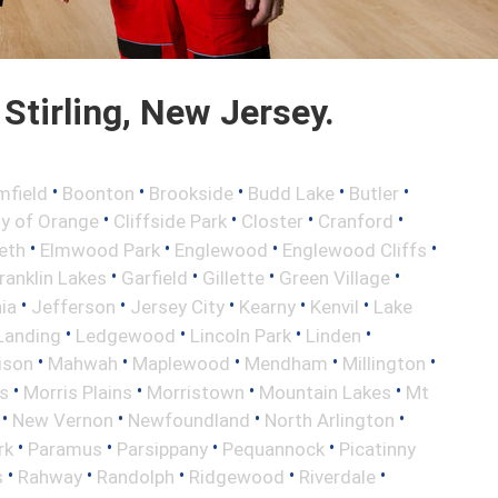
Stirling, New Jersey.
•
•
•
•
•
mfield
Boonton
Brookside
Budd Lake
Butler
•
•
•
•
ty of Orange
Cliffside Park
Closter
Cranford
•
•
•
•
eth
Elmwood Park
Englewood
Englewood Cliffs
•
•
•
•
ranklin Lakes
Garfield
Gillette
Green Village
•
•
•
•
•
nia
Jefferson
Jersey City
Kearny
Kenvil
Lake
•
•
•
•
Landing
Ledgewood
Lincoln Park
Linden
•
•
•
•
•
ison
Mahwah
Maplewood
Mendham
Millington
•
•
•
•
s
Morris Plains
Morristown
Mountain Lakes
Mt
•
•
•
•
New Vernon
Newfoundland
North Arlington
•
•
•
•
rk
Paramus
Parsippany
Pequannock
Picatinny
•
•
•
•
•
s
Rahway
Randolph
Ridgewood
Riverdale