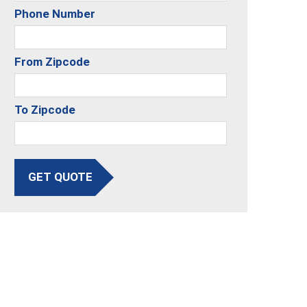
Phone Number
From Zipcode
To Zipcode
GET QUOTE