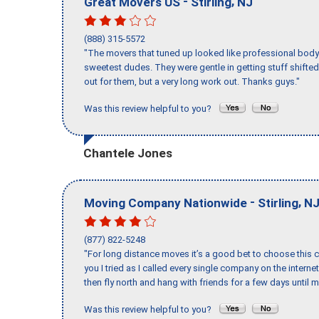
-
,
Great Movers US
Stirling
NJ
(888) 315-5572
"The movers that tuned up looked like professional body b
sweetest dudes. They were gentle in getting stuff shifted 
out for them, but a very long work out. Thanks guys."
Was this review helpful to you?
Chantele Jones
-
,
Moving Company Nationwide
Stirling
N
(877) 822-5248
"For long distance moves it’s a good bet to choose this c
you I tried as I called every single company on the intern
then fly north and hang with friends for a few days until my
Was this review helpful to you?