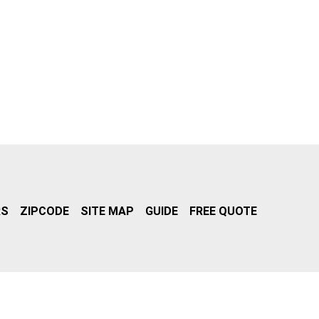
RS
ZIPCODE
SITE MAP
GUIDE
FREE QUOTE