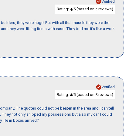
Verified
Rating:
/5 (based on
reviews)
4
4
uilders, they were huge! But with all that muscle they were the
and they were lifting items with ease. They told me it’s like a work
J
Verified
Rating:
/5 (based on
reviews)
4
5
ompany. The quotes could not be beaten in the area and I can tell
et. They not only shipped my possessions but also my car. I could
 life in boxes arrived."