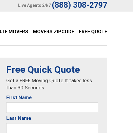
(888) 308-2797
Live Agents 24/7
ATE MOVERS
MOVERS ZIPCODE
FREE QUOTE
Free Quick Quote
Get a FREE Moving Quote It takes less
than 30 Seconds.
First Name
Last Name