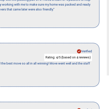
day working with me to make sure my home was packed and ready
vers that came later were also friendly."
Verified
Rating:
/5 (based on
reviews)
4
4
 the best move so all in all winning! Move went well and the staff