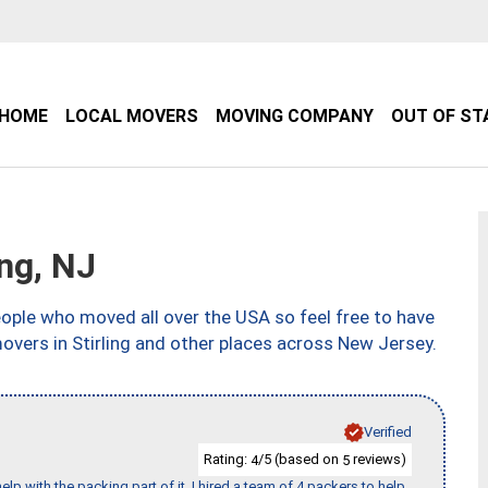
HOME
LOCAL MOVERS
MOVING COMPANY
OUT OF ST
ng, NJ
ple who moved all over the USA so feel free to have
overs in Stirling and other places across New Jersey.
Verified
Rating:
/5 (based on
reviews)
4
5
p with the packing part of it. I hired a team of 4 packers to help