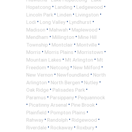
•
•
•
Hopatcong
Landing
Ledgewood
•
•
•
Lincoln Park
Linden
Livingston
•
•
•
Lodi
Long Valley
Lyndhurst
•
•
•
Madison
Mahwah
Maplewood
•
•
Mendham
Millington
Mine Hill
•
•
•
Township
Montclair
Montville
•
•
•
Morris
Morris Plains
Morristown
•
•
Mountain Lakes
Mt Arlington
Mt
•
•
•
Freedom
Netcong
New Milford
•
•
New Vernon
Newfoundland
North
•
•
•
Arlington
North Bergen
Nutley
•
•
Oak Ridge
Palisades Park
•
•
Paramus
Parsippany
Pequannock
•
•
•
Picatinny Arsenal
Pine Brook
•
•
Plainfield
Pompton Plains
•
•
•
Rahway
Randolph
Ridgewood
•
•
•
Riverdale
Rockaway
Roxbury