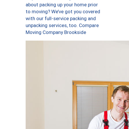
about packing up your home prior
to moving? We’ve got you covered
with our full-service packing and
unpacking services, too. Compare
Moving Company Brookside