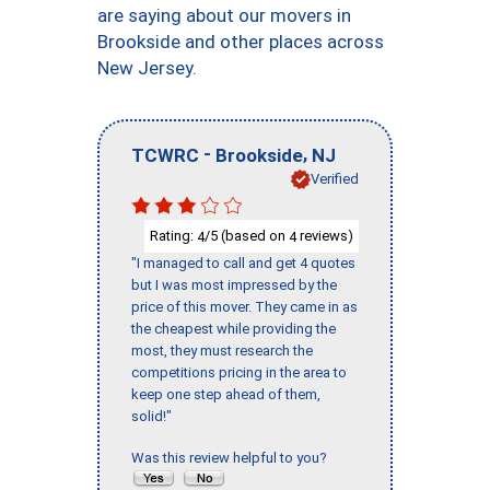
are saying about our movers in
Brookside and other places across
New Jersey.
-
,
TCWRC
Brookside
NJ
Verified
Rating:
/5 (based on
reviews)
4
4
"I managed to call and get 4 quotes
but I was most impressed by the
price of this mover. They came in as
the cheapest while providing the
most, they must research the
competitions pricing in the area to
keep one step ahead of them,
solid!"
Was this review helpful to you?