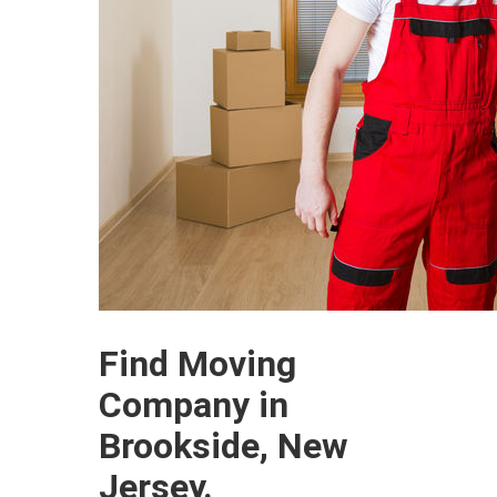
Find Moving
Company in
Brookside, New
Jersey.