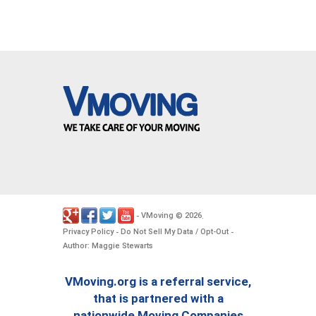
VMoving
2026
-
©
.
Privacy Policy
Do Not Sell My Data / Opt-Out
-
-
Author: Maggie Stewarts
VMoving.org is a referral service,
that is partnered with a
nationwide Moving Companies