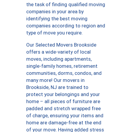
the task of finding qualified moving
companies in your area by
identifying the best moving
companies according to region and
type of move you require.
Our Selected Movers Brookside
offers a wide-variety of local
moves, including apartments,
single-family homes, retirement
communities, dorms, condos, and
many more! Our movers in
Brookside, NJ are trained to
protect your belongings and your
home – all pieces of furniture are
padded and stretch wrapped free
of charge, ensuring your items and
home are damage-free at the end
of your move. Having added stress