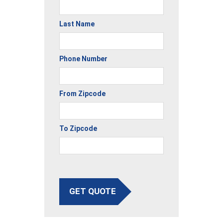
Last Name
Phone Number
From Zipcode
To Zipcode
GET QUOTE