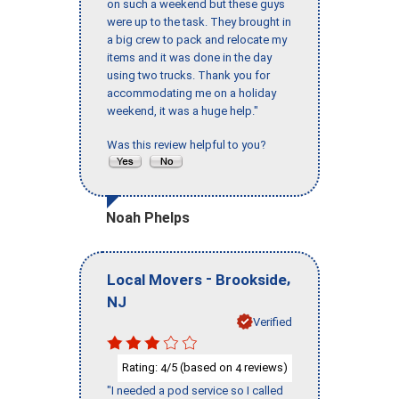
on such a weekend but these guys
were up to the task. They brought in
a big crew to pack and relocate my
items and it was done in the day
using two trucks. Thank you for
accommodating me on a holiday
weekend, it was a huge help."
Was this review helpful to you?
Noah Phelps
-
,
Local Movers
Brookside
NJ
Verified
Rating:
/5 (based on
reviews)
4
4
"I needed a pod service so I called