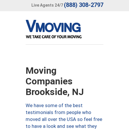
(888) 308-2797
Live Agents 24/7
Moving
Companies
Brookside, NJ
We have some of the best
testimonials from people who
moved all over the USA so feel free
to have a look and see what they