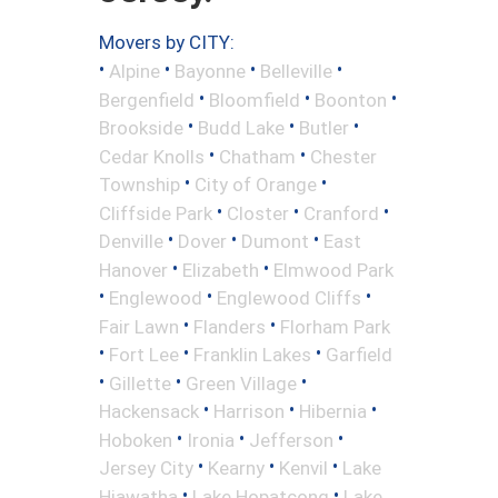
Movers by CITY:
•
•
•
•
Alpine
Bayonne
Belleville
•
•
•
Bergenfield
Bloomfield
Boonton
•
•
•
Brookside
Budd Lake
Butler
•
•
Cedar Knolls
Chatham
Chester
•
•
Township
City of Orange
•
•
•
Cliffside Park
Closter
Cranford
•
•
•
Denville
Dover
Dumont
East
•
•
Hanover
Elizabeth
Elmwood Park
•
•
•
Englewood
Englewood Cliffs
•
•
Fair Lawn
Flanders
Florham Park
•
•
•
Fort Lee
Franklin Lakes
Garfield
•
•
•
Gillette
Green Village
•
•
•
Hackensack
Harrison
Hibernia
•
•
•
Hoboken
Ironia
Jefferson
•
•
•
Jersey City
Kearny
Kenvil
Lake
•
•
Hiawatha
Lake Hopatcong
Lake