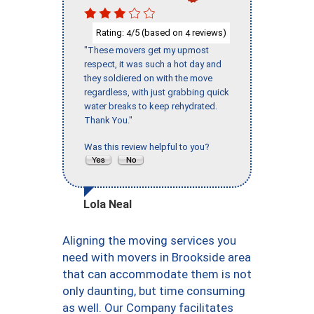
Rating:
/5 (based on
reviews)
4
4
"These movers get my upmost
respect, it was such a hot day and
they soldiered on with the move
regardless, with just grabbing quick
water breaks to keep rehydrated.
Thank You."
Was this review helpful to you?
Lola Neal
Aligning the moving services you
need with movers in Brookside area
that can accommodate them is not
only daunting, but time consuming
as well. Our Company facilitates