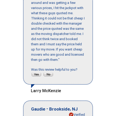
around and was getting a few
various prices, I hit the jackpot with
what these guys quoted me.
Thinking it could not be that cheap I
double checked with the manager
and the price quoted was the same
as the moving dispatcher told me. I
did not think twice and booked
them and I must say the price held
up for my move. If you want cheap
movers who are good and licensed
then go with them."
Was this review helpful to you?
Larry McKenzie
-
,
Gaudie
Brookside
NJ
Verified