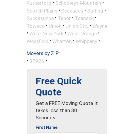
•
•
Rutherford
Schooleys Mountain
•
•
•
Scotch Plains
Secaucus
Stirling
•
•
•
Succasunna
Tabor
Teaneck
•
•
•
Towaco
Union
Union City
Wayne
•
•
•
West New York
West Orange
•
•
•
Westfield
Wharton
Whippany
Movers by ZIP:
•
•
07926
Free Quick
Quote
Get a FREE Moving Quote It
takes less than 30
Seconds.
First Name