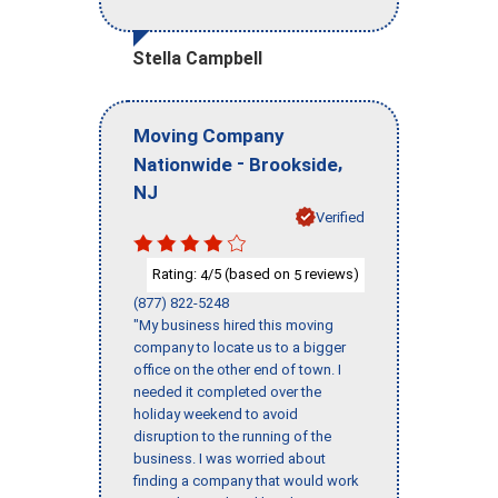
Stella Campbell
Moving Company
-
,
Nationwide
Brookside
NJ
Verified
Rating:
/5 (based on
reviews)
4
5
(877) 822-5248
"My business hired this moving
company to locate us to a bigger
office on the other end of town. I
needed it completed over the
holiday weekend to avoid
disruption to the running of the
business. I was worried about
finding a company that would work