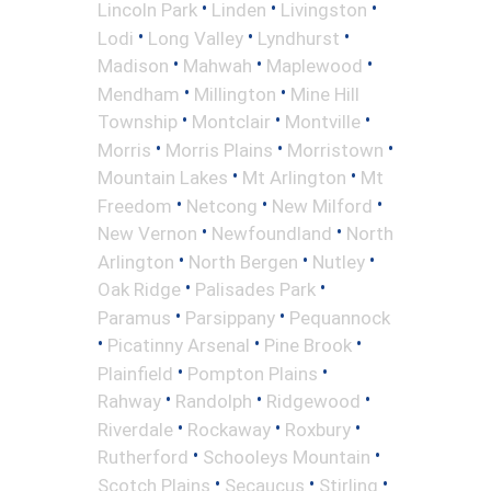
•
•
•
Lincoln Park
Linden
Livingston
•
•
•
Lodi
Long Valley
Lyndhurst
•
•
•
Madison
Mahwah
Maplewood
•
•
Mendham
Millington
Mine Hill
•
•
•
Township
Montclair
Montville
•
•
•
Morris
Morris Plains
Morristown
•
•
Mountain Lakes
Mt Arlington
Mt
•
•
•
Freedom
Netcong
New Milford
•
•
New Vernon
Newfoundland
North
•
•
•
Arlington
North Bergen
Nutley
•
•
Oak Ridge
Palisades Park
•
•
Paramus
Parsippany
Pequannock
•
•
•
Picatinny Arsenal
Pine Brook
•
•
Plainfield
Pompton Plains
•
•
•
Rahway
Randolph
Ridgewood
•
•
•
Riverdale
Rockaway
Roxbury
•
•
Rutherford
Schooleys Mountain
•
•
•
Scotch Plains
Secaucus
Stirling