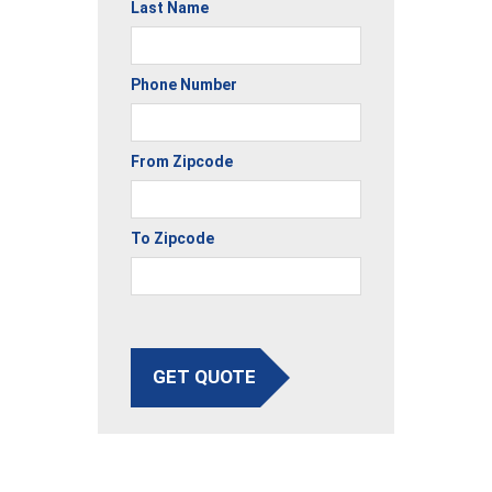
Last Name
Phone Number
From Zipcode
To Zipcode
GET QUOTE