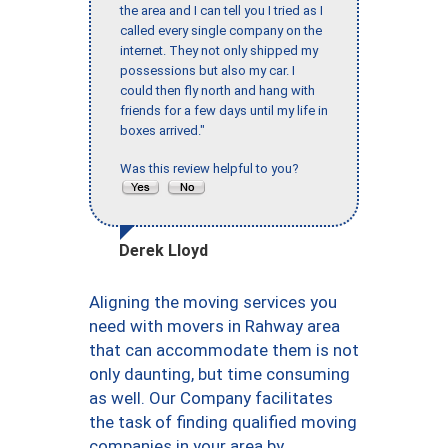
the area and I can tell you I tried as I
called every single company on the
internet. They not only shipped my
possessions but also my car. I
could then fly north and hang with
friends for a few days until my life in
boxes arrived."
Was this review helpful to you?
Derek Lloyd
Aligning the moving services you
need with movers in Rahway area
that can accommodate them is not
only daunting, but time consuming
as well. Our Company facilitates
the task of finding qualified moving
companies in your area by