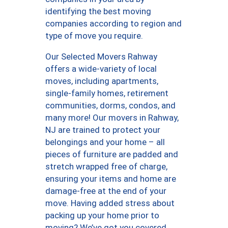
identifying the best moving
companies according to region and
type of move you require.
Our Selected Movers Rahway
offers a wide-variety of local
moves, including apartments,
single-family homes, retirement
communities, dorms, condos, and
many more! Our movers in Rahway,
NJ are trained to protect your
belongings and your home – all
pieces of furniture are padded and
stretch wrapped free of charge,
ensuring your items and home are
damage-free at the end of your
move. Having added stress about
packing up your home prior to
moving? We’ve got you covered