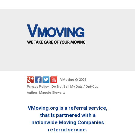
VMoving
2026
-
©
.
Privacy Policy
Do Not Sell My Data / Opt-Out
-
-
Author: Maggie Stewarts
VMoving.org is a referral service,
that is partnered with a
nationwide Moving Companies
referral service.