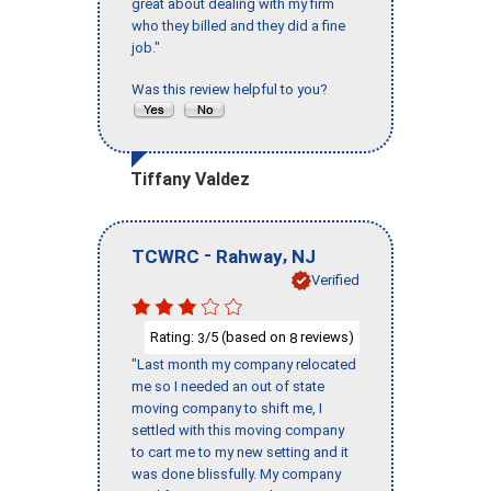
great about dealing with my firm
who they billed and they did a fine
job."
Was this review helpful to you?
Tiffany Valdez
-
,
TCWRC
Rahway
NJ
Verified
Rating:
/5 (based on
reviews)
3
8
"Last month my company relocated
me so I needed an out of state
moving company to shift me, I
settled with this moving company
to cart me to my new setting and it
was done blissfully. My company