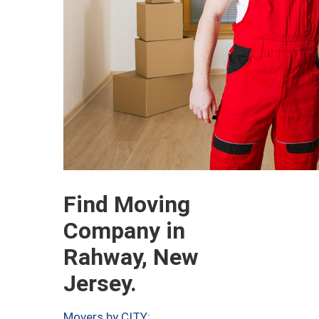
Find Moving
Company in
Rahway, New
Jersey.
Movers by CITY: