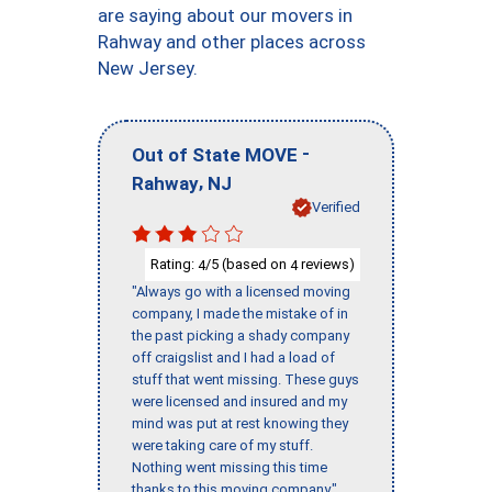
are saying about our movers in
Rahway and other places across
New Jersey.
-
Out of State MOVE
,
Rahway
NJ
Verified
Rating:
/5 (based on
reviews)
4
4
"Always go with a licensed moving
company, I made the mistake of in
the past picking a shady company
off craigslist and I had a load of
stuff that went missing. These guys
were licensed and insured and my
mind was put at rest knowing they
were taking care of my stuff.
Nothing went missing this time
thanks to this moving company."