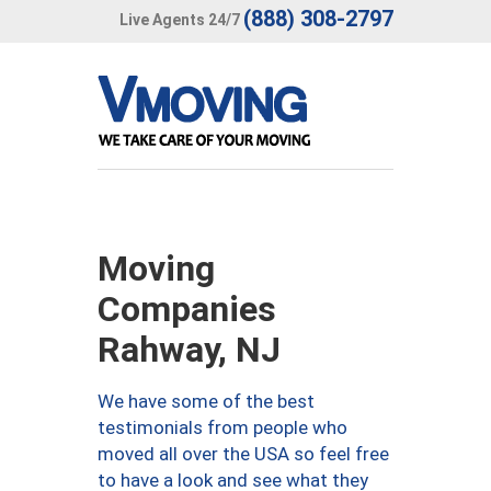
(888) 308-2797
Live Agents 24/7
Moving
Companies
Rahway, NJ
We have some of the best
testimonials from people who
moved all over the USA so feel free
to have a look and see what they