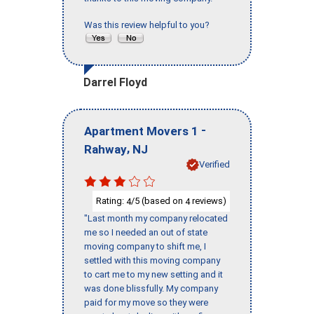
Was this review helpful to you?
Darrel Floyd
-
Apartment Movers 1
,
Rahway
NJ
Verified
Rating:
/5 (based on
reviews)
4
4
"Last month my company relocated
me so I needed an out of state
moving company to shift me, I
settled with this moving company
to cart me to my new setting and it
was done blissfully. My company
paid for my move so they were