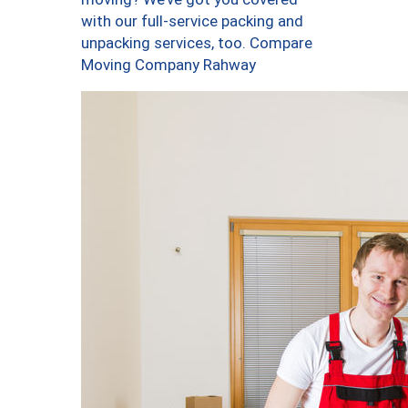
with our full-service packing and
unpacking services, too. Compare
Moving Company Rahway