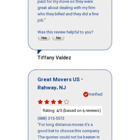
paid for my move so they were
great about dealing with my firm
who they billed and they did a fine
job."
Was this review helpful to you?
Tiffany Valdez
-
Great Movers US
,
Rahway
NJ
Verified
Rating:
/5 (based on
reviews)
4
6
(888) 315-5572
"For long distance moves it’s a
good bet to choose this company.
The quotes could not be beaten in