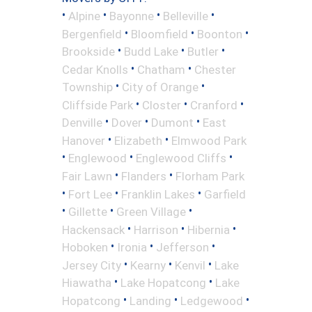
•
•
•
•
Alpine
Bayonne
Belleville
•
•
•
Bergenfield
Bloomfield
Boonton
•
•
•
Brookside
Budd Lake
Butler
•
•
Cedar Knolls
Chatham
Chester
•
•
Township
City of Orange
•
•
•
Cliffside Park
Closter
Cranford
•
•
•
Denville
Dover
Dumont
East
•
•
Hanover
Elizabeth
Elmwood Park
•
•
•
Englewood
Englewood Cliffs
•
•
Fair Lawn
Flanders
Florham Park
•
•
•
Fort Lee
Franklin Lakes
Garfield
•
•
•
Gillette
Green Village
•
•
•
Hackensack
Harrison
Hibernia
•
•
•
Hoboken
Ironia
Jefferson
•
•
•
Jersey City
Kearny
Kenvil
Lake
•
•
Hiawatha
Lake Hopatcong
Lake
•
•
•
Hopatcong
Landing
Ledgewood