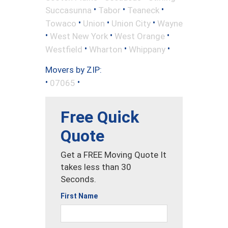
•
•
•
Succasunna
Tabor
Teaneck
•
•
•
Towaco
Union
Union City
Wayne
•
•
•
West New York
West Orange
•
•
•
Westfield
Wharton
Whippany
Movers by ZIP:
•
•
07065
Free Quick
Quote
Get a FREE Moving Quote It
takes less than 30
Seconds.
First Name