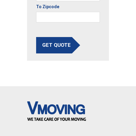
To Zipcode
GET QUOTE