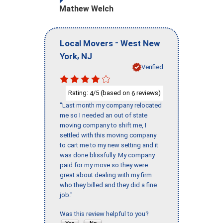
Mathew Welch
-
Local Movers
West New
,
York
NJ
Verified
Rating:
/5 (based on
reviews)
4
6
"Last month my company relocated
me so I needed an out of state
moving company to shift me, I
settled with this moving company
to cart me to my new setting and it
was done blissfully. My company
paid for my move so they were
great about dealing with my firm
who they billed and they did a fine
job."
Was this review helpful to you?