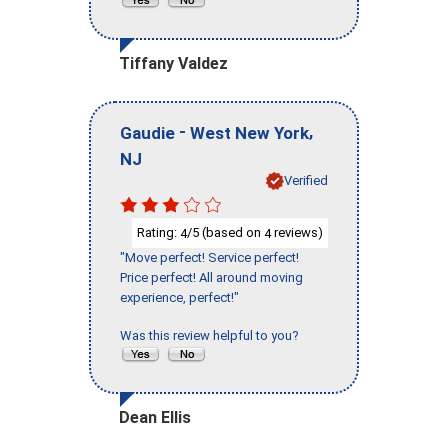
Tiffany Valdez
-
,
Gaudie
West New York
NJ
Verified
Rating:
/5 (based on
reviews)
4
4
"Move perfect! Service perfect!
Price perfect! All around moving
experience, perfect!"
Was this review helpful to you?
Dean Ellis