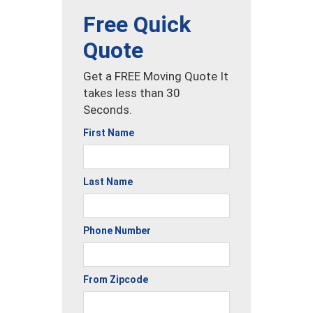
Free Quick
Quote
Get a FREE Moving Quote It
takes less than 30
Seconds.
First Name
Last Name
Phone Number
From Zipcode