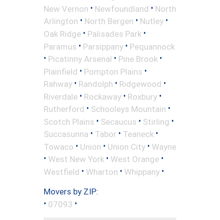
•
•
New Vernon
Newfoundland
North
•
•
•
Arlington
North Bergen
Nutley
•
•
Oak Ridge
Palisades Park
•
•
Paramus
Parsippany
Pequannock
•
•
•
Picatinny Arsenal
Pine Brook
•
•
Plainfield
Pompton Plains
•
•
•
Rahway
Randolph
Ridgewood
•
•
•
Riverdale
Rockaway
Roxbury
•
•
Rutherford
Schooleys Mountain
•
•
•
Scotch Plains
Secaucus
Stirling
•
•
•
Succasunna
Tabor
Teaneck
•
•
•
Towaco
Union
Union City
Wayne
•
•
•
West New York
West Orange
•
•
•
Westfield
Wharton
Whippany
Movers by ZIP:
•
•
07093