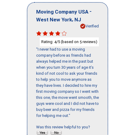
-
Moving Company USA
,
West New York
NJ
Verified
Rating:
/5 (based on
reviews)
4
5
"I never had to use a moving
company before as friends had
always helped me in the past but
when you turn 30 years of age it’s
kind of not cool to ask your friends
to help you to move anymore as
they have lives. I decided to hire my
first moving company so I went with
this one, the move went smooth, the
guys were cool and I did not have to
buy beer and pizza for my friends
for helping me out."
Was this review helpful to you?