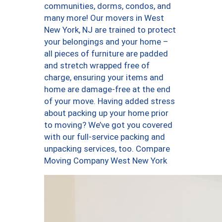
communities, dorms, condos, and
many more! Our movers in West
New York, NJ are trained to protect
your belongings and your home –
all pieces of furniture are padded
and stretch wrapped free of
charge, ensuring your items and
home are damage-free at the end
of your move. Having added stress
about packing up your home prior
to moving? We’ve got you covered
with our full-service packing and
unpacking services, too. Compare
Moving Company West New York