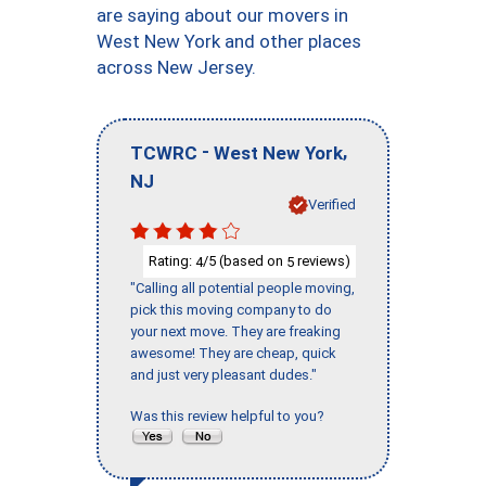
are saying about our movers in
West New York and other places
across New Jersey.
-
,
TCWRC
West New York
NJ
Verified
Rating:
/5 (based on
reviews)
4
5
"Calling all potential people moving,
pick this moving company to do
your next move. They are freaking
awesome! They are cheap, quick
and just very pleasant dudes."
Was this review helpful to you?