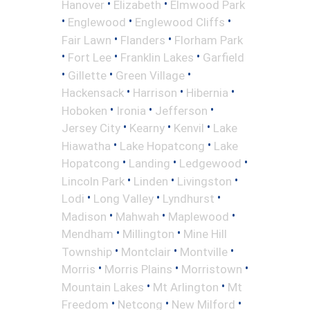
•
•
Hanover
Elizabeth
Elmwood Park
•
•
•
Englewood
Englewood Cliffs
•
•
Fair Lawn
Flanders
Florham Park
•
•
•
Fort Lee
Franklin Lakes
Garfield
•
•
•
Gillette
Green Village
•
•
•
Hackensack
Harrison
Hibernia
•
•
•
Hoboken
Ironia
Jefferson
•
•
•
Jersey City
Kearny
Kenvil
Lake
•
•
Hiawatha
Lake Hopatcong
Lake
•
•
•
Hopatcong
Landing
Ledgewood
•
•
•
Lincoln Park
Linden
Livingston
•
•
•
Lodi
Long Valley
Lyndhurst
•
•
•
Madison
Mahwah
Maplewood
•
•
Mendham
Millington
Mine Hill
•
•
•
Township
Montclair
Montville
•
•
•
Morris
Morris Plains
Morristown
•
•
Mountain Lakes
Mt Arlington
Mt
•
•
•
Freedom
Netcong
New Milford