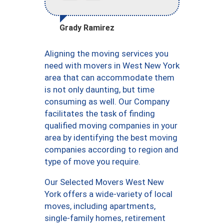
Grady Ramirez
Aligning the moving services you
need with movers in West New York
area that can accommodate them
is not only daunting, but time
consuming as well. Our Company
facilitates the task of finding
qualified moving companies in your
area by identifying the best moving
companies according to region and
type of move you require.
Our Selected Movers West New
York offers a wide-variety of local
moves, including apartments,
single-family homes, retirement