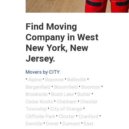
Find Moving
Company in West
New York, New
Jersey.
Movers by CITY:
•
•
•
•
Alpine
Bayonne
Belleville
•
•
•
Bergenfield
Bloomfield
Boonton
•
•
•
Brookside
Budd Lake
Butler
•
•
Cedar Knolls
Chatham
Chester
•
•
Township
City of Orange
•
•
•
Cliffside Park
Closter
Cranford
•
•
•
Denville
Dover
Dumont
East