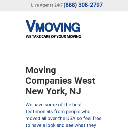
(888) 308-2797
Live Agents 24/7
Moving
Companies West
New York, NJ
We have some of the best
testimonials from people who
moved all over the USA so feel free
to have a look and see what they