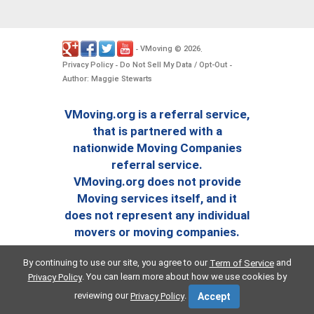
VMoving
2026
-
©
.
Privacy Policy
Do Not Sell My Data / Opt-Out
-
-
Author: Maggie Stewarts
VMoving.org is a referral service,
that is partnered with a
nationwide Moving Companies
referral service.
VMoving.org does not provide
Moving services itself, and it
does not represent any individual
movers or moving companies.
By continuing to use our site, you agree to our
and
Term of Service
. You can learn more about how we use cookies by
Privacy Policy
reviewing our
.
Privacy Policy
Accept