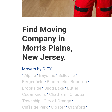
Find Moving
Company in
Morris Plains,
New Jersey.
Movers by CITY:
•
•
•
•
Alpine
Bayonne
Belleville
•
•
•
Bergenfield
Bloomfield
Boonton
•
•
•
Brookside
Budd Lake
Butler
•
•
Cedar Knolls
Chatham
Chester
•
•
Township
City of Orange
•
•
•
Cliffside Park
Closter
Cranford