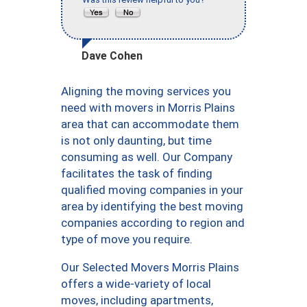
Dave Cohen
Aligning the moving services you
need with movers in Morris Plains
area that can accommodate them
is not only daunting, but time
consuming as well. Our Company
facilitates the task of finding
qualified moving companies in your
area by identifying the best moving
companies according to region and
type of move you require.
Our Selected Movers Morris Plains
offers a wide-variety of local
moves, including apartments,