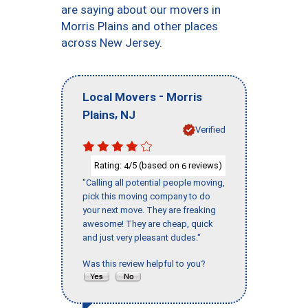
are saying about our movers in
Morris Plains and other places
across New Jersey.
-
Local Movers
Morris
,
Plains
NJ
Verified
Rating:
/5 (based on
reviews)
4
6
"Calling all potential people moving,
pick this moving company to do
your next move. They are freaking
awesome! They are cheap, quick
and just very pleasant dudes."
Was this review helpful to you?