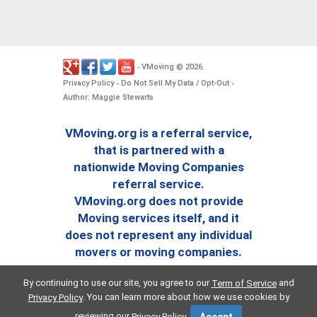
VMoving
2026
-
©
.
Privacy Policy
Do Not Sell My Data / Opt-Out
-
-
Author: Maggie Stewarts
VMoving.org is a referral service,
that is partnered with a
nationwide Moving Companies
referral service.
VMoving.org does not provide
Moving services itself, and it
does not represent any individual
movers or moving companies.
By continuing to use our site, you agree to our
and
Term of Service
. You can learn more about how we use cookies by
Privacy Policy
reviewing our
.
Privacy Policy