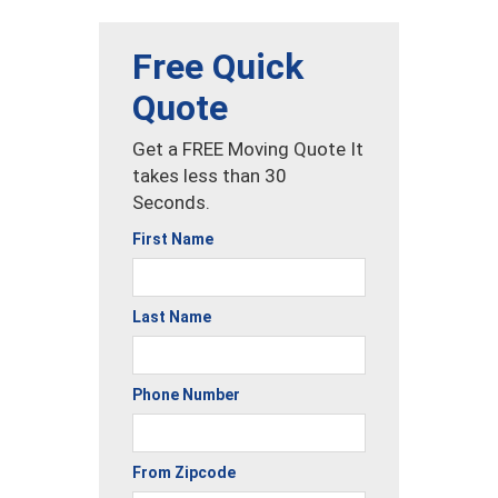
Free Quick
Quote
Get a FREE Moving Quote It
takes less than 30
Seconds.
First Name
Last Name
Phone Number
From Zipcode