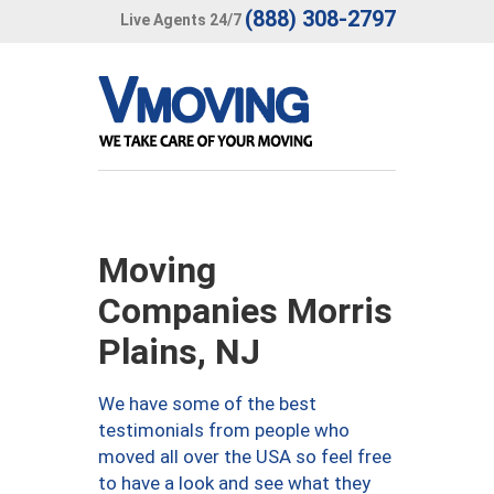
(888) 308-2797
Live Agents 24/7
Moving
Companies Morris
Plains, NJ
We have some of the best
testimonials from people who
moved all over the USA so feel free
to have a look and see what they