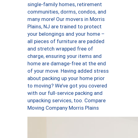
single-family homes, retirement
communities, dorms, condos, and
many more! Our movers in Morris
Plains, NJ are trained to protect
your belongings and your home –
all pieces of furniture are padded
and stretch wrapped free of
charge, ensuring your items and
home are damage-free at the end
of your move. Having added stress
about packing up your home prior
to moving? We’ve got you covered
with our full-service packing and
unpacking services, too. Compare
Moving Company Morris Plains