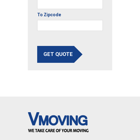
To Zipcode
GET QUOTE