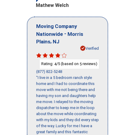
Mathew Welch
Moving Company
-
Nationwide
Morris
,
Plains
NJ
Verified
Rating:
/5 (based on
reviews)
4
5
(877) 822-5248
"I live in a 5 bedroom ranch style
home and I had to coordinate this
move with me not being there and
having my son and daughters help
me move. I relayed to the moving
dispatcher to keep me in the loop
about the move while coordinating
with my kids and they did every step
of the way. Lucky for me I have a
great family and this fantastic