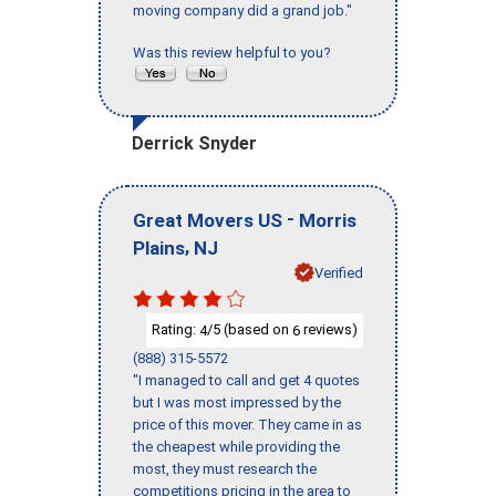
moving company did a grand job."
Was this review helpful to you?
Derrick Snyder
-
Great Movers US
Morris
,
Plains
NJ
Verified
Rating:
/5 (based on
reviews)
4
6
(888) 315-5572
"I managed to call and get 4 quotes
but I was most impressed by the
price of this mover. They came in as
the cheapest while providing the
most, they must research the
competitions pricing in the area to