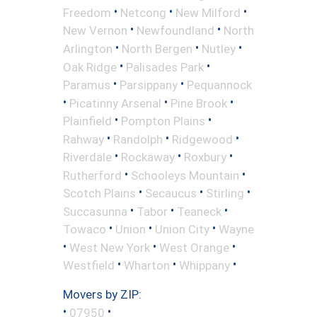
•
•
•
Freedom
Netcong
New Milford
•
•
New Vernon
Newfoundland
North
•
•
•
Arlington
North Bergen
Nutley
•
•
Oak Ridge
Palisades Park
•
•
Paramus
Parsippany
Pequannock
•
•
•
Picatinny Arsenal
Pine Brook
•
•
Plainfield
Pompton Plains
•
•
•
Rahway
Randolph
Ridgewood
•
•
•
Riverdale
Rockaway
Roxbury
•
•
Rutherford
Schooleys Mountain
•
•
•
Scotch Plains
Secaucus
Stirling
•
•
•
Succasunna
Tabor
Teaneck
•
•
•
Towaco
Union
Union City
Wayne
•
•
•
West New York
West Orange
•
•
•
Westfield
Wharton
Whippany
Movers by ZIP:
•
•
07950