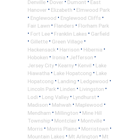
•
•
•
Denville
Dover
Dumont
East
•
•
Hanover
Elizabeth
Elmwood Park
•
•
•
Englewood
Englewood Cliffs
•
•
Fair Lawn
Flanders
Florham Park
•
•
•
Fort Lee
Franklin Lakes
Garfield
•
•
•
Gillette
Green Village
•
•
•
Hackensack
Harrison
Hibernia
•
•
•
Hoboken
Ironia
Jefferson
•
•
•
Jersey City
Kearny
Kenvil
Lake
•
•
Hiawatha
Lake Hopatcong
Lake
•
•
•
Hopatcong
Landing
Ledgewood
•
•
•
Lincoln Park
Linden
Livingston
•
•
•
Lodi
Long Valley
Lyndhurst
•
•
•
Madison
Mahwah
Maplewood
•
•
Mendham
Millington
Mine Hill
•
•
•
Township
Montclair
Montville
•
•
•
Morris
Morris Plains
Morristown
•
•
Mountain Lakes
Mt Arlington
Mt