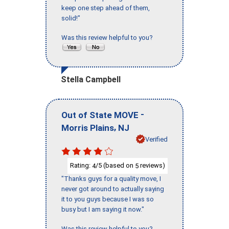
keep one step ahead of them,
solid!"
Was this review helpful to you?
Stella Campbell
-
Out of State MOVE
,
Morris Plains
NJ
Verified
Rating:
/5 (based on
reviews)
4
5
"Thanks guys for a quality move, I
never got around to actually saying
it to you guys because I was so
busy but I am saying it now."
Was this review helpful to you?