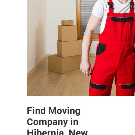
Find Moving
Company in
Hibernia, New