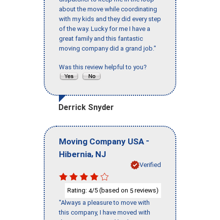
about the move while coordinating
with my kids and they did every step
of the way. Lucky for me I have a
great family and this fantastic
moving company did a grand job."
Was this review helpful to you?
Derrick Snyder
-
Moving Company USA
,
Hibernia
NJ
Verified
Rating:
/5 (based on
reviews)
4
5
"Always a pleasure to move with
this company, I have moved with