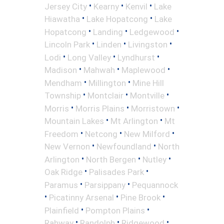
•
•
•
Jersey City
Kearny
Kenvil
Lake
•
•
Hiawatha
Lake Hopatcong
Lake
•
•
•
Hopatcong
Landing
Ledgewood
•
•
•
Lincoln Park
Linden
Livingston
•
•
•
Lodi
Long Valley
Lyndhurst
•
•
•
Madison
Mahwah
Maplewood
•
•
Mendham
Millington
Mine Hill
•
•
•
Township
Montclair
Montville
•
•
•
Morris
Morris Plains
Morristown
•
•
Mountain Lakes
Mt Arlington
Mt
•
•
•
Freedom
Netcong
New Milford
•
•
New Vernon
Newfoundland
North
•
•
•
Arlington
North Bergen
Nutley
•
•
Oak Ridge
Palisades Park
•
•
Paramus
Parsippany
Pequannock
•
•
•
Picatinny Arsenal
Pine Brook
•
•
Plainfield
Pompton Plains
•
•
•
Rahway
Randolph
Ridgewood