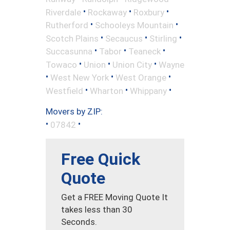
•
•
•
Riverdale
Rockaway
Roxbury
•
•
Rutherford
Schooleys Mountain
•
•
•
Scotch Plains
Secaucus
Stirling
•
•
•
Succasunna
Tabor
Teaneck
•
•
•
Towaco
Union
Union City
Wayne
•
•
•
West New York
West Orange
•
•
•
Westfield
Wharton
Whippany
Movers by ZIP:
•
•
07842
Free Quick
Quote
Get a FREE Moving Quote It
takes less than 30
Seconds.