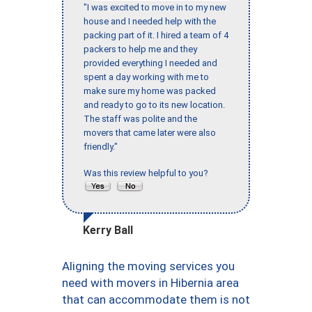
"I was excited to move in to my new
house and I needed help with the
packing part of it. I hired a team of 4
packers to help me and they
provided everything I needed and
spent a day working with me to
make sure my home was packed
and ready to go to its new location.
The staff was polite and the
movers that came later were also
friendly."
Was this review helpful to you?
Kerry Ball
Aligning the moving services you
need with movers in Hibernia area
that can accommodate them is not