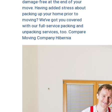
damage-free at the end of your
move. Having added stress about
packing up your home prior to
moving? We’ve got you covered
with our full-service packing and
unpacking services, too. Compare
Moving Company Hibernia