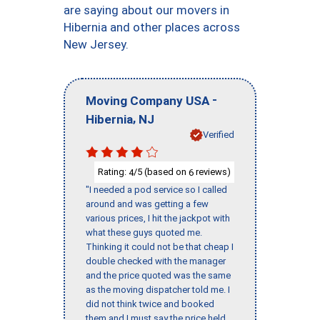
are saying about our movers in
Hibernia and other places across
New Jersey.
-
Moving Company USA
,
Hibernia
NJ
Verified
Rating:
/5 (based on
reviews)
4
6
"I needed a pod service so I called
around and was getting a few
various prices, I hit the jackpot with
what these guys quoted me.
Thinking it could not be that cheap I
double checked with the manager
and the price quoted was the same
as the moving dispatcher told me. I
did not think twice and booked
them and I must say the price held