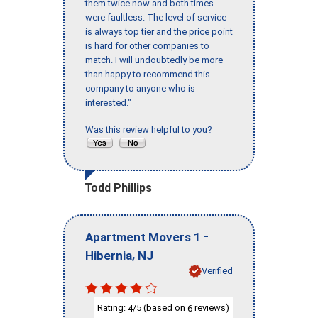
them twice now and both times
were faultless. The level of service
is always top tier and the price point
is hard for other companies to
match. I will undoubtedly be more
than happy to recommend this
company to anyone who is
interested."
Was this review helpful to you?
Todd Phillips
-
Apartment Movers 1
,
Hibernia
NJ
Verified
Rating:
/5 (based on
reviews)
4
6