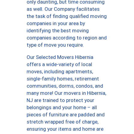
only daunting, but time consuming
as well. Our Company facilitates
the task of finding qualified moving
companies in your area by
identifying the best moving
companies according to region and
type of move you require.
Our Selected Movers Hibernia
offers a wide-variety of local
moves, including apartments,
single-family homes, retirement
communities, dorms, condos, and
many more! Our movers in Hibernia,
NJ are trained to protect your
belongings and your home – all
pieces of furniture are padded and
stretch wrapped free of charge,
ensuring your items and home are