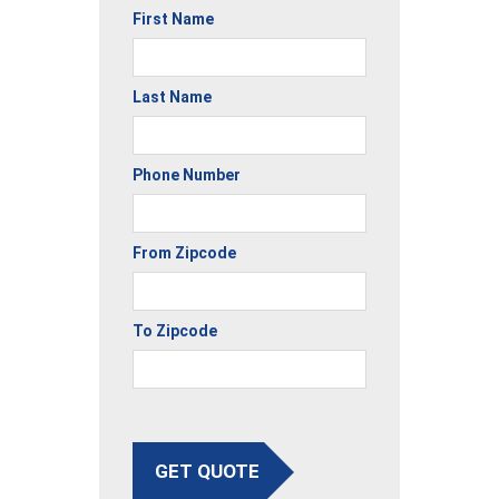
First Name
Last Name
Phone Number
From Zipcode
To Zipcode
GET QUOTE