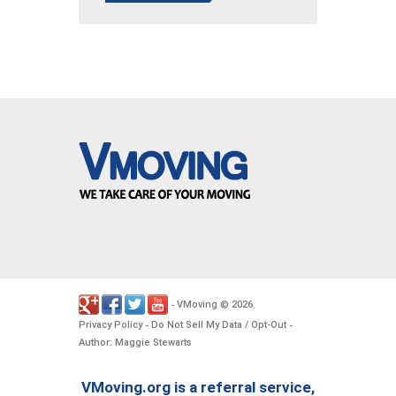
VMoving
2026
-
©
.
Privacy Policy
Do Not Sell My Data / Opt-Out
-
-
Author: Maggie Stewarts
VMoving.org is a referral service,