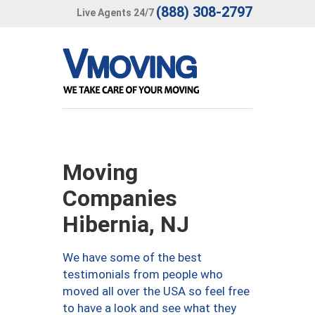
(888) 308-2797
Live Agents 24/7
Moving
Companies
Hibernia, NJ
We have some of the best
testimonials from people who
moved all over the USA so feel free
to have a look and see what they