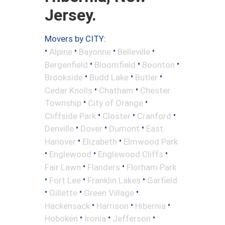
Jersey.
Movers by CITY:
•
•
•
•
Alpine
Bayonne
Belleville
•
•
•
Bergenfield
Bloomfield
Boonton
•
•
•
Brookside
Budd Lake
Butler
•
•
Cedar Knolls
Chatham
Chester
•
•
Township
City of Orange
•
•
•
Cliffside Park
Closter
Cranford
•
•
•
Denville
Dover
Dumont
East
•
•
Hanover
Elizabeth
Elmwood Park
•
•
•
Englewood
Englewood Cliffs
•
•
Fair Lawn
Flanders
Florham Park
•
•
•
Fort Lee
Franklin Lakes
Garfield
•
•
•
Gillette
Green Village
•
•
•
Hackensack
Harrison
Hibernia
•
•
•
Hoboken
Ironia
Jefferson