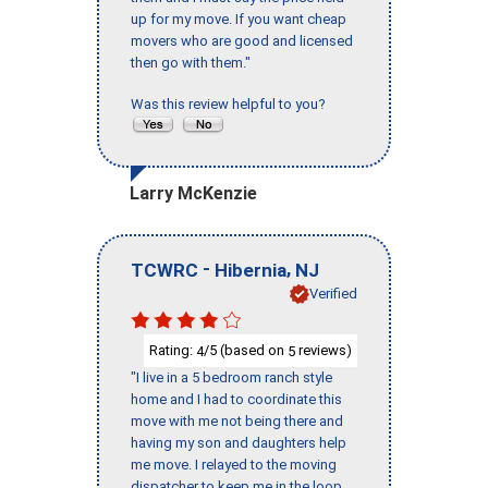
up for my move. If you want cheap
movers who are good and licensed
then go with them."
Was this review helpful to you?
Larry McKenzie
-
,
TCWRC
Hibernia
NJ
Verified
Rating:
/5 (based on
reviews)
4
5
"I live in a 5 bedroom ranch style
home and I had to coordinate this
move with me not being there and
having my son and daughters help
me move. I relayed to the moving
dispatcher to keep me in the loop