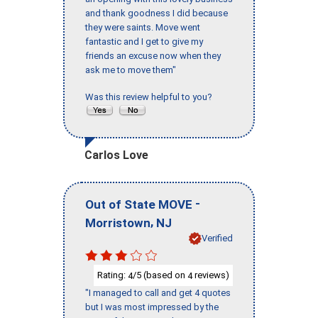
and thank goodness I did because
they were saints. Move went
fantastic and I get to give my
friends an excuse now when they
ask me to move them"
Was this review helpful to you?
Carlos Love
-
Out of State MOVE
,
Morristown
NJ
Verified
Rating:
/5 (based on
reviews)
4
4
"I managed to call and get 4 quotes
but I was most impressed by the