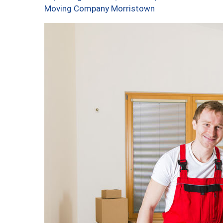
Moving Company Morristown