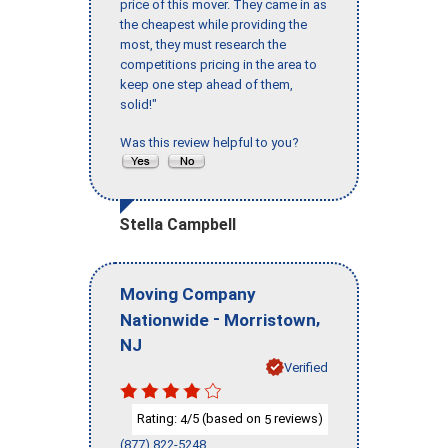
price of this mover. They came in as
the cheapest while providing the
most, they must research the
competitions pricing in the area to
keep one step ahead of them,
solid!"
Was this review helpful to you?
Stella Campbell
Moving Company
-
,
Nationwide
Morristown
NJ
Verified
Rating:
/5 (based on
reviews)
4
5
(877) 822-5248