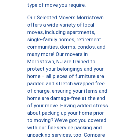
type of move you require.
Our Selected Movers Morristown
offers a wide-variety of local
moves, including apartments,
single-family homes, retirement
communities, dorms, condos, and
many more! Our movers in
Morristown, NJ are trained to
protect your belongings and your
home – all pieces of furniture are
padded and stretch wrapped free
of charge, ensuring your items and
home are damage-free at the end
of your move. Having added stress
about packing up your home prior
to moving? We’ve got you covered
with our full-service packing and
unpacking services, too. Compare