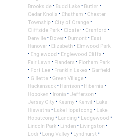
•
•
•
Brookside
Budd Lake
Butler
•
•
Cedar Knolls
Chatham
Chester
•
•
Township
City of Orange
•
•
•
Cliffside Park
Closter
Cranford
•
•
•
Denville
Dover
Dumont
East
•
•
Hanover
Elizabeth
Elmwood Park
•
•
•
Englewood
Englewood Cliffs
•
•
Fair Lawn
Flanders
Florham Park
•
•
•
Fort Lee
Franklin Lakes
Garfield
•
•
•
Gillette
Green Village
•
•
•
Hackensack
Harrison
Hibernia
•
•
•
Hoboken
Ironia
Jefferson
•
•
•
Jersey City
Kearny
Kenvil
Lake
•
•
Hiawatha
Lake Hopatcong
Lake
•
•
•
Hopatcong
Landing
Ledgewood
•
•
•
Lincoln Park
Linden
Livingston
•
•
•
Lodi
Long Valley
Lyndhurst