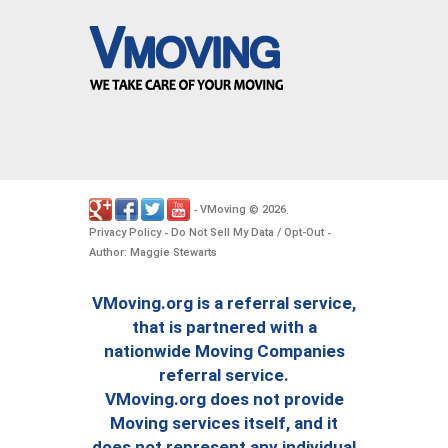
VMoving
2026
-
©
.
Privacy Policy
Do Not Sell My Data / Opt-Out
-
-
Author: Maggie Stewarts
VMoving.org is a referral service,
that is partnered with a
nationwide Moving Companies
referral service.
VMoving.org does not provide
Moving services itself, and it
does not represent any individual