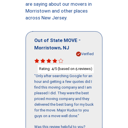
are saying about our movers in
Morristown and other places
across New Jersey.
-
Out of State MOVE
,
Morristown
NJ
Verified
Rating:
/5 (based on
reviews)
4
6
"Only after searching Google for an
hour and getting a few quotes did I
find this moving company and I am
pleased I did. They were the best
priced moving company and they
delivered the best bang for my buck
for the move. Major Kudus to you
guys on a move well done."
Was this review helpful to you?