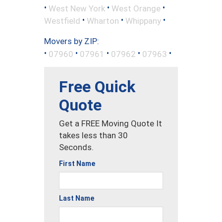
•
•
•
West New York
West Orange
•
•
•
Westfield
Wharton
Whippany
Movers by ZIP:
•
•
•
•
•
07960
07961
07962
07963
Free Quick
Quote
Get a FREE Moving Quote It
takes less than 30
Seconds.
First Name
Last Name