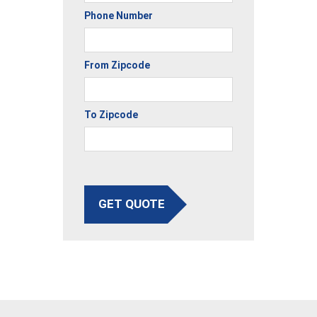
Phone Number
From Zipcode
To Zipcode
GET QUOTE