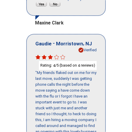
Maxine Clark
-
,
Gaudie
Morristown
NJ
Verified
Rating:
/5 (based on
reviews)
4
4
"My friends flaked out on me for my
last move, suddenly I was getting
phone calls the night before the
move saying a have come down
with the flu or I forgot I have an
important event to go to. I was
stuck with just me and another
friend so I thought; to heck to doing
this, I am hiring a moving company. I
called around and managed to find
an opening with this lovely business