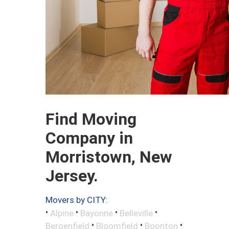
Find Moving
Company in
Morristown, New
Jersey.
Movers by CITY:
•
•
•
•
Alpine
Bayonne
Belleville
•
•
•
Bergenfield
Bloomfield
Boonton