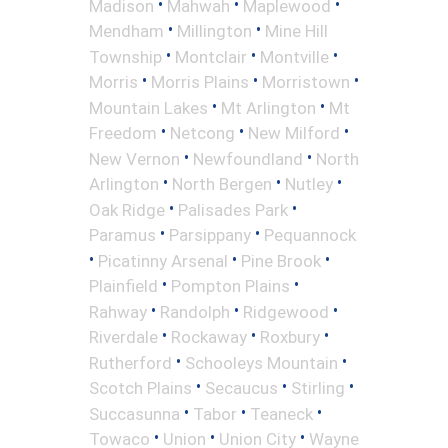
•
•
•
Madison
Mahwah
Maplewood
•
•
Mendham
Millington
Mine Hill
•
•
•
Township
Montclair
Montville
•
•
•
Morris
Morris Plains
Morristown
•
•
Mountain Lakes
Mt Arlington
Mt
•
•
•
Freedom
Netcong
New Milford
•
•
New Vernon
Newfoundland
North
•
•
•
Arlington
North Bergen
Nutley
•
•
Oak Ridge
Palisades Park
•
•
Paramus
Parsippany
Pequannock
•
•
•
Picatinny Arsenal
Pine Brook
•
•
Plainfield
Pompton Plains
•
•
•
Rahway
Randolph
Ridgewood
•
•
•
Riverdale
Rockaway
Roxbury
•
•
Rutherford
Schooleys Mountain
•
•
•
Scotch Plains
Secaucus
Stirling
•
•
•
Succasunna
Tabor
Teaneck
•
•
•
Towaco
Union
Union City
Wayne