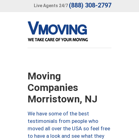
(888) 308-2797
Live Agents 24/7
Moving
Companies
Morristown, NJ
We have some of the best
testimonials from people who
moved all over the USA so feel free
to have a look and see what they