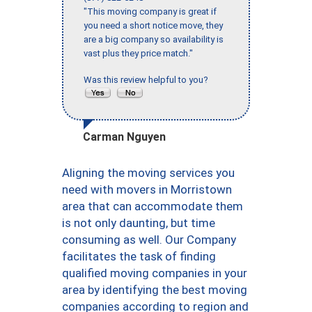
"This moving company is great if
you need a short notice move, they
are a big company so availability is
vast plus they price match."
Was this review helpful to you?
Carman Nguyen
Aligning the moving services you
need with movers in Morristown
area that can accommodate them
is not only daunting, but time
consuming as well. Our Company
facilitates the task of finding
qualified moving companies in your
area by identifying the best moving
companies according to region and