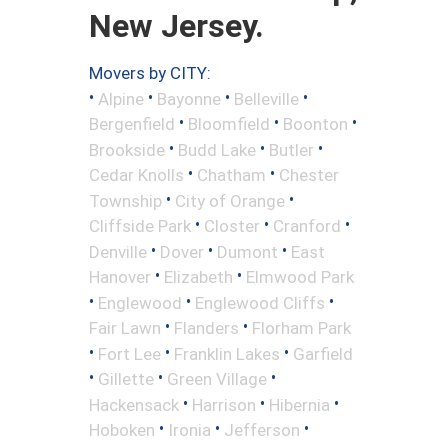
New Jersey.
Movers by CITY:
•
•
•
•
Alpine
Bayonne
Belleville
•
•
•
Bergenfield
Bloomfield
Boonton
•
•
•
Brookside
Budd Lake
Butler
•
•
Cedar Knolls
Chatham
Chester
•
•
Township
City of Orange
•
•
•
Cliffside Park
Closter
Cranford
•
•
•
Denville
Dover
Dumont
East
•
•
Hanover
Elizabeth
Elmwood Park
•
•
•
Englewood
Englewood Cliffs
•
•
Fair Lawn
Flanders
Florham Park
•
•
•
Fort Lee
Franklin Lakes
Garfield
•
•
•
Gillette
Green Village
•
•
•
Hackensack
Harrison
Hibernia
•
•
•
Hoboken
Ironia
Jefferson