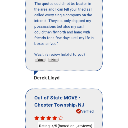
The quotes could not be beaten in
the area and I can tell you I tried as I
called every single company on the
internet. They not only shipped my
possessions but also my car. I
could then fly north and hang with
friends for a few days until my life in
boxes arrived."
Was this review helpful to you?
Derek Lloyd
-
Out of State MOVE
,
Chester Township
NJ
Verified
Rating:
/5 (based on
reviews)
4
5