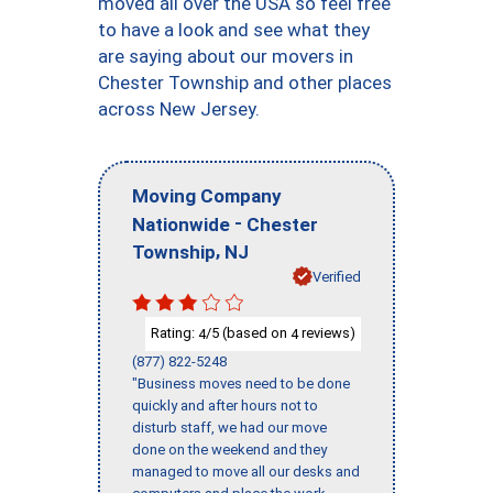
moved all over the USA so feel free
to have a look and see what they
are saying about our movers in
Chester Township and other places
across New Jersey.
Moving Company
-
Nationwide
Chester
,
Township
NJ
Verified
Rating:
/5 (based on
reviews)
4
4
(877) 822-5248
"Business moves need to be done
quickly and after hours not to
disturb staff, we had our move
done on the weekend and they
managed to move all our desks and