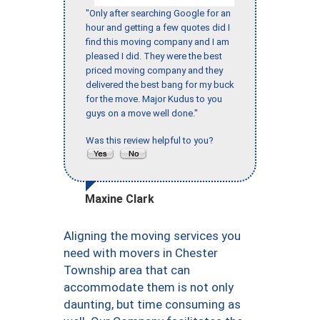
"Only after searching Google for an
hour and getting a few quotes did I
find this moving company and I am
pleased I did. They were the best
priced moving company and they
delivered the best bang for my buck
for the move. Major Kudus to you
guys on a move well done."
Was this review helpful to you?
Maxine Clark
Aligning the moving services you
need with movers in Chester
Township area that can
accommodate them is not only
daunting, but time consuming as