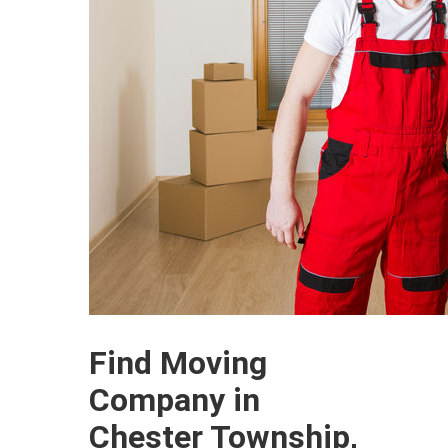
Find Moving
Company in
Chester Township,