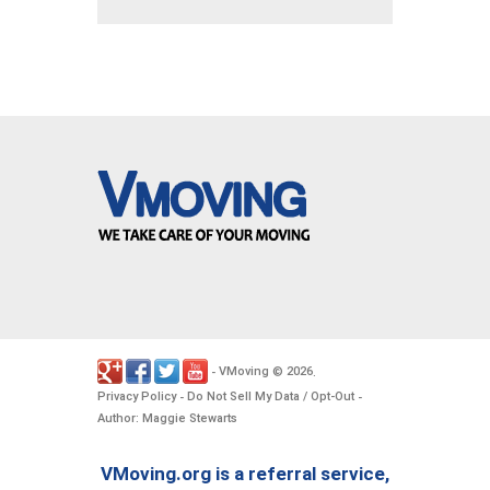
VMoving
2026
-
©
.
Privacy Policy
Do Not Sell My Data / Opt-Out
-
-
Author: Maggie Stewarts
VMoving.org is a referral service,