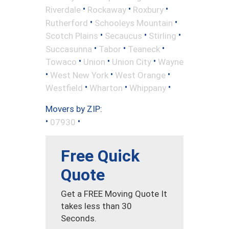
•
•
•
Riverdale
Rockaway
Roxbury
•
•
Rutherford
Schooleys Mountain
•
•
•
Scotch Plains
Secaucus
Stirling
•
•
•
Succasunna
Tabor
Teaneck
•
•
•
Towaco
Union
Union City
Wayne
•
•
•
West New York
West Orange
•
•
•
Westfield
Wharton
Whippany
Movers by ZIP:
•
•
07930
Free Quick
Quote
Get a FREE Moving Quote It
takes less than 30
Seconds.