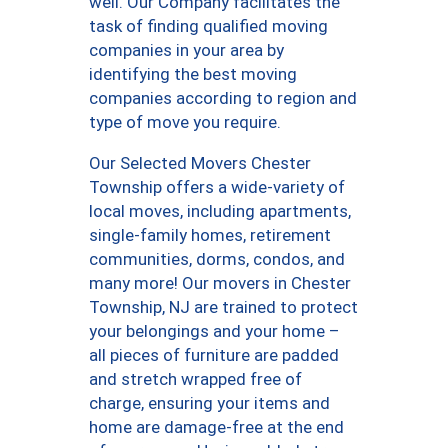
well. Our Company facilitates the
task of finding qualified moving
companies in your area by
identifying the best moving
companies according to region and
type of move you require.
Our Selected Movers Chester
Township offers a wide-variety of
local moves, including apartments,
single-family homes, retirement
communities, dorms, condos, and
many more! Our movers in Chester
Township, NJ are trained to protect
your belongings and your home –
all pieces of furniture are padded
and stretch wrapped free of
charge, ensuring your items and
home are damage-free at the end