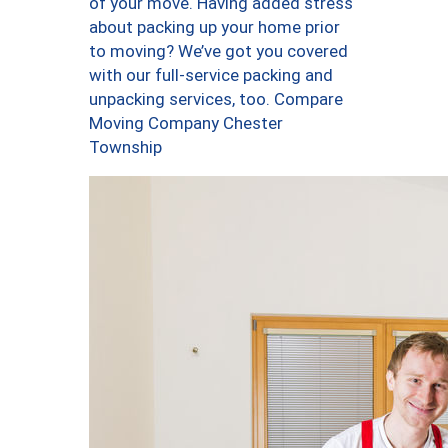
of your move. Having added stress
about packing up your home prior
to moving? We’ve got you covered
with our full-service packing and
unpacking services, too. Compare
Moving Company Chester
Township