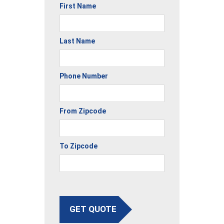
First Name
Last Name
Phone Number
From Zipcode
To Zipcode
GET QUOTE