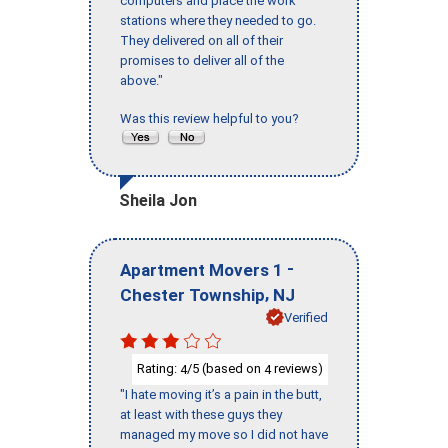
computers and place the work
stations where they needed to go.
They delivered on all of their
promises to deliver all of the
above."
Was this review helpful to you?
Sheila Jon
-
Apartment Movers 1
,
Chester Township
NJ
Verified
Rating:
/5 (based on
reviews)
4
4
"I hate moving it’s a pain in the butt,
at least with these guys they
managed my move so I did not have