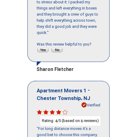
to stress about it. I packed my
things and left everything in boxes
and they brought a crew of guys to
help shift everything across town,
they did a good job and they were
quick."
Was this review helpful to you?
Sharon Fletcher
-
Apartment Movers 1
,
Chester Township
NJ
Verified
Rating:
/5 (based on
reviews)
4
6
"For long distance moves it’s a
good bet to choose this company.