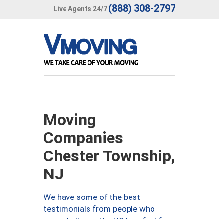
(888) 308-2797
Live Agents 24/7
Moving
Companies
Chester Township,
NJ
We have some of the best
testimonials from people who