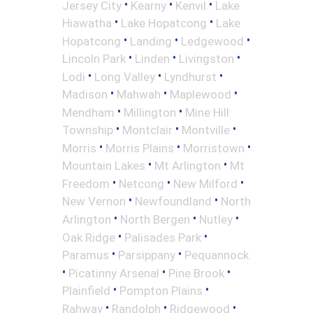
•
•
•
Jersey City
Kearny
Kenvil
Lake
•
•
Hiawatha
Lake Hopatcong
Lake
•
•
•
Hopatcong
Landing
Ledgewood
•
•
•
Lincoln Park
Linden
Livingston
•
•
•
Lodi
Long Valley
Lyndhurst
•
•
•
Madison
Mahwah
Maplewood
•
•
Mendham
Millington
Mine Hill
•
•
•
Township
Montclair
Montville
•
•
•
Morris
Morris Plains
Morristown
•
•
Mountain Lakes
Mt Arlington
Mt
•
•
•
Freedom
Netcong
New Milford
•
•
New Vernon
Newfoundland
North
•
•
•
Arlington
North Bergen
Nutley
•
•
Oak Ridge
Palisades Park
•
•
Paramus
Parsippany
Pequannock
•
•
•
Picatinny Arsenal
Pine Brook
•
•
Plainfield
Pompton Plains
•
•
•
Rahway
Randolph
Ridgewood