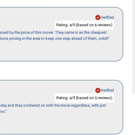
Verified
Rating:
/5 (based on
reviews)
4
6
ssed by the price of this mover. They came in as the cheapest
ions pricing in the area to keep one step ahead of them, solid!"
Verified
Rating:
/5 (based on
reviews)
4
5
ay and they soldiered on with the move regardless, with just
ou."