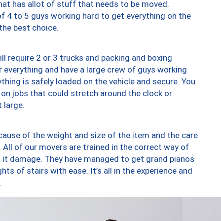
at has allot of stuff that needs to be moved.
of 4 to 5 guys working hard to get everything on the
 the best choice.
ll require 2 or 3 trucks and packing and boxing
ver everything and have a large crew of guys working
thing is safely loaded on the vehicle and secure. You
st on jobs that could stretch around the clock or
 large.
ause of the weight and size of the item and the care
 All of our movers are trained in the correct way of
ng it damage. They have managed to get grand pianos
ts of stairs with ease. It’s all in the experience and
.