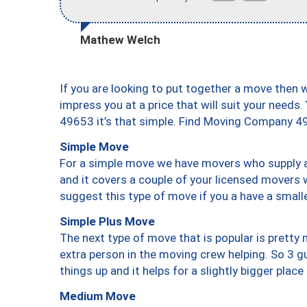
Mathew Welch
If you are looking to put together a move then 
impress you at a price that will suit your needs.
49653 it’s that simple. Find Moving Company 4
Simple Move
For a simple move we have movers who supply a 
and it covers a couple of your licensed movers 
suggest this type of move if you a have a small
Simple Plus Move
The next type of move that is popular is prett
extra person in the moving crew helping. So 3 g
things up and it helps for a slightly bigger place
Medium Move