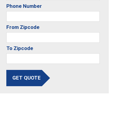
Phone Number
From Zipcode
To Zipcode
GET QUOTE