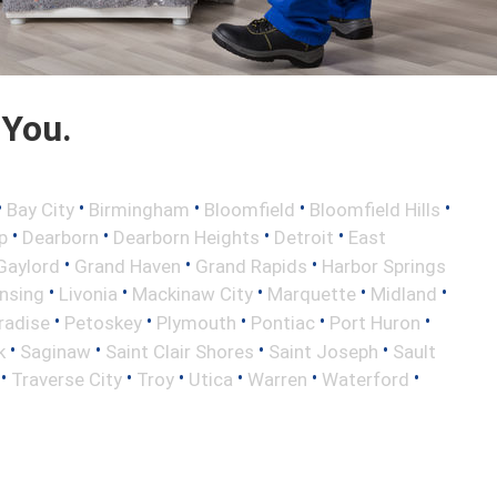
 You.
•
•
•
•
•
Bay City
Birmingham
Bloomfield
Bloomfield Hills
•
•
•
•
p
Dearborn
Dearborn Heights
Detroit
East
•
•
•
Gaylord
Grand Haven
Grand Rapids
Harbor Springs
•
•
•
•
•
nsing
Livonia
Mackinaw City
Marquette
Midland
•
•
•
•
•
radise
Petoskey
Plymouth
Pontiac
Port Huron
•
•
•
•
k
Saginaw
Saint Clair Shores
Saint Joseph
Sault
•
•
•
•
•
•
Traverse City
Troy
Utica
Warren
Waterford