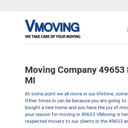
Moving Company 49653 L
MI
At some point we all move in our lifetime, somet
Other times in can be because you are going to 
bought a new home and you have the joy of movi
your reason for moving in 49653 VMoving is here 
respected movers to our clients in the 49653 ar