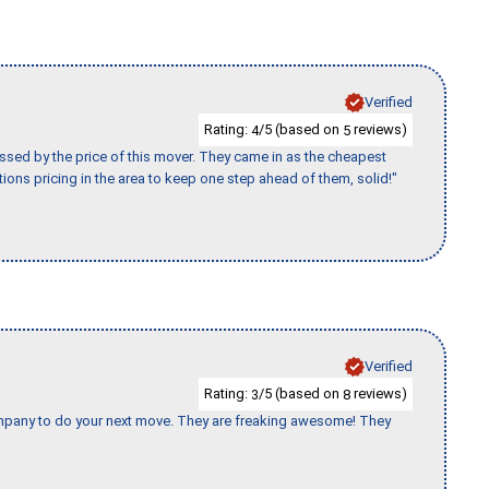
Verified
Rating:
/5 (based on
reviews)
4
5
ssed by the price of this mover. They came in as the cheapest
ions pricing in the area to keep one step ahead of them, solid!"
Verified
Rating:
/5 (based on
reviews)
3
8
company to do your next move. They are freaking awesome! They