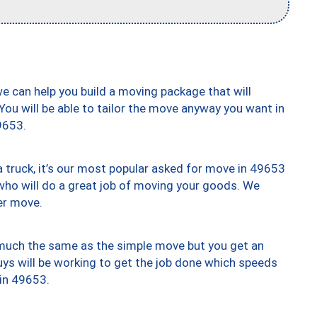
we can help you build a moving package that will
 You will be able to tailor the move anyway you want in
9653.
truck, it’s our most popular asked for move in 49653
who will do a great job of moving your goods. We
er move.
y much the same as the simple move but you get an
uys will be working to get the job done which speeds
 in 49653.