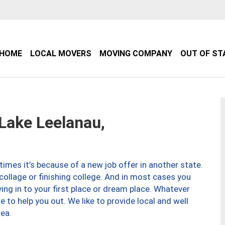
HOME
LOCAL MOVERS
MOVING COMPANY
OUT OF ST
ake Leelanau,
imes it’s because of a new job offer in another state.
collage or finishing college. And in most cases you
ng in to your first place or dream place. Whatever
to help you out. We like to provide local and well
ea.