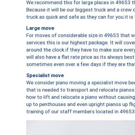
We recommend this for large places in 49653 th
Because it will be our biggest truck and a crew 
truck as quick and safe as they can for you it is
Large move
For moves of considerable size in 49653 that wi
services this is our highest package. It will co
around the clock if they have to make sure every
will also have a flat rate price as its always be
sometimes even over a few days if they are that
Specialist move
We consider piano moving a specialist move bec
that is needed to transport and relocate pianos.
how to lift and relocate a piano without causi
up to penthouses and even upright pianos up fligh
training of our staff members located in 49653