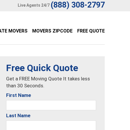
(888) 308-2797
Live Agents 24/7
ATE MOVERS
MOVERS ZIPCODE
FREE QUOTE
Free Quick Quote
Get a FREE Moving Quote It takes less
than 30 Seconds.
First Name
Last Name