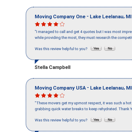
-
,
Moving Company One
Lake Leelanau
MI
"I managed to call and get 4 quotes but I was most impre
while providing the most, they must research the competit
Was this review helpful to you?
Stella Campbell
-
,
Moving Company USA
Lake Leelanau
MI
"These movers get my upmost respect, it was such a hot d
grabbing quick water breaks to keep rehydrated. Thank Y
Was this review helpful to you?