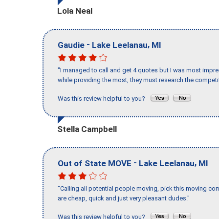
Lola Neal
-
,
Gaudie
Lake Leelanau
MI
"I managed to call and get 4 quotes but I was most impre
while providing the most, they must research the competit
Was this review helpful to you?
Stella Campbell
-
,
Out of State MOVE
Lake Leelanau
MI
"Calling all potential people moving, pick this moving 
are cheap, quick and just very pleasant dudes."
Was this review helpful to you?