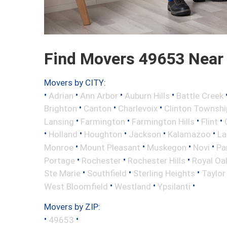
Find Movers 49653 Near
Movers by CITY:
•
•
•
•
Adrian
Ann Arbor
Auburn Hills
Battle Creek
•
•
•
Brighton
Canton
Charlevoix
Clinton Townshi
•
•
•
•
Lansing
Farmington
Farmington Hills
Flint
•
•
•
•
•
Holland
Houghton
Jackson
Kalamazoo
La
•
•
•
•
Monroe
Mount Pleasant
Muskegon
Novi
Pa
•
•
•
Portage
Rochester
Rochester Hills
Royal Oa
•
•
•
Ste Marie
Southfield
Sterling Heights
Taylor
•
•
•
West Bloomfield
Westland
Ypsilanti
Movers by ZIP:
•
•
49653