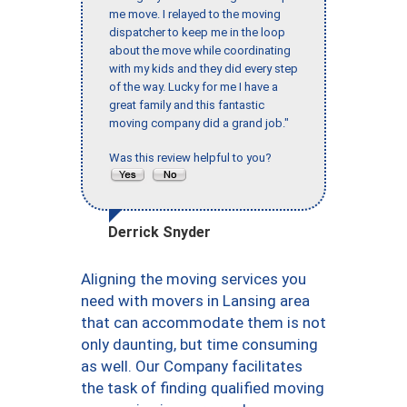
me move. I relayed to the moving
dispatcher to keep me in the loop
about the move while coordinating
with my kids and they did every step
of the way. Lucky for me I have a
great family and this fantastic
moving company did a grand job."
Was this review helpful to you?
Derrick Snyder
Aligning the moving services you
need with movers in Lansing area
that can accommodate them is not
only daunting, but time consuming
as well. Our Company facilitates
the task of finding qualified moving