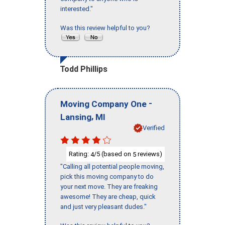
interested."
Was this review helpful to you?
Todd Phillips
-
Moving Company One
,
Lansing
MI
Verified
Rating:
/5 (based on
reviews)
4
5
"Calling all potential people moving,
pick this moving company to do
your next move. They are freaking
awesome! They are cheap, quick
and just very pleasant dudes."