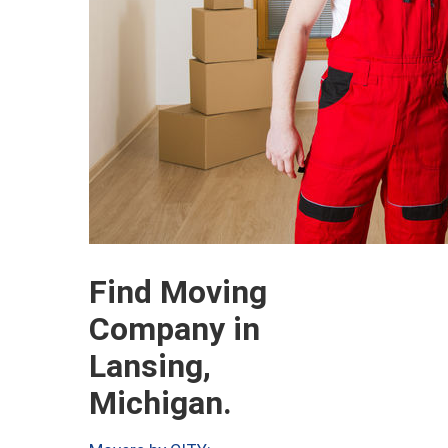
Find Moving
Company in
Lansing,
Michigan.