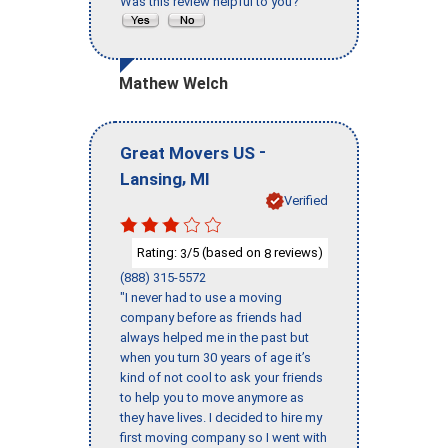
Was this review helpful to you?
Mathew Welch
-
Great Movers US
,
Lansing
MI
Verified
Rating:
/5 (based on
reviews)
3
8
(888) 315-5572
"I never had to use a moving
company before as friends had
always helped me in the past but
when you turn 30 years of age it’s
kind of not cool to ask your friends
to help you to move anymore as
they have lives. I decided to hire my
first moving company so I went with