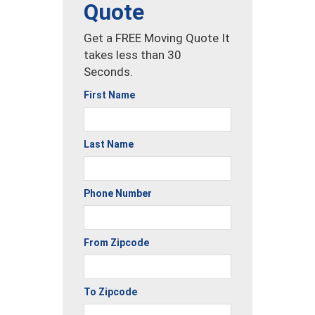
Quote
Get a FREE Moving Quote It
takes less than 30
Seconds.
First Name
Last Name
Phone Number
From Zipcode
To Zipcode