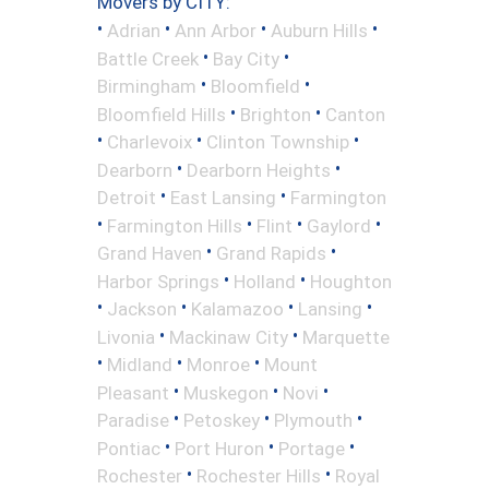
Movers by CITY:
•
•
•
•
Adrian
Ann Arbor
Auburn Hills
•
•
Battle Creek
Bay City
•
•
Birmingham
Bloomfield
•
•
Bloomfield Hills
Brighton
Canton
•
•
•
Charlevoix
Clinton Township
•
•
Dearborn
Dearborn Heights
•
•
Detroit
East Lansing
Farmington
•
•
•
•
Farmington Hills
Flint
Gaylord
•
•
Grand Haven
Grand Rapids
•
•
Harbor Springs
Holland
Houghton
•
•
•
•
Jackson
Kalamazoo
Lansing
•
•
Livonia
Mackinaw City
Marquette
•
•
•
Midland
Monroe
Mount
•
•
•
Pleasant
Muskegon
Novi
•
•
•
Paradise
Petoskey
Plymouth
•
•
•
Pontiac
Port Huron
Portage
•
•
Rochester
Rochester Hills
Royal