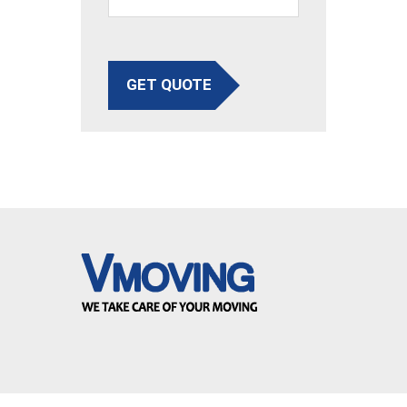
GET QUOTE