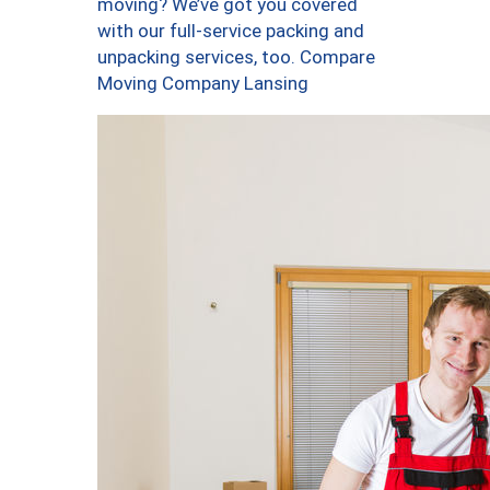
moving? We’ve got you covered
with our full-service packing and
unpacking services, too. Compare
Moving Company Lansing