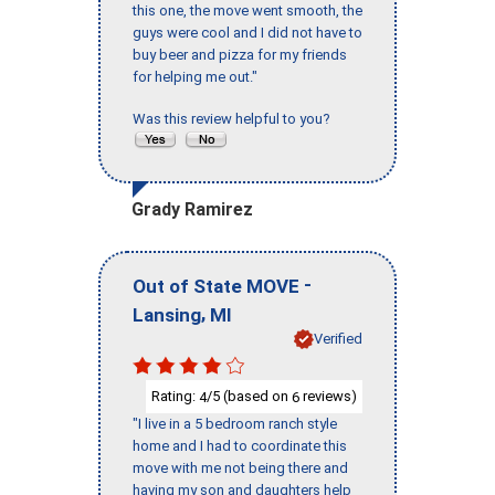
this one, the move went smooth, the
guys were cool and I did not have to
buy beer and pizza for my friends
for helping me out."
Was this review helpful to you?
Grady Ramirez
-
Out of State MOVE
,
Lansing
MI
Verified
Rating:
/5 (based on
reviews)
4
6
"I live in a 5 bedroom ranch style
home and I had to coordinate this
move with me not being there and
having my son and daughters help