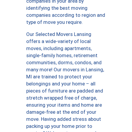
companies in your area by
identifying the best moving
companies according to region and
type of move you require.
Our Selected Movers Lansing
offers a wide-variety of local
moves, including apartments,
single-family homes, retirement
communities, dorms, condos, and
many more! Our movers in Lansing,
MI are trained to protect your
belongings and your home – all
pieces of furniture are padded and
stretch wrapped free of charge,
ensuring your items and home are
damage-free at the end of your
move. Having added stress about
packing up your home prior to