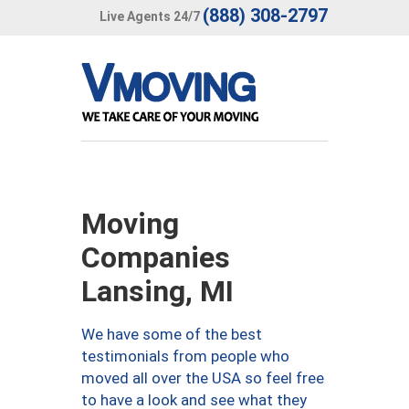
(888) 308-2797
Live Agents 24/7
Moving
Companies
Lansing, MI
We have some of the best
testimonials from people who
moved all over the USA so feel free
to have a look and see what they