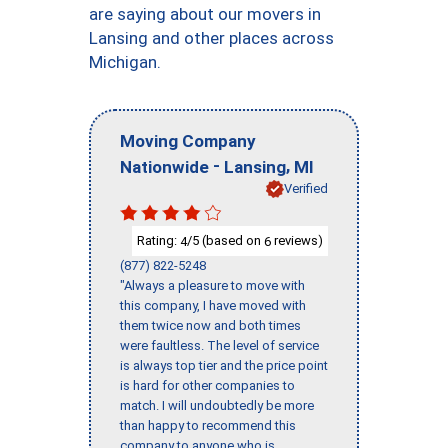
are saying about our movers in
Lansing and other places across
Michigan.
Moving Company
-
,
Nationwide
Lansing
MI
Verified
Rating:
/5 (based on
reviews)
4
6
(877) 822-5248
"Always a pleasure to move with
this company, I have moved with
them twice now and both times
were faultless. The level of service
is always top tier and the price point
is hard for other companies to
match. I will undoubtedly be more
than happy to recommend this
company to anyone who is