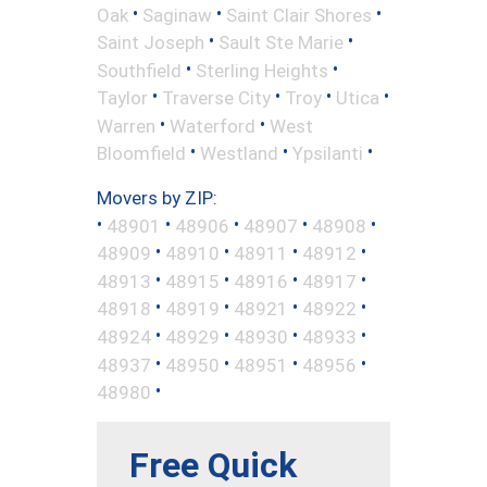
•
•
•
Oak
Saginaw
Saint Clair Shores
•
•
Saint Joseph
Sault Ste Marie
•
•
Southfield
Sterling Heights
•
•
•
•
Taylor
Traverse City
Troy
Utica
•
•
Warren
Waterford
West
•
•
•
Bloomfield
Westland
Ypsilanti
Movers by ZIP:
•
•
•
•
•
48901
48906
48907
48908
•
•
•
•
48909
48910
48911
48912
•
•
•
•
48913
48915
48916
48917
•
•
•
•
48918
48919
48921
48922
•
•
•
•
48924
48929
48930
48933
•
•
•
•
48937
48950
48951
48956
•
48980
Free Quick