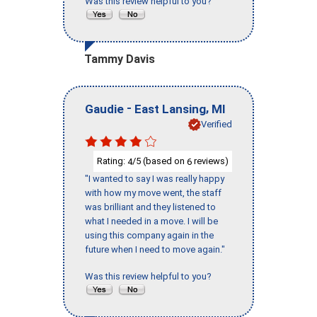
Was this review helpful to you?
Tammy Davis
-
,
Gaudie
East Lansing
MI
Verified
Rating:
/5 (based on
reviews)
4
6
"I wanted to say I was really happy
with how my move went, the staff
was brilliant and they listened to
what I needed in a move. I will be
using this company again in the
future when I need to move again."
Was this review helpful to you?