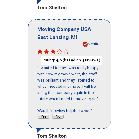
Tom Shelton
-
Moving Company USA
,
East Lansing
MI
Verified
Rating:
/5 (based on
reviews)
4
4
"I wanted to say I was really happy
with how my move went, the staff
was brilliant and they listened to
what I needed in a move. I will be
using this company again in the
future when I need to move again."
Was this review helpful to you?
Tom Shelton