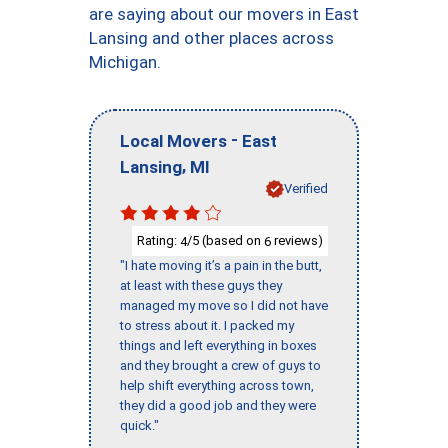
are saying about our movers in East
Lansing and other places across
Michigan.
-
Local Movers
East
,
Lansing
MI
Verified
Rating:
/5 (based on
reviews)
4
6
"I hate moving it’s a pain in the butt,
at least with these guys they
managed my move so I did not have
to stress about it. I packed my
things and left everything in boxes
and they brought a crew of guys to
help shift everything across town,
they did a good job and they were
quick."