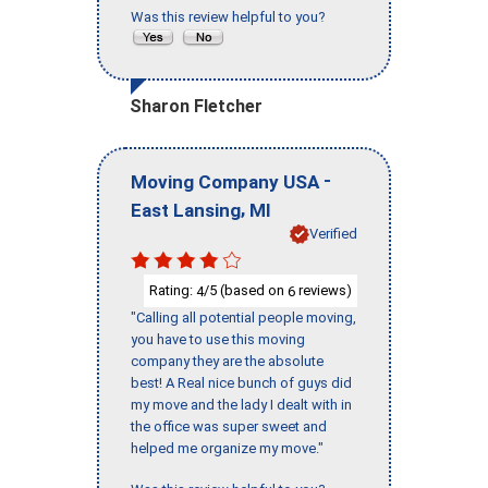
Was this review helpful to you?
Sharon Fletcher
-
Moving Company USA
,
East Lansing
MI
Verified
Rating:
/5 (based on
reviews)
4
6
"Calling all potential people moving,
you have to use this moving
company they are the absolute
best! A Real nice bunch of guys did
my move and the lady I dealt with in
the office was super sweet and
helped me organize my move."