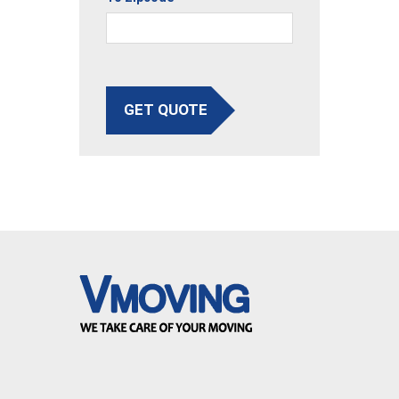
GET QUOTE