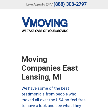
(888) 308-2797
Live Agents 24/7
Moving
Companies East
Lansing, MI
We have some of the best
testimonials from people who
moved all over the USA so feel free
to have a look and see what they