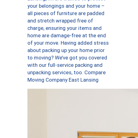
your belongings and your home –
all pieces of furniture are padded
and stretch wrapped free of
charge, ensuring your items and
home are damage-free at the end
of your move. Having added stress
about packing up your home prior
to moving? We’ve got you covered
with our full-service packing and
unpacking services, too. Compare
Moving Company East Lansing