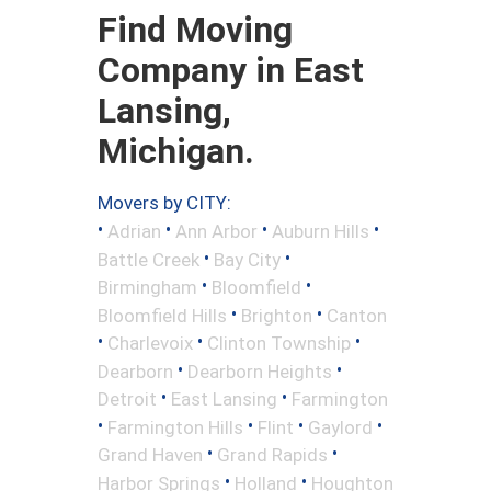
Find Moving
Company in East
Lansing,
Michigan.
Movers by CITY:
•
•
•
•
Adrian
Ann Arbor
Auburn Hills
•
•
Battle Creek
Bay City
•
•
Birmingham
Bloomfield
•
•
Bloomfield Hills
Brighton
Canton
•
•
•
Charlevoix
Clinton Township
•
•
Dearborn
Dearborn Heights
•
•
Detroit
East Lansing
Farmington
•
•
•
•
Farmington Hills
Flint
Gaylord
•
•
Grand Haven
Grand Rapids
•
•
Harbor Springs
Holland
Houghton