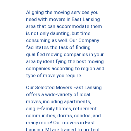
Aligning the moving services you
need with movers in East Lansing
area that can accommodate them
is not only daunting, but time
consuming as well. Our Company
facilitates the task of finding
qualified moving companies in your
area by identifying the best moving
companies according to region and
type of move you require.
Our Selected Movers East Lansing
offers a wide-variety of local
moves, including apartments,
single-family homes, retirement
communities, dorms, condos, and
many more! Our movers in East
Lansing, MI are trained to protect