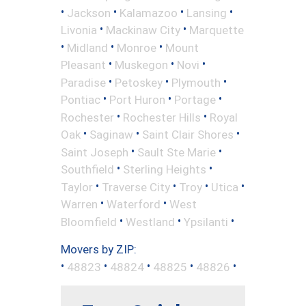
•
•
•
•
Jackson
Kalamazoo
Lansing
•
•
Livonia
Mackinaw City
Marquette
•
•
•
Midland
Monroe
Mount
•
•
•
Pleasant
Muskegon
Novi
•
•
•
Paradise
Petoskey
Plymouth
•
•
•
Pontiac
Port Huron
Portage
•
•
Rochester
Rochester Hills
Royal
•
•
•
Oak
Saginaw
Saint Clair Shores
•
•
Saint Joseph
Sault Ste Marie
•
•
Southfield
Sterling Heights
•
•
•
•
Taylor
Traverse City
Troy
Utica
•
•
Warren
Waterford
West
•
•
•
Bloomfield
Westland
Ypsilanti
Movers by ZIP:
•
•
•
•
•
48823
48824
48825
48826