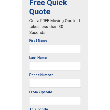
Free Quick
Quote
Get a FREE Moving Quote It
takes less than 30
Seconds.
First Name
Last Name
Phone Number
From Zipcode
To Zipcode