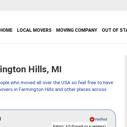
HOME
LOCAL MOVERS
MOVING COMPANY
OUT OF ST
gton Hills, MI
ple who moved all over the USA so feel free to have
overs in Farmington Hills and other places across
I
Verified
Rating:
/5 (based on
reviews)
4
6