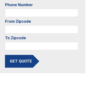
Phone Number
From Zipcode
To Zipcode
GET QUOTE