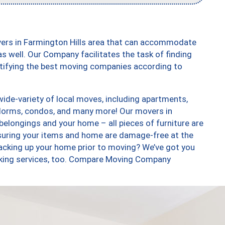
vers in Farmington Hills area that can accommodate
s well. Our Company facilitates the task of finding
ntifying the best moving companies according to
ide-variety of local moves, including apartments,
dorms, condos, and many more! Our movers in
 belongings and your home – all pieces of furniture are
suring your items and home are damage-free at the
acking up your home prior to moving? We’ve got you
acking services, too. Compare Moving Company