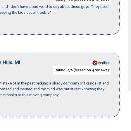
w and I don’t have a bad word to say about these guys. They dealt
eeping the kids out of trouble."
,
 Hills
MI
Verified
Rating:
/5 (based on
reviews)
4
4
stake of in the past picking a shady company off craigslist and I
licensed and insured and my mind was put at rest knowing they
time thanks to this moving company."