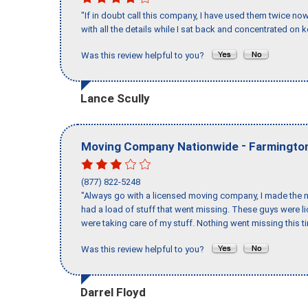
"If in doubt call this company, I have used them twice no
with all the details while I sat back and concentrated on k
Was this review helpful to you?
Lance Scully
-
Moving Company Nationwide
Farmington
(877) 822-5248
"Always go with a licensed moving company, I made the mi
had a load of stuff that went missing. These guys were 
were taking care of my stuff. Nothing went missing this 
Was this review helpful to you?
Darrel Floyd