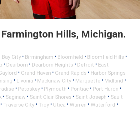
Farmington Hills, Michigan.
•
•
•
•
•
Bay City
Birmingham
Bloomfield
Bloomfield Hills
•
•
•
•
p
Dearborn
Dearborn Heights
Detroit
East
•
•
•
Gaylord
Grand Haven
Grand Rapids
Harbor Springs
•
•
•
•
•
nsing
Livonia
Mackinaw City
Marquette
Midland
•
•
•
•
•
radise
Petoskey
Plymouth
Pontiac
Port Huron
•
•
•
•
k
Saginaw
Saint Clair Shores
Saint Joseph
Sault
•
•
•
•
•
•
Traverse City
Troy
Utica
Warren
Waterford