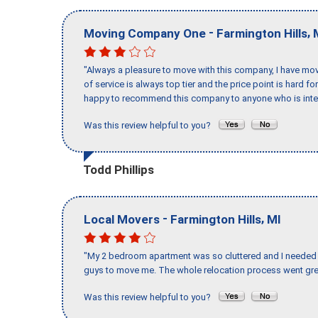
-
,
Moving Company One
Farmington Hills
"Always a pleasure to move with this company, I have mov
of service is always top tier and the price point is hard 
happy to recommend this company to anyone who is inte
Was this review helpful to you?
Todd Phillips
-
,
Local Movers
Farmington Hills
MI
"My 2 bedroom apartment was so cluttered and I needed 
guys to move me. The whole relocation process went great
Was this review helpful to you?