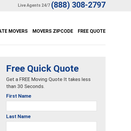
(888) 308-2797
Live Agents 24/7
ATE MOVERS
MOVERS ZIPCODE
FREE QUOTE
Free Quick Quote
Get a FREE Moving Quote It takes less
than 30 Seconds.
First Name
Last Name