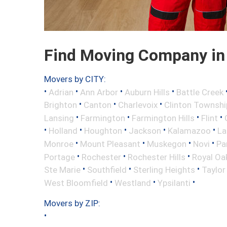
Find Moving Company in 
Movers by CITY:
•
•
•
•
Adrian
Ann Arbor
Auburn Hills
Battle Creek
•
•
•
Brighton
Canton
Charlevoix
Clinton Townshi
•
•
•
•
Lansing
Farmington
Farmington Hills
Flint
•
•
•
•
•
Holland
Houghton
Jackson
Kalamazoo
La
•
•
•
•
Monroe
Mount Pleasant
Muskegon
Novi
Pa
•
•
•
Portage
Rochester
Rochester Hills
Royal Oa
•
•
•
Ste Marie
Southfield
Sterling Heights
Taylor
•
•
•
West Bloomfield
Westland
Ypsilanti
Movers by ZIP:
•