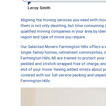
Leroy Smith
Aligning the moving services you need with mo
them is not only daunting, but time consuming a
qualified moving companies in your area by ide
region and type of move you require.
Our Selected Movers Farmington Hills offers a w
single-family homes, retirement communities, 
Farmington Hills, MI are trained to protect your
padded and stretch wrapped free of charge, en
end of your move. Having added stress about p
covered with our full-service packing and unp
Farmington Hills