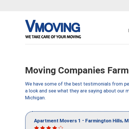
Moving Companies Farmin
We have some of the best testimonials from peo
a look and see what they are saying about our m
Michigan.
-
,
Apartment Movers 1
Farmington Hills
M