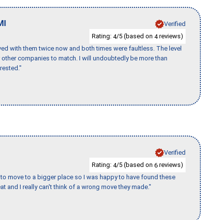
MI
Verified
Rating:
/5 (based on
reviews)
4
4
ed with them twice now and both times were faultless. The level
for other companies to match. I will undoubtedly be more than
rested."
Verified
Rating:
/5 (based on
reviews)
4
6
to move to a bigger place so I was happy to have found these
 and I really can't think of a wrong move they made."