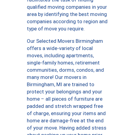
qualified moving companies in your
area by identifying the best moving
companies according to region and
type of move you require.
Our Selected Movers Birmingham
offers a wide-variety of local
moves, including apartments,
single-family homes, retirement
communities, dorms, condos, and
many more! Our movers in
Birmingham, MI are trained to
protect your belongings and your
home – all pieces of furniture are
padded and stretch wrapped free
of charge, ensuring your items and
home are damage-free at the end
of your move. Having added stress