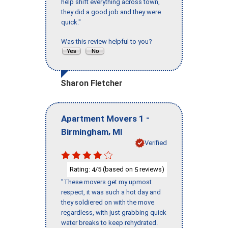
help shift everything across town,
they did a good job and they were
quick."
Was this review helpful to you?
Sharon Fletcher
-
Apartment Movers 1
,
Birmingham
MI
Verified
Rating:
/5 (based on
reviews)
4
5
"These movers get my upmost
respect, it was such a hot day and
they soldiered on with the move
regardless, with just grabbing quick
water breaks to keep rehydrated.