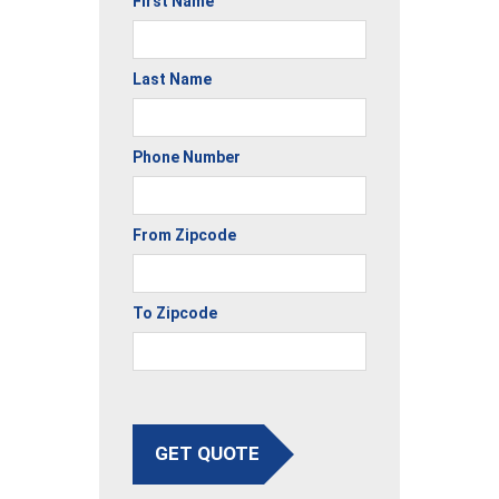
First Name
Last Name
Phone Number
From Zipcode
To Zipcode
GET QUOTE