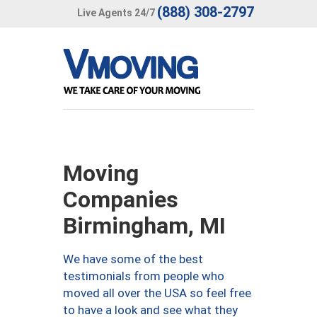
(888) 308-2797
Live Agents 24/7
Moving
Companies
Birmingham, MI
We have some of the best
testimonials from people who
moved all over the USA so feel free
to have a look and see what they