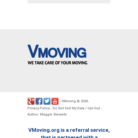
VMoving
2026
-
©
.
Privacy Policy
Do Not Sell My Data / Opt-Out
-
-
Author: Maggie Stewarts
VMoving.org is a referral service,
that is partnered with a