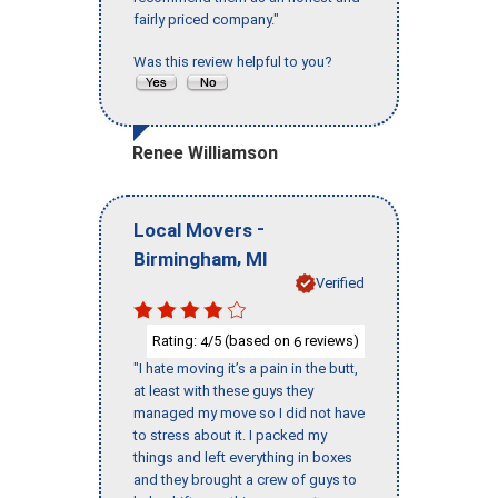
fairly priced company."
Was this review helpful to you?
Renee Williamson
-
Local Movers
,
Birmingham
MI
Verified
Rating:
/5 (based on
reviews)
4
6
"I hate moving it’s a pain in the butt,
at least with these guys they
managed my move so I did not have
to stress about it. I packed my
things and left everything in boxes
and they brought a crew of guys to