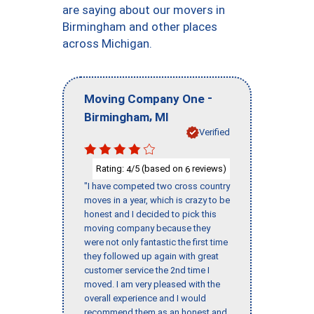
are saying about our movers in
Birmingham and other places
across Michigan.
-
Moving Company One
,
Birmingham
MI
Verified
Rating:
/5 (based on
reviews)
4
6
"I have competed two cross country
moves in a year, which is crazy to be
honest and I decided to pick this
moving company because they
were not only fantastic the first time
they followed up again with great
customer service the 2nd time I
moved. I am very pleased with the
overall experience and I would
recommend them as an honest and