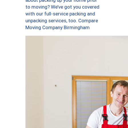
about packing up your home prior
to moving? We’ve got you covered
with our full-service packing and
unpacking services, too. Compare
Moving Company Birmingham