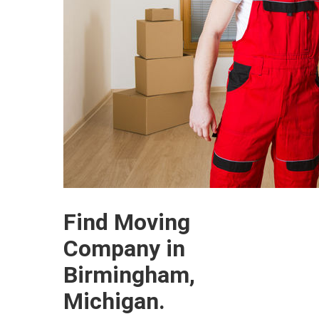
Find Moving
Company in
Birmingham,
Michigan.