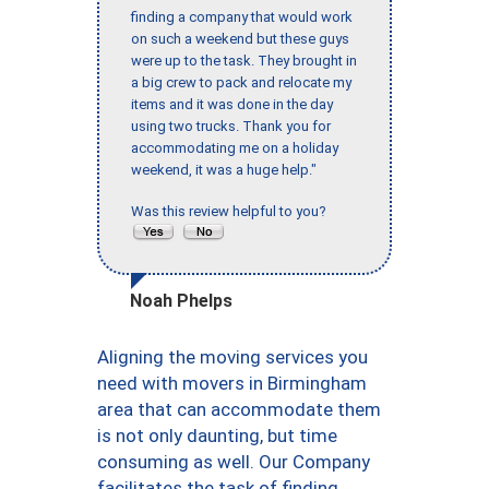
finding a company that would work
on such a weekend but these guys
were up to the task. They brought in
a big crew to pack and relocate my
items and it was done in the day
using two trucks. Thank you for
accommodating me on a holiday
weekend, it was a huge help."
Was this review helpful to you?
Noah Phelps
Aligning the moving services you
need with movers in Birmingham
area that can accommodate them
is not only daunting, but time
consuming as well. Our Company
facilitates the task of finding