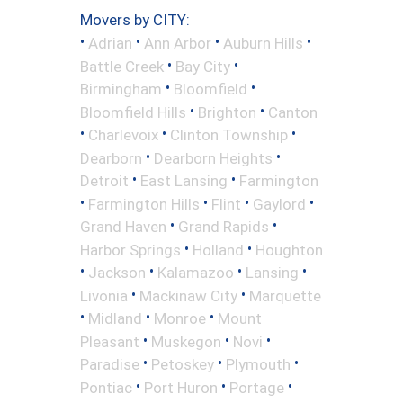
Movers by CITY:
•
•
•
•
Adrian
Ann Arbor
Auburn Hills
•
•
Battle Creek
Bay City
•
•
Birmingham
Bloomfield
•
•
Bloomfield Hills
Brighton
Canton
•
•
•
Charlevoix
Clinton Township
•
•
Dearborn
Dearborn Heights
•
•
Detroit
East Lansing
Farmington
•
•
•
•
Farmington Hills
Flint
Gaylord
•
•
Grand Haven
Grand Rapids
•
•
Harbor Springs
Holland
Houghton
•
•
•
•
Jackson
Kalamazoo
Lansing
•
•
Livonia
Mackinaw City
Marquette
•
•
•
Midland
Monroe
Mount
•
•
•
Pleasant
Muskegon
Novi
•
•
•
Paradise
Petoskey
Plymouth
•
•
•
Pontiac
Port Huron
Portage