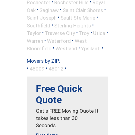
•
•
Rochester
Rochester Hills
Royal
•
•
•
Oak
Saginaw
Saint Clair Shores
•
•
Saint Joseph
Sault Ste Marie
•
•
Southfield
Sterling Heights
•
•
•
•
Taylor
Traverse City
Troy
Utica
•
•
Warren
Waterford
West
•
•
•
Bloomfield
Westland
Ypsilanti
Movers by ZIP:
•
•
•
48009
48012
Free Quick
Quote
Get a FREE Moving Quote It
takes less than 30
Seconds.