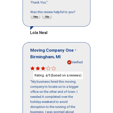
Thank You."
Was this review helpful to you?
Lola Neal
-
Moving Company One
,
Birmingham
MI
Verified
Rating:
/5 (based on
reviews)
4
4
"My business hired this moving
company to locate us to a bigger
office on the other end of town. I
needed it completed over the
holiday weekend to avoid
disruption to the running of the
business. I was worried about