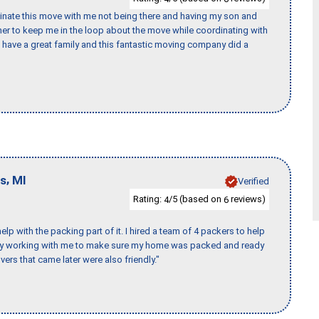
rdinate this move with me not being there and having my son and
er to keep me in the loop about the move while coordinating with
I have a great family and this fantastic moving company did a
,
ls
MI
Verified
Rating:
/5 (based on
reviews)
4
6
p with the packing part of it. I hired a team of 4 packers to help
day working with me to make sure my home was packed and ready
vers that came later were also friendly."