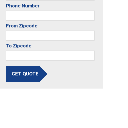
Phone Number
From Zipcode
To Zipcode
GET QUOTE