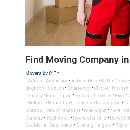
Find Moving Company in 
Movers by CITY:
•
•
•
•
Adrian
Ann Arbor
Auburn Hills
Battle Creek
•
•
•
Brighton
Canton
Charlevoix
Clinton Townshi
•
•
•
•
Lansing
Farmington
Farmington Hills
Flint
•
•
•
•
•
Holland
Houghton
Jackson
Kalamazoo
La
•
•
•
•
Monroe
Mount Pleasant
Muskegon
Novi
Pa
•
•
•
Portage
Rochester
Rochester Hills
Royal Oa
•
•
•
Ste Marie
Southfield
Sterling Heights
Taylor