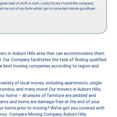
 great deal of stuff or cash. Lucky for me I found this company
ed me out of my dorm while I got in some last minute goodbyes
vers in Auburn Hills area that can accommodate them
. Our Company facilitates the task of finding qualified
the best moving companies according to region and
variety of local moves, including apartments, single-
condos, and many more! Our movers in Auburn Hills,
our home – all pieces of furniture are padded and
items and home are damage-free at the end of your
ur home prior to moving? We’ve got you covered with
s, too. Compare Moving Company Auburn Hills