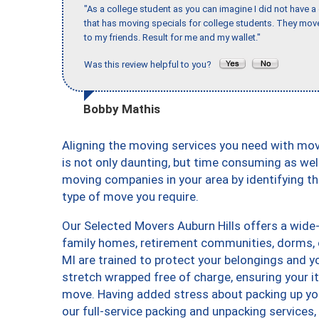
"As a college student as you can imagine I did not have a
that has moving specials for college students. They mov
to my friends. Result for me and my wallet."
Was this review helpful to you?
Bobby Mathis
Aligning the moving services you need with mo
is not only daunting, but time consuming as well
moving companies in your area by identifying 
type of move you require.
Our Selected Movers Auburn Hills offers a wide-
family homes, retirement communities, dorms, 
MI are trained to protect your belongings and y
stretch wrapped free of charge, ensuring your 
move. Having added stress about packing up yo
our full-service packing and unpacking service