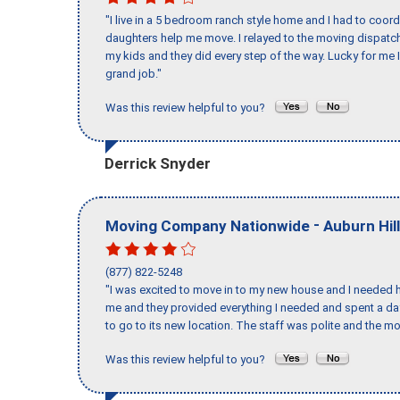
"I live in a 5 bedroom ranch style home and I had to coo
daughters help me move. I relayed to the moving dispatch
my kids and they did every step of the way. Lucky for me 
grand job."
Was this review helpful to you?
Derrick Snyder
-
Moving Company Nationwide
Auburn Hil
(877) 822-5248
"I was excited to move in to my new house and I needed hel
me and they provided everything I needed and spent a 
to go to its new location. The staff was polite and the mo
Was this review helpful to you?