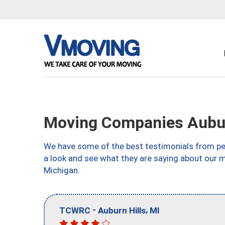
Moving Companies Aubur
We have some of the best testimonials from peo
a look and see what they are saying about our m
Michigan.
-
,
TCWRC
Auburn Hills
MI