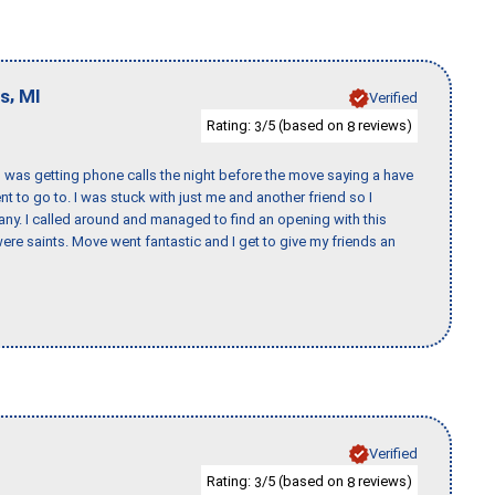
,
ls
MI
Verified
Rating:
/5 (based on
reviews)
3
8
I was getting phone calls the night before the move saying a have
nt to go to. I was stuck with just me and another friend so I
any. I called around and managed to find an opening with this
re saints. Move went fantastic and I get to give my friends an
Verified
Rating:
/5 (based on
reviews)
3
8