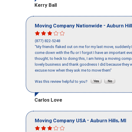
Kerry Ball
-
Moving Company Nationwide
Auburn Hil
(877) 822-5248
"My friends flaked out on me for my last move, suddenly 
come down with the flu or I forgot I have an important eve
thought; to heck to doing this, I am hiring a moving comp
lovely business and thank goodness I did because they we
excuse now when they ask me to move them"
Was this review helpful to you?
Carlos Love
-
,
Moving Company USA
Auburn Hills
MI