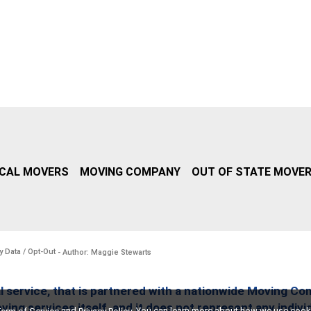
CAL MOVERS
MOVING COMPANY
OUT OF STATE MOVE
y Data / Opt-Out
- Author: Maggie Stewarts
l service, that is partnered with a nationwide Moving Co
ing services itself, and it does not represent any indiv
and
. You can learn more about how we use cook