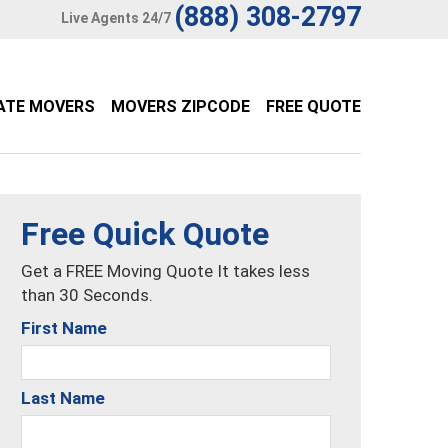
(888) 308-2797
Live Agents 24/7
ATE MOVERS
MOVERS ZIPCODE
FREE QUOTE
Free Quick Quote
Get a FREE Moving Quote It takes less
than 30 Seconds.
First Name
Last Name