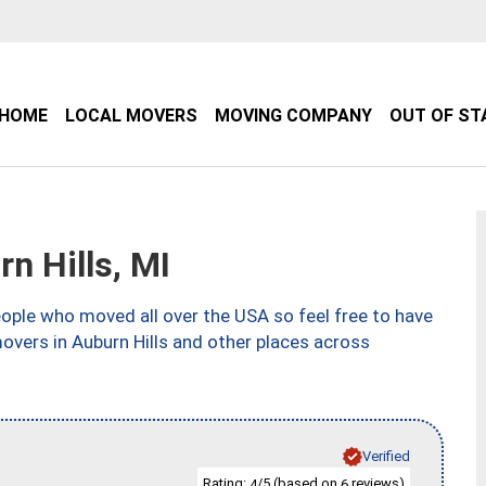
HOME
LOCAL MOVERS
MOVING COMPANY
OUT OF ST
n Hills, MI
ple who moved all over the USA so feel free to have
overs in Auburn Hills and other places across
Verified
Rating:
/5 (based on
reviews)
4
6