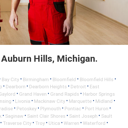
Auburn Hills, Michigan.
•
•
•
•
•
Bay City
Birmingham
Bloomfield
Bloomfield Hills
•
•
•
•
p
Dearborn
Dearborn Heights
Detroit
East
•
•
•
Gaylord
Grand Haven
Grand Rapids
Harbor Springs
•
•
•
•
•
nsing
Livonia
Mackinaw City
Marquette
Midland
•
•
•
•
•
radise
Petoskey
Plymouth
Pontiac
Port Huron
•
•
•
•
k
Saginaw
Saint Clair Shores
Saint Joseph
Sault
•
•
•
•
•
•
Traverse City
Troy
Utica
Warren
Waterford