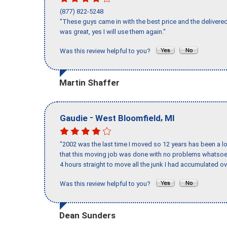
(877) 822-5248
"These guys came in with the best price and the delivered
was great, yes I will use them again."
Was this review helpful to you?
Martin Shaffer
-
,
Gaudie
West Bloomfield
MI
"2002 was the last time I moved so 12 years has been a lo
that this moving job was done with no problems whatsoev
4 hours straight to move all the junk I had accumulated ov
Was this review helpful to you?
Dean Sunders