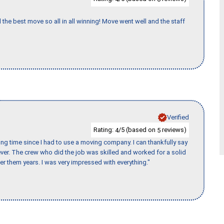
 the best move so all in all winning! Move went well and the staff
Verified
Rating:
/5 (based on
reviews)
4
5
ng time since I had to use a moving company. I can thankfully say
er. The crew who did the job was skilled and worked for a solid
er them years. I was very impressed with everything."