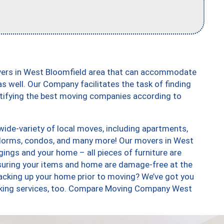
vers in West Bloomfield area that can accommodate
s well. Our Company facilitates the task of finding
ntifying the best moving companies according to
ide-variety of local moves, including apartments,
 dorms, condos, and many more! Our movers in West
gings and your home – all pieces of furniture are
suring your items and home are damage-free at the
acking up your home prior to moving? We’ve got you
acking services, too. Compare Moving Company West