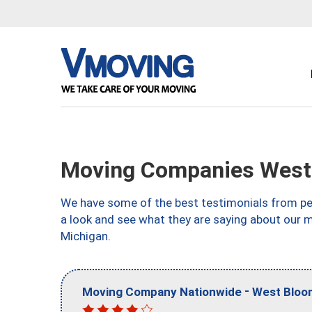
Moving Companies West 
We have some of the best testimonials from peo
a look and see what they are saying about our 
Michigan.
-
Moving Company Nationwide
West Bloom