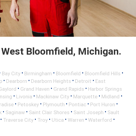
West Bloomfield, Michigan.
•
•
•
•
•
Bay City
Birmingham
Bloomfield
Bloomfield Hills
•
•
•
•
p
Dearborn
Dearborn Heights
Detroit
East
•
•
•
Gaylord
Grand Haven
Grand Rapids
Harbor Springs
•
•
•
•
•
nsing
Livonia
Mackinaw City
Marquette
Midland
•
•
•
•
•
radise
Petoskey
Plymouth
Pontiac
Port Huron
•
•
•
•
k
Saginaw
Saint Clair Shores
Saint Joseph
Sault
•
•
•
•
•
•
Traverse City
Troy
Utica
Warren
Waterford