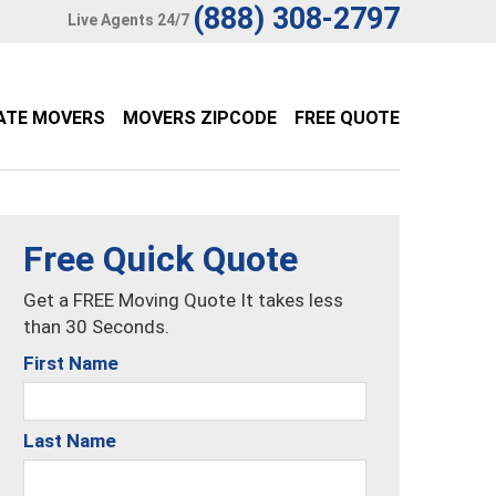
(888) 308-2797
Live Agents 24/7
ATE MOVERS
MOVERS ZIPCODE
FREE QUOTE
Free Quick Quote
Get a FREE Moving Quote It takes less
than 30 Seconds.
First Name
Last Name