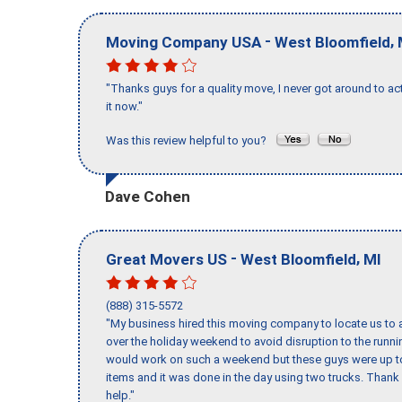
-
,
Moving Company USA
West Bloomfield
"Thanks guys for a quality move, I never got around to ac
it now."
Was this review helpful to you?
Dave Cohen
-
,
Great Movers US
West Bloomfield
MI
(888) 315-5572
"My business hired this moving company to locate us to a
over the holiday weekend to avoid disruption to the runn
would work on such a weekend but these guys were up to 
items and it was done in the day using two trucks. Than
help."