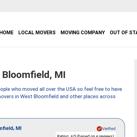
HOME
LOCAL MOVERS
MOVING COMPANY
OUT OF ST
Bloomfield, MI
ple who moved all over the USA so feel free to have
movers in West Bloomfield and other places across
,
field
MI
Verified
Rating:
/5 (based on
reviews)
4
6