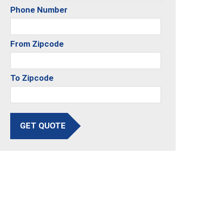
Phone Number
From Zipcode
To Zipcode
GET QUOTE