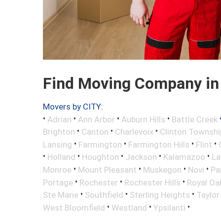
Find Moving Company in 
Movers by CITY:
•
•
•
•
Adrian
Ann Arbor
Auburn Hills
Battle Creek
•
•
•
Brighton
Canton
Charlevoix
Clinton Townshi
•
•
•
•
Lansing
Farmington
Farmington Hills
Flint
•
•
•
•
•
Holland
Houghton
Jackson
Kalamazoo
La
•
•
•
•
Monroe
Mount Pleasant
Muskegon
Novi
Pa
•
•
•
Portage
Rochester
Rochester Hills
Royal Oa
•
•
•
Ste Marie
Southfield
Sterling Heights
Taylor
•
•
•
West Bloomfield
Westland
Ypsilanti