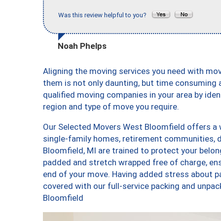
Was this review helpful to you?
Noah Phelps
Aligning the moving services you need with mo
them is not only daunting, but time consuming a
qualified moving companies in your area by ide
region and type of move you require.
Our Selected Movers West Bloomfield offers a w
single-family homes, retirement communities,
Bloomfield, MI are trained to protect your belon
padded and stretch wrapped free of charge, en
end of your move. Having added stress about p
covered with our full-service packing and unp
Bloomfield