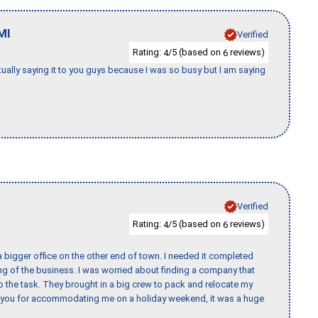
MI
Verified
Rating:
/5 (based on
reviews)
4
6
tually saying it to you guys because I was so busy but I am saying
Verified
Rating:
/5 (based on
reviews)
4
6
 bigger office on the other end of town. I needed it completed
ing of the business. I was worried about finding a company that
the task. They brought in a big crew to pack and relocate my
k you for accommodating me on a holiday weekend, it was a huge