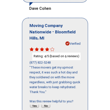
Dave Cohen
Moving Company
-
Nationwide
Bloomfield
,
Hills
MI
Verified
Rating:
/5 (based on
reviews)
4
6
(877) 822-5248
"These movers get my upmost
respect, it was such a hot day and
they soldiered on with the move
regardless, with just grabbing quick
water breaks to keep rehydrated.
Thank You."
Was this review helpful to you?