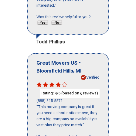
interested."
Was this review helpful to you?
Todd Phillips
-
Great Movers US
,
Bloomfield Hills
MI
Verified
Rating:
/5 (based on
reviews)
4
6
(888) 315-5572
"This moving company is great if
you need a short notice move, they
are a big company so availability is
vast plus they price match."