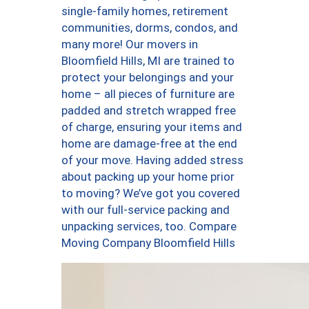
single-family homes, retirement
communities, dorms, condos, and
many more! Our movers in
Bloomfield Hills, MI are trained to
protect your belongings and your
home – all pieces of furniture are
padded and stretch wrapped free
of charge, ensuring your items and
home are damage-free at the end
of your move. Having added stress
about packing up your home prior
to moving? We’ve got you covered
with our full-service packing and
unpacking services, too. Compare
Moving Company Bloomfield Hills