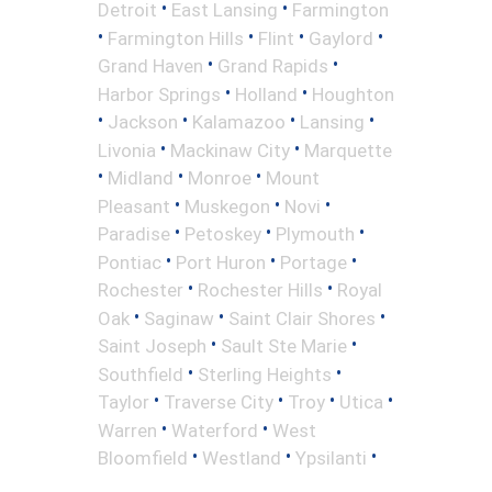
•
•
Detroit
East Lansing
Farmington
•
•
•
•
Farmington Hills
Flint
Gaylord
•
•
Grand Haven
Grand Rapids
•
•
Harbor Springs
Holland
Houghton
•
•
•
•
Jackson
Kalamazoo
Lansing
•
•
Livonia
Mackinaw City
Marquette
•
•
•
Midland
Monroe
Mount
•
•
•
Pleasant
Muskegon
Novi
•
•
•
Paradise
Petoskey
Plymouth
•
•
•
Pontiac
Port Huron
Portage
•
•
Rochester
Rochester Hills
Royal
•
•
•
Oak
Saginaw
Saint Clair Shores
•
•
Saint Joseph
Sault Ste Marie
•
•
Southfield
Sterling Heights
•
•
•
•
Taylor
Traverse City
Troy
Utica
•
•
Warren
Waterford
West
•
•
•
Bloomfield
Westland
Ypsilanti