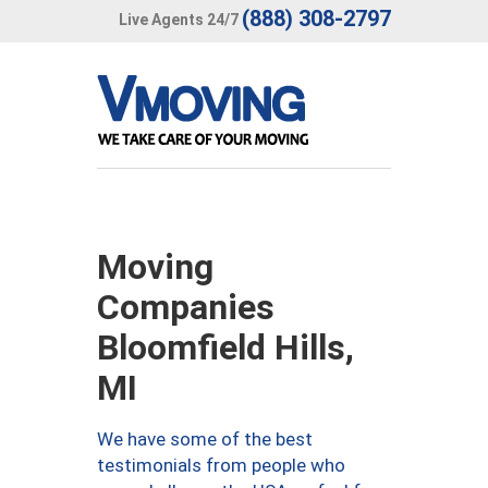
(888) 308-2797
Live Agents 24/7
Moving
Companies
Bloomfield Hills,
MI
We have some of the best
testimonials from people who