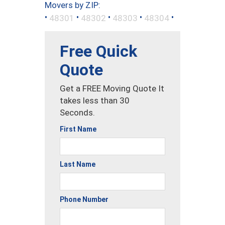
Movers by ZIP:
•
•
•
•
•
48301
48302
48303
48304
Free Quick
Quote
Get a FREE Moving Quote It
takes less than 30
Seconds.
First Name
Last Name
Phone Number