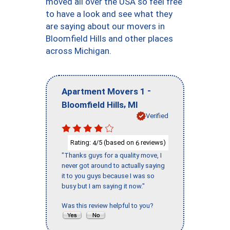
moved all over the USA so feel free
to have a look and see what they
are saying about our movers in
Bloomfield Hills and other places
across Michigan.
-
Apartment Movers 1
,
Bloomfield Hills
MI
Verified
Rating:
/5 (based on
reviews)
4
6
"Thanks guys for a quality move, I
never got around to actually saying
it to you guys because I was so
busy but I am saying it now."
Was this review helpful to you?