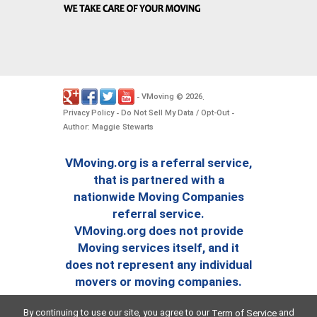
VMoving
2026
-
©
.
Privacy Policy
Do Not Sell My Data / Opt-Out
-
-
Author: Maggie Stewarts
VMoving.org is a referral service,
that is partnered with a
nationwide Moving Companies
referral service.
VMoving.org does not provide
Moving services itself, and it
does not represent any individual
movers or moving companies.
By continuing to use our site, you agree to our
and
Term of Service