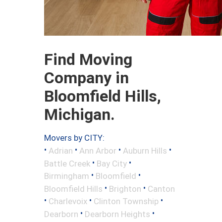
Find Moving
Company in
Bloomfield Hills,
Michigan.
Movers by CITY:
•
•
•
•
Adrian
Ann Arbor
Auburn Hills
•
•
Battle Creek
Bay City
•
•
Birmingham
Bloomfield
•
•
Bloomfield Hills
Brighton
Canton
•
•
•
Charlevoix
Clinton Township
•
•
Dearborn
Dearborn Heights