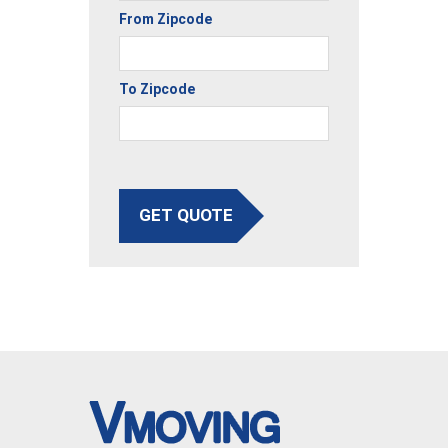
From Zipcode
To Zipcode
GET QUOTE