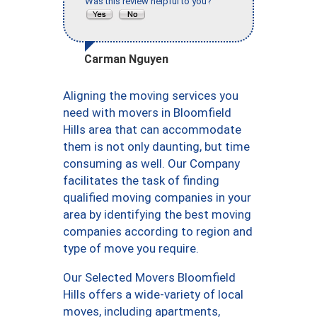
Was this review helpful to you?
Carman Nguyen
Aligning the moving services you
need with movers in Bloomfield
Hills area that can accommodate
them is not only daunting, but time
consuming as well. Our Company
facilitates the task of finding
qualified moving companies in your
area by identifying the best moving
companies according to region and
type of move you require.
Our Selected Movers Bloomfield
Hills offers a wide-variety of local
moves, including apartments,