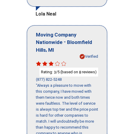
Lola Neal
Moving Company
-
Nationwide
Bloomfield
,
Hills
MI
Verified
Rating:
/5 (based on
reviews)
3
8
(877) 822-5248
"Always a pleasure to move with
this company, I have moved with
them twice now and both times
were faultless. The level of service
is always top tier and the price point
is hard for other companies to
match. I will undoubtedly be more
than happy to recommend this
company to anyone who is