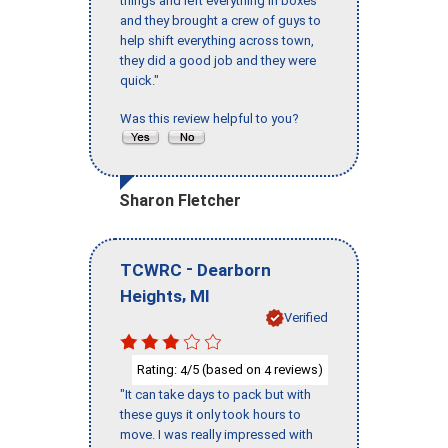
things and left everything in boxes
and they brought a crew of guys to
help shift everything across town,
they did a good job and they were
quick."
Was this review helpful to you?
Sharon Fletcher
-
TCWRC
Dearborn
,
Heights
MI
Verified
Rating:
/5 (based on
reviews)
4
4
"It can take days to pack but with
these guys it only took hours to
move. I was really impressed with