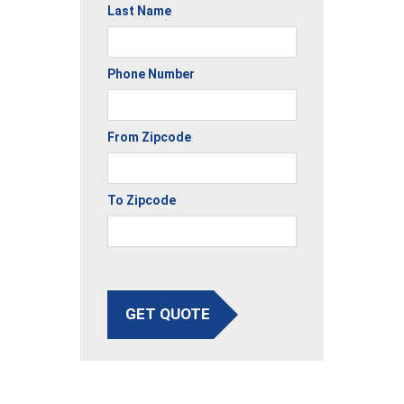
Last Name
Phone Number
From Zipcode
To Zipcode
GET QUOTE