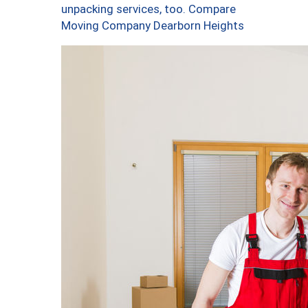
unpacking services, too. Compare
Moving Company Dearborn Heights