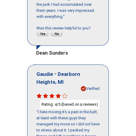
the junk I had accumulated over
them years. I was very impressed
with everything."
Was this review helpful to you?
Dean Sunders
-
Gaudie
Dearborn
,
Heights
MI
Verified
Rating:
/5 (based on
reviews)
4
6
"I hate moving it’s a pain in the butt,
at least with these guys they
managed my move so I did not have
to stress about it. I packed my