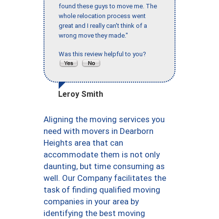
found these guys to move me. The
whole relocation process went
great and I really can't think of a
wrong move they made."
Was this review helpful to you?
Leroy Smith
Aligning the moving services you
need with movers in Dearborn
Heights area that can
accommodate them is not only
daunting, but time consuming as
well. Our Company facilitates the
task of finding qualified moving
companies in your area by
identifying the best moving