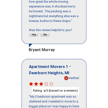
how great the whole moving
experience was; it shocked me to
be honest. The packing was a
nightmare but everything else was a
breeze, kudos to these chaps."
Was this review helpful to you?
Bryant Murray
-
Apartment Movers 1
,
Dearborn Heights
MI
Verified
Rating:
/5 (based on
reviews)
4
4
"My 2 bedroom apartment was so
cluttered and I needed to move to a
bigger place so I was happy to have