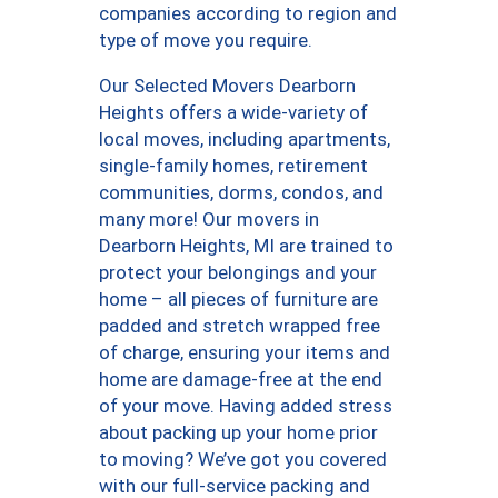
companies according to region and
type of move you require.
Our Selected Movers Dearborn
Heights offers a wide-variety of
local moves, including apartments,
single-family homes, retirement
communities, dorms, condos, and
many more! Our movers in
Dearborn Heights, MI are trained to
protect your belongings and your
home – all pieces of furniture are
padded and stretch wrapped free
of charge, ensuring your items and
home are damage-free at the end
of your move. Having added stress
about packing up your home prior
to moving? We’ve got you covered
with our full-service packing and