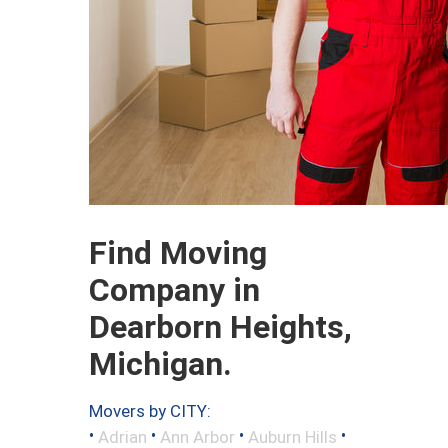
Find Moving
Company in
Dearborn Heights,
Michigan.
Movers by CITY:
•
•
•
•
Adrian
Ann Arbor
Auburn Hills