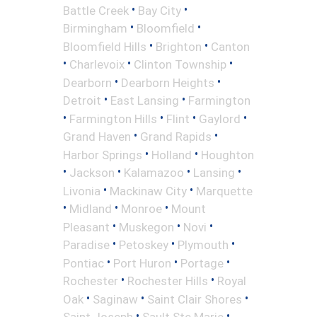
•
•
Battle Creek
Bay City
•
•
Birmingham
Bloomfield
•
•
Bloomfield Hills
Brighton
Canton
•
•
•
Charlevoix
Clinton Township
•
•
Dearborn
Dearborn Heights
•
•
Detroit
East Lansing
Farmington
•
•
•
•
Farmington Hills
Flint
Gaylord
•
•
Grand Haven
Grand Rapids
•
•
Harbor Springs
Holland
Houghton
•
•
•
•
Jackson
Kalamazoo
Lansing
•
•
Livonia
Mackinaw City
Marquette
•
•
•
Midland
Monroe
Mount
•
•
•
Pleasant
Muskegon
Novi
•
•
•
Paradise
Petoskey
Plymouth
•
•
•
Pontiac
Port Huron
Portage
•
•
Rochester
Rochester Hills
Royal
•
•
•
Oak
Saginaw
Saint Clair Shores
•
•
Saint Joseph
Sault Ste Marie