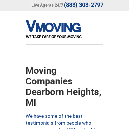
(888) 308-2797
Live Agents 24/7
Moving
Companies
Dearborn Heights,
MI
We have some of the best
testimonials from people who