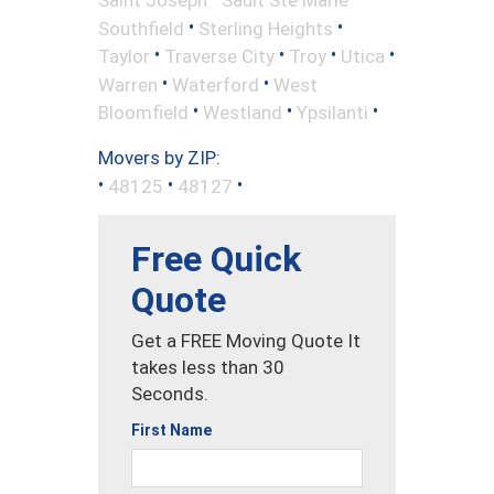
•
•
Southfield
Sterling Heights
•
•
•
•
Taylor
Traverse City
Troy
Utica
•
•
Warren
Waterford
West
•
•
•
Bloomfield
Westland
Ypsilanti
Movers by ZIP:
•
•
•
48125
48127
Free Quick
Quote
Get a FREE Moving Quote It
takes less than 30
Seconds.
First Name