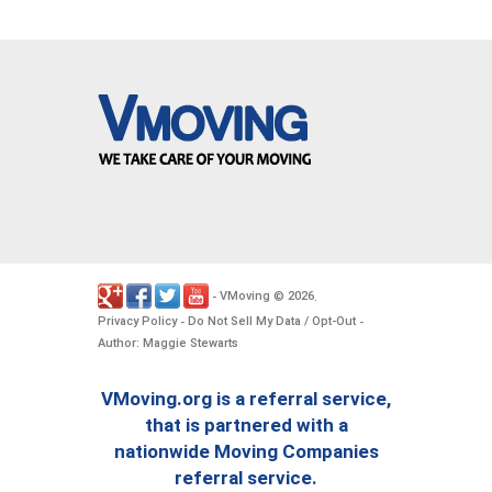
VMoving
2026
-
©
.
Privacy Policy
Do Not Sell My Data / Opt-Out
-
-
Author: Maggie Stewarts
VMoving.org is a referral service,
that is partnered with a
nationwide Moving Companies
referral service.