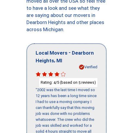
moved all over the USA so feel free
to have a look and see what they
are saying about our movers in
Dearborn Heights and other places
across Michigan.
-
Local Movers
Dearborn
,
Heights
MI
Verified
Rating:
/5 (based on
reviews)
4
5
"2002 was the last time I moved so
12 years has been a long time since
I had to use a moving company. I
can thankfully say that this moving
job was done with no problems
whatsoever. The crew who did the
job was skilled and worked for a
solid 4 hours straight to move all