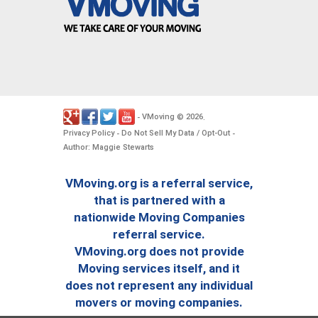
VMoving
2026
-
©
.
Privacy Policy
Do Not Sell My Data / Opt-Out
-
-
Author: Maggie Stewarts
VMoving.org is a referral service,
that is partnered with a
nationwide Moving Companies
referral service.
VMoving.org does not provide
Moving services itself, and it
does not represent any individual
movers or moving companies.