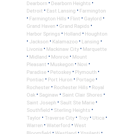
•
•
Dearborn
Dearborn Heights
•
•
Detroit
East Lansing
Farmington
•
•
•
•
Farmington Hills
Flint
Gaylord
•
•
Grand Haven
Grand Rapids
•
•
Harbor Springs
Holland
Houghton
•
•
•
•
Jackson
Kalamazoo
Lansing
•
•
Livonia
Mackinaw City
Marquette
•
•
•
Midland
Monroe
Mount
•
•
•
Pleasant
Muskegon
Novi
•
•
•
Paradise
Petoskey
Plymouth
•
•
•
Pontiac
Port Huron
Portage
•
•
Rochester
Rochester Hills
Royal
•
•
•
Oak
Saginaw
Saint Clair Shores
•
•
Saint Joseph
Sault Ste Marie
•
•
Southfield
Sterling Heights
•
•
•
•
Taylor
Traverse City
Troy
Utica
•
•
Warren
Waterford
West
•
•
•
Bloomfield
Westland
Ypsilanti