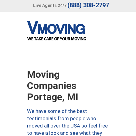
(888) 308-2797
Live Agents 24/7
Moving
Companies
Portage, MI
We have some of the best
testimonials from people who
moved all over the USA so feel free
to have a look and see what they