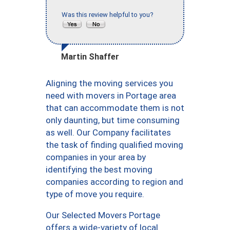
Was this review helpful to you?
Martin Shaffer
Aligning the moving services you
need with movers in Portage area
that can accommodate them is not
only daunting, but time consuming
as well. Our Company facilitates
the task of finding qualified moving
companies in your area by
identifying the best moving
companies according to region and
type of move you require.
Our Selected Movers Portage
offers a wide-variety of local