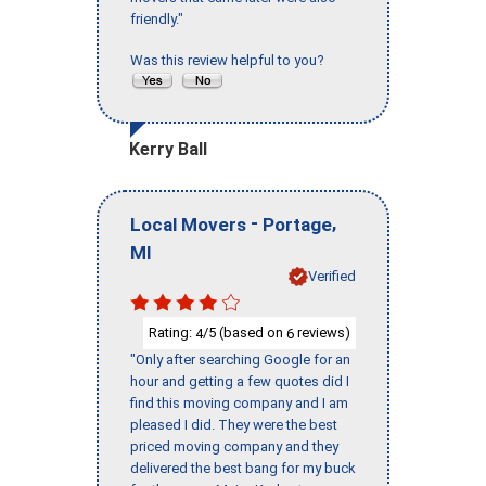
friendly."
Was this review helpful to you?
Kerry Ball
-
,
Local Movers
Portage
MI
Verified
Rating:
/5 (based on
reviews)
4
6
"Only after searching Google for an
hour and getting a few quotes did I
find this moving company and I am
pleased I did. They were the best
priced moving company and they
delivered the best bang for my buck