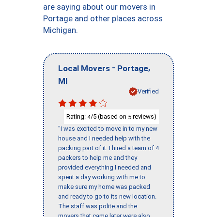
are saying about our movers in
Portage and other places across
Michigan.
-
,
Local Movers
Portage
MI
Verified
Rating:
/5 (based on
reviews)
4
5
"I was excited to move in to my new
house and I needed help with the
packing part of it. I hired a team of 4
packers to help me and they
provided everything I needed and
spent a day working with me to
make sure my home was packed
and ready to go to its new location.
The staff was polite and the
movers that came later were also