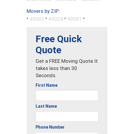
Movers by ZIP:
•
•
•
•
49002
49024
49081
Free Quick
Quote
Get a FREE Moving Quote It
takes less than 30
Seconds.
First Name
Last Name
Phone Number