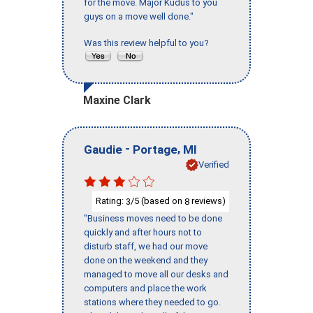
for the move. Major Kudus to you
guys on a move well done."
Was this review helpful to you?
Maxine Clark
-
,
Gaudie
Portage
MI
Verified
Rating:
/5 (based on
reviews)
3
8
"Business moves need to be done
quickly and after hours not to
disturb staff, we had our move
done on the weekend and they
managed to move all our desks and
computers and place the work
stations where they needed to go.