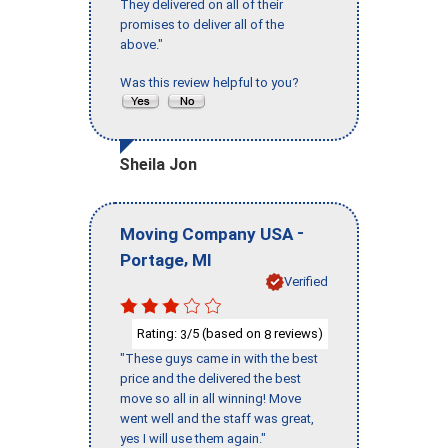
They delivered on all of their
promises to deliver all of the
above."
Was this review helpful to you?
Sheila Jon
-
Moving Company USA
,
Portage
MI
Verified
Rating:
/5 (based on
reviews)
3
8
"These guys came in with the best
price and the delivered the best
move so all in all winning! Move
went well and the staff was great,
yes I will use them again."