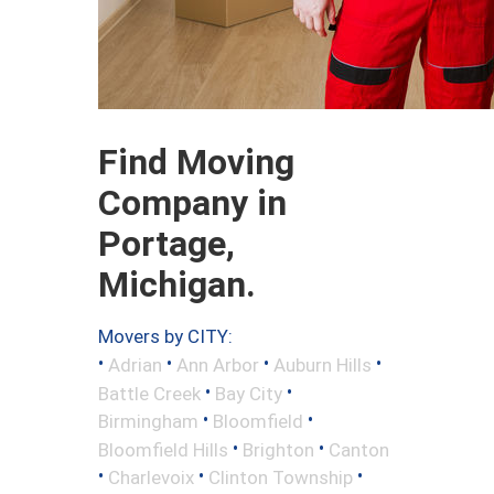
Find Moving
Company in
Portage,
Michigan.
Movers by CITY:
•
•
•
•
Adrian
Ann Arbor
Auburn Hills
•
•
Battle Creek
Bay City
•
•
Birmingham
Bloomfield
•
•
Bloomfield Hills
Brighton
Canton
•
•
•
Charlevoix
Clinton Township