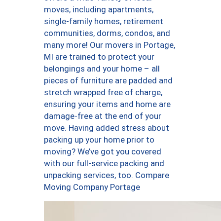
moves, including apartments,
single-family homes, retirement
communities, dorms, condos, and
many more! Our movers in Portage,
MI are trained to protect your
belongings and your home – all
pieces of furniture are padded and
stretch wrapped free of charge,
ensuring your items and home are
damage-free at the end of your
move. Having added stress about
packing up your home prior to
moving? We’ve got you covered
with our full-service packing and
unpacking services, too. Compare
Moving Company Portage