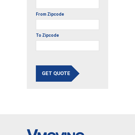
From Zipcode
To Zipcode
GET QUOTE