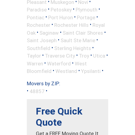
•
•
•
Pleasant
Muskegon
Novi
•
•
•
Paradise
Petoskey
Plymouth
•
•
•
Pontiac
Port Huron
Portage
•
•
Rochester
Rochester Hills
Royal
•
•
•
Oak
Saginaw
Saint Clair Shores
•
•
Saint Joseph
Sault Ste Marie
•
•
Southfield
Sterling Heights
•
•
•
•
Taylor
Traverse City
Troy
Utica
•
•
Warren
Waterford
West
•
•
•
Bloomfield
Westland
Ypsilanti
Movers by ZIP:
•
•
48857
Free Quick
Quote
Get a FREE Moving Quote It