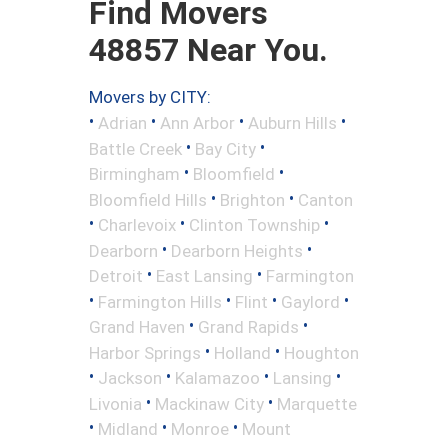
Find Movers
48857 Near You.
Movers by CITY:
•
•
•
•
Adrian
Ann Arbor
Auburn Hills
•
•
Battle Creek
Bay City
•
•
Birmingham
Bloomfield
•
•
Bloomfield Hills
Brighton
Canton
•
•
•
Charlevoix
Clinton Township
•
•
Dearborn
Dearborn Heights
•
•
Detroit
East Lansing
Farmington
•
•
•
•
Farmington Hills
Flint
Gaylord
•
•
Grand Haven
Grand Rapids
•
•
Harbor Springs
Holland
Houghton
•
•
•
•
Jackson
Kalamazoo
Lansing
•
•
Livonia
Mackinaw City
Marquette
•
•
•
Midland
Monroe
Mount