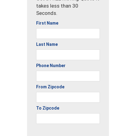
takes less than 30
Seconds.
First Name
Last Name
Phone Number
From Zipcode
To Zipcode