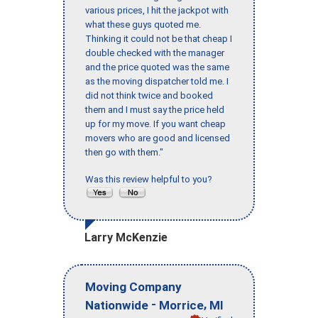
various prices, I hit the jackpot with
what these guys quoted me.
Thinking it could not be that cheap I
double checked with the manager
and the price quoted was the same
as the moving dispatcher told me. I
did not think twice and booked
them and I must say the price held
up for my move. If you want cheap
movers who are good and licensed
then go with them."
Was this review helpful to you?
Larry McKenzie
Moving Company
-
,
Nationwide
Morrice
MI