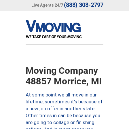
(888) 308-2797
Live Agents 24/7
Moving Company
48857 Morrice, MI
At some point we all move in our
lifetime, sometimes it’s because of
a new job offer in another state.
Other times in can be because you
are going to collage or finishing