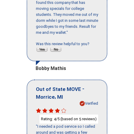
found this company that has
moving specials for college
students. They moved me out of my
dorm while I got in some last minute
goodbyes to my friends. Result for
me and my wallet."
Was this review helpful to you?
Bobby Mathis
-
Out of State MOVE
,
Morrice
MI
Verified
Rating:
/5 (based on
reviews)
4
5
"I needed a pod service so I called
around and was getting a few