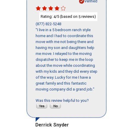
Verified
Rating:
/5 (based on
reviews)
4
5
(877) 822-5248
"I live in a 5 bedroom ranch style
home and I had to coordinate this
move with me not being there and
having my son and daughters help
me move. I relayed to the moving
dispatcher to keep me in the loop
about the move while coordinating
with my kids and they did every step
of the way. Lucky for me I have a
great family and this fantastic
moving company did a grand job."
Was this review helpful to you?
Derrick Snyder