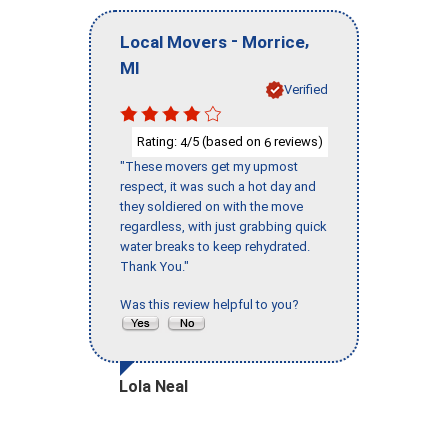
-
,
Local Movers
Morrice
MI
Verified
Rating:
/5 (based on
reviews)
4
6
"These movers get my upmost
respect, it was such a hot day and
they soldiered on with the move
regardless, with just grabbing quick
water breaks to keep rehydrated.
Thank You."
Was this review helpful to you?
Lola Neal