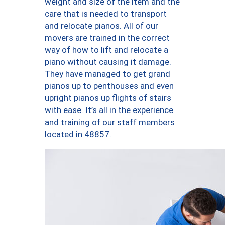
weight and size of the item and the
care that is needed to transport
and relocate pianos. All of our
movers are trained in the correct
way of how to lift and relocate a
piano without causing it damage.
They have managed to get grand
pianos up to penthouses and even
upright pianos up flights of stairs
with ease. It’s all in the experience
and training of our staff members
located in 48857.