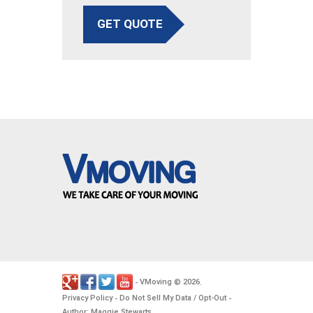
GET QUOTE
VMoving
2026
-
©
.
Privacy Policy
Do Not Sell My Data / Opt-Out
-
-
Author: Maggie Stewarts