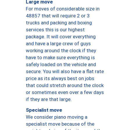
Large move
For moves of considerable size in
48857 that will require 2 or 3
trucks and packing and boxing
services this is our highest
package. It will cover everything
and have a large crew of guys
working around the clock if they
have to make sure everything is
safely loaded on the vehicle and
secure. You will also have a flat rate
price as its always best on jobs
that could stretch around the clock
or sometimes even over a few days
if they are that large.
Specialist move
We consider piano moving a
specialist move because of the