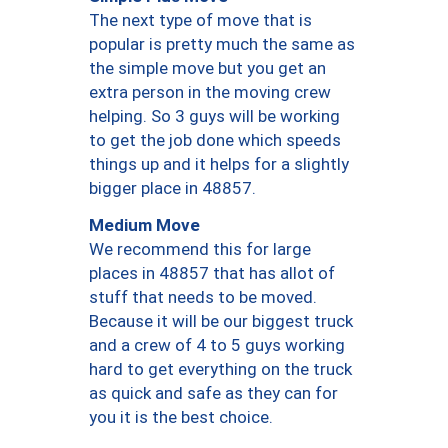
The next type of move that is
popular is pretty much the same as
the simple move but you get an
extra person in the moving crew
helping. So 3 guys will be working
to get the job done which speeds
things up and it helps for a slightly
bigger place in 48857.
Medium Move
We recommend this for large
places in 48857 that has allot of
stuff that needs to be moved.
Because it will be our biggest truck
and a crew of 4 to 5 guys working
hard to get everything on the truck
as quick and safe as they can for
you it is the best choice.