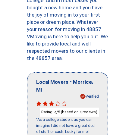
college. And in most cases you
bought a new home and you have
the joy of moving in to your first
place or dream place. Whatever
your reason for moving in 48857
VMoving is here to help you out. We
like to provide local and well
respected movers to our clients in
the 48857 area.
-
,
Local Movers
Morrice
MI
Verified
Rating:
/5 (based on
reviews)
4
4
"As a college student as you can
imagine I did not have a great deal
of stuff or cash. Lucky for me I