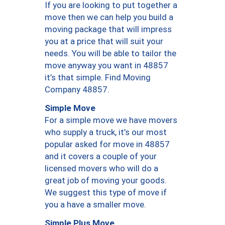
If you are looking to put together a
move then we can help you build a
moving package that will impress
you at a price that will suit your
needs. You will be able to tailor the
move anyway you want in 48857
it’s that simple. Find Moving
Company 48857.
Simple Move
For a simple move we have movers
who supply a truck, it’s our most
popular asked for move in 48857
and it covers a couple of your
licensed movers who will do a
great job of moving your goods.
We suggest this type of move if
you a have a smaller move.
Simple Plus Move