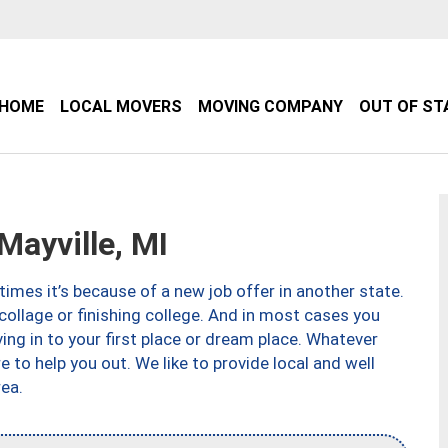
HOME
LOCAL MOVERS
MOVING COMPANY
OUT OF ST
ayville, MI
imes it’s because of a new job offer in another state.
collage or finishing college. And in most cases you
ng in to your first place or dream place. Whatever
to help you out. We like to provide local and well
ea.