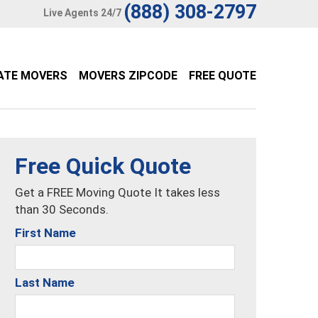
(888) 308-2797
Live Agents 24/7
ATE MOVERS
MOVERS ZIPCODE
FREE QUOTE
Free Quick Quote
Get a FREE Moving Quote It takes less
than 30 Seconds.
First Name
Last Name