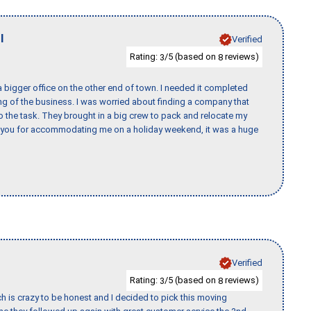
I
Verified
Rating:
/5 (based on
reviews)
3
8
 bigger office on the other end of town. I needed it completed
ing of the business. I was worried about finding a company that
the task. They brought in a big crew to pack and relocate my
k you for accommodating me on a holiday weekend, it was a huge
Verified
Rating:
/5 (based on
reviews)
3
8
h is crazy to be honest and I decided to pick this moving