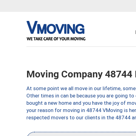
Moving Company 48744 M
At some point we all move in our lifetime, somet
Other times in can be because you are going to 
bought a new home and you have the joy of movi
your reason for moving in 48744 VMoving is here 
respected movers to our clients in the 48744 ar