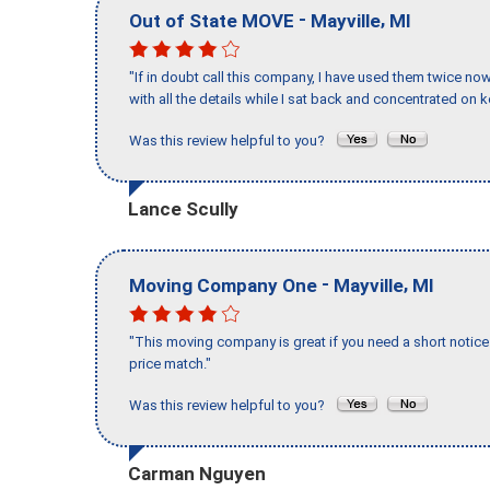
-
,
Out of State MOVE
Mayville
MI
"If in doubt call this company, I have used them twice no
with all the details while I sat back and concentrated on k
Was this review helpful to you?
Lance Scully
-
,
Moving Company One
Mayville
MI
"This moving company is great if you need a short notice 
price match."
Was this review helpful to you?
Carman Nguyen