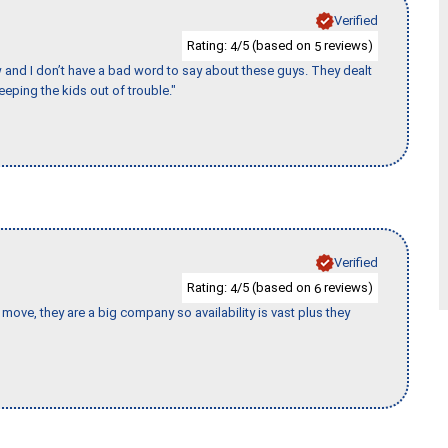
Verified
Rating:
/5 (based on
reviews)
4
5
w and I don’t have a bad word to say about these guys. They dealt
eeping the kids out of trouble."
Verified
Rating:
/5 (based on
reviews)
4
6
move, they are a big company so availability is vast plus they