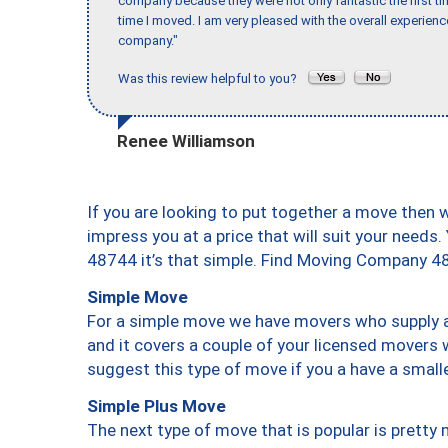
company because they were not only fantastic the first t
time I moved. I am very pleased with the overall experie
company."
Was this review helpful to you?
Renee Williamson
If you are looking to put together a move then 
impress you at a price that will suit your needs.
48744 it’s that simple. Find Moving Company 4
Simple Move
For a simple move we have movers who supply a 
and it covers a couple of your licensed movers 
suggest this type of move if you a have a small
Simple Plus Move
The next type of move that is popular is prett