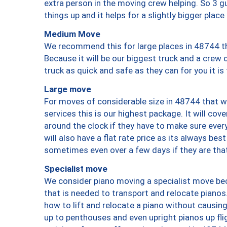
extra person in the moving crew helping. So 3 g
things up and it helps for a slightly bigger place
Medium Move
We recommend this for large places in 48744 th
Because it will be our biggest truck and a crew 
truck as quick and safe as they can for you it is
Large move
For moves of considerable size in 48744 that wi
services this is our highest package. It will co
around the clock if they have to make sure every
will also have a flat rate price as its always be
sometimes even over a few days if they are that
Specialist move
We consider piano moving a specialist move bec
that is needed to transport and relocate pianos.
how to lift and relocate a piano without causi
up to penthouses and even upright pianos up fligh