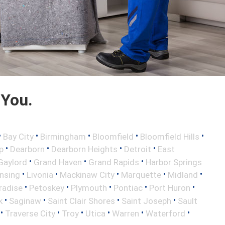
 You.
•
•
•
•
•
Bay City
Birmingham
Bloomfield
Bloomfield Hills
•
•
•
•
p
Dearborn
Dearborn Heights
Detroit
East
•
•
•
Gaylord
Grand Haven
Grand Rapids
Harbor Springs
•
•
•
•
•
nsing
Livonia
Mackinaw City
Marquette
Midland
•
•
•
•
•
radise
Petoskey
Plymouth
Pontiac
Port Huron
•
•
•
•
k
Saginaw
Saint Clair Shores
Saint Joseph
Sault
•
•
•
•
•
•
Traverse City
Troy
Utica
Warren
Waterford