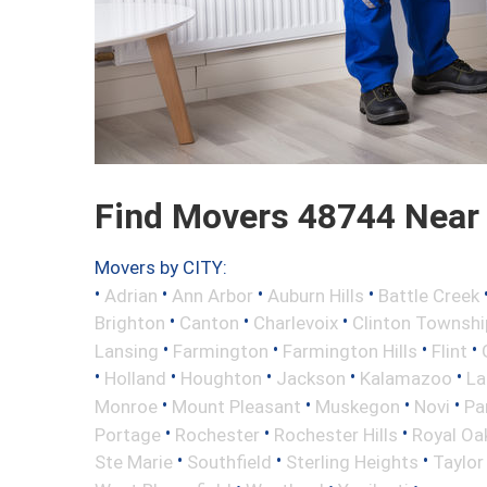
Find Movers 48744 Near
Movers by CITY:
•
•
•
•
Adrian
Ann Arbor
Auburn Hills
Battle Creek
•
•
•
Brighton
Canton
Charlevoix
Clinton Townshi
•
•
•
•
Lansing
Farmington
Farmington Hills
Flint
•
•
•
•
•
Holland
Houghton
Jackson
Kalamazoo
La
•
•
•
•
Monroe
Mount Pleasant
Muskegon
Novi
Pa
•
•
•
Portage
Rochester
Rochester Hills
Royal Oa
•
•
•
Ste Marie
Southfield
Sterling Heights
Taylor