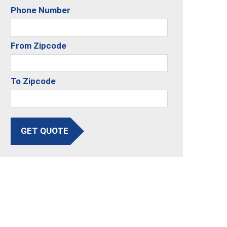
Phone Number
From Zipcode
To Zipcode
GET QUOTE