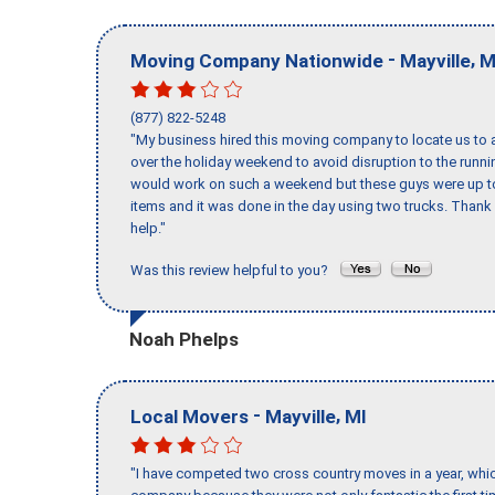
-
,
Moving Company Nationwide
Mayville
M
(877) 822-5248
"My business hired this moving company to locate us to a
over the holiday weekend to avoid disruption to the runn
would work on such a weekend but these guys were up to 
items and it was done in the day using two trucks. Than
help."
Was this review helpful to you?
Noah Phelps
-
,
Local Movers
Mayville
MI
"I have competed two cross country moves in a year, whic