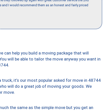
ime they followed up again with great customer service the 2nd
nce and I would recommend them as an honest and fairly priced
we can help you build a moving package that will
 You will be able to tailor the move anyway you want in
8744.
truck, it’s our most popular asked for move in 48744
who will do a great job of moving your goods. We
er move.
y much the same as the simple move but you get an