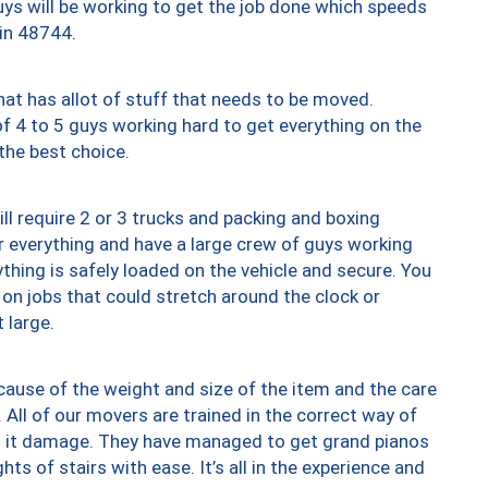
uys will be working to get the job done which speeds
 in 48744.
at has allot of stuff that needs to be moved.
of 4 to 5 guys working hard to get everything on the
 the best choice.
ll require 2 or 3 trucks and packing and boxing
ver everything and have a large crew of guys working
thing is safely loaded on the vehicle and secure. You
st on jobs that could stretch around the clock or
 large.
ause of the weight and size of the item and the care
 All of our movers are trained in the correct way of
ng it damage. They have managed to get grand pianos
ts of stairs with ease. It’s all in the experience and