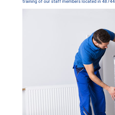
training of our staff members located in 48744