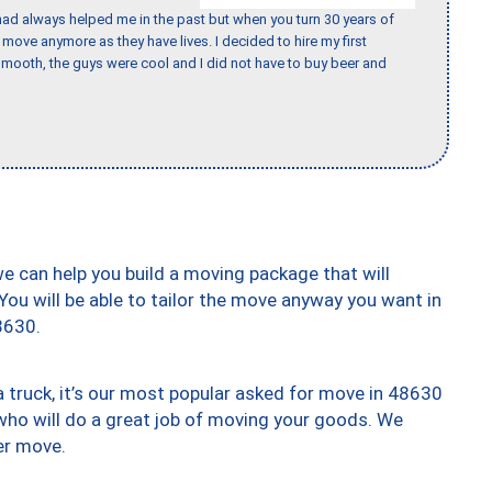
ad always helped me in the past but when you turn 30 years of
o move anymore as they have lives. I decided to hire my first
mooth, the guys were cool and I did not have to buy beer and
we can help you build a moving package that will
 You will be able to tailor the move anyway you want in
8630.
truck, it’s our most popular asked for move in 48630
who will do a great job of moving your goods. We
er move.