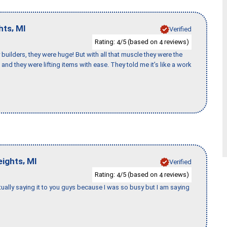
,
hts
MI
Verified
Rating:
/5 (based on
reviews)
4
4
uilders, they were huge! But with all that muscle they were the
and they were lifting items with ease. They told me it’s like a work
,
eights
MI
Verified
Rating:
/5 (based on
reviews)
4
4
tually saying it to you guys because I was so busy but I am saying