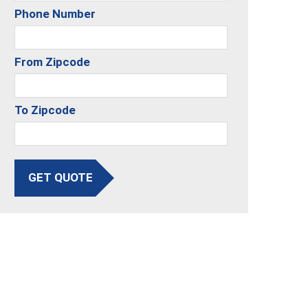
Phone Number
From Zipcode
To Zipcode
GET QUOTE