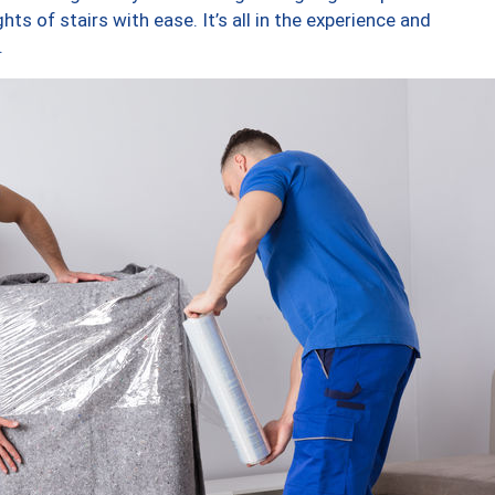
ts of stairs with ease. It’s all in the experience and
.