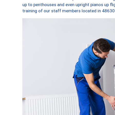
up to penthouses and even upright pianos up fligh
training of our staff members located in 48630