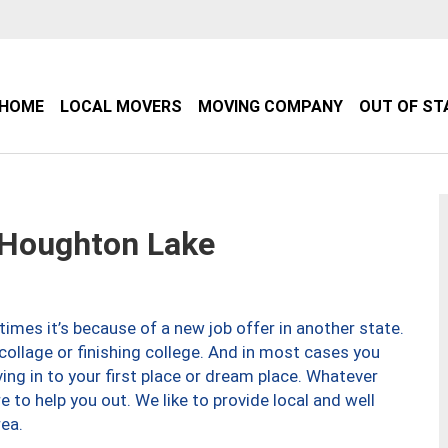
HOME
LOCAL MOVERS
MOVING COMPANY
OUT OF ST
Houghton Lake
imes it’s because of a new job offer in another state.
collage or finishing college. And in most cases you
ng in to your first place or dream place. Whatever
to help you out. We like to provide local and well
ea.