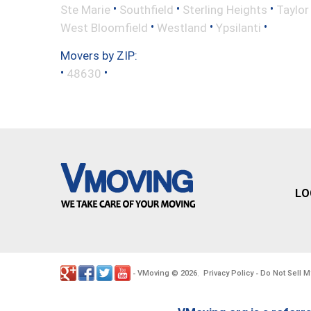
•
•
•
Ste Marie
Southfield
Sterling Heights
Taylor
•
•
•
West Bloomfield
Westland
Ypsilanti
Movers by ZIP:
•
•
48630
LO
VMoving
2026
Privacy Policy
Do Not Sell M
-
©
.
-