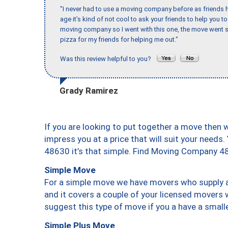
"I never had to use a moving company before as friends h
age it’s kind of not cool to ask your friends to help you t
moving company so I went with this one, the move went s
pizza for my friends for helping me out."
Was this review helpful to you?
Grady Ramirez
If you are looking to put together a move then 
impress you at a price that will suit your needs.
48630 it’s that simple. Find Moving Company 4
Simple Move
For a simple move we have movers who supply a 
and it covers a couple of your licensed movers 
suggest this type of move if you a have a small
Simple Plus Move