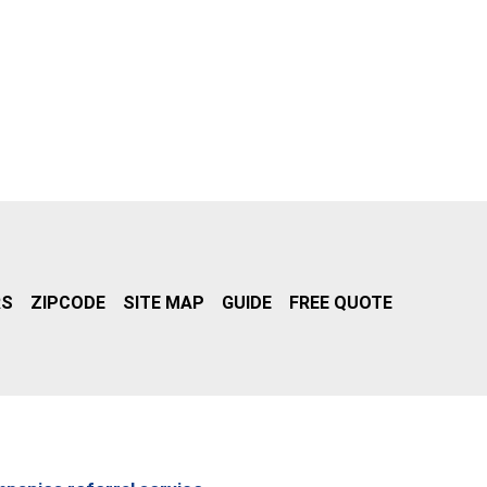
RS
ZIPCODE
SITE MAP
GUIDE
FREE QUOTE