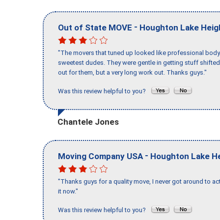
-
Out of State MOVE
Houghton Lake Heig
"The movers that tuned up looked like professional body b
sweetest dudes. They were gentle in getting stuff shifted 
out for them, but a very long work out. Thanks guys."
Was this review helpful to you?
Chantele Jones
-
Moving Company USA
Houghton Lake H
"Thanks guys for a quality move, I never got around to ac
it now."
Was this review helpful to you?