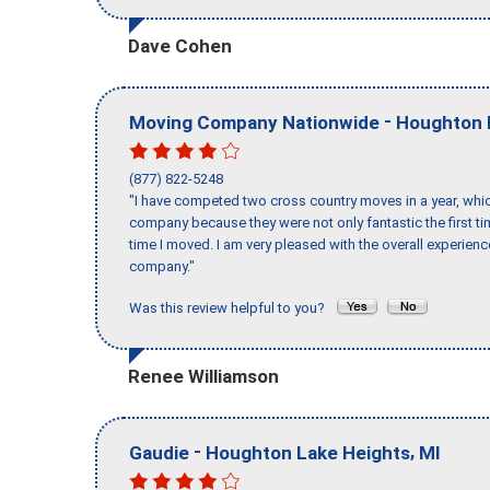
Dave Cohen
-
Moving Company Nationwide
Houghton 
(877) 822-5248
"I have competed two cross country moves in a year, whic
company because they were not only fantastic the first t
time I moved. I am very pleased with the overall experie
company."
Was this review helpful to you?
Renee Williamson
-
,
Gaudie
Houghton Lake Heights
MI