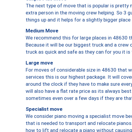
The next type of move that is popular is prett
extra person in the moving crew helping. So 3 g
things up and it helps for a slightly bigger place
Medium Move
We recommend this for large places in 48630 th
Because it will be our biggest truck and a crew 
truck as quick and safe as they can for you it is
Large move
For moves of considerable size in 48630 that wi
services this is our highest package. It will co
around the clock if they have to make sure every
will also have a flat rate price as its always be
sometimes even over a few days if they are that
Specialist move
We consider piano moving a specialist move bec
that is needed to transport and relocate pianos.
how to lift and relocate a piano without causi