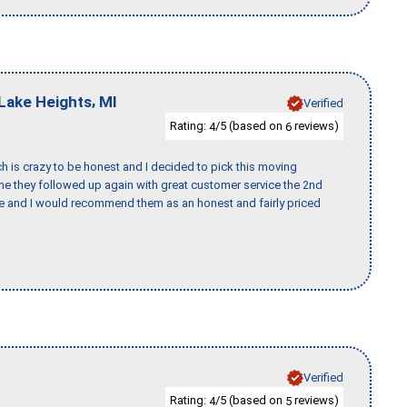
,
Lake Heights
MI
Verified
Rating:
/5 (based on
reviews)
4
6
h is crazy to be honest and I decided to pick this moving
ime they followed up again with great customer service the 2nd
nce and I would recommend them as an honest and fairly priced
Verified
Rating:
/5 (based on
reviews)
4
5