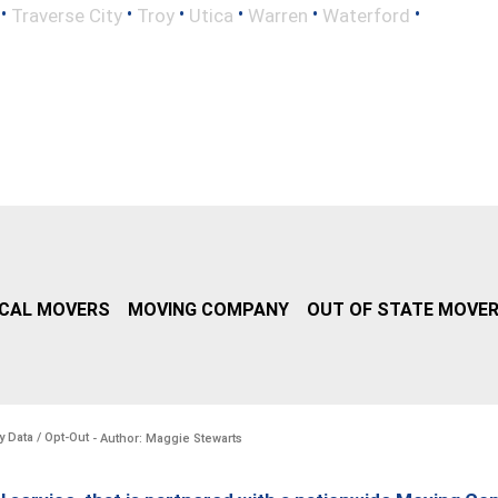
•
•
•
•
•
•
Traverse City
Troy
Utica
Warren
Waterford
CAL MOVERS
MOVING COMPANY
OUT OF STATE MOVE
y Data / Opt-Out
- Author: Maggie Stewarts