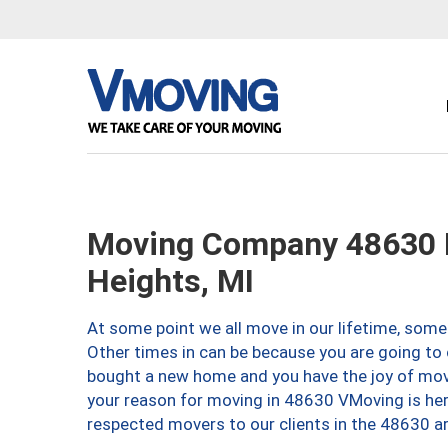
Moving Company 48630 
Heights, MI
At some point we all move in our lifetime, somet
Other times in can be because you are going to 
bought a new home and you have the joy of movi
your reason for moving in 48630 VMoving is here 
respected movers to our clients in the 48630 ar