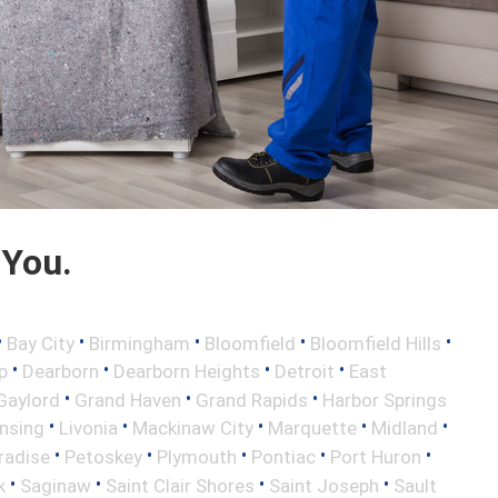
 You.
•
•
•
•
•
Bay City
Birmingham
Bloomfield
Bloomfield Hills
•
•
•
•
p
Dearborn
Dearborn Heights
Detroit
East
•
•
•
Gaylord
Grand Haven
Grand Rapids
Harbor Springs
•
•
•
•
•
nsing
Livonia
Mackinaw City
Marquette
Midland
•
•
•
•
•
radise
Petoskey
Plymouth
Pontiac
Port Huron
•
•
•
•
k
Saginaw
Saint Clair Shores
Saint Joseph
Sault