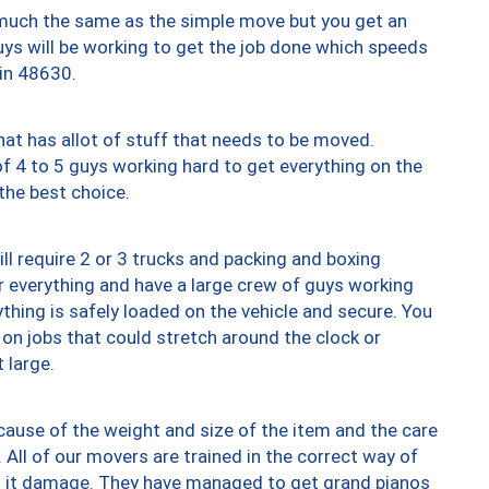
y much the same as the simple move but you get an
uys will be working to get the job done which speeds
 in 48630.
at has allot of stuff that needs to be moved.
of 4 to 5 guys working hard to get everything on the
 the best choice.
ll require 2 or 3 trucks and packing and boxing
ver everything and have a large crew of guys working
thing is safely loaded on the vehicle and secure. You
st on jobs that could stretch around the clock or
 large.
ause of the weight and size of the item and the care
 All of our movers are trained in the correct way of
ng it damage. They have managed to get grand pianos