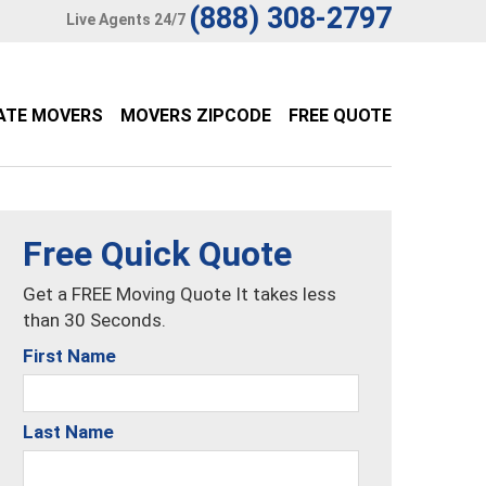
(888) 308-2797
Live Agents 24/7
ATE MOVERS
MOVERS ZIPCODE
FREE QUOTE
Free Quick Quote
Get a FREE Moving Quote It takes less
than 30 Seconds.
First Name
Last Name