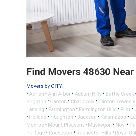
Find Movers 48630 Near
Movers by CITY:
•
•
•
•
Adrian
Ann Arbor
Auburn Hills
Battle Creek
•
•
•
Brighton
Canton
Charlevoix
Clinton Townshi
•
•
•
•
Lansing
Farmington
Farmington Hills
Flint
•
•
•
•
•
Holland
Houghton
Jackson
Kalamazoo
La
•
•
•
•
Monroe
Mount Pleasant
Muskegon
Novi
Pa
•
•
•
Portage
Rochester
Rochester Hills
Royal Oa