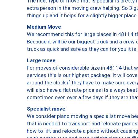
The next type of move that is popular is prett
extra person in the moving crew helping. So 3 g
things up and it helps for a slightly bigger place
Medium Move
We recommend this for large places in 48114 th
Because it will be our biggest truck and a crew 
truck as quick and safe as they can for you it is
Large move
For moves of considerable size in 48114 that wi
services this is our highest package. It will co
around the clock if they have to make sure every
will also have a flat rate price as its always be
sometimes even over a few days if they are that
Specialist move
We consider piano moving a specialist move bec
that is needed to transport and relocate pianos.
how to lift and relocate a piano without causi