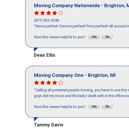
-
,
Moving Company Nationwide
Brighton
(877) 822-5248
"Move perfect! Service perfect! Price perfect! All around 
Was this review helpful to you?
Dean Ellis
-
,
Moving Company One
Brighton
MI
"Calling all potential people moving, you have to use thi
guys did my move and the lady I dealt with in the offic
Was this review helpful to you?
Tammy Davis