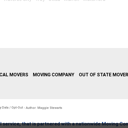
CAL MOVERS
MOVING COMPANY
OUT OF STATE MOVE
y Data / Opt-Out
- Author: Maggie Stewarts
l service, that is partnered with a nationwide Moving Co