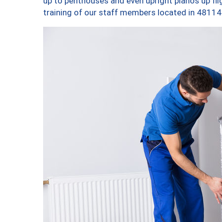
up to penthouses and even upright pianos up fligh
training of our staff members located in 48114