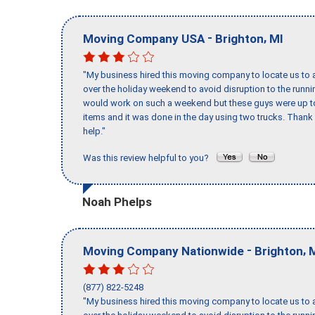
-
,
Moving Company USA
Brighton
MI
"My business hired this moving company to locate us to a
over the holiday weekend to avoid disruption to the runn
would work on such a weekend but these guys were up to 
items and it was done in the day using two trucks. Than
help."
Was this review helpful to you?
Noah Phelps
-
,
Moving Company Nationwide
Brighton
(877) 822-5248
"My business hired this moving company to locate us to a