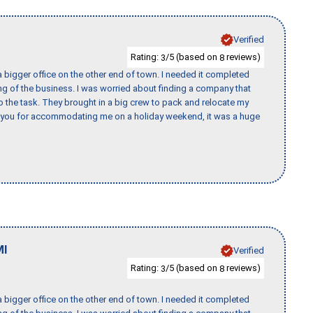
Verified
Rating:
/5 (based on
reviews)
3
8
 bigger office on the other end of town. I needed it completed
ing of the business. I was worried about finding a company that
the task. They brought in a big crew to pack and relocate my
k you for accommodating me on a holiday weekend, it was a huge
MI
Verified
Rating:
/5 (based on
reviews)
3
8
 bigger office on the other end of town. I needed it completed