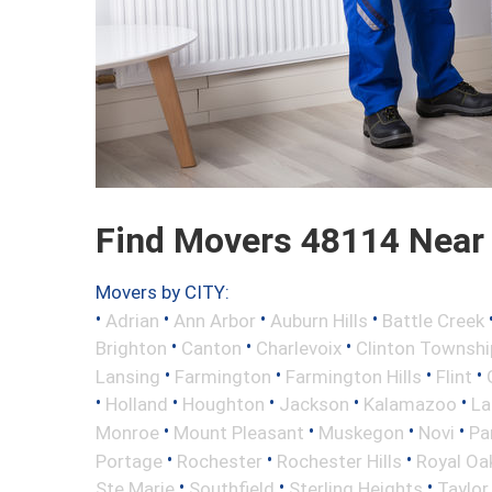
Find Movers 48114 Near
Movers by CITY:
•
•
•
•
Adrian
Ann Arbor
Auburn Hills
Battle Creek
•
•
•
Brighton
Canton
Charlevoix
Clinton Townshi
•
•
•
•
Lansing
Farmington
Farmington Hills
Flint
•
•
•
•
•
Holland
Houghton
Jackson
Kalamazoo
La
•
•
•
•
Monroe
Mount Pleasant
Muskegon
Novi
Pa
•
•
•
Portage
Rochester
Rochester Hills
Royal Oa
•
•
•
Ste Marie
Southfield
Sterling Heights
Taylor