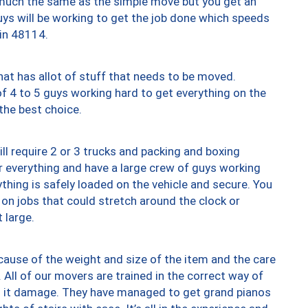
y much the same as the simple move but you get an
uys will be working to get the job done which speeds
 in 48114.
at has allot of stuff that needs to be moved.
of 4 to 5 guys working hard to get everything on the
 the best choice.
ll require 2 or 3 trucks and packing and boxing
ver everything and have a large crew of guys working
thing is safely loaded on the vehicle and secure. You
st on jobs that could stretch around the clock or
 large.
ause of the weight and size of the item and the care
 All of our movers are trained in the correct way of
ng it damage. They have managed to get grand pianos