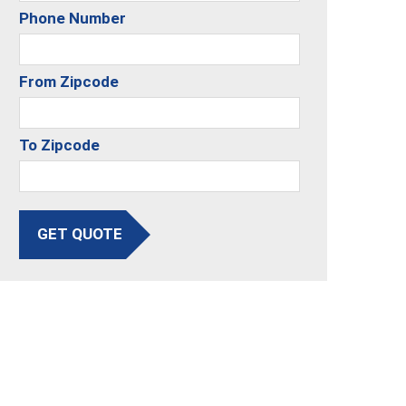
Phone Number
From Zipcode
To Zipcode
GET QUOTE