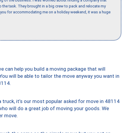
ing of the business. I was worried about finding a company that
the task. They brought in a big crew to pack and relocate my
k you for accommodating me on a holiday weekend, it was a huge
we can help you build a moving package that will
 You will be able to tailor the move anyway you want in
8114.
truck, it’s our most popular asked for move in 48114
who will do a great job of moving your goods. We
er move.