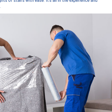
ts of stairs with ease. It’s all in the experience and
.