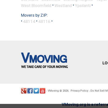
•
•
•
West Bloomfield
Westland
Ypsilanti
Movers by ZIP:
•
•
•
48114
48116
LO
VMoving
2026
Privacy Policy
Do Not Sell M
-
©
.
-
VMoving.org is a referra