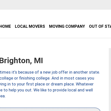
HOME
LOCAL MOVERS
MOVING COMPANY
OUT OF ST
righton, MI
imes it’s because of a new job offer in another state.
collage or finishing college. And in most cases you
ng in to your first place or dream place. Whatever
to help you out. We like to provide local and well
ea.