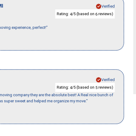
MI
Verified
Rating:
/5 (based on
reviews)
4
6
moving experience, perfect!"
Verified
Rating:
/5 (based on
reviews)
4
5
s moving company they are the absolute best! A Real nice bunch of
e was super sweet and helped me organize my move."