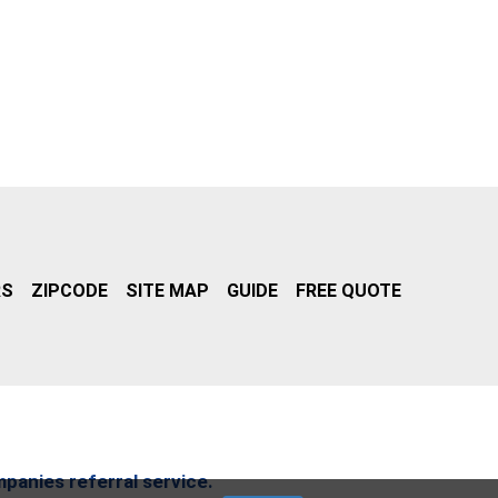
RS
ZIPCODE
SITE MAP
GUIDE
FREE QUOTE
mpanies referral service.