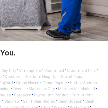
 You.
•
•
•
•
•
Bay City
Birmingham
Bloomfield
Bloomfield Hills
•
•
•
•
p
Dearborn
Dearborn Heights
Detroit
East
•
•
•
Gaylord
Grand Haven
Grand Rapids
Harbor Springs
•
•
•
•
•
nsing
Livonia
Mackinaw City
Marquette
Midland
•
•
•
•
•
radise
Petoskey
Plymouth
Pontiac
Port Huron
•
•
•
•
k
Saginaw
Saint Clair Shores
Saint Joseph
Sault
•
•
•
•
•
•
Traverse City
Troy
Utica
Warren
Waterford