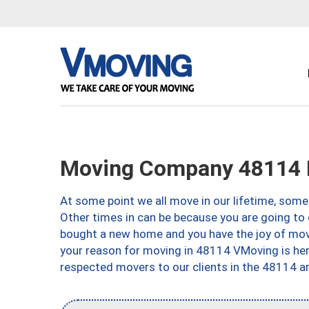
Moving Company 48114 B
At some point we all move in our lifetime, somet
Other times in can be because you are going to 
bought a new home and you have the joy of movi
your reason for moving in 48114 VMoving is here 
respected movers to our clients in the 48114 ar