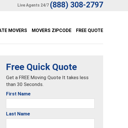
(888) 308-2797
Live Agents 24/7
ATE MOVERS
MOVERS ZIPCODE
FREE QUOTE
Free Quick Quote
Get a FREE Moving Quote It takes less
than 30 Seconds.
First Name
Last Name