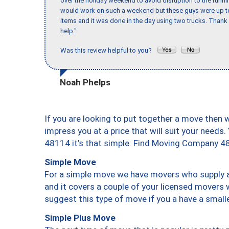
over the holiday weekend to avoid disruption to the runn
would work on such a weekend but these guys were up to 
items and it was done in the day using two trucks. Than
help."
Was this review helpful to you?
Noah Phelps
If you are looking to put together a move then 
impress you at a price that will suit your needs.
48114 it’s that simple. Find Moving Company 4
Simple Move
For a simple move we have movers who supply a 
and it covers a couple of your licensed movers 
suggest this type of move if you a have a small
Simple Plus Move