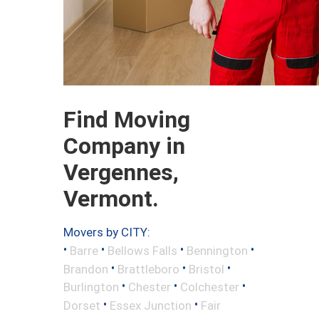
Find Moving
Company in
Vergennes,
Vermont.
Movers by CITY:
•
•
•
•
Barre
Bellows Falls
Bennington
•
•
•
Brandon
Brattleboro
Bristol
•
•
•
Burlington
Chester
Colchester
•
•
Dorset
Essex Junction
Fair