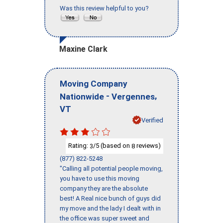
Was this review helpful to you?
Maxine Clark
Moving Company
-
,
Nationwide
Vergennes
VT
Verified
Rating:
/5 (based on
reviews)
3
8
(877) 822-5248
"Calling all potential people moving,
you have to use this moving
company they are the absolute
best! A Real nice bunch of guys did
my move and the lady I dealt with in
the office was super sweet and