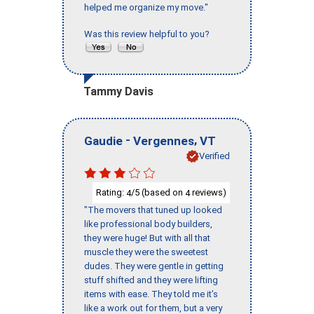
helped me organize my move."
Was this review helpful to you?
Tammy Davis
-
,
Gaudie
Vergennes
VT
Verified
Rating:
/5 (based on
reviews)
4
4
"The movers that tuned up looked
like professional body builders,
they were huge! But with all that
muscle they were the sweetest
dudes. They were gentle in getting
stuff shifted and they were lifting
items with ease. They told me it’s
like a work out for them, but a very