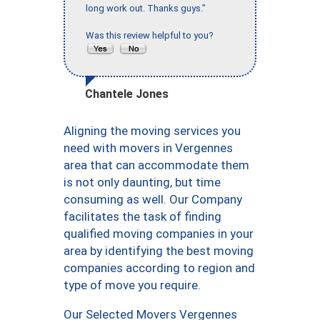
long work out. Thanks guys."
Was this review helpful to you?
Chantele Jones
Aligning the moving services you
need with movers in Vergennes
area that can accommodate them
is not only daunting, but time
consuming as well. Our Company
facilitates the task of finding
qualified moving companies in your
area by identifying the best moving
companies according to region and
type of move you require.
Our Selected Movers Vergennes