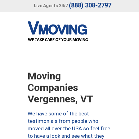
(888) 308-2797
Live Agents 24/7
Moving
Companies
Vergennes, VT
We have some of the best
testimonials from people who
moved all over the USA so feel free
to have a look and see what they