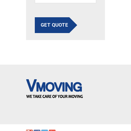
GET QUOTE