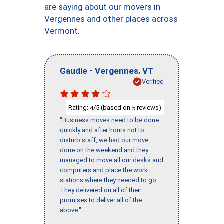
are saying about our movers in
Vergennes and other places across
Vermont.
-
,
Gaudie
Vergennes
VT
Verified
Rating:
/5 (based on
reviews)
4
5
"Business moves need to be done
quickly and after hours not to
disturb staff, we had our move
done on the weekend and they
managed to move all our desks and
computers and place the work
stations where they needed to go.
They delivered on all of their
promises to deliver all of the
above."