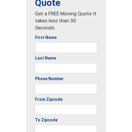
Quote
Get a FREE Moving Quote It
takes less than 30
Seconds.
First Name
Last Name
Phone Number
From Zipcode
To Zipcode