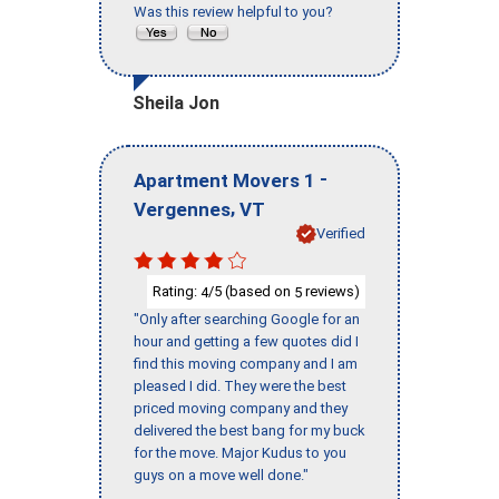
Was this review helpful to you?
Sheila Jon
-
Apartment Movers 1
,
Vergennes
VT
Verified
Rating:
/5 (based on
reviews)
4
5
"Only after searching Google for an
hour and getting a few quotes did I
find this moving company and I am
pleased I did. They were the best
priced moving company and they
delivered the best bang for my buck
for the move. Major Kudus to you
guys on a move well done."