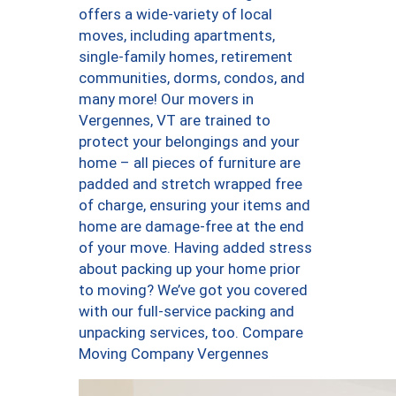
offers a wide-variety of local
moves, including apartments,
single-family homes, retirement
communities, dorms, condos, and
many more! Our movers in
Vergennes, VT are trained to
protect your belongings and your
home – all pieces of furniture are
padded and stretch wrapped free
of charge, ensuring your items and
home are damage-free at the end
of your move. Having added stress
about packing up your home prior
to moving? We’ve got you covered
with our full-service packing and
unpacking services, too. Compare
Moving Company Vergennes