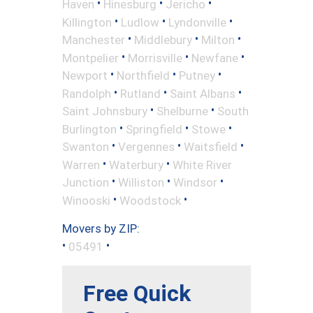
•
•
•
Haven
Hinesburg
Jericho
•
•
•
Killington
Ludlow
Lyndonville
•
•
•
Manchester
Middlebury
Milton
•
•
•
Montpelier
Morrisville
Newfane
•
•
•
Newport
Northfield
Putney
•
•
•
Randolph
Rutland
Saint Albans
•
•
Saint Johnsbury
Shelburne
South
•
•
•
Burlington
Springfield
Stowe
•
•
•
Swanton
Vergennes
Waitsfield
•
•
Warren
Waterbury
White River
•
•
•
Junction
Williston
Windsor
•
•
Winooski
Woodstock
Movers by ZIP:
•
•
05491
Free Quick