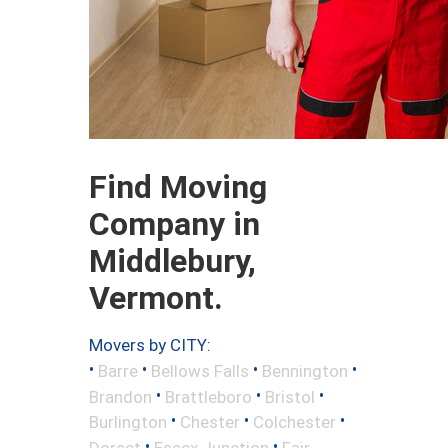
Find Moving
Company in
Middlebury,
Vermont.
Movers by CITY:
•
•
•
•
Barre
Bellows Falls
Bennington
•
•
•
Brandon
Brattleboro
Bristol
•
•
•
Burlington
Chester
Colchester
•
•
Dorset
Essex Junction
Fair