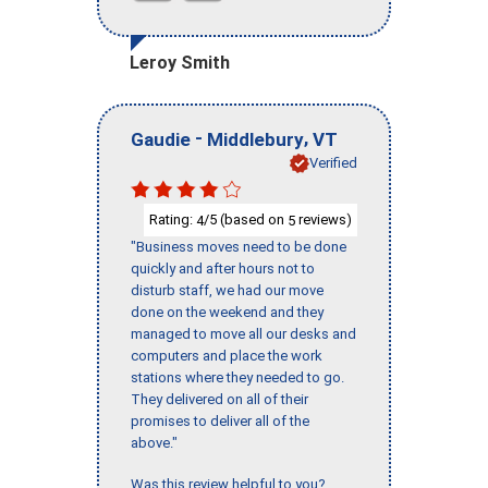
Leroy Smith
-
,
Gaudie
Middlebury
VT
Verified
Rating:
/5 (based on
reviews)
4
5
"Business moves need to be done
quickly and after hours not to
disturb staff, we had our move
done on the weekend and they
managed to move all our desks and
computers and place the work
stations where they needed to go.
They delivered on all of their
promises to deliver all of the
above."
Was this review helpful to you?