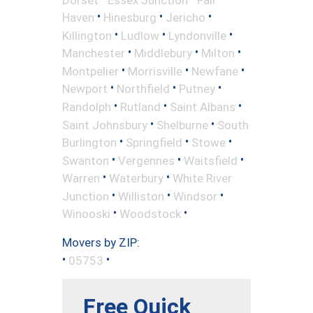
•
•
•
Haven
Hinesburg
Jericho
•
•
•
Killington
Ludlow
Lyndonville
•
•
•
Manchester
Middlebury
Milton
•
•
•
Montpelier
Morrisville
Newfane
•
•
•
Newport
Northfield
Putney
•
•
•
Randolph
Rutland
Saint Albans
•
•
Saint Johnsbury
Shelburne
South
•
•
•
Burlington
Springfield
Stowe
•
•
•
Swanton
Vergennes
Waitsfield
•
•
Warren
Waterbury
White River
•
•
•
Junction
Williston
Windsor
•
•
Winooski
Woodstock
Movers by ZIP:
•
•
05753
Free Quick