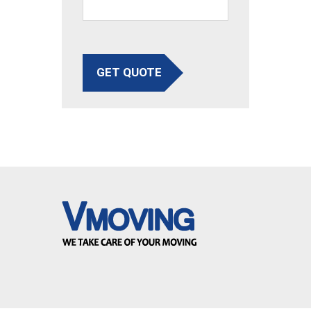
GET QUOTE