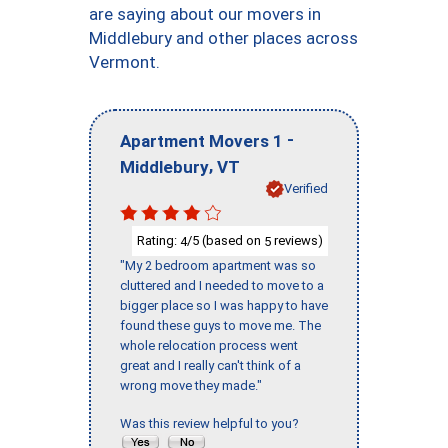
are saying about our movers in
Middlebury and other places across
Vermont.
-
Apartment Movers 1
,
Middlebury
VT
Verified
Rating:
/5 (based on
reviews)
4
5
"My 2 bedroom apartment was so
cluttered and I needed to move to a
bigger place so I was happy to have
found these guys to move me. The
whole relocation process went
great and I really can't think of a
wrong move they made."
Was this review helpful to you?