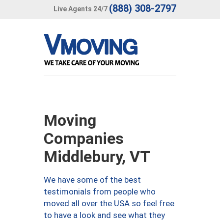
(888) 308-2797
Live Agents 24/7
Moving
Companies
Middlebury, VT
We have some of the best
testimonials from people who
moved all over the USA so feel free
to have a look and see what they