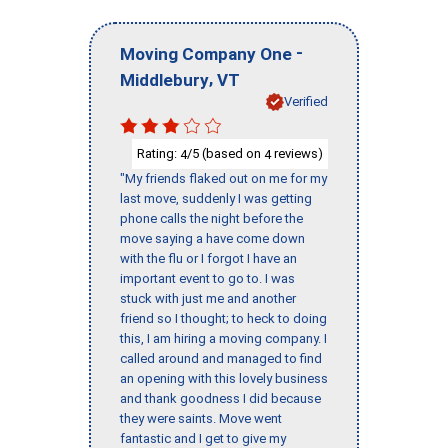
-
Moving Company One
,
Middlebury
VT
Verified
Rating:
/5 (based on
reviews)
4
4
"My friends flaked out on me for my
last move, suddenly I was getting
phone calls the night before the
move saying a have come down
with the flu or I forgot I have an
important event to go to. I was
stuck with just me and another
friend so I thought; to heck to doing
this, I am hiring a moving company. I
called around and managed to find
an opening with this lovely business
and thank goodness I did because
they were saints. Move went
fantastic and I get to give my