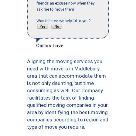
friends an excuse now when they
ask me to move them"
Was this review helpful to you?
Carlos Love
Aligning the moving services you
need with movers in Middlebury
area that can accommodate them
is not only daunting, but time
consuming as well. Our Company
facilitates the task of finding
qualified moving companies in your
area by identifying the best moving
companies according to region and
type of move you require.