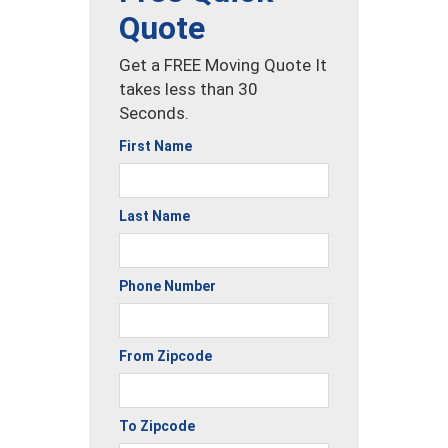
Quote
Get a FREE Moving Quote It
takes less than 30
Seconds.
First Name
Last Name
Phone Number
From Zipcode
To Zipcode