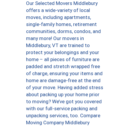
Our Selected Movers Middlebury
offers a wide-variety of local
moves, including apartments,
single-family homes, retirement
communities, dorms, condos, and
many more! Our movers in
Middlebury, VT are trained to
protect your belongings and your
home – all pieces of furniture are
padded and stretch wrapped free
of charge, ensuring your items and
home are damage-free at the end
of your move. Having added stress
about packing up your home prior
to moving? We’ve got you covered
with our full-service packing and
unpacking services, too. Compare
Moving Company Middlebury