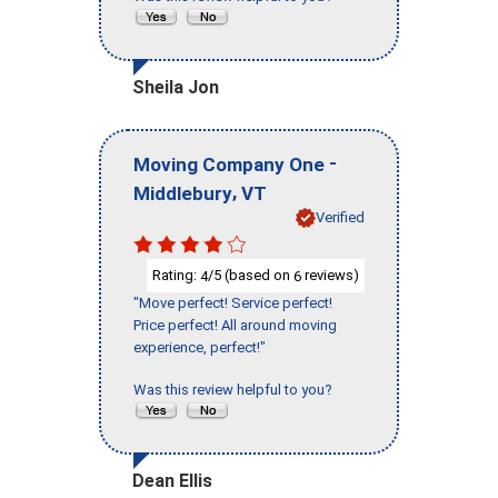
Sheila Jon
-
Moving Company One
,
Middlebury
VT
Verified
Rating:
/5 (based on
reviews)
4
6
"Move perfect! Service perfect!
Price perfect! All around moving
experience, perfect!"
Was this review helpful to you?
Dean Ellis