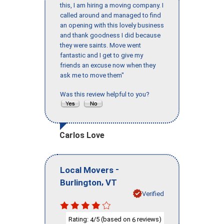
this, I am hiring a moving company. I
called around and managed to find
an opening with this lovely business
and thank goodness I did because
they were saints. Move went
fantastic and I get to give my
friends an excuse now when they
ask me to move them"
Was this review helpful to you?
Carlos Love
-
Local Movers
,
Burlington
VT
Verified
Rating:
/5 (based on
reviews)
4
6