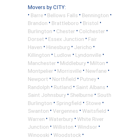
Movers by CITY:
•
•
•
•
Barre
Bellows Falls
Bennington
•
•
•
Brandon
Brattleboro
Bristol
•
•
•
Burlington
Chester
Colchester
•
•
Dorset
Essex Junction
Fair
•
•
•
Haven
Hinesburg
Jericho
•
•
•
Killington
Ludlow
Lyndonville
•
•
•
Manchester
Middlebury
Milton
•
•
•
Montpelier
Morrisville
Newfane
•
•
•
Newport
Northfield
Putney
•
•
•
Randolph
Rutland
Saint Albans
•
•
Saint Johnsbury
Shelburne
South
•
•
•
Burlington
Springfield
Stowe
•
•
•
Swanton
Vergennes
Waitsfield
•
•
Warren
Waterbury
White River
•
•
•
Junction
Williston
Windsor
•
•
Winooski
Woodstock