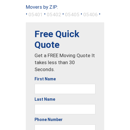
Movers by ZIP:
•
•
•
•
•
05401
05402
05405
05406
Free Quick
Quote
Get a FREE Moving Quote It
takes less than 30
Seconds.
First Name
Last Name
Phone Number