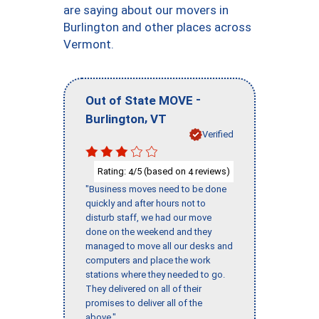
are saying about our movers in
Burlington and other places across
Vermont.
-
Out of State MOVE
,
Burlington
VT
Verified
Rating:
/5 (based on
reviews)
4
4
"Business moves need to be done
quickly and after hours not to
disturb staff, we had our move
done on the weekend and they
managed to move all our desks and
computers and place the work
stations where they needed to go.
They delivered on all of their
promises to deliver all of the
above."