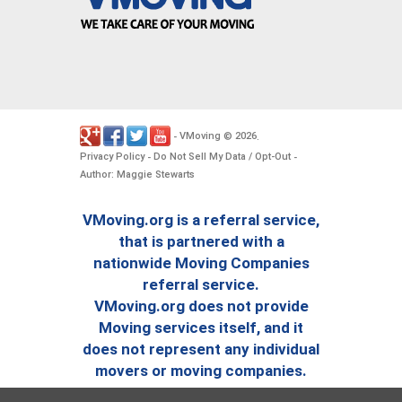
VMoving
2026
-
©
.
Privacy Policy
Do Not Sell My Data / Opt-Out
-
-
Author: Maggie Stewarts
VMoving.org is a referral service,
that is partnered with a
nationwide Moving Companies
referral service.
VMoving.org does not provide
Moving services itself, and it
does not represent any individual
movers or moving companies.