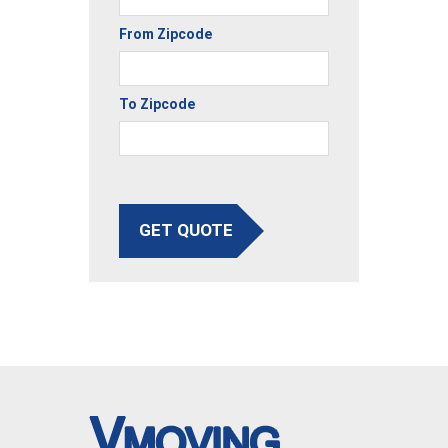
From Zipcode
To Zipcode
GET QUOTE