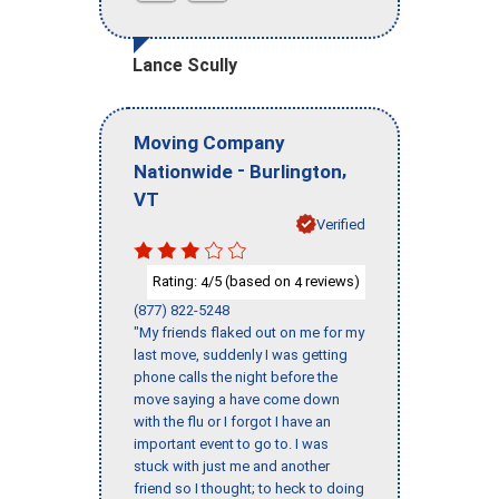
Lance Scully
Moving Company
-
,
Nationwide
Burlington
VT
Verified
Rating:
/5 (based on
reviews)
4
4
(877) 822-5248
"My friends flaked out on me for my
last move, suddenly I was getting
phone calls the night before the
move saying a have come down
with the flu or I forgot I have an
important event to go to. I was
stuck with just me and another
friend so I thought; to heck to doing