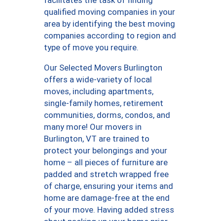
qualified moving companies in your
area by identifying the best moving
companies according to region and
type of move you require.
Our Selected Movers Burlington
offers a wide-variety of local
moves, including apartments,
single-family homes, retirement
communities, dorms, condos, and
many more! Our movers in
Burlington, VT are trained to
protect your belongings and your
home – all pieces of furniture are
padded and stretch wrapped free
of charge, ensuring your items and
home are damage-free at the end
of your move. Having added stress