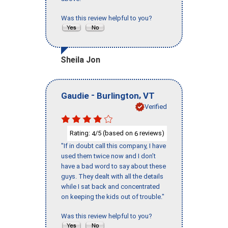
Was this review helpful to you?
Sheila Jon
-
,
Gaudie
Burlington
VT
Verified
Rating:
/5 (based on
reviews)
4
6
"If in doubt call this company, I have
used them twice now and I don’t
have a bad word to say about these
guys. They dealt with all the details
while I sat back and concentrated
on keeping the kids out of trouble."
Was this review helpful to you?