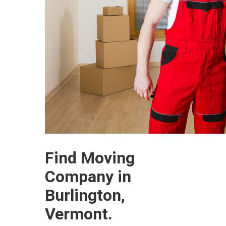
Find Moving
Company in
Burlington,
Vermont.