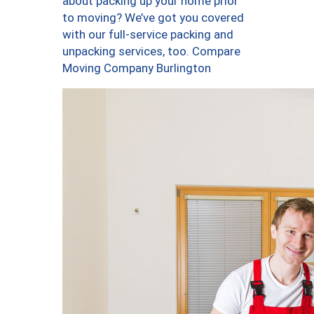
about packing up your home prior
to moving? We’ve got you covered
with our full-service packing and
unpacking services, too. Compare
Moving Company Burlington