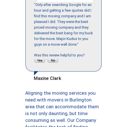
"Only after searching Google for an
hour and getting a few quotes did I
find this moving company and I am
pleased I did. They were the best
priced moving company and they
delivered the best bang for my buck
for the move. Major Kudus to you
guys on a move well done."
Was this review helpful to you?
Maxine Clark
Aligning the moving services you
need with movers in Burlington
area that can accommodate them
is not only daunting, but time
consuming as well. Our Company
facilitates the task of finding