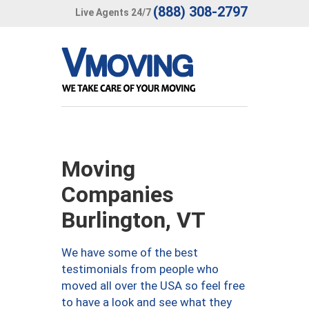
(888) 308-2797
Live Agents 24/7
Moving
Companies
Burlington, VT
We have some of the best
testimonials from people who
moved all over the USA so feel free
to have a look and see what they