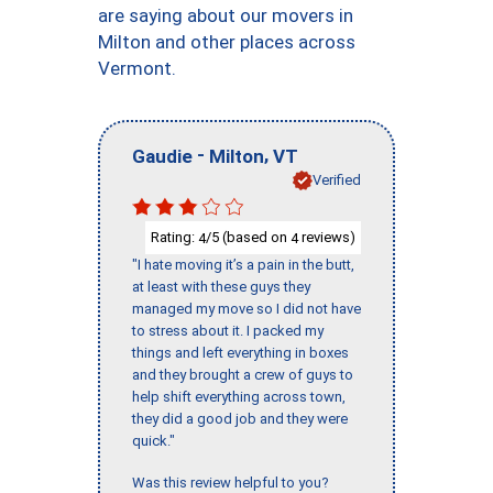
are saying about our movers in
Milton and other places across
Vermont.
-
,
Gaudie
Milton
VT
Verified
Rating:
/5 (based on
reviews)
4
4
"I hate moving it’s a pain in the butt,
at least with these guys they
managed my move so I did not have
to stress about it. I packed my
things and left everything in boxes
and they brought a crew of guys to
help shift everything across town,
they did a good job and they were
quick."
Was this review helpful to you?