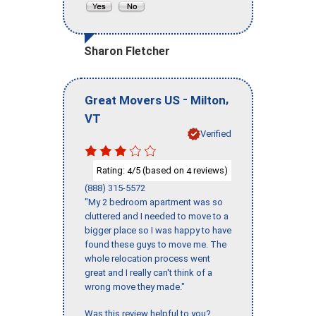
Sharon Fletcher
-
,
Great Movers US
Milton
VT
Verified
Rating:
/5 (based on
reviews)
4
4
(888) 315-5572
"My 2 bedroom apartment was so
cluttered and I needed to move to a
bigger place so I was happy to have
found these guys to move me. The
whole relocation process went
great and I really can't think of a
wrong move they made."
Was this review helpful to you?