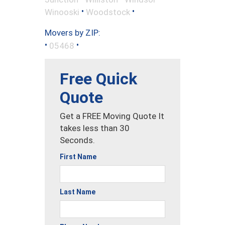
•
•
Winooski
Woodstock
Movers by ZIP:
•
•
05468
Free Quick
Quote
Get a FREE Moving Quote It
takes less than 30
Seconds.
First Name
Last Name