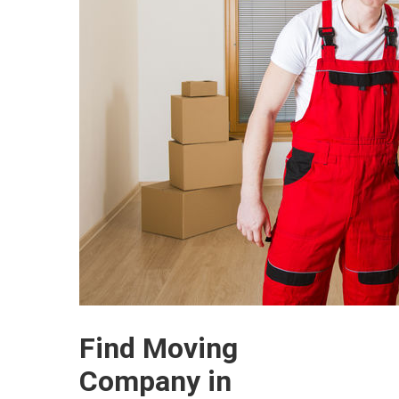
Find Moving
Company in