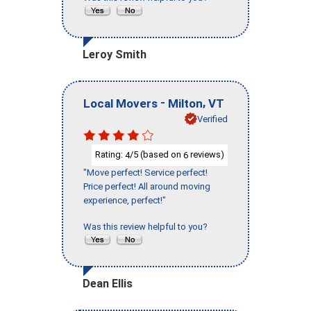
Leroy Smith
-
,
Local Movers
Milton
VT
Verified
Rating:
/5 (based on
reviews)
4
6
"Move perfect! Service perfect!
Price perfect! All around moving
experience, perfect!"
Was this review helpful to you?
Dean Ellis