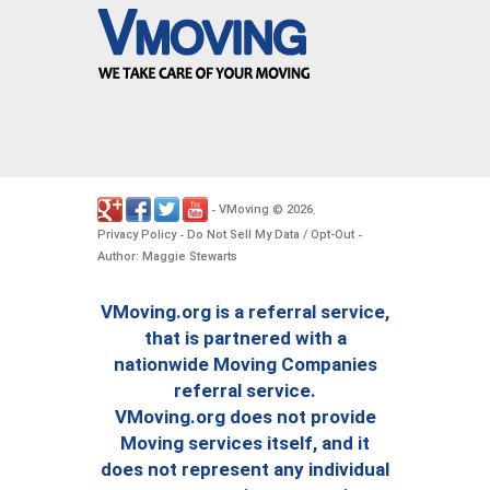
VMoving
2026
-
©
.
Privacy Policy
Do Not Sell My Data / Opt-Out
-
-
Author: Maggie Stewarts
VMoving.org is a referral service,
that is partnered with a
nationwide Moving Companies
referral service.
VMoving.org does not provide
Moving services itself, and it
does not represent any individual