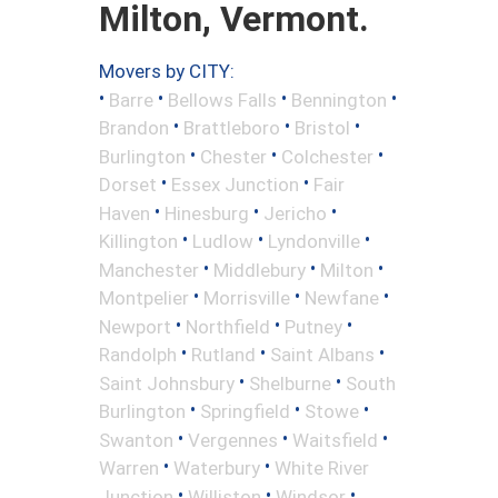
Milton, Vermont.
Movers by CITY:
•
•
•
•
Barre
Bellows Falls
Bennington
•
•
•
Brandon
Brattleboro
Bristol
•
•
•
Burlington
Chester
Colchester
•
•
Dorset
Essex Junction
Fair
•
•
•
Haven
Hinesburg
Jericho
•
•
•
Killington
Ludlow
Lyndonville
•
•
•
Manchester
Middlebury
Milton
•
•
•
Montpelier
Morrisville
Newfane
•
•
•
Newport
Northfield
Putney
•
•
•
Randolph
Rutland
Saint Albans
•
•
Saint Johnsbury
Shelburne
South
•
•
•
Burlington
Springfield
Stowe
•
•
•
Swanton
Vergennes
Waitsfield
•
•
Warren
Waterbury
White River
•
•
•
Junction
Williston
Windsor