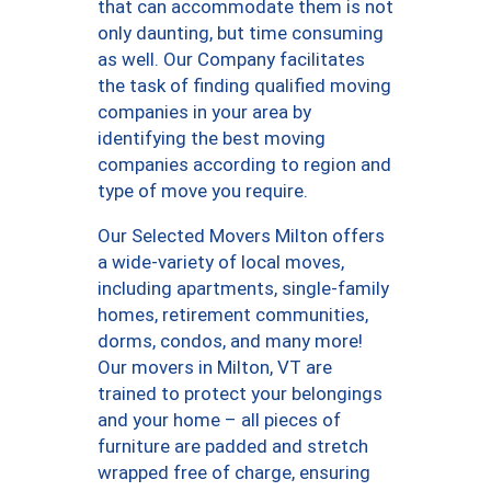
that can accommodate them is not
only daunting, but time consuming
as well. Our Company facilitates
the task of finding qualified moving
companies in your area by
identifying the best moving
companies according to region and
type of move you require.
Our Selected Movers Milton offers
a wide-variety of local moves,
including apartments, single-family
homes, retirement communities,
dorms, condos, and many more!
Our movers in Milton, VT are
trained to protect your belongings
and your home – all pieces of
furniture are padded and stretch
wrapped free of charge, ensuring