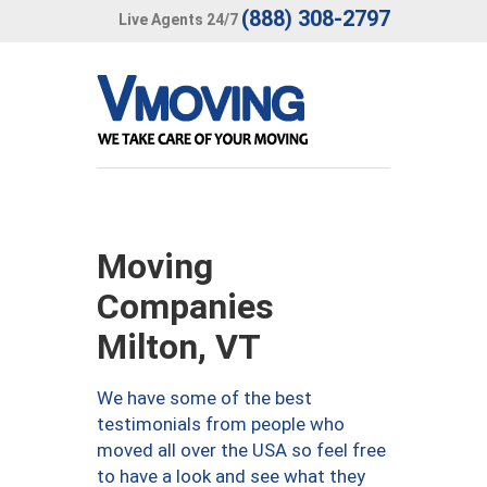
(888) 308-2797
Live Agents 24/7
Moving
Companies
Milton, VT
We have some of the best
testimonials from people who
moved all over the USA so feel free
to have a look and see what they