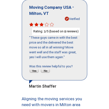
-
Moving Company USA
,
Milton
VT
Verified
Rating:
/5 (based on
reviews)
3
8
"These guys came in with the best
price and the delivered the best
move so all in all winning! Move
went well and the staff was great,
yes I will use them again."
Was this review helpful to you?
Martin Shaffer
Aligning the moving services you
need with movers in Milton area