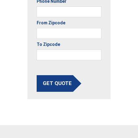
Phone Number
From Zipcode
To Zipcode
GET QUOTE