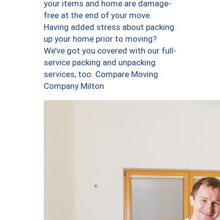
your items and home are damage-
free at the end of your move.
Having added stress about packing
up your home prior to moving?
We’ve got you covered with our full-
service packing and unpacking
services, too. Compare Moving
Company Milton