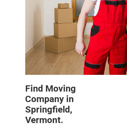
Find Moving
Company in
Springfield,
Vermont.