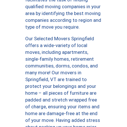
qualified moving companies in your
area by identifying the best moving
companies according to region and
type of move you require.
Our Selected Movers Springfield
offers a wide-variety of local
moves, including apartments,
single-family homes, retirement
communities, dorms, condos, and
many more! Our movers in
Springfield, VT are trained to
protect your belongings and your
home – all pieces of furniture are
padded and stretch wrapped free
of charge, ensuring your items and
home are damage-free at the end
of your move. Having added stress