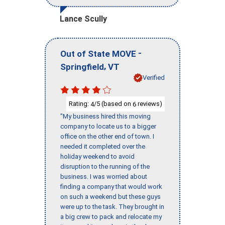
Lance Scully
-
Out of State MOVE
,
Springfield
VT
Verified
Rating:
/5 (based on
reviews)
4
6
"My business hired this moving
company to locate us to a bigger
office on the other end of town. I
needed it completed over the
holiday weekend to avoid
disruption to the running of the
business. I was worried about
finding a company that would work
on such a weekend but these guys
were up to the task. They brought in
a big crew to pack and relocate my