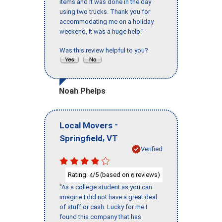
items and it was done in the day
using two trucks. Thank you for
accommodating me on a holiday
weekend, it was a huge help."
Was this review helpful to you?
Noah Phelps
-
Local Movers
,
Springfield
VT
Verified
Rating:
/5 (based on
reviews)
4
6
"As a college student as you can
imagine I did not have a great deal
of stuff or cash. Lucky for me I
found this company that has