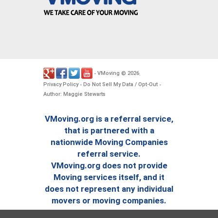
VMoving
2026
-
©
.
Privacy Policy
Do Not Sell My Data / Opt-Out
-
-
Author: Maggie Stewarts
VMoving.org is a referral service,
that is partnered with a
nationwide Moving Companies
referral service.
VMoving.org does not provide
Moving services itself, and it
does not represent any individual
movers or moving companies.