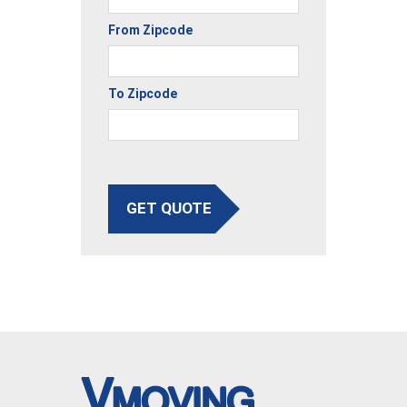
From Zipcode
To Zipcode
GET QUOTE