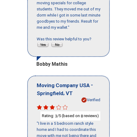
moving specials for college
students. They moved me out of my
dorm while I got in some last minute
goodbyes to my friends. Result for
me and my wallet."
Was this review helpful to you?
Bobby Mathis
-
Moving Company USA
,
Springfield
VT
Verified
Rating:
/5 (based on
reviews)
3
8
"I live in a 5 bedroom ranch style
home and I had to coordinate this
move with me not being there and