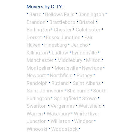
Movers by CITY:
•
•
•
•
Barre
Bellows Falls
Bennington
•
•
•
Brandon
Brattleboro
Bristol
•
•
•
Burlington
Chester
Colchester
•
•
Dorset
Essex Junction
Fair
•
•
•
Haven
Hinesburg
Jericho
•
•
•
Killington
Ludlow
Lyndonville
•
•
•
Manchester
Middlebury
Milton
•
•
•
Montpelier
Morrisville
Newfane
•
•
•
Newport
Northfield
Putney
•
•
•
Randolph
Rutland
Saint Albans
•
•
Saint Johnsbury
Shelburne
South
•
•
•
Burlington
Springfield
Stowe
•
•
•
Swanton
Vergennes
Waitsfield
•
•
Warren
Waterbury
White River
•
•
•
Junction
Williston
Windsor
•
•
Winooski
Woodstock