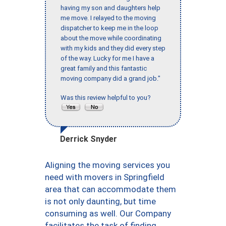
having my son and daughters help
me move. I relayed to the moving
dispatcher to keep me in the loop
about the move while coordinating
with my kids and they did every step
of the way. Lucky for me I have a
great family and this fantastic
moving company did a grand job."
Was this review helpful to you?
Derrick Snyder
Aligning the moving services you
need with movers in Springfield
area that can accommodate them
is not only daunting, but time
consuming as well. Our Company
facilitates the task of finding