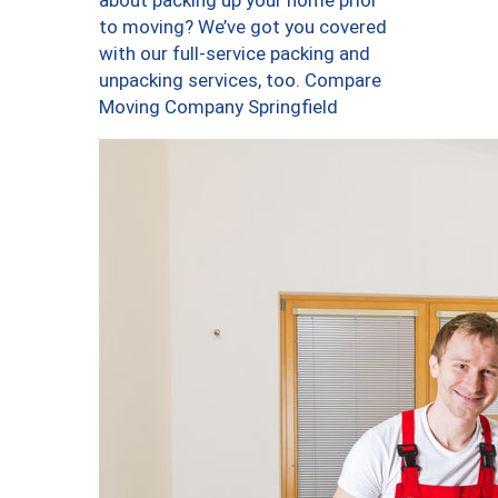
about packing up your home prior
to moving? We’ve got you covered
with our full-service packing and
unpacking services, too. Compare
Moving Company Springfield