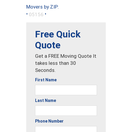
Movers by ZIP:
•
•
05156
Free Quick
Quote
Get a FREE Moving Quote It
takes less than 30
Seconds.
First Name
Last Name
Phone Number