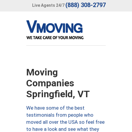
(888) 308-2797
Live Agents 24/7
Moving
Companies
Springfield, VT
We have some of the best
testimonials from people who
moved all over the USA so feel free
to have a look and see what they