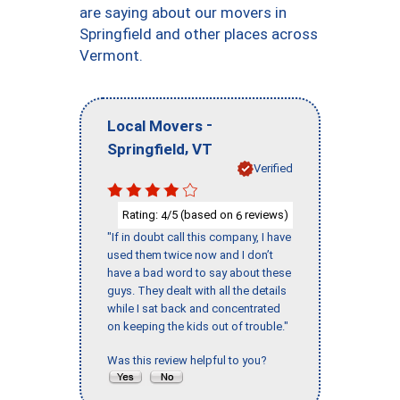
are saying about our movers in
Springfield and other places across
Vermont.
-
Local Movers
,
Springfield
VT
Verified
Rating:
/5 (based on
reviews)
4
6
"If in doubt call this company, I have
used them twice now and I don’t
have a bad word to say about these
guys. They dealt with all the details
while I sat back and concentrated
on keeping the kids out of trouble."
Was this review helpful to you?