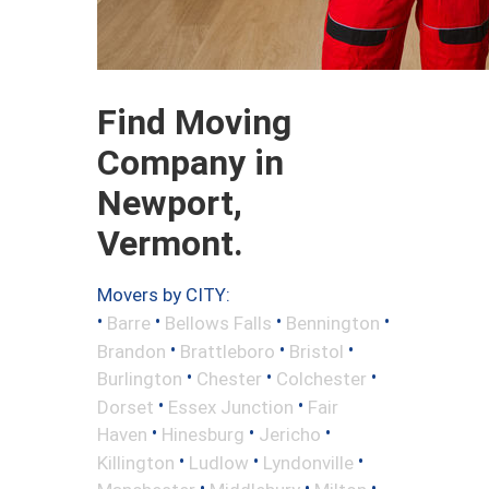
Find Moving
Company in
Newport,
Vermont.
Movers by CITY:
•
•
•
•
Barre
Bellows Falls
Bennington
•
•
•
Brandon
Brattleboro
Bristol
•
•
•
Burlington
Chester
Colchester
•
•
Dorset
Essex Junction
Fair
•
•
•
Haven
Hinesburg
Jericho
•
•
•
Killington
Ludlow
Lyndonville
•
•
•