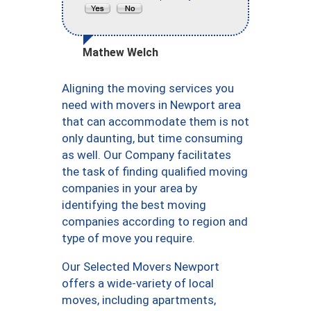
Mathew Welch
Aligning the moving services you
need with movers in Newport area
that can accommodate them is not
only daunting, but time consuming
as well. Our Company facilitates
the task of finding qualified moving
companies in your area by
identifying the best moving
companies according to region and
type of move you require.
Our Selected Movers Newport
offers a wide-variety of local
moves, including apartments,