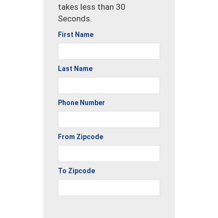
takes less than 30
Seconds.
First Name
Last Name
Phone Number
From Zipcode
To Zipcode