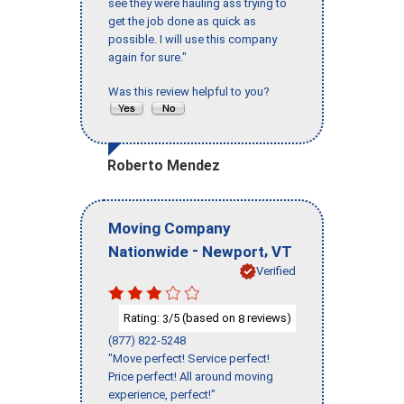
see they were hauling ass trying to
get the job done as quick as
possible. I will use this company
again for sure."
Was this review helpful to you?
Roberto Mendez
Moving Company
-
,
Nationwide
Newport
VT
Verified
Rating:
/5 (based on
reviews)
3
8
(877) 822-5248
"Move perfect! Service perfect!
Price perfect! All around moving
experience, perfect!"