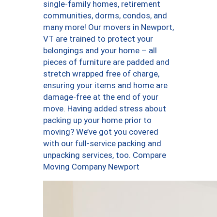
single-family homes, retirement
communities, dorms, condos, and
many more! Our movers in Newport,
VT are trained to protect your
belongings and your home – all
pieces of furniture are padded and
stretch wrapped free of charge,
ensuring your items and home are
damage-free at the end of your
move. Having added stress about
packing up your home prior to
moving? We’ve got you covered
with our full-service packing and
unpacking services, too. Compare
Moving Company Newport