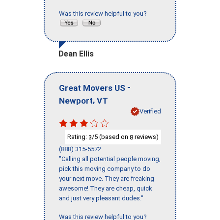
Was this review helpful to you?
Dean Ellis
-
Great Movers US
,
Newport
VT
Verified
Rating:
/5 (based on
reviews)
3
8
(888) 315-5572
"Calling all potential people moving,
pick this moving company to do
your next move. They are freaking
awesome! They are cheap, quick
and just very pleasant dudes."
Was this review helpful to you?