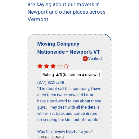
are saying about our movers in
Newport and other places across
Vermont.
Moving Company
-
,
Nationwide
Newport
VT
Verified
Rating:
/5 (based on
reviews)
4
4
(877) 822-5248
"If in doubt call this company, I have
used them twice now and I don’t
have a bad word to say about these
guys. They dealt with all the details
while I sat back and concentrated
on keeping the kids out of trouble."
Was this review helpful to you?