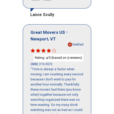
Lance Scully
-
Great Movers US
,
Newport
VT
Verified
Rating:
/5 (based on
reviews)
4
5
(888) 315-5572
"Time is always a factor when
moving; I am counting every second
because I don’t want to pay for
another hour normally. Thankfully
these movers had there (you know
what) together because not only
were they organized there was no
time wasting. So my crazy clock
watching was not as bad as I could