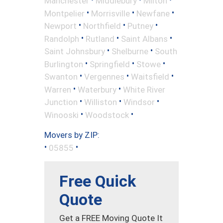
Manchester
Middlebury
Milton
•
•
•
Montpelier
Morrisville
Newfane
•
•
•
Newport
Northfield
Putney
•
•
•
Randolph
Rutland
Saint Albans
•
•
Saint Johnsbury
Shelburne
South
•
•
•
Burlington
Springfield
Stowe
•
•
•
Swanton
Vergennes
Waitsfield
•
•
Warren
Waterbury
White River
•
•
•
Junction
Williston
Windsor
•
•
Winooski
Woodstock
Movers by ZIP:
•
•
05855
Free Quick
Quote
Get a FREE Moving Quote It