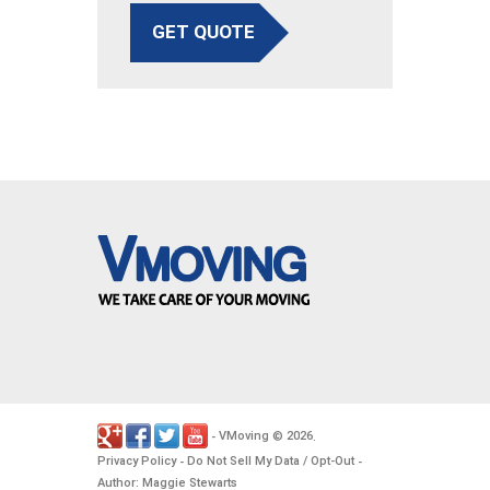
GET QUOTE
VMoving
2026
-
©
.
Privacy Policy
Do Not Sell My Data / Opt-Out
-
-
Author: Maggie Stewarts