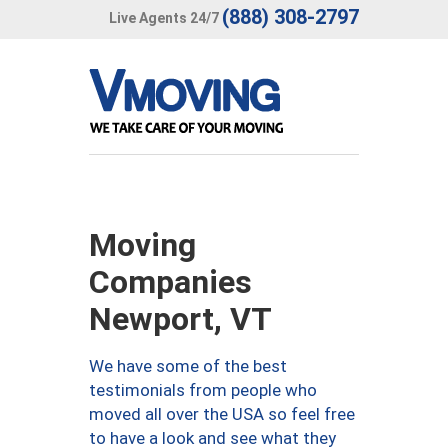
(888) 308-2797
Live Agents 24/7
Moving
Companies
Newport, VT
We have some of the best
testimonials from people who
moved all over the USA so feel free
to have a look and see what they