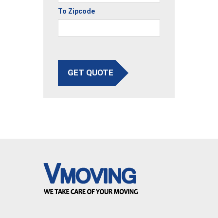
To Zipcode
GET QUOTE