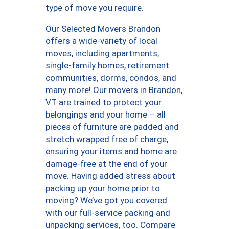
type of move you require.
Our Selected Movers Brandon
offers a wide-variety of local
moves, including apartments,
single-family homes, retirement
communities, dorms, condos, and
many more! Our movers in Brandon,
VT are trained to protect your
belongings and your home – all
pieces of furniture are padded and
stretch wrapped free of charge,
ensuring your items and home are
damage-free at the end of your
move. Having added stress about
packing up your home prior to
moving? We’ve got you covered
with our full-service packing and
unpacking services, too. Compare