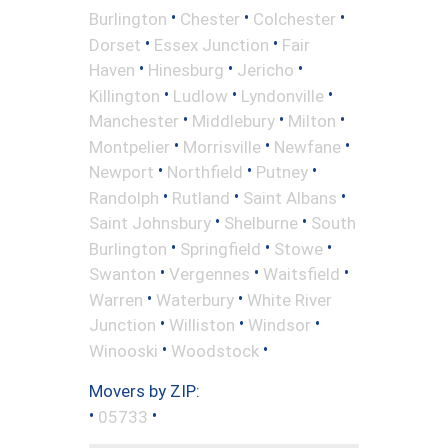
•
•
•
Burlington
Chester
Colchester
•
•
Dorset
Essex Junction
Fair
•
•
•
Haven
Hinesburg
Jericho
•
•
•
Killington
Ludlow
Lyndonville
•
•
•
Manchester
Middlebury
Milton
•
•
•
Montpelier
Morrisville
Newfane
•
•
•
Newport
Northfield
Putney
•
•
•
Randolph
Rutland
Saint Albans
•
•
Saint Johnsbury
Shelburne
South
•
•
•
Burlington
Springfield
Stowe
•
•
•
Swanton
Vergennes
Waitsfield
•
•
Warren
Waterbury
White River
•
•
•
Junction
Williston
Windsor
•
•
Winooski
Woodstock
Movers by ZIP:
•
•
05733