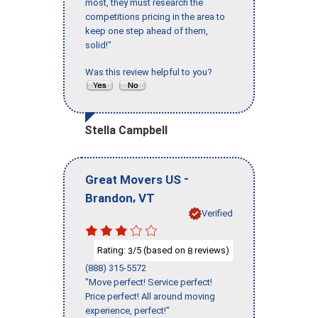
most, they must research the
competitions pricing in the area to
keep one step ahead of them,
solid!"
Was this review helpful to you?
Stella Campbell
-
Great Movers US
,
Brandon
VT
Verified
Rating:
/5 (based on
reviews)
3
8
(888) 315-5572
"Move perfect! Service perfect!
Price perfect! All around moving
experience, perfect!"