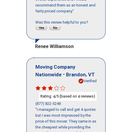
recommend them as an honest and
fairly priced company."
Was this review helpful to you?
Renee Williamson
Moving Company
-
,
Nationwide
Brandon
VT
Verified
Rating:
/5 (based on
reviews)
4
4
(877) 822-5248
"I managed to call and get 4 quotes
but I was most impressed by the
price of this mover. They came in as
the cheapest while providing the