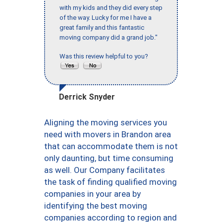
with my kids and they did every step
of the way. Lucky for me I have a
great family and this fantastic
moving company did a grand job."
Was this review helpful to you?
Derrick Snyder
Aligning the moving services you
need with movers in Brandon area
that can accommodate them is not
only daunting, but time consuming
as well. Our Company facilitates
the task of finding qualified moving
companies in your area by
identifying the best moving
companies according to region and