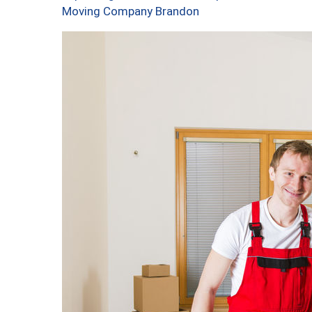
Moving Company Brandon