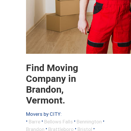
Find Moving
Company in
Brandon,
Vermont.
Movers by CITY:
•
•
•
•
Barre
Bellows Falls
Bennington
•
•
•
Brandon
Brattleboro
Bristol