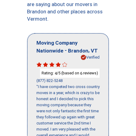
are saying about our movers in
Brandon and other places across
Vermont.
Moving Company
-
,
Nationwide
Brandon
VT
Verified
Rating:
/5 (based on
reviews)
4
6
(877) 822-5248
"I have competed two cross country
moves in a year, which is crazy to be
honest and I decided to pick this
moving company because they
were not only fantastic the first time
they followed up again with great
customer service the 2nd time I
moved. I am very pleased with the
overall experience and I would