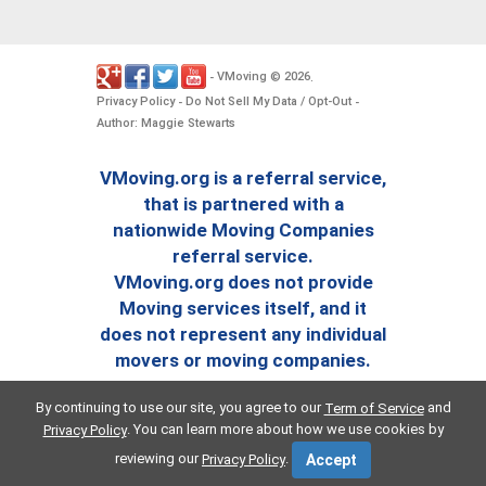
VMoving
2026
-
©
.
Privacy Policy
Do Not Sell My Data / Opt-Out
-
-
Author: Maggie Stewarts
VMoving.org is a referral service,
that is partnered with a
nationwide Moving Companies
referral service.
VMoving.org does not provide
Moving services itself, and it
does not represent any individual
movers or moving companies.
By continuing to use our site, you agree to our
and
Term of Service
. You can learn more about how we use cookies by
Privacy Policy
reviewing our
.
Privacy Policy
Accept