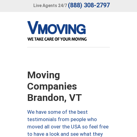
(888) 308-2797
Live Agents 24/7
Moving
Companies
Brandon, VT
We have some of the best
testimonials from people who
moved all over the USA so feel free
to have a look and see what they