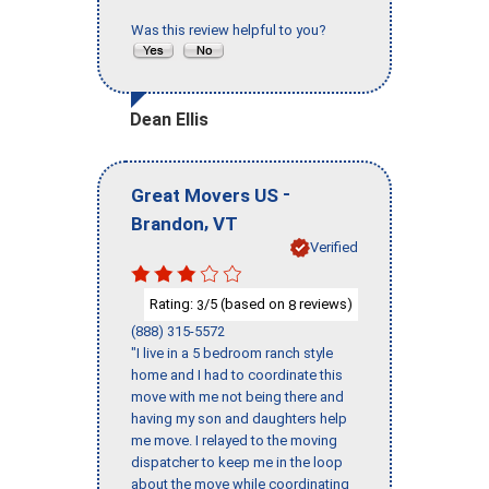
Was this review helpful to you?
Dean Ellis
-
Great Movers US
,
Brandon
VT
Verified
Rating:
/5 (based on
reviews)
3
8
(888) 315-5572
"I live in a 5 bedroom ranch style
home and I had to coordinate this
move with me not being there and
having my son and daughters help
me move. I relayed to the moving
dispatcher to keep me in the loop
about the move while coordinating