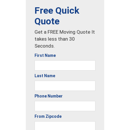
Free Quick
Quote
Get a FREE Moving Quote It
takes less than 30
Seconds.
First Name
Last Name
Phone Number
From Zipcode