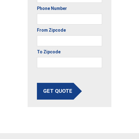
Phone Number
From Zipcode
To Zipcode
GET QUOTE