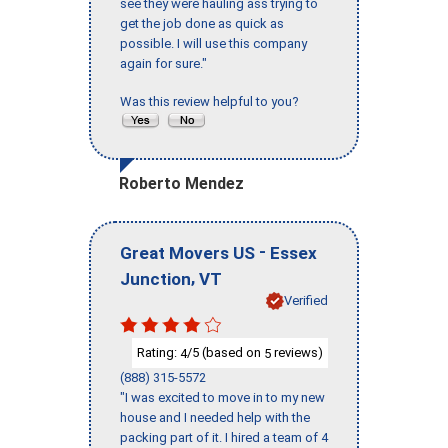
see they were hauling ass trying to
get the job done as quick as
possible. I will use this company
again for sure."
Was this review helpful to you?
Roberto Mendez
-
Great Movers US
Essex
,
Junction
VT
Verified
Rating:
/5 (based on
reviews)
4
5
(888) 315-5572
"I was excited to move in to my new
house and I needed help with the
packing part of it. I hired a team of 4