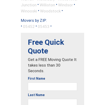
•
•
•
Junction
Williston
Windsor
•
•
Winooski
Woodstock
Movers by ZIP:
•
•
•
05452
05453
Free Quick
Quote
Get a FREE Moving Quote It
takes less than 30
Seconds.
First Name
Last Name