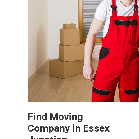
Find Moving
Company in Essex