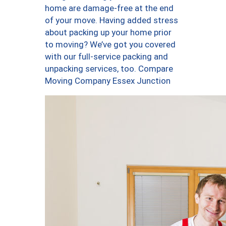
home are damage-free at the end
of your move. Having added stress
about packing up your home prior
to moving? We’ve got you covered
with our full-service packing and
unpacking services, too. Compare
Moving Company Essex Junction