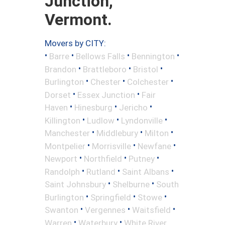
Junction,
Vermont.
Movers by CITY:
•
•
•
•
Barre
Bellows Falls
Bennington
•
•
•
Brandon
Brattleboro
Bristol
•
•
•
Burlington
Chester
Colchester
•
•
Dorset
Essex Junction
Fair
•
•
•
Haven
Hinesburg
Jericho
•
•
•
Killington
Ludlow
Lyndonville
•
•
•
Manchester
Middlebury
Milton
•
•
•
Montpelier
Morrisville
Newfane
•
•
•
Newport
Northfield
Putney
•
•
•
Randolph
Rutland
Saint Albans
•
•
Saint Johnsbury
Shelburne
South
•
•
•
Burlington
Springfield
Stowe
•
•
•
Swanton
Vergennes
Waitsfield
•
•
Warren
Waterbury
White River