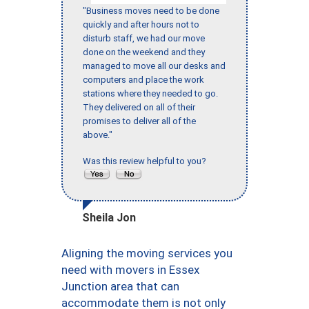
"Business moves need to be done
quickly and after hours not to
disturb staff, we had our move
done on the weekend and they
managed to move all our desks and
computers and place the work
stations where they needed to go.
They delivered on all of their
promises to deliver all of the
above."
Was this review helpful to you?
Sheila Jon
Aligning the moving services you
need with movers in Essex
Junction area that can
accommodate them is not only