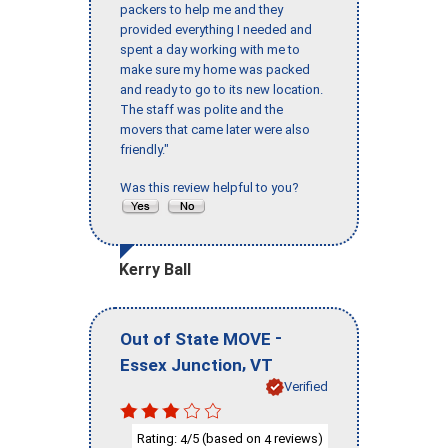
packers to help me and they
provided everything I needed and
spent a day working with me to
make sure my home was packed
and ready to go to its new location.
The staff was polite and the
movers that came later were also
friendly."
Was this review helpful to you?
Kerry Ball
-
Out of State MOVE
,
Essex Junction
VT
Verified
Rating:
/5 (based on
reviews)
4
4