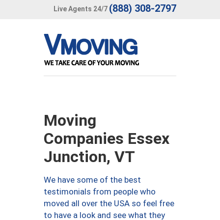
(888) 308-2797
Live Agents 24/7
Moving
Companies Essex
Junction, VT
We have some of the best
testimonials from people who
moved all over the USA so feel free
to have a look and see what they