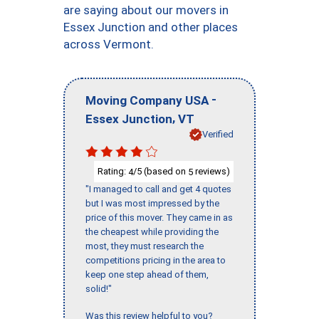
are saying about our movers in
Essex Junction and other places
across Vermont.
-
Moving Company USA
,
Essex Junction
VT
Verified
Rating:
/5 (based on
reviews)
4
5
"I managed to call and get 4 quotes
but I was most impressed by the
price of this mover. They came in as
the cheapest while providing the
most, they must research the
competitions pricing in the area to
keep one step ahead of them,
solid!"
Was this review helpful to you?