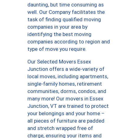
daunting, but time consuming as
well. Our Company facilitates the
task of finding qualified moving
companies in your area by
identifying the best moving
companies according to region and
type of move you require.
Our Selected Movers Essex
Junction offers a wide-variety of
local moves, including apartments,
single-family homes, retirement
communities, dorms, condos, and
many more! Our movers in Essex
Junction, VT are trained to protect
your belongings and your home –
all pieces of furniture are padded
and stretch wrapped free of
charge, ensuring your items and