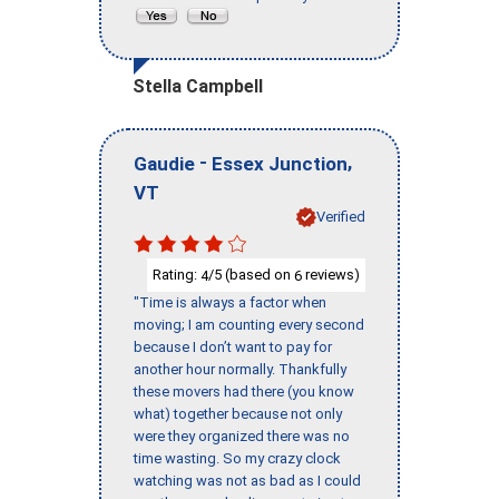
Stella Campbell
-
,
Gaudie
Essex Junction
VT
Verified
Rating:
/5 (based on
reviews)
4
6
"Time is always a factor when
moving; I am counting every second
because I don’t want to pay for
another hour normally. Thankfully
these movers had there (you know
what) together because not only
were they organized there was no
time wasting. So my crazy clock
watching was not as bad as I could