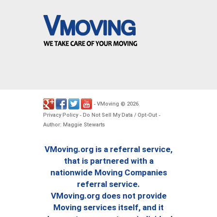
VMoving
2026
-
©
.
Privacy Policy
Do Not Sell My Data / Opt-Out
-
-
Author: Maggie Stewarts
VMoving.org is a referral service,
that is partnered with a
nationwide Moving Companies
referral service.
VMoving.org does not provide
Moving services itself, and it