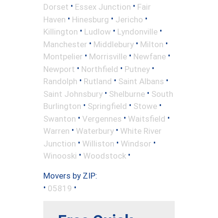
•
•
Dorset
Essex Junction
Fair
•
•
•
Haven
Hinesburg
Jericho
•
•
•
Killington
Ludlow
Lyndonville
•
•
•
Manchester
Middlebury
Milton
•
•
•
Montpelier
Morrisville
Newfane
•
•
•
Newport
Northfield
Putney
•
•
•
Randolph
Rutland
Saint Albans
•
•
Saint Johnsbury
Shelburne
South
•
•
•
Burlington
Springfield
Stowe
•
•
•
Swanton
Vergennes
Waitsfield
•
•
Warren
Waterbury
White River
•
•
•
Junction
Williston
Windsor
•
•
Winooski
Woodstock
Movers by ZIP:
•
•
05819