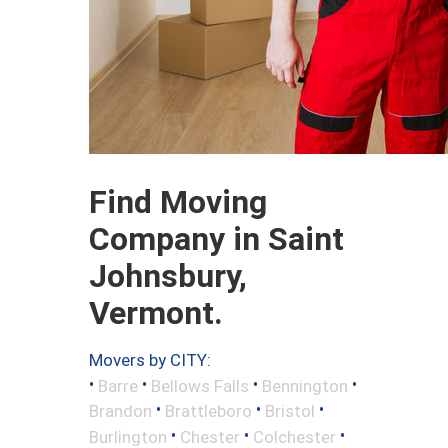
Find Moving
Company in Saint
Johnsbury,
Vermont.
Movers by CITY:
•
•
•
•
Barre
Bellows Falls
Bennington
•
•
•
Brandon
Brattleboro
Bristol
•
•
•
Burlington
Chester
Colchester