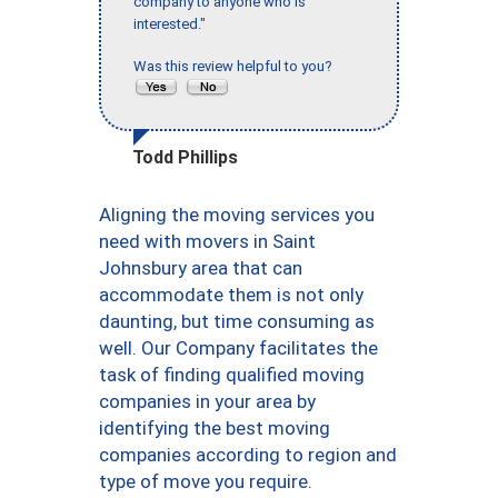
company to anyone who is
interested."
Was this review helpful to you?
Todd Phillips
Aligning the moving services you
need with movers in Saint
Johnsbury area that can
accommodate them is not only
daunting, but time consuming as
well. Our Company facilitates the
task of finding qualified moving
companies in your area by
identifying the best moving
companies according to region and
type of move you require.