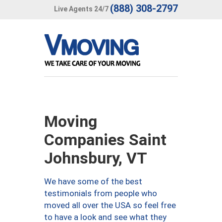
(888) 308-2797
Live Agents 24/7
Moving
Companies Saint
Johnsbury, VT
We have some of the best
testimonials from people who
moved all over the USA so feel free
to have a look and see what they