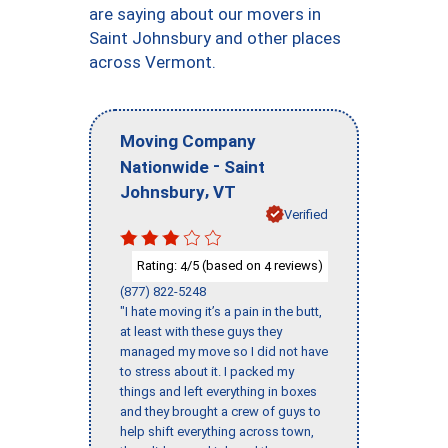
are saying about our movers in
Saint Johnsbury and other places
across Vermont.
Moving Company
-
Nationwide
Saint
,
Johnsbury
VT
Verified
Rating:
/5 (based on
reviews)
4
4
(877) 822-5248
"I hate moving it’s a pain in the butt,
at least with these guys they
managed my move so I did not have
to stress about it. I packed my
things and left everything in boxes
and they brought a crew of guys to
help shift everything across town,