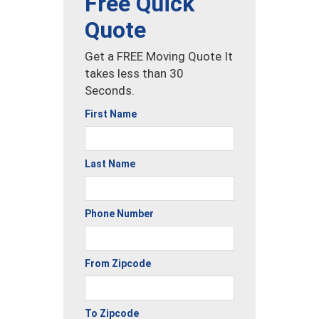
Free Quick
Quote
Get a FREE Moving Quote It
takes less than 30
Seconds.
First Name
Last Name
Phone Number
From Zipcode
To Zipcode