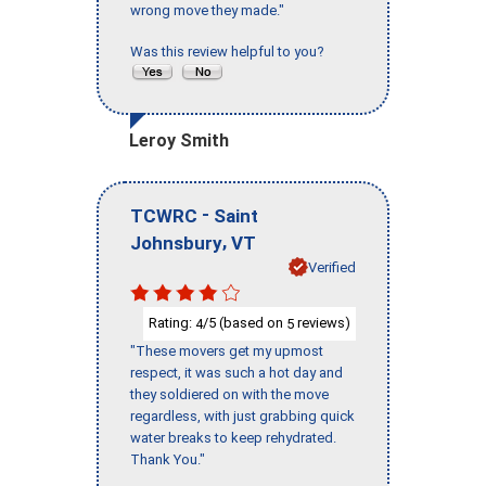
wrong move they made."
Was this review helpful to you?
Leroy Smith
-
TCWRC
Saint
,
Johnsbury
VT
Verified
Rating:
/5 (based on
reviews)
4
5
"These movers get my upmost
respect, it was such a hot day and
they soldiered on with the move
regardless, with just grabbing quick
water breaks to keep rehydrated.
Thank You."