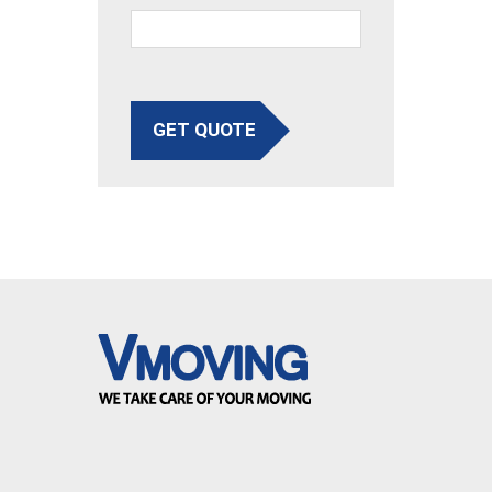
GET QUOTE