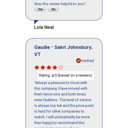
Was this review helpful to you?
Lola Neal
-
,
Gaudie
Saint Johnsbury
VT
Verified
Rating:
/5 (based on
reviews)
4
5
"Always a pleasure to move with
this company, I have moved with
them twice now and both times
were faultless. The level of service
is always top tier and the price point
is hard for other companies to
match. I will undoubtedly be more
than happy to recommend this