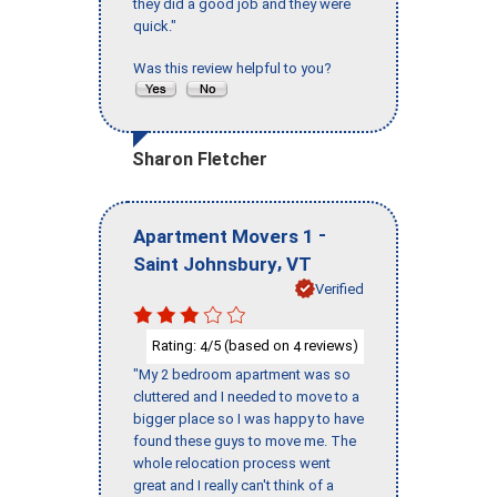
they did a good job and they were
quick."
Was this review helpful to you?
Sharon Fletcher
-
Apartment Movers 1
,
Saint Johnsbury
VT
Verified
Rating:
/5 (based on
reviews)
4
4
"My 2 bedroom apartment was so
cluttered and I needed to move to a
bigger place so I was happy to have
found these guys to move me. The
whole relocation process went
great and I really can't think of a