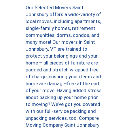
Our Selected Movers Saint
Johnsbury offers a wide-variety of
local moves, including apartments,
single-family homes, retirement
communities, dorms, condos, and
many more! Our movers in Saint
Johnsbury, VT are trained to
protect your belongings and your
home – all pieces of furniture are
padded and stretch wrapped free
of charge, ensuring your items and
home are damage-free at the end
of your move. Having added stress
about packing up your home prior
to moving? We’ve got you covered
with our full-service packing and
unpacking services, too. Compare
Moving Company Saint Johnsbury