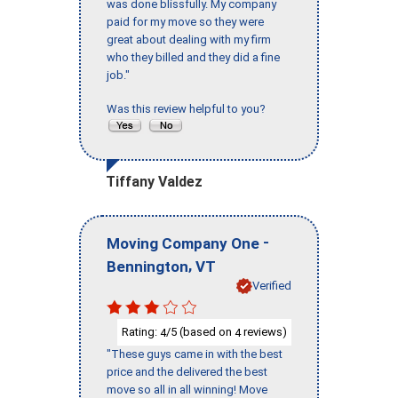
was done blissfully. My company
paid for my move so they were
great about dealing with my firm
who they billed and they did a fine
job."
Was this review helpful to you?
Tiffany Valdez
-
Moving Company One
,
Bennington
VT
Verified
Rating:
/5 (based on
reviews)
4
4
"These guys came in with the best
price and the delivered the best
move so all in all winning! Move