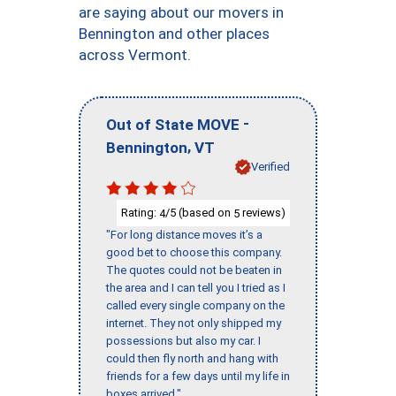
are saying about our movers in
Bennington and other places
across Vermont.
-
Out of State MOVE
,
Bennington
VT
Verified
Rating:
/5 (based on
reviews)
4
5
"For long distance moves it’s a
good bet to choose this company.
The quotes could not be beaten in
the area and I can tell you I tried as I
called every single company on the
internet. They not only shipped my
possessions but also my car. I
could then fly north and hang with
friends for a few days until my life in
boxes arrived."