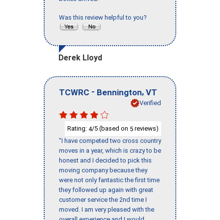
Was this review helpful to you?
Derek Lloyd
-
,
TCWRC
Bennington
VT
Verified
Rating:
/5 (based on
reviews)
4
5
"I have competed two cross country
moves in a year, which is crazy to be
honest and I decided to pick this
moving company because they
were not only fantastic the first time
they followed up again with great
customer service the 2nd time I
moved. I am very pleased with the
overall experience and I would