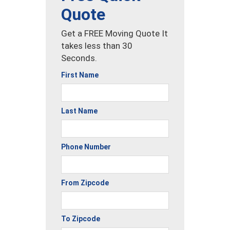
Quote
Get a FREE Moving Quote It
takes less than 30
Seconds.
First Name
Last Name
Phone Number
From Zipcode
To Zipcode