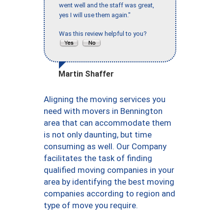
went well and the staff was great,
yes I will use them again."
Was this review helpful to you?
Martin Shaffer
Aligning the moving services you
need with movers in Bennington
area that can accommodate them
is not only daunting, but time
consuming as well. Our Company
facilitates the task of finding
qualified moving companies in your
area by identifying the best moving
companies according to region and
type of move you require.