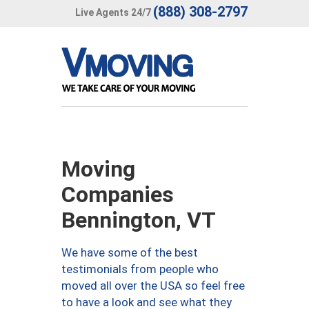
(888) 308-2797
Live Agents 24/7
Moving
Companies
Bennington, VT
We have some of the best
testimonials from people who
moved all over the USA so feel free
to have a look and see what they