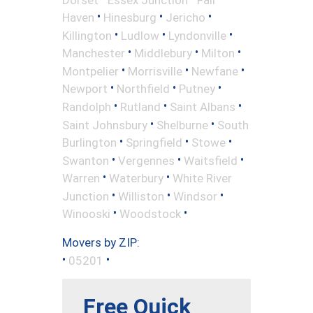
•
•
•
Haven
Hinesburg
Jericho
•
•
•
Killington
Ludlow
Lyndonville
•
•
•
Manchester
Middlebury
Milton
•
•
•
Montpelier
Morrisville
Newfane
•
•
•
Newport
Northfield
Putney
•
•
•
Randolph
Rutland
Saint Albans
•
•
Saint Johnsbury
Shelburne
South
•
•
•
Burlington
Springfield
Stowe
•
•
•
Swanton
Vergennes
Waitsfield
•
•
Warren
Waterbury
White River
•
•
•
Junction
Williston
Windsor
•
•
Winooski
Woodstock
Movers by ZIP:
•
•
05201
Free Quick