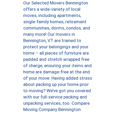
Our Selected Movers Bennington
offers a wide-variety of local
moves, including apartments,
single-family homes, retirement
communities, dorms, condos, and
many more! Our movers in
Bennington, VT are trained to
protect your belongings and your
home – all pieces of furniture are
padded and stretch wrapped free
of charge, ensuring your items and
home are damage-free at the end
of your move. Having added stress
about packing up your home prior
to moving? We’ve got you covered
with our full-service packing and
unpacking services, too. Compare
Moving Company Bennington