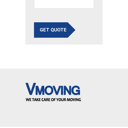
GET QUOTE