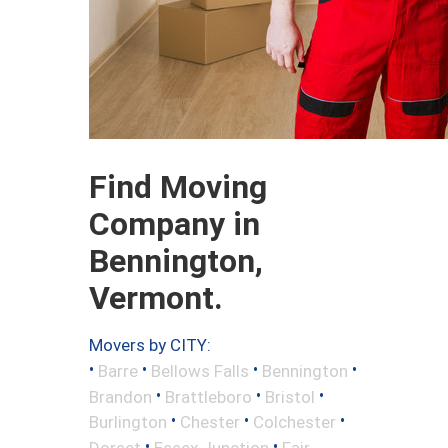
Find Moving
Company in
Bennington,
Vermont.
Movers by CITY:
•
•
•
•
Barre
Bellows Falls
Bennington
•
•
•
Brandon
Brattleboro
Bristol
•
•
•
Burlington
Chester
Colchester
•
•
Dorset
Essex Junction
Fair