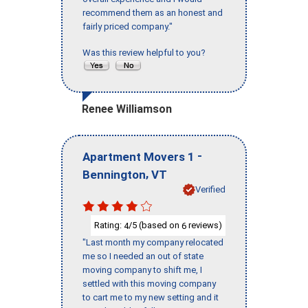
recommend them as an honest and
fairly priced company."
Was this review helpful to you?
Renee Williamson
-
Apartment Movers 1
,
Bennington
VT
Verified
Rating:
/5 (based on
reviews)
4
6
"Last month my company relocated
me so I needed an out of state
moving company to shift me, I
settled with this moving company
to cart me to my new setting and it