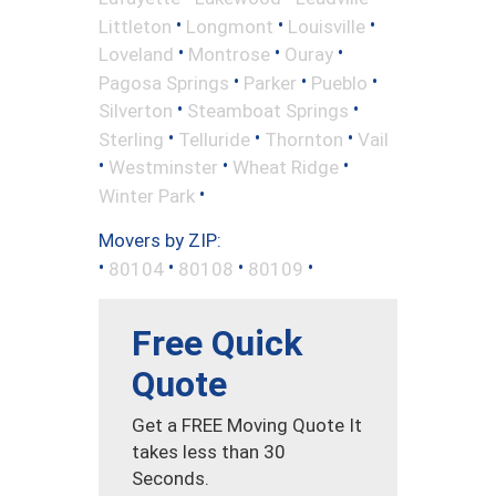
•
•
•
Littleton
Longmont
Louisville
•
•
•
Loveland
Montrose
Ouray
•
•
•
Pagosa Springs
Parker
Pueblo
•
•
Silverton
Steamboat Springs
•
•
•
Sterling
Telluride
Thornton
Vail
•
•
•
Westminster
Wheat Ridge
•
Winter Park
Movers by ZIP:
•
•
•
•
80104
80108
80109
Free Quick
Quote
Get a FREE Moving Quote It
takes less than 30
Seconds.