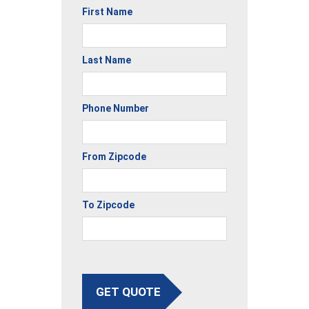
First Name
Last Name
Phone Number
From Zipcode
To Zipcode
GET QUOTE