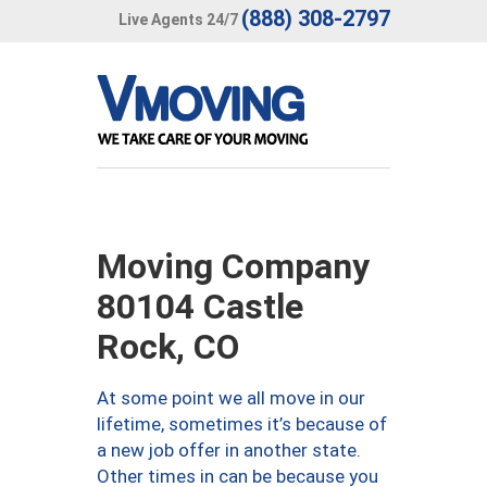
(888) 308-2797
Live Agents 24/7
Moving Company
80104 Castle
Rock, CO
At some point we all move in our
lifetime, sometimes it’s because of
a new job offer in another state.
Other times in can be because you