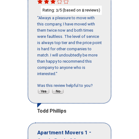
Rating:
/5 (based on
reviews)
3
8
"Always a pleasure to move with
this company, I have moved with
them twice now and both times
were faultless. The level of service
is always top tier and the price point
is hard for other companies to
match. I will undoubtedly be more
than happy to recommend this
company to anyone who is
interested."
Was this review helpful to you?
Todd Phillips
-
Apartment Movers 1