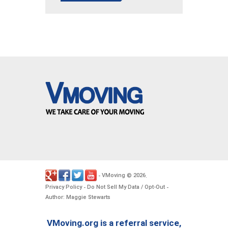
VMoving
2026
-
©
.
Privacy Policy
Do Not Sell My Data / Opt-Out
-
-
Author: Maggie Stewarts
VMoving.org is a referral service,