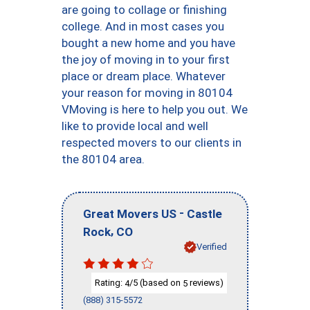
are going to collage or finishing
college. And in most cases you
bought a new home and you have
the joy of moving in to your first
place or dream place. Whatever
your reason for moving in 80104
VMoving is here to help you out. We
like to provide local and well
respected movers to our clients in
the 80104 area.
-
Great Movers US
Castle
,
Rock
CO
Verified
Rating:
/5 (based on
reviews)
4
5
(888) 315-5572