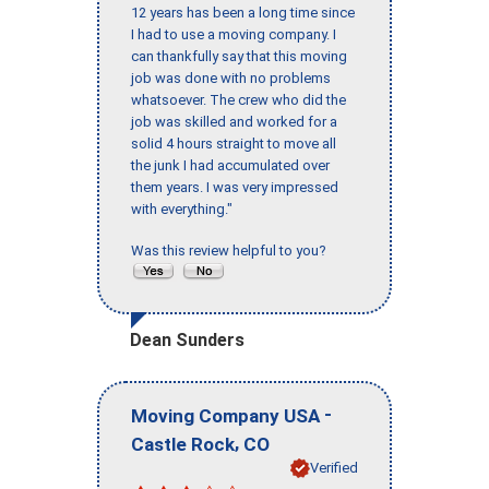
12 years has been a long time since
I had to use a moving company. I
can thankfully say that this moving
job was done with no problems
whatsoever. The crew who did the
job was skilled and worked for a
solid 4 hours straight to move all
the junk I had accumulated over
them years. I was very impressed
with everything."
Was this review helpful to you?
Dean Sunders
-
Moving Company USA
,
Castle Rock
CO
Verified