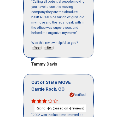
"Calling all potential people moving,
you have to use this moving
company they are the absolute
best! A Real nice bunch of guys did
my move and the lady I dealt with in
the office was super sweet and
helped me organize my move."
Was this review helpful to you?
Tammy Davis
-
Out of State MOVE
,
Castle Rock
CO
Verified
Rating:
/5 (based on
reviews)
4
4
"2002 was the last time I moved so