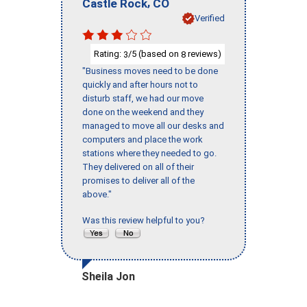
,
Castle Rock
CO
Verified
Rating:
/5 (based on
reviews)
3
8
"Business moves need to be done
quickly and after hours not to
disturb staff, we had our move
done on the weekend and they
managed to move all our desks and
computers and place the work
stations where they needed to go.
They delivered on all of their
promises to deliver all of the
above."
Was this review helpful to you?
Sheila Jon