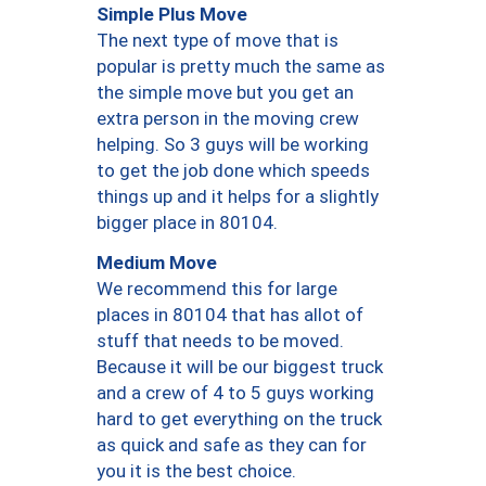
Simple Plus Move
The next type of move that is
popular is pretty much the same as
the simple move but you get an
extra person in the moving crew
helping. So 3 guys will be working
to get the job done which speeds
things up and it helps for a slightly
bigger place in 80104.
Medium Move
We recommend this for large
places in 80104 that has allot of
stuff that needs to be moved.
Because it will be our biggest truck
and a crew of 4 to 5 guys working
hard to get everything on the truck
as quick and safe as they can for
you it is the best choice.