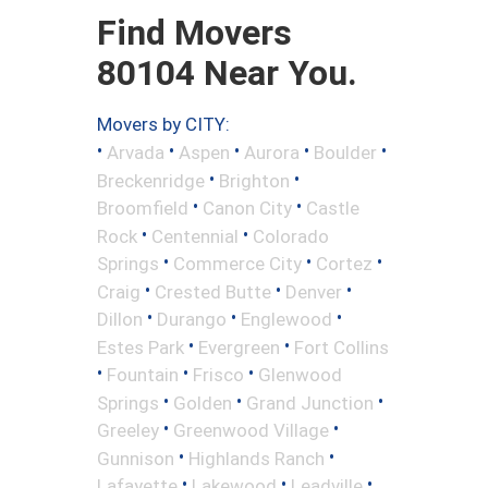
Find Movers
80104 Near You.
Movers by CITY:
•
•
•
•
•
Arvada
Aspen
Aurora
Boulder
•
•
Breckenridge
Brighton
•
•
Broomfield
Canon City
Castle
•
•
Rock
Centennial
Colorado
•
•
•
Springs
Commerce City
Cortez
•
•
•
Craig
Crested Butte
Denver
•
•
•
Dillon
Durango
Englewood
•
•
Estes Park
Evergreen
Fort Collins
•
•
•
Fountain
Frisco
Glenwood
•
•
•
Springs
Golden
Grand Junction
•
•
Greeley
Greenwood Village
•
•
Gunnison
Highlands Ranch
•
•
•
Lafayette
Lakewood
Leadville