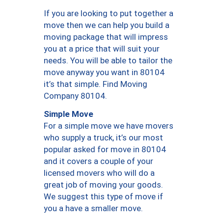
If you are looking to put together a
move then we can help you build a
moving package that will impress
you at a price that will suit your
needs. You will be able to tailor the
move anyway you want in 80104
it’s that simple. Find Moving
Company 80104.
Simple Move
For a simple move we have movers
who supply a truck, it’s our most
popular asked for move in 80104
and it covers a couple of your
licensed movers who will do a
great job of moving your goods.
We suggest this type of move if
you a have a smaller move.