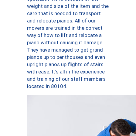
weight and size of the item and the
care that is needed to transport
and relocate pianos. All of our
movers are trained in the correct
way of how to lift and relocate a
piano without causing it damage.
They have managed to get grand
pianos up to penthouses and even
upright pianos up flights of stairs
with ease. It’s all in the experience
and training of our staff members
located in 80104.