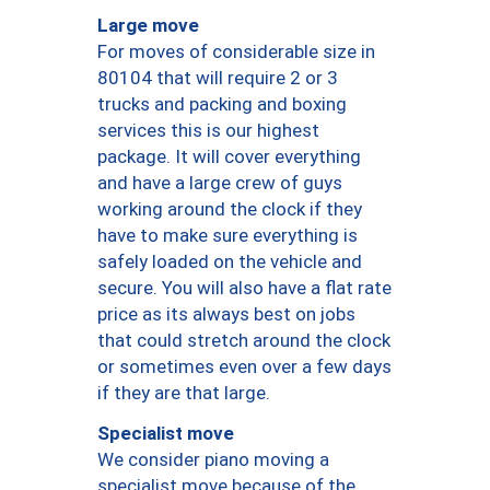
Large move
For moves of considerable size in
80104 that will require 2 or 3
trucks and packing and boxing
services this is our highest
package. It will cover everything
and have a large crew of guys
working around the clock if they
have to make sure everything is
safely loaded on the vehicle and
secure. You will also have a flat rate
price as its always best on jobs
that could stretch around the clock
or sometimes even over a few days
if they are that large.
Specialist move
We consider piano moving a
specialist move because of the