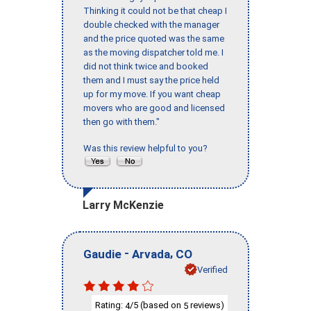
Thinking it could not be that cheap I
double checked with the manager
and the price quoted was the same
as the moving dispatcher told me. I
did not think twice and booked
them and I must say the price held
up for my move. If you want cheap
movers who are good and licensed
then go with them."
Was this review helpful to you?
Larry McKenzie
-
,
Gaudie
Arvada
CO
Verified
Rating:
/5 (based on
reviews)
4
5