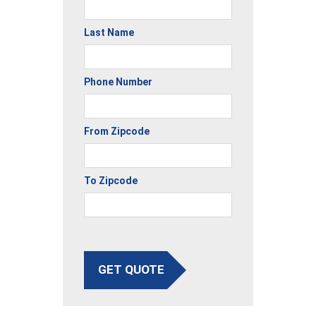
Last Name
Phone Number
From Zipcode
To Zipcode
GET QUOTE