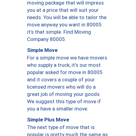
moving package that will impress
you at a price that will suit your
needs. You will be able to tailor the
move anyway you want in 80005
it’s that simple. Find Moving
Company 80005.
Simple Move
For a simple move we have movers
who supply a truck, it’s our most
popular asked for move in 80005
and it covers a couple of your
licensed movers who will do a
great job of moving your goods.
We suggest this type of move if
you a have a smaller move.
Simple Plus Move
The next type of move that is
popular is pretty much the same as