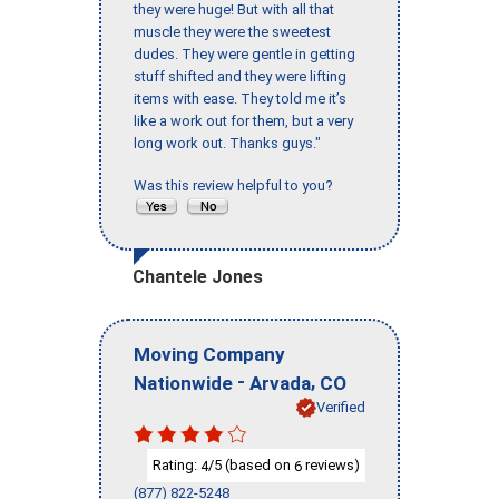
they were huge! But with all that
muscle they were the sweetest
dudes. They were gentle in getting
stuff shifted and they were lifting
items with ease. They told me it’s
like a work out for them, but a very
long work out. Thanks guys."
Was this review helpful to you?
Chantele Jones
Moving Company
-
,
Nationwide
Arvada
CO
Verified
Rating:
/5 (based on
reviews)
4
6
(877) 822-5248