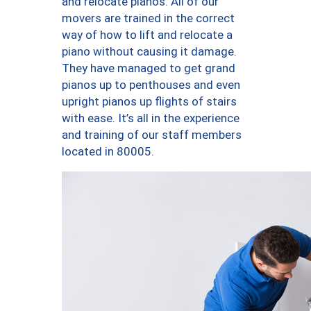
and relocate pianos. All of our
movers are trained in the correct
way of how to lift and relocate a
piano without causing it damage.
They have managed to get grand
pianos up to penthouses and even
upright pianos up flights of stairs
with ease. It’s all in the experience
and training of our staff members
located in 80005.