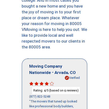
college. And in most cases you
bought a new home and you have
the joy of moving in to your first
place or dream place. Whatever
your reason for moving in 80005
VMoving is here to help you out. We
like to provide local and well
respected movers to our clients in
the 80005 area.
Moving Company
-
,
Nationwide
Arvada
CO
Verified
Rating:
/5 (based on
reviews)
4
6
(877) 822-5248
"The movers that tuned up looked
like professional body builders,