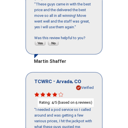
"These guys came in with the best
price and the delivered the best
move so all in all winning! Move
went well and the staff was great,
yes I will use them again."
Was this review helpful to you?
Martin Shaffer
-
,
TCWRC
Arvada
CO
Verified
Rating:
/5 (based on
reviews)
4
6
"I needed a pod service so I called
around and was getting a few
various prices, I hit the jackpot with
what these guys quoted me.