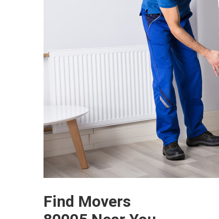
Find Movers