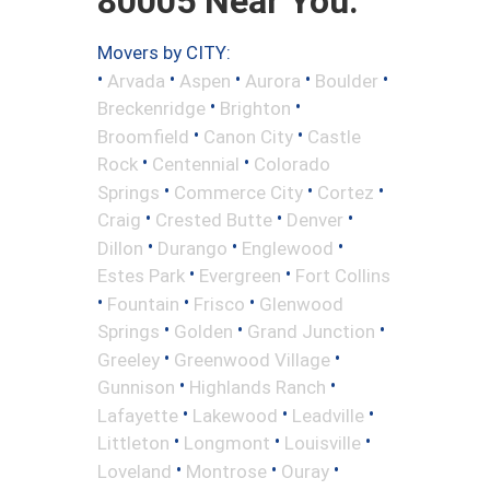
80005 Near You.
Movers by CITY:
•
•
•
•
•
Arvada
Aspen
Aurora
Boulder
•
•
Breckenridge
Brighton
•
•
Broomfield
Canon City
Castle
•
•
Rock
Centennial
Colorado
•
•
•
Springs
Commerce City
Cortez
•
•
•
Craig
Crested Butte
Denver
•
•
•
Dillon
Durango
Englewood
•
•
Estes Park
Evergreen
Fort Collins
•
•
•
Fountain
Frisco
Glenwood
•
•
•
Springs
Golden
Grand Junction
•
•
Greeley
Greenwood Village
•
•
Gunnison
Highlands Ranch
•
•
•
Lafayette
Lakewood
Leadville
•
•
•
Littleton
Longmont
Louisville
•
•
•
Loveland
Montrose
Ouray