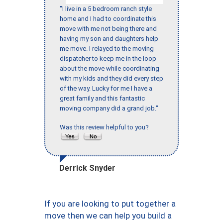
"I live in a 5 bedroom ranch style
home and I had to coordinate this
move with me not being there and
having my son and daughters help
me move. I relayed to the moving
dispatcher to keep me in the loop
about the move while coordinating
with my kids and they did every step
of the way. Lucky for me I have a
great family and this fantastic
moving company did a grand job."
Was this review helpful to you?
Derrick Snyder
If you are looking to put together a
move then we can help you build a