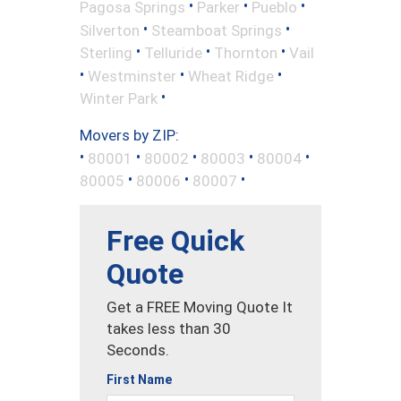
•
•
•
Pagosa Springs
Parker
Pueblo
•
•
Silverton
Steamboat Springs
•
•
•
Sterling
Telluride
Thornton
Vail
•
•
•
Westminster
Wheat Ridge
•
Winter Park
Movers by ZIP:
•
•
•
•
•
80001
80002
80003
80004
•
•
•
80005
80006
80007
Free Quick
Quote
Get a FREE Moving Quote It
takes less than 30
Seconds.
First Name