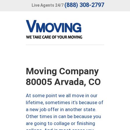
(888) 308-2797
Live Agents 24/7
Moving Company
80005 Arvada, CO
At some point we all move in our
lifetime, sometimes it’s because of
a new job offer in another state.
Other times in can be because you
are going to collage or finishing