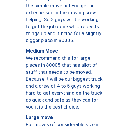
the simple move but you get an
extra person in the moving crew
helping. So 3 guys will be working
to get the job done which speeds
things up and it helps for a slightly
bigger place in 80005.
Medium Move
We recommend this for large
places in 80005 that has allot of
stuff that needs to be moved.
Because it will be our biggest truck
and a crew of 4 to 5 guys working
hard to get everything on the truck
as quick and safe as they can for
you it is the best choice.
Large move
For moves of considerable size in