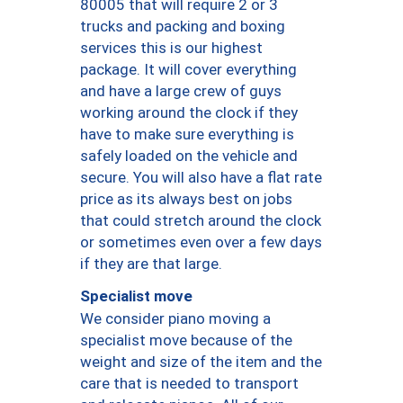
80005 that will require 2 or 3
trucks and packing and boxing
services this is our highest
package. It will cover everything
and have a large crew of guys
working around the clock if they
have to make sure everything is
safely loaded on the vehicle and
secure. You will also have a flat rate
price as its always best on jobs
that could stretch around the clock
or sometimes even over a few days
if they are that large.
Specialist move
We consider piano moving a
specialist move because of the
weight and size of the item and the
care that is needed to transport