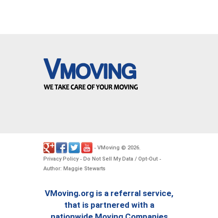
VMoving
2026
-
©
.
Privacy Policy
Do Not Sell My Data / Opt-Out
-
-
Author: Maggie Stewarts
VMoving.org is a referral service,
that is partnered with a
nationwide Moving Companies