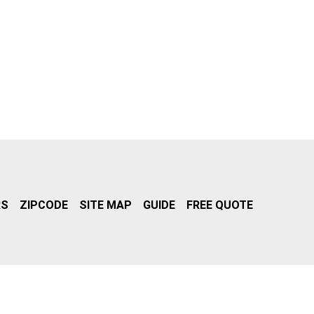
RS
ZIPCODE
SITE MAP
GUIDE
FREE QUOTE