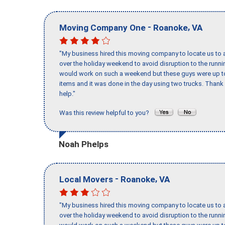
-
,
Moving Company One
Roanoke
VA
"My business hired this moving company to locate us to a
over the holiday weekend to avoid disruption to the runn
would work on such a weekend but these guys were up to 
items and it was done in the day using two trucks. Than
help."
Was this review helpful to you?
Noah Phelps
-
,
Local Movers
Roanoke
VA
"My business hired this moving company to locate us to a
over the holiday weekend to avoid disruption to the runn