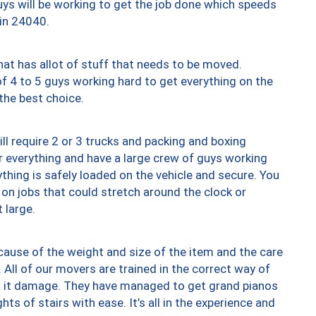
uys will be working to get the job done which speeds
 in 24040.
at has allot of stuff that needs to be moved.
of 4 to 5 guys working hard to get everything on the
 the best choice.
ll require 2 or 3 trucks and packing and boxing
ver everything and have a large crew of guys working
thing is safely loaded on the vehicle and secure. You
st on jobs that could stretch around the clock or
 large.
ause of the weight and size of the item and the care
 All of our movers are trained in the correct way of
ng it damage. They have managed to get grand pianos
ts of stairs with ease. It’s all in the experience and