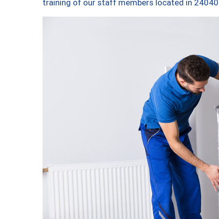
training of our staff members located in 24040