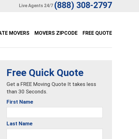
(888) 308-2797
Live Agents 24/7
ATE MOVERS
MOVERS ZIPCODE
FREE QUOTE
Free Quick Quote
Get a FREE Moving Quote It takes less
than 30 Seconds.
First Name
Last Name