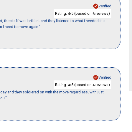
Verified
Rating:
/5 (based on
reviews)
4
6
 the staff was brilliant and they listened to what I needed in a
en I need to move again."
Verified
Rating:
/5 (based on
reviews)
4
4
ay and they soldiered on with the move regardless, with just
ou."