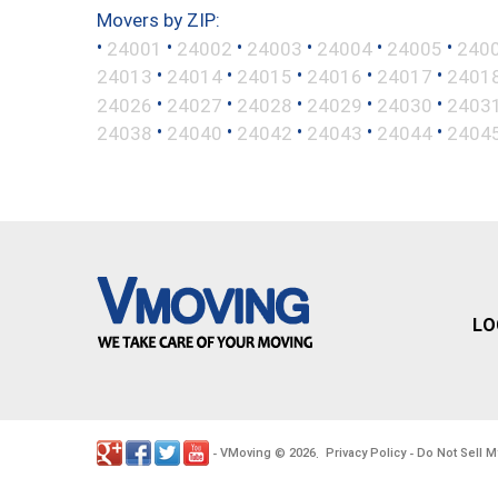
Movers by ZIP:
•
•
•
•
•
•
24001
24002
24003
24004
24005
240
•
•
•
•
•
24013
24014
24015
24016
24017
2401
•
•
•
•
•
24026
24027
24028
24029
24030
2403
•
•
•
•
•
24038
24040
24042
24043
24044
2404
LO
VMoving
2026
Privacy Policy
Do Not Sell M
-
©
.
-