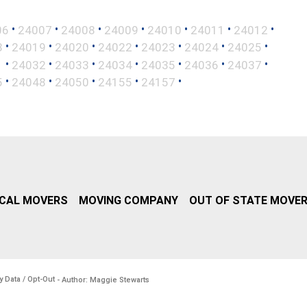
•
•
•
•
•
•
•
06
24007
24008
24009
24010
24011
24012
•
•
•
•
•
•
•
8
24019
24020
24022
24023
24024
24025
•
•
•
•
•
•
•
1
24032
24033
24034
24035
24036
24037
•
•
•
•
•
5
24048
24050
24155
24157
CAL MOVERS
MOVING COMPANY
OUT OF STATE MOVE
y Data / Opt-Out
- Author: Maggie Stewarts