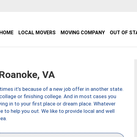
HOME
LOCAL MOVERS
MOVING COMPANY
OUT OF ST
Roanoke, VA
imes it’s because of a new job offer in another state.
collage or finishing college. And in most cases you
ng in to your first place or dream place. Whatever
to help you out. We like to provide local and well
ea.