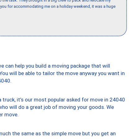
the task. They brought in a big crew to pack and relocate my
k you for accommodating me on a holiday weekend, it was a huge
we can help you build a moving package that will
 You will be able to tailor the move anyway you want in
4040.
truck, it’s our most popular asked for move in 24040
who will do a great job of moving your goods. We
er move.
y much the same as the simple move but you get an