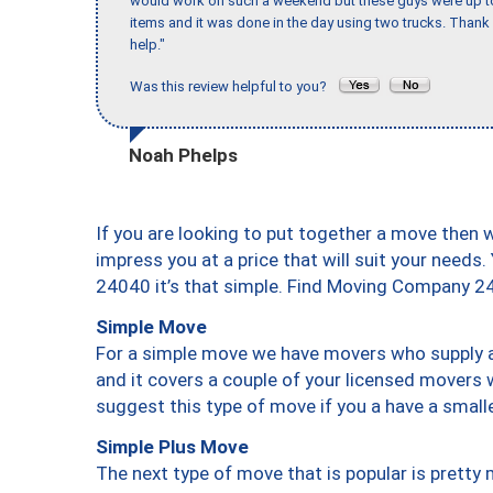
would work on such a weekend but these guys were up to 
items and it was done in the day using two trucks. Than
help."
Was this review helpful to you?
Noah Phelps
If you are looking to put together a move then 
impress you at a price that will suit your needs.
24040 it’s that simple. Find Moving Company 2
Simple Move
For a simple move we have movers who supply a 
and it covers a couple of your licensed movers 
suggest this type of move if you a have a small
Simple Plus Move
The next type of move that is popular is prett