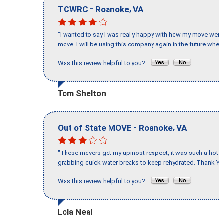
-
,
TCWRC
Roanoke
VA
"I wanted to say I was really happy with how my move went,
move. I will be using this company again in the future wh
Was this review helpful to you?
Tom Shelton
-
,
Out of State MOVE
Roanoke
VA
"These movers get my upmost respect, it was such a hot d
grabbing quick water breaks to keep rehydrated. Thank Y
Was this review helpful to you?
Lola Neal