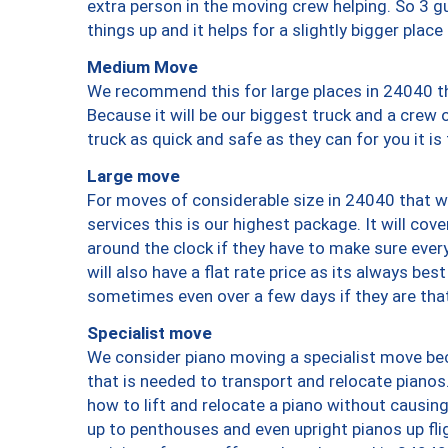
extra person in the moving crew helping. So 3 g
things up and it helps for a slightly bigger place
Medium Move
We recommend this for large places in 24040 th
Because it will be our biggest truck and a crew 
truck as quick and safe as they can for you it is
Large move
For moves of considerable size in 24040 that wi
services this is our highest package. It will co
around the clock if they have to make sure every
will also have a flat rate price as its always be
sometimes even over a few days if they are that
Specialist move
We consider piano moving a specialist move bec
that is needed to transport and relocate pianos.
how to lift and relocate a piano without causi
up to penthouses and even upright pianos up fligh