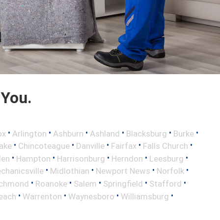
 You.
•
•
•
•
•
•
ox
Arlington
Ashburn
Ashland
Blacksburg
Burke
•
•
•
•
•
ake
Chincoteague
Danville
Fairfax
Falls Church
•
•
•
•
•
len
Hampton
Harrisonburg
Herndon
Leesburg
•
•
•
•
chanicsville
Midlothian
Newport News
Norfolk
•
•
•
•
•
ichmond
Roanoke
Salem
Springfield
Stafford
•
•
•
•
Beach
Warrenton
Waynesboro
Williamsburg