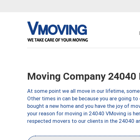
Moving Company 24040 
At some point we all move in our lifetime, somet
Other times in can be because you are going to 
bought a new home and you have the joy of movi
your reason for moving in 24040 VMoving is here 
respected movers to our clients in the 24040 ar