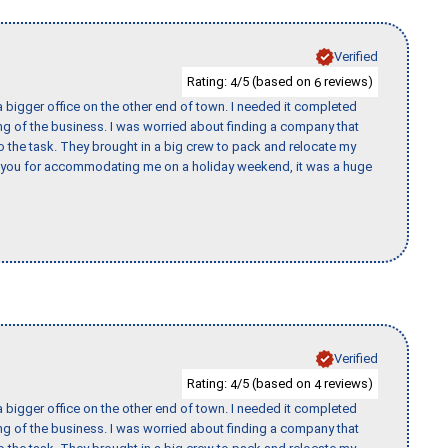
Verified
Rating:
/5 (based on
reviews)
4
6
 bigger office on the other end of town. I needed it completed
ing of the business. I was worried about finding a company that
the task. They brought in a big crew to pack and relocate my
k you for accommodating me on a holiday weekend, it was a huge
Verified
Rating:
/5 (based on
reviews)
4
4
 bigger office on the other end of town. I needed it completed
ing of the business. I was worried about finding a company that