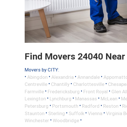
Find Movers 24040 Near
Movers by CITY:
•
•
•
•
Abingdon
Alexandria
Annandale
Appomatt
•
•
•
Centreville
Chantilly
Charlottesville
Chesape
•
•
•
Farmville
Fredericksburg
Front Royal
Glen Al
•
•
•
•
Lexington
Lynchburg
Manassas
McLean
Me
•
•
•
•
Petersburg
Portsmouth
Radford
Reston
R
•
•
•
•
Staunton
Sterling
Suffolk
Vienna
Virginia 
•
•
Winchester
Woodbridge