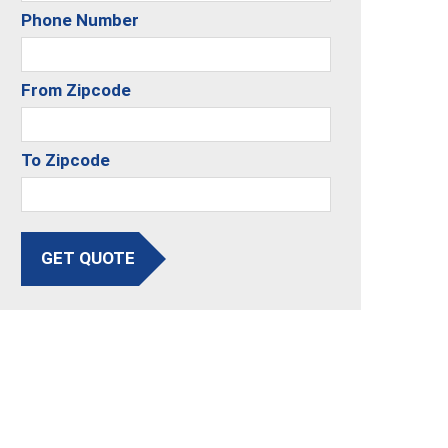
Phone Number
From Zipcode
To Zipcode
GET QUOTE