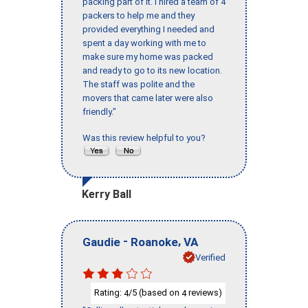
packing part of it. I hired a team of 4
packers to help me and they
provided everything I needed and
spent a day working with me to
make sure my home was packed
and ready to go to its new location.
The staff was polite and the
movers that came later were also
friendly."
Was this review helpful to you?
Kerry Ball
-
,
Gaudie
Roanoke
VA
Verified
Rating:
/5 (based on
reviews)
4
4