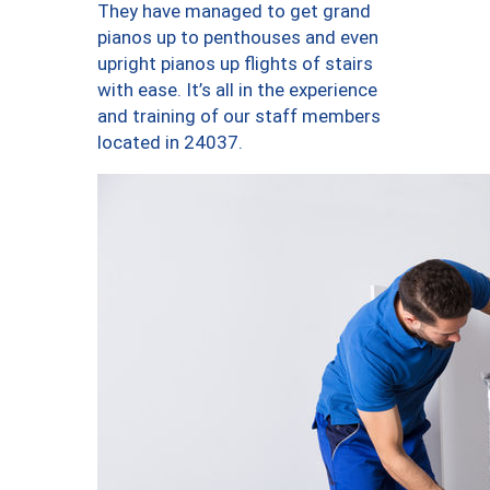
They have managed to get grand
pianos up to penthouses and even
upright pianos up flights of stairs
with ease. It’s all in the experience
and training of our staff members
located in 24037.