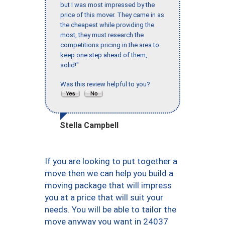
but I was most impressed by the
price of this mover. They came in as
the cheapest while providing the
most, they must research the
competitions pricing in the area to
keep one step ahead of them,
solid!"
Was this review helpful to you?
Stella Campbell
If you are looking to put together a
move then we can help you build a
moving package that will impress
you at a price that will suit your
needs. You will be able to tailor the
move anyway you want in 24037