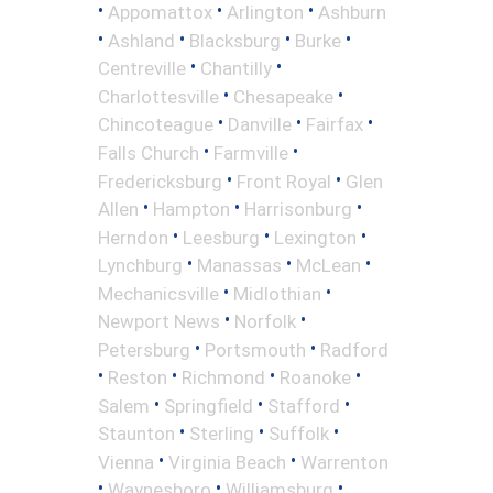
•
•
•
Appomattox
Arlington
Ashburn
•
•
•
•
Ashland
Blacksburg
Burke
•
•
Centreville
Chantilly
•
•
Charlottesville
Chesapeake
•
•
•
Chincoteague
Danville
Fairfax
•
•
Falls Church
Farmville
•
•
Fredericksburg
Front Royal
Glen
•
•
•
Allen
Hampton
Harrisonburg
•
•
•
Herndon
Leesburg
Lexington
•
•
•
Lynchburg
Manassas
McLean
•
•
Mechanicsville
Midlothian
•
•
Newport News
Norfolk
•
•
Petersburg
Portsmouth
Radford
•
•
•
•
Reston
Richmond
Roanoke
•
•
•
Salem
Springfield
Stafford
•
•
•
Staunton
Sterling
Suffolk
•
•
Vienna
Virginia Beach
Warrenton
•
•
•
Waynesboro
Williamsburg