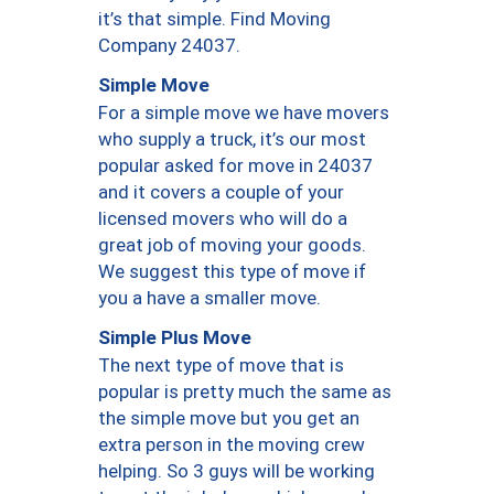
it’s that simple. Find Moving
Company 24037.
Simple Move
For a simple move we have movers
who supply a truck, it’s our most
popular asked for move in 24037
and it covers a couple of your
licensed movers who will do a
great job of moving your goods.
We suggest this type of move if
you a have a smaller move.
Simple Plus Move
The next type of move that is
popular is pretty much the same as
the simple move but you get an
extra person in the moving crew
helping. So 3 guys will be working