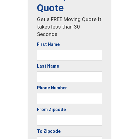
Quote
Get a FREE Moving Quote It
takes less than 30
Seconds.
First Name
Last Name
Phone Number
From Zipcode
To Zipcode