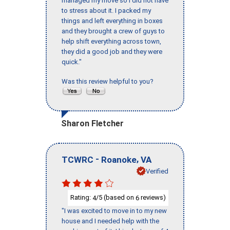
managed my move so I did not have
to stress about it. I packed my
things and left everything in boxes
and they brought a crew of guys to
help shift everything across town,
they did a good job and they were
quick."
Was this review helpful to you?
Sharon Fletcher
-
,
TCWRC
Roanoke
VA
Verified
Rating:
/5 (based on
reviews)
4
6
"I was excited to move in to my new
house and I needed help with the