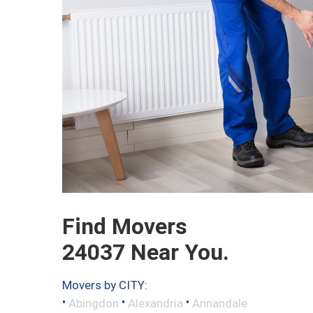
Find Movers
24037 Near You.
Movers by CITY:
•
•
•
Abingdon
Alexandria
Annandale