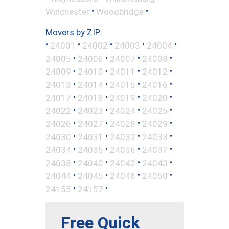
•
•
Winchester
Woodbridge
Movers by ZIP:
•
•
•
•
•
24001
24002
24003
24004
•
•
•
•
24005
24006
24007
24008
•
•
•
•
24009
24010
24011
24012
•
•
•
•
24013
24014
24015
24016
•
•
•
•
24017
24018
24019
24020
•
•
•
•
24022
24023
24024
24025
•
•
•
•
24026
24027
24028
24029
•
•
•
•
24030
24031
24032
24033
•
•
•
•
24034
24035
24036
24037
•
•
•
•
24038
24040
24042
24043
•
•
•
•
24044
24045
24048
24050
•
•
24155
24157
Free Quick