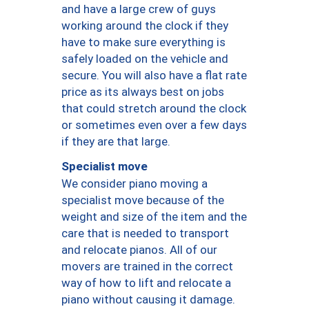
and have a large crew of guys
working around the clock if they
have to make sure everything is
safely loaded on the vehicle and
secure. You will also have a flat rate
price as its always best on jobs
that could stretch around the clock
or sometimes even over a few days
if they are that large.
Specialist move
We consider piano moving a
specialist move because of the
weight and size of the item and the
care that is needed to transport
and relocate pianos. All of our
movers are trained in the correct
way of how to lift and relocate a
piano without causing it damage.