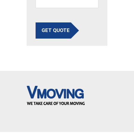
GET QUOTE