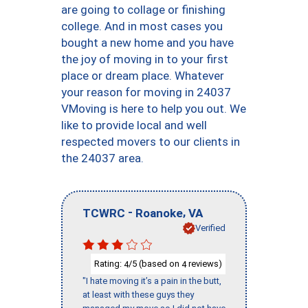
are going to collage or finishing
college. And in most cases you
bought a new home and you have
the joy of moving in to your first
place or dream place. Whatever
your reason for moving in 24037
VMoving is here to help you out. We
like to provide local and well
respected movers to our clients in
the 24037 area.
-
,
TCWRC
Roanoke
VA
Verified
Rating:
/5 (based on
reviews)
4
4
"I hate moving it’s a pain in the butt,
at least with these guys they