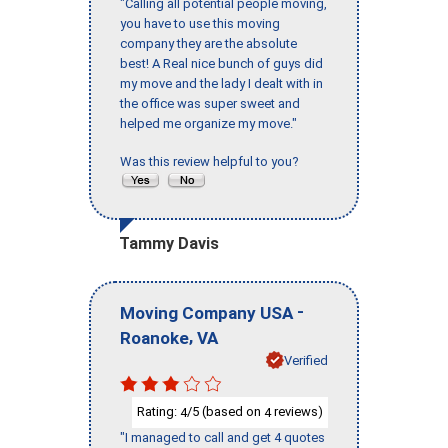
"Calling all potential people moving,
you have to use this moving
company they are the absolute
best! A Real nice bunch of guys did
my move and the lady I dealt with in
the office was super sweet and
helped me organize my move."
Was this review helpful to you?
Tammy Davis
-
Moving Company USA
,
Roanoke
VA
Verified
Rating:
/5 (based on
reviews)
4
4
"I managed to call and get 4 quotes