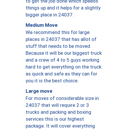
to get the job done which speeds
things up and it helps for a slightly
bigger place in 24037.
Medium Move
We recommend this for large
places in 24037 that has allot of
stuff that needs to be moved.
Because it will be our biggest truck
and a crew of 4 to 5 guys working
hard to get everything on the truck
as quick and safe as they can for
you it is the best choice.
Large move
For moves of considerable size in
24037 that will require 2 or 3
trucks and packing and boxing
services this is our highest
package. It will cover everything