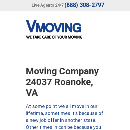
(888) 308-2797
Live Agents 24/7
Moving Company
24037 Roanoke,
VA
At some point we all move in our
lifetime, sometimes it’s because of
a new job offer in another state.
Other times in can be because you