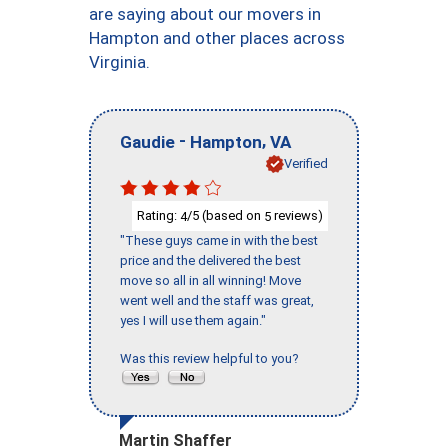
are saying about our movers in
Hampton and other places across
Virginia.
-
,
Gaudie
Hampton
VA
Verified
Rating:
/5 (based on
reviews)
4
5
"These guys came in with the best
price and the delivered the best
move so all in all winning! Move
went well and the staff was great,
yes I will use them again."
Was this review helpful to you?
Martin Shaffer