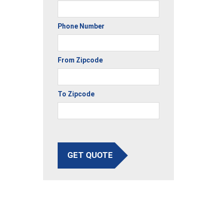
Phone Number
From Zipcode
To Zipcode
GET QUOTE