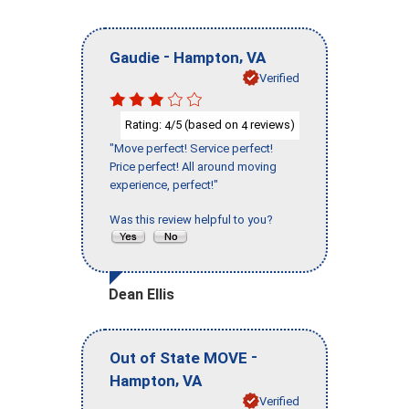
-
,
Gaudie
Hampton
VA
Verified
Rating:
/5 (based on
reviews)
4
4
"Move perfect! Service perfect!
Price perfect! All around moving
experience, perfect!"
Was this review helpful to you?
Dean Ellis
-
Out of State MOVE
,
Hampton
VA
Verified