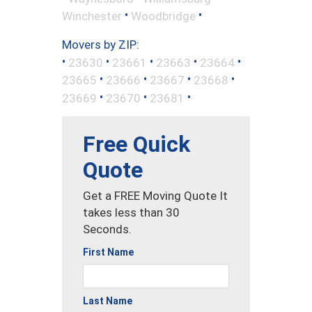
•
•
Winchester
Woodbridge
Movers by ZIP:
•
•
•
•
•
23630
23661
23663
23664
•
•
•
•
23665
23666
23667
23668
•
•
•
23669
23670
23681
Free Quick
Quote
Get a FREE Moving Quote It
takes less than 30
Seconds.
First Name
Last Name