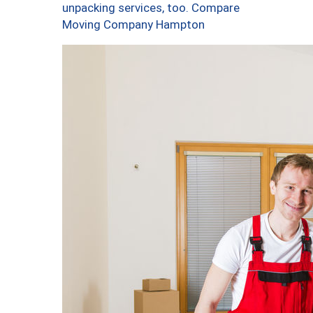
unpacking services, too. Compare
Moving Company Hampton