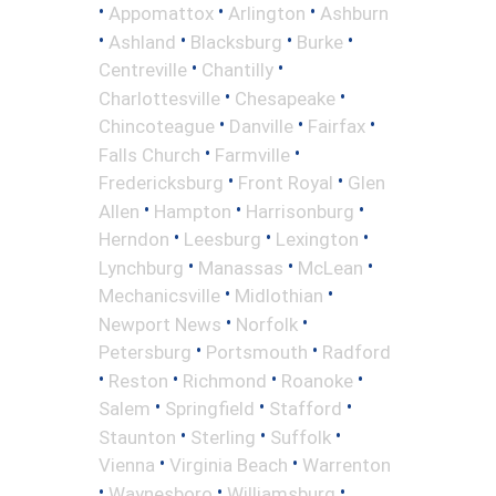
•
•
•
Appomattox
Arlington
Ashburn
•
•
•
•
Ashland
Blacksburg
Burke
•
•
Centreville
Chantilly
•
•
Charlottesville
Chesapeake
•
•
•
Chincoteague
Danville
Fairfax
•
•
Falls Church
Farmville
•
•
Fredericksburg
Front Royal
Glen
•
•
•
Allen
Hampton
Harrisonburg
•
•
•
Herndon
Leesburg
Lexington
•
•
•
Lynchburg
Manassas
McLean
•
•
Mechanicsville
Midlothian
•
•
Newport News
Norfolk
•
•
Petersburg
Portsmouth
Radford
•
•
•
•
Reston
Richmond
Roanoke
•
•
•
Salem
Springfield
Stafford
•
•
•
Staunton
Sterling
Suffolk
•
•
Vienna
Virginia Beach
Warrenton
•
•
•
Waynesboro
Williamsburg