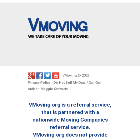
VMoving
2026
-
©
.
Privacy Policy
Do Not Sell My Data / Opt-Out
-
-
Author: Maggie Stewarts
VMoving.org is a referral service,
that is partnered with a
nationwide Moving Companies
referral service.
VMoving.org does not provide