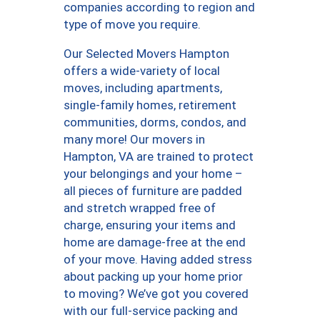
companies according to region and
type of move you require.
Our Selected Movers Hampton
offers a wide-variety of local
moves, including apartments,
single-family homes, retirement
communities, dorms, condos, and
many more! Our movers in
Hampton, VA are trained to protect
your belongings and your home –
all pieces of furniture are padded
and stretch wrapped free of
charge, ensuring your items and
home are damage-free at the end
of your move. Having added stress
about packing up your home prior
to moving? We’ve got you covered
with our full-service packing and