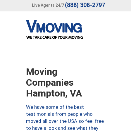
(888) 308-2797
Live Agents 24/7
Moving
Companies
Hampton, VA
We have some of the best
testimonials from people who
moved all over the USA so feel free
to have a look and see what they