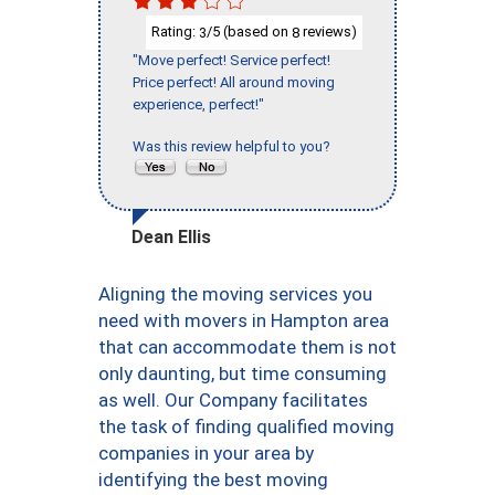
Rating:
/5 (based on
reviews)
3
8
"Move perfect! Service perfect!
Price perfect! All around moving
experience, perfect!"
Was this review helpful to you?
Dean Ellis
Aligning the moving services you
need with movers in Hampton area
that can accommodate them is not
only daunting, but time consuming
as well. Our Company facilitates
the task of finding qualified moving
companies in your area by
identifying the best moving