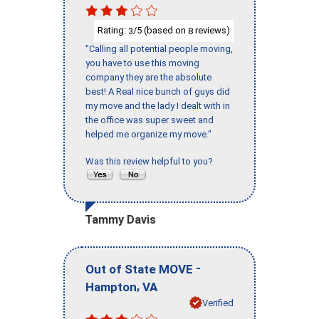
Rating:
/5 (based on
reviews)
3
8
"Calling all potential people moving,
you have to use this moving
company they are the absolute
best! A Real nice bunch of guys did
my move and the lady I dealt with in
the office was super sweet and
helped me organize my move."
Was this review helpful to you?
Tammy Davis
-
Out of State MOVE
,
Hampton
VA
Verified