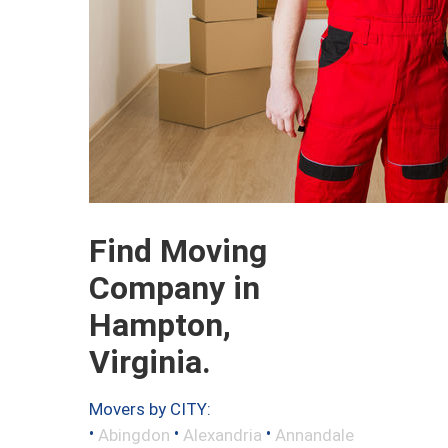
Find Moving
Company in
Hampton,
Virginia.
Movers by CITY:
•
•
•
Abingdon
Alexandria
Annandale