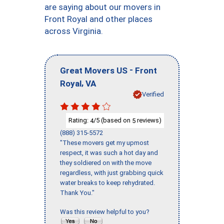
are saying about our movers in
Front Royal and other places
across Virginia.
-
Great Movers US
Front
,
Royal
VA
Verified
Rating:
/5 (based on
reviews)
4
5
(888) 315-5572
"These movers get my upmost
respect, it was such a hot day and
they soldiered on with the move
regardless, with just grabbing quick
water breaks to keep rehydrated.
Thank You."
Was this review helpful to you?