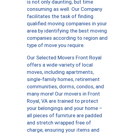
is not only daunting, but time
consuming as well. Our Company
facilitates the task of finding
qualified moving companies in your
area by identifying the best moving
companies according to region and
type of move you require.
Our Selected Movers Front Royal
offers a wide-variety of local
moves, including apartments,
single-family homes, retirement
communities, dorms, condos, and
many more! Our movers in Front
Royal, VA are trained to protect
your belongings and your home –
all pieces of furniture are padded
and stretch wrapped free of
charge, ensuring your items and