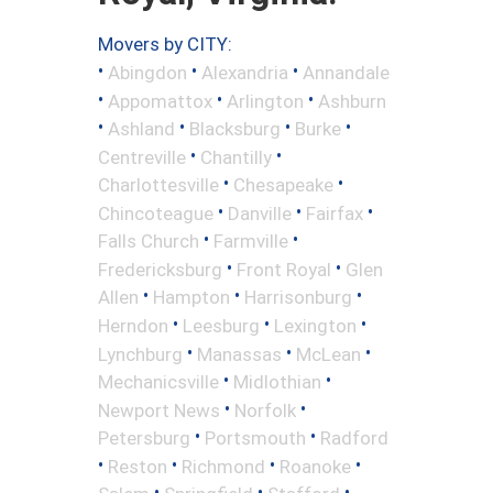
Movers by CITY:
•
•
•
Abingdon
Alexandria
Annandale
•
•
•
Appomattox
Arlington
Ashburn
•
•
•
•
Ashland
Blacksburg
Burke
•
•
Centreville
Chantilly
•
•
Charlottesville
Chesapeake
•
•
•
Chincoteague
Danville
Fairfax
•
•
Falls Church
Farmville
•
•
Fredericksburg
Front Royal
Glen
•
•
•
Allen
Hampton
Harrisonburg
•
•
•
Herndon
Leesburg
Lexington
•
•
•
Lynchburg
Manassas
McLean
•
•
Mechanicsville
Midlothian
•
•
Newport News
Norfolk
•
•
Petersburg
Portsmouth
Radford
•
•
•
•
Reston
Richmond
Roanoke
•
•
•