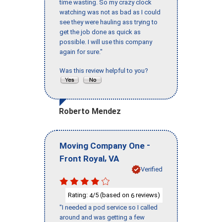
time wasting. So my crazy clock
watching was not as bad as I could
see they were hauling ass trying to
get the job done as quick as
possible. I will use this company
again for sure."
Was this review helpful to you?
Roberto Mendez
-
Moving Company One
,
Front Royal
VA
Verified
Rating:
/5 (based on
reviews)
4
6
"I needed a pod service so I called
around and was getting a few