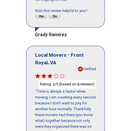
Was this review helpful to you?
Grady Ramirez
-
Local Movers
Front
,
Royal
VA
Verified
Rating:
/5 (based on
reviews)
3
8
"Time is always a factor when
moving; I am counting every second
because I don’t want to pay for
another hour normally. Thankfully
these movers had there (you know
what) together because not only
were they organized there was no