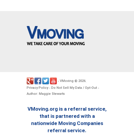
VMoving
2026
-
©
.
Privacy Policy
Do Not Sell My Data / Opt-Out
-
-
Author: Maggie Stewarts
VMoving.org is a referral service,
that is partnered with a
nationwide Moving Companies
referral service.