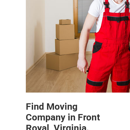
Find Moving
Company in Front
Royal, Virginia.