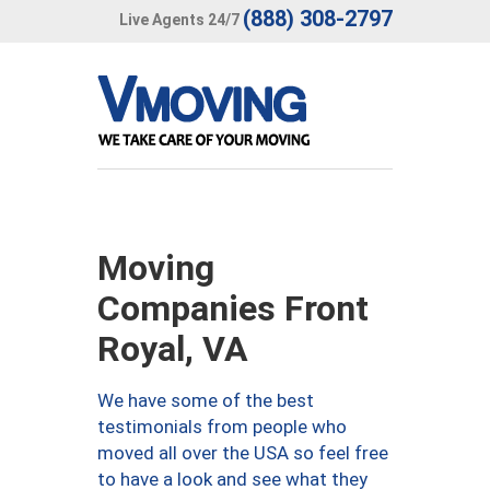
(888) 308-2797
Live Agents 24/7
Moving
Companies Front
Royal, VA
We have some of the best
testimonials from people who
moved all over the USA so feel free
to have a look and see what they