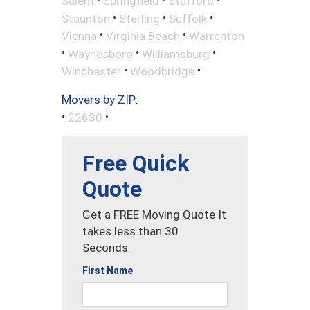
Salem
Springfield
Stafford
•
•
•
Staunton
Sterling
Suffolk
•
•
Vienna
Virginia Beach
Warrenton
•
•
•
Waynesboro
Williamsburg
•
•
Winchester
Woodbridge
Movers by ZIP:
•
•
22630
Free Quick
Quote
Get a FREE Moving Quote It
takes less than 30
Seconds.
First Name