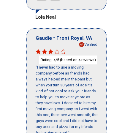
Lola Neal
-
,
Gaudie
Front Royal
VA
Verified
Rating:
/5 (based on
reviews)
4
4
"I never had to use a moving
company before as friends had
always helped me in the past but
when you turn 30 years of age it’s
kind of not cool to ask your friends
to help you to move anymore as
they have lives. I decided to hire my
first moving company so I went with
this one, the move went smooth, the
guys were cool and I did not have to
buy beer and pizza for my friends
for helping me out."