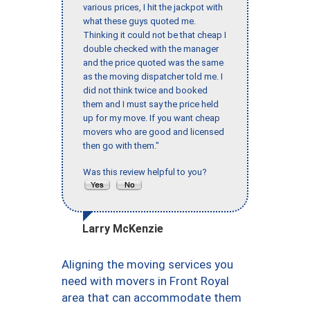
various prices, I hit the jackpot with
what these guys quoted me.
Thinking it could not be that cheap I
double checked with the manager
and the price quoted was the same
as the moving dispatcher told me. I
did not think twice and booked
them and I must say the price held
up for my move. If you want cheap
movers who are good and licensed
then go with them."
Was this review helpful to you?
Larry McKenzie
Aligning the moving services you
need with movers in Front Royal
area that can accommodate them