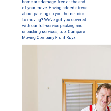
home are damage-free at the end
of your move. Having added stress
about packing up your home prior
to moving? We’ve got you covered
with our full-service packing and
unpacking services, too. Compare
Moving Company Front Royal