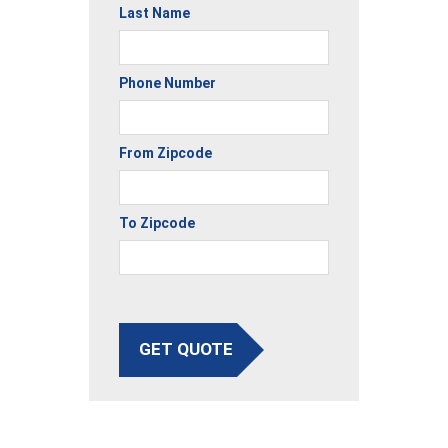
Last Name
Phone Number
From Zipcode
To Zipcode
GET QUOTE