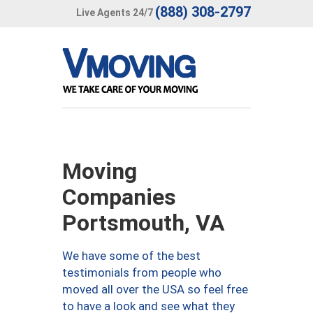
(888) 308-2797
Live Agents 24/7
Moving
Companies
Portsmouth, VA
We have some of the best
testimonials from people who
moved all over the USA so feel free
to have a look and see what they