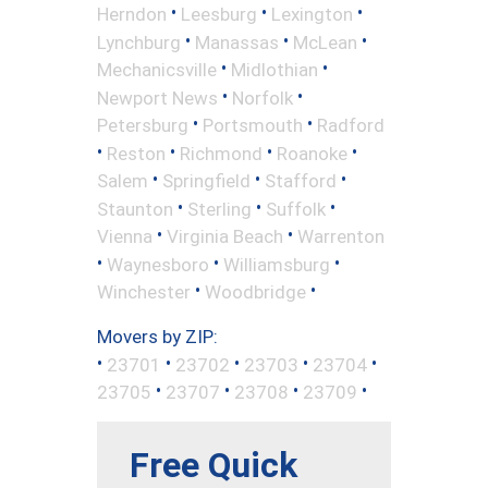
•
•
•
Herndon
Leesburg
Lexington
•
•
•
Lynchburg
Manassas
McLean
•
•
Mechanicsville
Midlothian
•
•
Newport News
Norfolk
•
•
Petersburg
Portsmouth
Radford
•
•
•
•
Reston
Richmond
Roanoke
•
•
•
Salem
Springfield
Stafford
•
•
•
Staunton
Sterling
Suffolk
•
•
Vienna
Virginia Beach
Warrenton
•
•
•
Waynesboro
Williamsburg
•
•
Winchester
Woodbridge
Movers by ZIP:
•
•
•
•
•
23701
23702
23703
23704
•
•
•
•
23705
23707
23708
23709
Free Quick