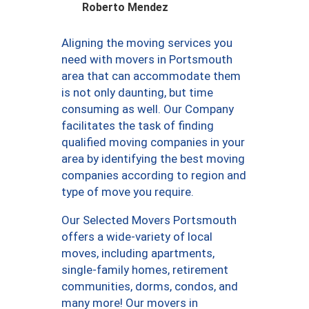
Roberto Mendez
Aligning the moving services you
need with movers in Portsmouth
area that can accommodate them
is not only daunting, but time
consuming as well. Our Company
facilitates the task of finding
qualified moving companies in your
area by identifying the best moving
companies according to region and
type of move you require.
Our Selected Movers Portsmouth
offers a wide-variety of local
moves, including apartments,
single-family homes, retirement
communities, dorms, condos, and
many more! Our movers in