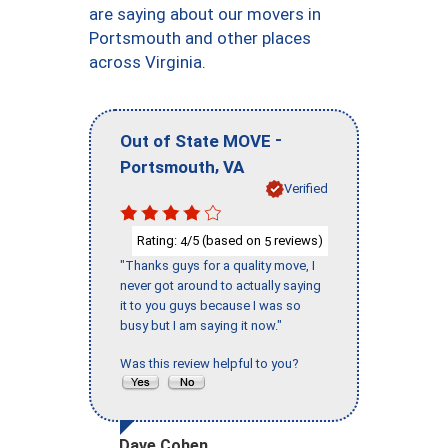
are saying about our movers in
Portsmouth and other places
across Virginia.
-
Out of State MOVE
,
Portsmouth
VA
Verified
Rating:
/5 (based on
reviews)
4
5
"Thanks guys for a quality move, I
never got around to actually saying
it to you guys because I was so
busy but I am saying it now."
Was this review helpful to you?
Dave Cohen