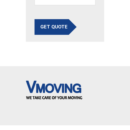
GET QUOTE