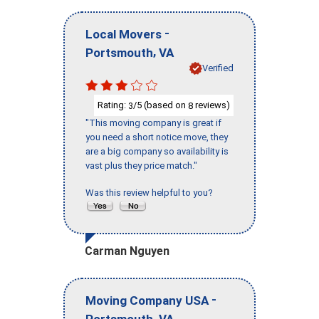
-
Local Movers
,
Portsmouth
VA
Verified
Rating:
/5 (based on
reviews)
3
8
"This moving company is great if
you need a short notice move, they
are a big company so availability is
vast plus they price match."
Was this review helpful to you?
Carman Nguyen
-
Moving Company USA
,
Portsmouth
VA