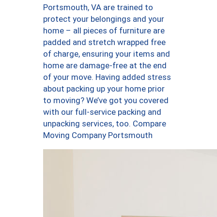
Portsmouth, VA are trained to
protect your belongings and your
home – all pieces of furniture are
padded and stretch wrapped free
of charge, ensuring your items and
home are damage-free at the end
of your move. Having added stress
about packing up your home prior
to moving? We’ve got you covered
with our full-service packing and
unpacking services, too. Compare
Moving Company Portsmouth