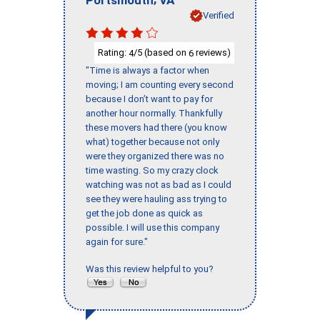
Verified
Rating:
/5 (based on
reviews)
4
6
"Time is always a factor when
moving; I am counting every second
because I don’t want to pay for
another hour normally. Thankfully
these movers had there (you know
what) together because not only
were they organized there was no
time wasting. So my crazy clock
watching was not as bad as I could
see they were hauling ass trying to
get the job done as quick as
possible. I will use this company
again for sure."
Was this review helpful to you?