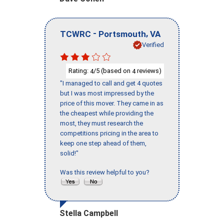
-
,
TCWRC
Portsmouth
VA
Verified
Rating:
/5 (based on
reviews)
4
4
"I managed to call and get 4 quotes
but I was most impressed by the
price of this mover. They came in as
the cheapest while providing the
most, they must research the
competitions pricing in the area to
keep one step ahead of them,
solid!"
Was this review helpful to you?
Stella Campbell