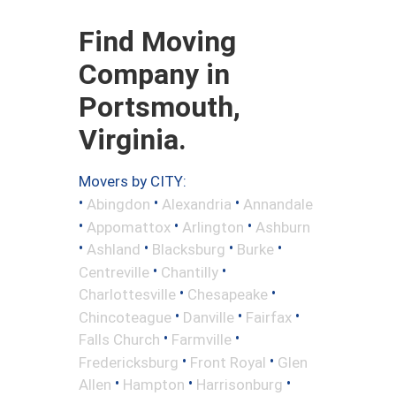
Find Moving
Company in
Portsmouth,
Virginia.
Movers by CITY:
•
•
•
Abingdon
Alexandria
Annandale
•
•
•
Appomattox
Arlington
Ashburn
•
•
•
•
Ashland
Blacksburg
Burke
•
•
Centreville
Chantilly
•
•
Charlottesville
Chesapeake
•
•
•
Chincoteague
Danville
Fairfax
•
•
Falls Church
Farmville
•
•
Fredericksburg
Front Royal
Glen
•
•
•
Allen
Hampton
Harrisonburg