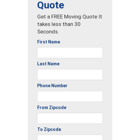
Quote
Get a FREE Moving Quote It
takes less than 30
Seconds.
First Name
Last Name
Phone Number
From Zipcode
To Zipcode