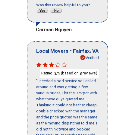
Was this review helpful to you?
Carman Nguyen
-
,
Local Movers
Fairfax
VA
Verified
Rating:
/5 (based on
reviews)
3
8
"I needed a pod service so I called
around and was getting a few
various prices, I hit the jackpot with
what these guys quoted me.
Thinking it could not be that cheap I
double checked with the manager
and the price quoted was the same
as the moving dispatcher told me. I
did not think twice and booked