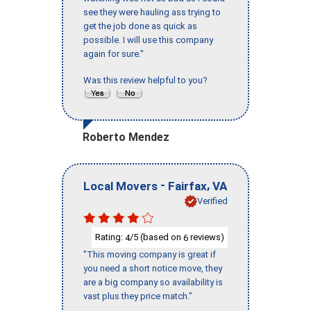
see they were hauling ass trying to
get the job done as quick as
possible. I will use this company
again for sure."
Was this review helpful to you?
Roberto Mendez
-
,
Local Movers
Fairfax
VA
Verified
Rating:
/5 (based on
reviews)
4
6
"This moving company is great if
you need a short notice move, they
are a big company so availability is
vast plus they price match."