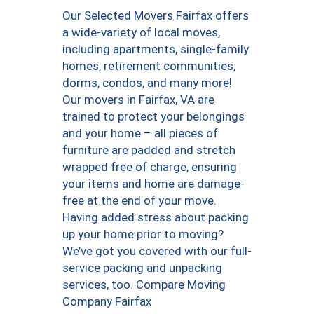
Our Selected Movers Fairfax offers
a wide-variety of local moves,
including apartments, single-family
homes, retirement communities,
dorms, condos, and many more!
Our movers in Fairfax, VA are
trained to protect your belongings
and your home – all pieces of
furniture are padded and stretch
wrapped free of charge, ensuring
your items and home are damage-
free at the end of your move.
Having added stress about packing
up your home prior to moving?
We’ve got you covered with our full-
service packing and unpacking
services, too. Compare Moving
Company Fairfax