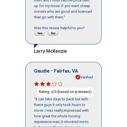
them and I must say the price held
up for my move. If you want cheap
movers who are good and licensed
then go with them."
Was this review helpful to you?
Larry McKenzie
-
,
Gaudie
Fairfax
VA
Verified
Rating:
/5 (based on
reviews)
3
8
"It can take days to pack but with
these guys it only took hours to
move. I was really impressed with
how great the whole moving
experience was; it shocked me to