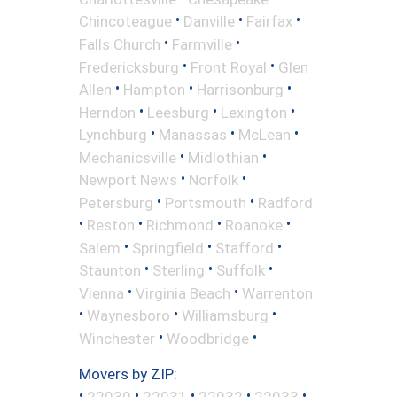
•
•
•
Chincoteague
Danville
Fairfax
•
•
Falls Church
Farmville
•
•
Fredericksburg
Front Royal
Glen
•
•
•
Allen
Hampton
Harrisonburg
•
•
•
Herndon
Leesburg
Lexington
•
•
•
Lynchburg
Manassas
McLean
•
•
Mechanicsville
Midlothian
•
•
Newport News
Norfolk
•
•
Petersburg
Portsmouth
Radford
•
•
•
•
Reston
Richmond
Roanoke
•
•
•
Salem
Springfield
Stafford
•
•
•
Staunton
Sterling
Suffolk
•
•
Vienna
Virginia Beach
Warrenton
•
•
•
Waynesboro
Williamsburg
•
•
Winchester
Woodbridge
Movers by ZIP:
•
•
•
•
•
22030
22031
22032
22033