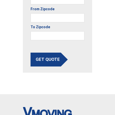
From Zipcode
To Zipcode
GET QUOTE