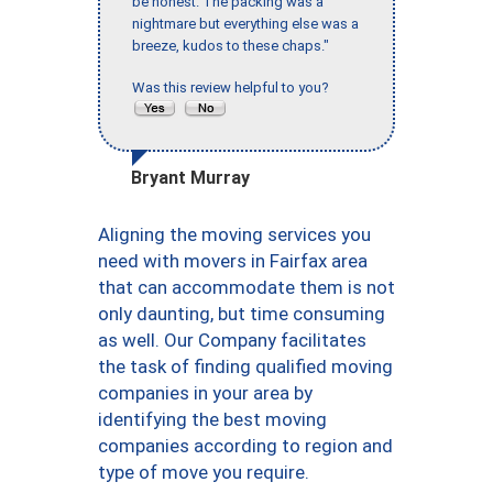
be honest. The packing was a
nightmare but everything else was a
breeze, kudos to these chaps."
Was this review helpful to you?
Bryant Murray
Aligning the moving services you
need with movers in Fairfax area
that can accommodate them is not
only daunting, but time consuming
as well. Our Company facilitates
the task of finding qualified moving
companies in your area by
identifying the best moving
companies according to region and
type of move you require.