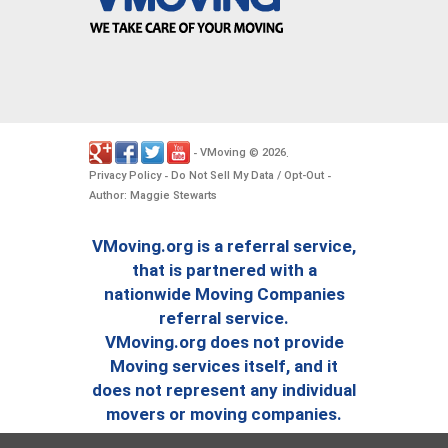
VMoving
2026
-
©
.
Privacy Policy
Do Not Sell My Data / Opt-Out
-
-
Author: Maggie Stewarts
VMoving.org is a referral service,
that is partnered with a
nationwide Moving Companies
referral service.
VMoving.org does not provide
Moving services itself, and it
does not represent any individual
movers or moving companies.