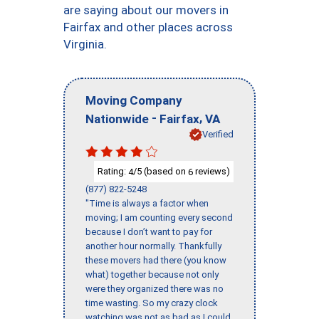
are saying about our movers in
Fairfax and other places across
Virginia.
Moving Company
-
,
Nationwide
Fairfax
VA
Verified
Rating:
/5 (based on
reviews)
4
6
(877) 822-5248
"Time is always a factor when
moving; I am counting every second
because I don’t want to pay for
another hour normally. Thankfully
these movers had there (you know
what) together because not only
were they organized there was no
time wasting. So my crazy clock
watching was not as bad as I could