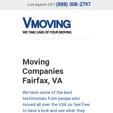
(888) 308-2797
Live Agents 24/7
Moving
Companies
Fairfax, VA
We have some of the best
testimonials from people who
moved all over the USA so feel free
to have a look and see what they