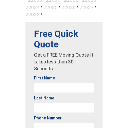
•
•
•
•
22034
22035
22036
22037
•
22038
Free Quick
Quote
Get a FREE Moving Quote It
takes less than 30
Seconds.
First Name
Last Name
Phone Number