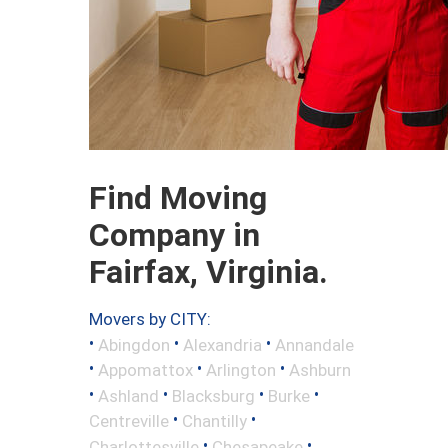
Find Moving
Company in
Fairfax, Virginia.
Movers by CITY:
•
•
•
Abingdon
Alexandria
Annandale
•
•
•
Appomattox
Arlington
Ashburn
•
•
•
•
Ashland
Blacksburg
Burke
•
•
Centreville
Chantilly
•
•
Charlottesville
Chesapeake