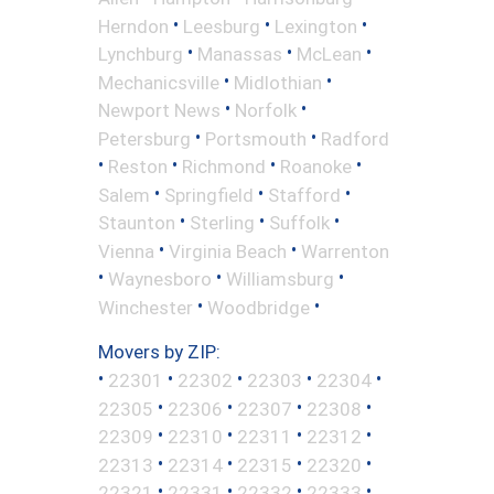
•
•
•
Herndon
Leesburg
Lexington
•
•
•
Lynchburg
Manassas
McLean
•
•
Mechanicsville
Midlothian
•
•
Newport News
Norfolk
•
•
Petersburg
Portsmouth
Radford
•
•
•
•
Reston
Richmond
Roanoke
•
•
•
Salem
Springfield
Stafford
•
•
•
Staunton
Sterling
Suffolk
•
•
Vienna
Virginia Beach
Warrenton
•
•
•
Waynesboro
Williamsburg
•
•
Winchester
Woodbridge
Movers by ZIP:
•
•
•
•
•
22301
22302
22303
22304
•
•
•
•
22305
22306
22307
22308
•
•
•
•
22309
22310
22311
22312
•
•
•
•
22313
22314
22315
22320
•
•
•
•
22321
22331
22332
22333