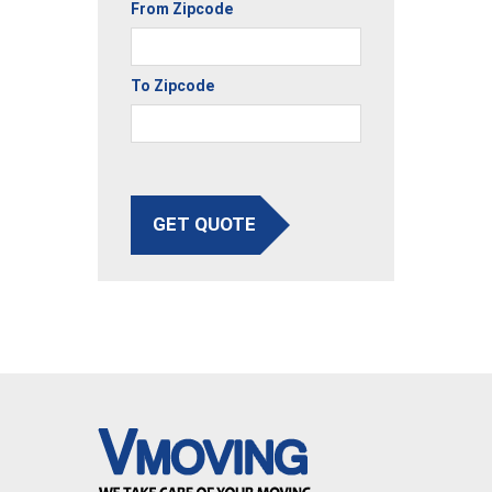
From Zipcode
To Zipcode
GET QUOTE