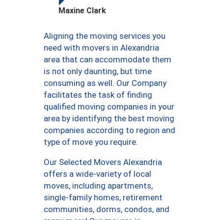
Maxine Clark
Aligning the moving services you
need with movers in Alexandria
area that can accommodate them
is not only daunting, but time
consuming as well. Our Company
facilitates the task of finding
qualified moving companies in your
area by identifying the best moving
companies according to region and
type of move you require.
Our Selected Movers Alexandria
offers a wide-variety of local
moves, including apartments,
single-family homes, retirement
communities, dorms, condos, and