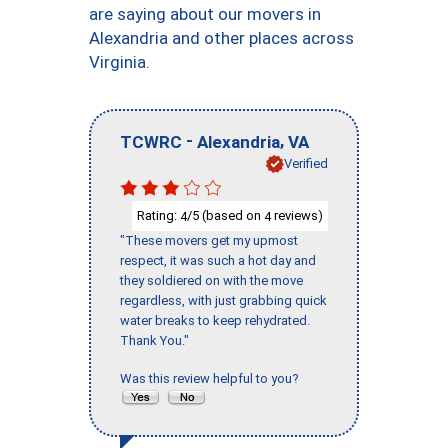
are saying about our movers in
Alexandria and other places across
Virginia.
-
,
TCWRC
Alexandria
VA
Verified
Rating:
/5 (based on
reviews)
4
4
"These movers get my upmost
respect, it was such a hot day and
they soldiered on with the move
regardless, with just grabbing quick
water breaks to keep rehydrated.
Thank You."
Was this review helpful to you?