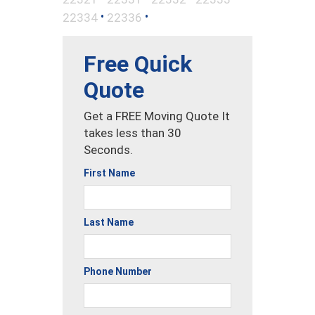
•
•
22334
22336
Free Quick
Quote
Get a FREE Moving Quote It
takes less than 30
Seconds.
First Name
Last Name
Phone Number