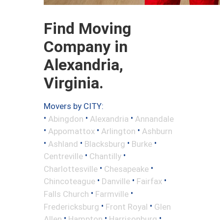
Find Moving
Company in
Alexandria,
Virginia.
Movers by CITY:
•
•
•
Abingdon
Alexandria
Annandale
•
•
•
Appomattox
Arlington
Ashburn
•
•
•
•
Ashland
Blacksburg
Burke
•
•
Centreville
Chantilly
•
•
Charlottesville
Chesapeake
•
•
•
Chincoteague
Danville
Fairfax
•
•
Falls Church
Farmville
•
•
Fredericksburg
Front Royal
Glen
•
•
•
Allen
Hampton
Harrisonburg