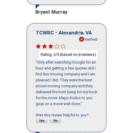
Bryant Murray
-
,
TCWRC
Alexandria
VA
Verified
Rating:
/5 (based on
reviews)
3
8
"Only after searching Google for an
hour and getting a few quotes did I
find this moving company and I am
pleased I did. They were the best
priced moving company and they
delivered the best bang for my buck
for the move. Major Kudus to you
guys on a move well done."
Was this review helpful to you?