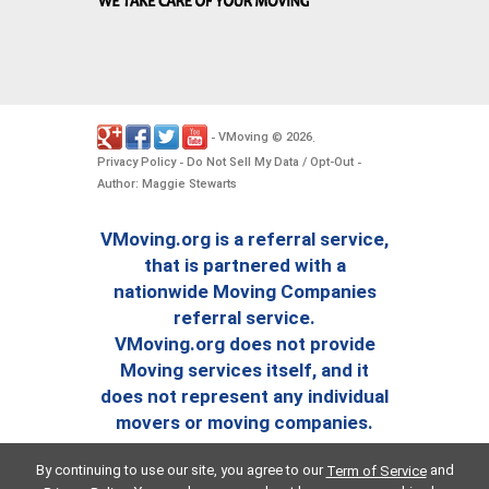
VMoving
2026
-
©
.
Privacy Policy
Do Not Sell My Data / Opt-Out
-
-
Author: Maggie Stewarts
VMoving.org is a referral service,
that is partnered with a
nationwide Moving Companies
referral service.
VMoving.org does not provide
Moving services itself, and it
does not represent any individual
movers or moving companies.
By continuing to use our site, you agree to our
and
Term of Service