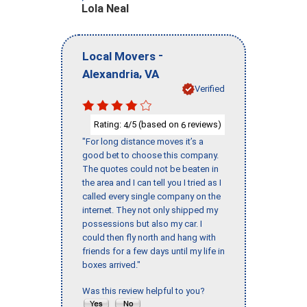
Lola Neal
-
Local Movers
,
Alexandria
VA
Verified
Rating:
/5 (based on
reviews)
4
6
"For long distance moves it’s a
good bet to choose this company.
The quotes could not be beaten in
the area and I can tell you I tried as I
called every single company on the
internet. They not only shipped my
possessions but also my car. I
could then fly north and hang with
friends for a few days until my life in
boxes arrived."
Was this review helpful to you?