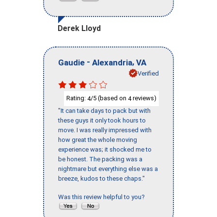
Derek Lloyd
-
,
Gaudie
Alexandria
VA
Verified
Rating:
/5 (based on
reviews)
4
4
"It can take days to pack but with
these guys it only took hours to
move. I was really impressed with
how great the whole moving
experience was; it shocked me to
be honest. The packing was a
nightmare but everything else was a
breeze, kudos to these chaps."
Was this review helpful to you?