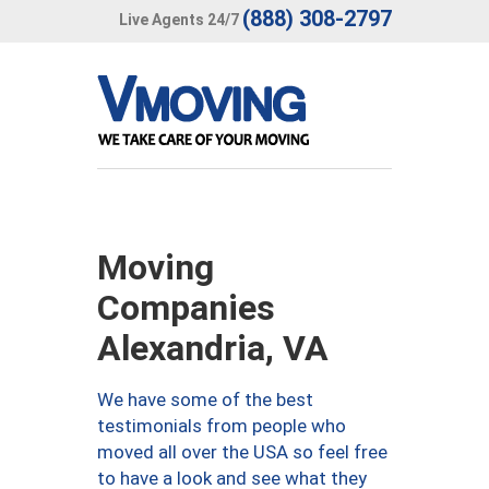
(888) 308-2797
Live Agents 24/7
Moving
Companies
Alexandria, VA
We have some of the best
testimonials from people who
moved all over the USA so feel free
to have a look and see what they