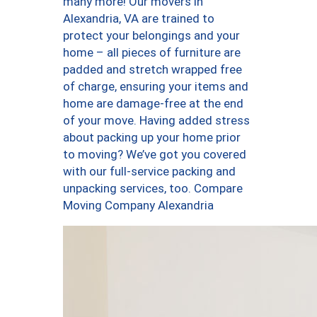
many more! Our movers in
Alexandria, VA are trained to
protect your belongings and your
home – all pieces of furniture are
padded and stretch wrapped free
of charge, ensuring your items and
home are damage-free at the end
of your move. Having added stress
about packing up your home prior
to moving? We’ve got you covered
with our full-service packing and
unpacking services, too. Compare
Moving Company Alexandria