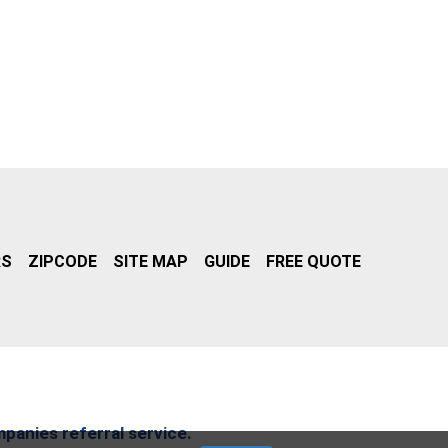
RS
ZIPCODE
SITE MAP
GUIDE
FREE QUOTE
mpanies referral service.