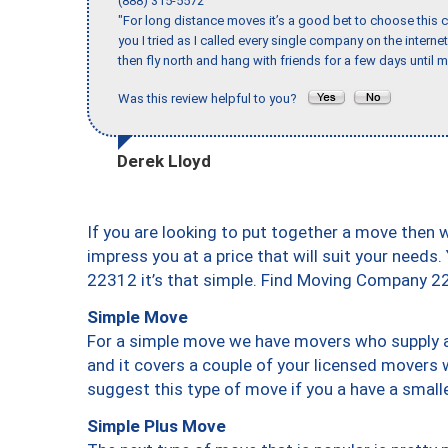
(888) 315-5572
"For long distance moves it’s a good bet to choose this c
you I tried as I called every single company on the intern
then fly north and hang with friends for a few days until my
Was this review helpful to you?
Derek Lloyd
If you are looking to put together a move then 
impress you at a price that will suit your needs.
22312 it’s that simple. Find Moving Company 2
Simple Move
For a simple move we have movers who supply a 
and it covers a couple of your licensed movers 
suggest this type of move if you a have a small
Simple Plus Move