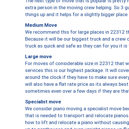
The next type of move that is popular is prett
extra person in the moving crew helping. So 3 g
things up and it helps for a slightly bigger place
Medium Move
We recommend this for large places in 22312 th
Because it will be our biggest truck and a crew 
truck as quick and safe as they can for you it is
Large move
For moves of considerable size in 22312 that wi
services this is our highest package. It will co
around the clock if they have to make sure every
will also have a flat rate price as its always be
sometimes even over a few days if they are that
Specialist move
We consider piano moving a specialist move bec
that is needed to transport and relocate pianos.
how to lift and relocate a piano without causi