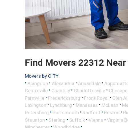
Find Movers 22312 Near
Movers by CITY:
•
•
•
•
Abingdon
Alexandria
Annandale
Appomatt
•
•
•
Centreville
Chantilly
Charlottesville
Chesape
•
•
•
Farmville
Fredericksburg
Front Royal
Glen Al
•
•
•
•
Lexington
Lynchburg
Manassas
McLean
Me
•
•
•
•
Petersburg
Portsmouth
Radford
Reston
R
•
•
•
•
Staunton
Sterling
Suffolk
Vienna
Virginia 
•
•
Winchester
Woodbridge