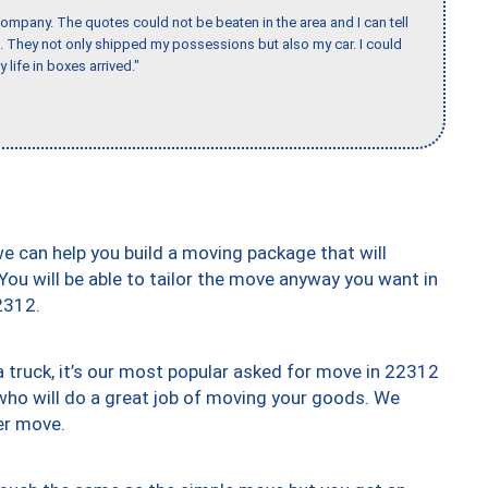
ompany. The quotes could not be beaten in the area and I can tell
et. They not only shipped my possessions but also my car. I could
 life in boxes arrived."
we can help you build a moving package that will
 You will be able to tailor the move anyway you want in
2312.
truck, it’s our most popular asked for move in 22312
who will do a great job of moving your goods. We
er move.