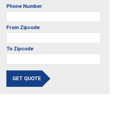
Phone Number
From Zipcode
To Zipcode
GET QUOTE