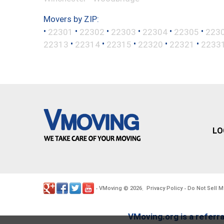
Movers by ZIP:
•
•
•
•
•
•
22301
22302
22303
22304
22305
223
•
•
•
•
•
22313
22314
22315
22320
22321
2233
LO
VMoving
2026
Privacy Policy
Do Not Sell M
-
©
.
-
VMoving.org is a referra