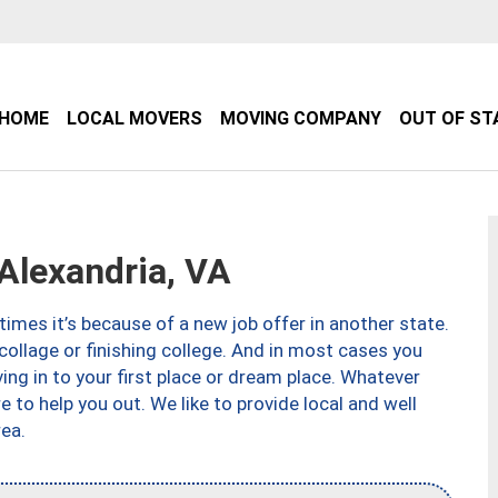
HOME
LOCAL MOVERS
MOVING COMPANY
OUT OF ST
lexandria, VA
imes it’s because of a new job offer in another state.
collage or finishing college. And in most cases you
ng in to your first place or dream place. Whatever
to help you out. We like to provide local and well
ea.