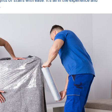
ts of stairs with ease. It’s all in the experience and
.