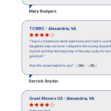
Mary Rodgers
-
,
TCWRC
Alexandria
VA
"I live in a 5 bedroom ranch style home and I had to coo
daughters help me move. I relayed to the moving dispatch
my kids and they did every step of the way. Lucky for me 
grand job."
Was this review helpful to you?
Derrick Snyder
-
,
Great Movers US
Alexandria
VA