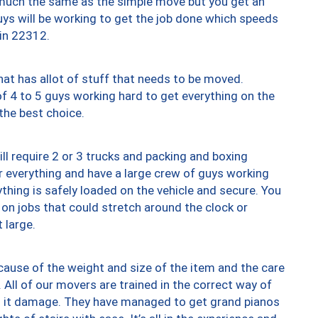
y much the same as the simple move but you get an
uys will be working to get the job done which speeds
 in 22312.
at has allot of stuff that needs to be moved.
of 4 to 5 guys working hard to get everything on the
 the best choice.
ll require 2 or 3 trucks and packing and boxing
ver everything and have a large crew of guys working
thing is safely loaded on the vehicle and secure. You
st on jobs that could stretch around the clock or
 large.
ause of the weight and size of the item and the care
 All of our movers are trained in the correct way of
ng it damage. They have managed to get grand pianos