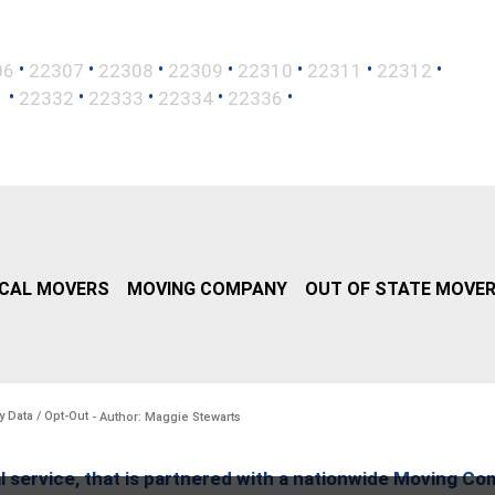
•
•
•
•
•
•
•
06
22307
22308
22309
22310
22311
22312
•
•
•
•
•
1
22332
22333
22334
22336
CAL MOVERS
MOVING COMPANY
OUT OF STATE MOVE
y Data / Opt-Out
- Author: Maggie Stewarts
l service, that is partnered with a nationwide Moving Co