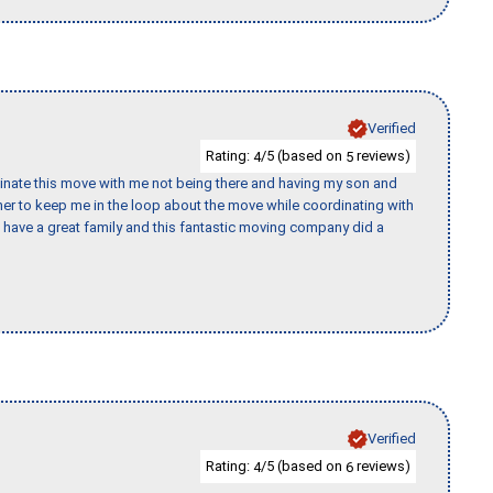
Verified
Rating:
/5 (based on
reviews)
4
5
rdinate this move with me not being there and having my son and
er to keep me in the loop about the move while coordinating with
I have a great family and this fantastic moving company did a
Verified
Rating:
/5 (based on
reviews)
4
6