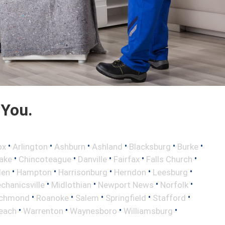
 You.
•
•
•
•
•
•
ox
Arlington
Ashburn
Ashland
Blacksburg
Burke
•
•
•
•
•
ake
Chincoteague
Danville
Fairfax
Falls Church
•
•
•
•
•
len
Hampton
Harrisonburg
Herndon
Leesburg
•
•
•
•
chanicsville
Midlothian
Newport News
Norfolk
•
•
•
•
•
ichmond
Roanoke
Salem
Springfield
Stafford
•
•
•
•
Beach
Warrenton
Waynesboro
Williamsburg