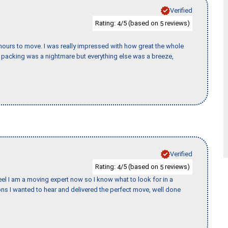
Verified
Rating:
/5 (based on
reviews)
4
5
k hours to move. I was really impressed with how great the whole
packing was a nightmare but everything else was a breeze,
Verified
Rating:
/5 (based on
reviews)
4
5
eel I am a moving expert now so I know what to look for in a
s I wanted to hear and delivered the perfect move, well done