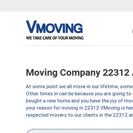
Moving Company 22312 A
At some point we all move in our lifetime, somet
Other times in can be because you are going to 
bought a new home and you have the joy of movi
your reason for moving in 22312 VMoving is here 
respected movers to our clients in the 22312 ar