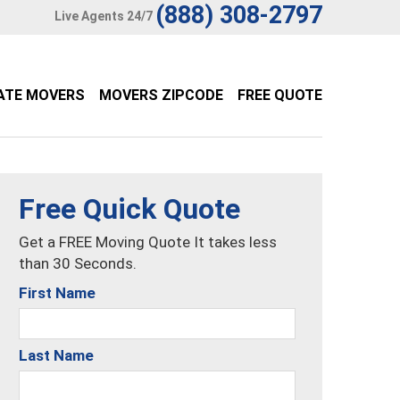
(888) 308-2797
Live Agents 24/7
ATE MOVERS
MOVERS ZIPCODE
FREE QUOTE
Free Quick Quote
Get a FREE Moving Quote It takes less
than 30 Seconds.
First Name
Last Name