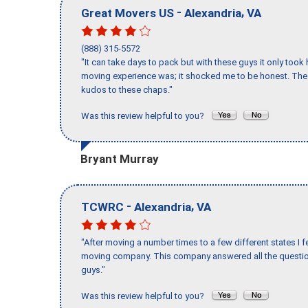
-
,
Great Movers US
Alexandria
VA
(888) 315-5572
"It can take days to pack but with these guys it only too
moving experience was; it shocked me to be honest. The 
kudos to these chaps."
Was this review helpful to you?
Bryant Murray
-
,
TCWRC
Alexandria
VA
"After moving a number times to a few different states I f
moving company. This company answered all the question
guys."
Was this review helpful to you?