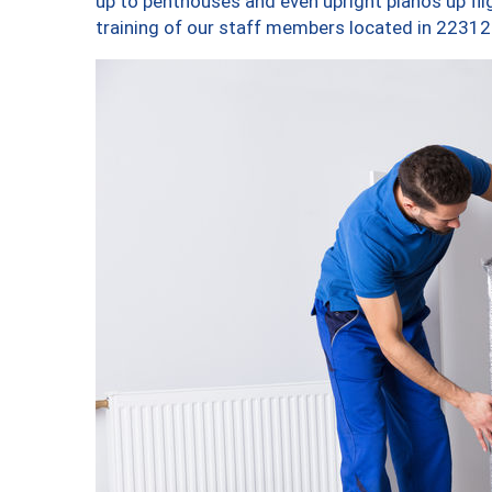
up to penthouses and even upright pianos up fligh
training of our staff members located in 22312