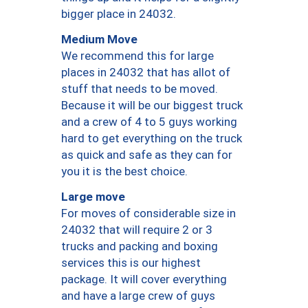
bigger place in 24032.
Medium Move
We recommend this for large
places in 24032 that has allot of
stuff that needs to be moved.
Because it will be our biggest truck
and a crew of 4 to 5 guys working
hard to get everything on the truck
as quick and safe as they can for
you it is the best choice.
Large move
For moves of considerable size in
24032 that will require 2 or 3
trucks and packing and boxing
services this is our highest
package. It will cover everything
and have a large crew of guys