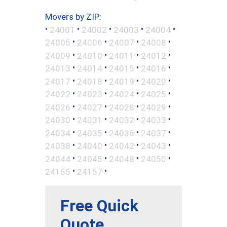
Movers by ZIP:
•
•
•
•
•
24001
24002
24003
24004
•
•
•
•
24005
24006
24007
24008
•
•
•
•
24009
24010
24011
24012
•
•
•
•
24013
24014
24015
24016
•
•
•
•
24017
24018
24019
24020
•
•
•
•
24022
24023
24024
24025
•
•
•
•
24026
24027
24028
24029
•
•
•
•
24030
24031
24032
24033
•
•
•
•
24034
24035
24036
24037
•
•
•
•
24038
24040
24042
24043
•
•
•
•
24044
24045
24048
24050
•
•
24155
24157
Free Quick
Quote