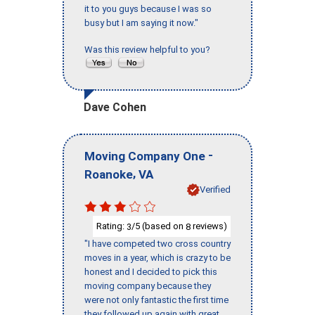
it to you guys because I was so
busy but I am saying it now."
Was this review helpful to you?
Dave Cohen
-
Moving Company One
,
Roanoke
VA
Verified
Rating:
/5 (based on
reviews)
3
8
"I have competed two cross country
moves in a year, which is crazy to be
honest and I decided to pick this
moving company because they
were not only fantastic the first time
they followed up again with great