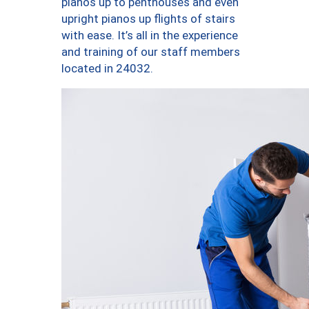
pianos up to penthouses and even
upright pianos up flights of stairs
with ease. It’s all in the experience
and training of our staff members
located in 24032.