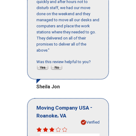
quickly and after hours not to
disturb staff, we had our move
done on the weekend and they
managed to move all our desks and
computers and place the work
stations where they needed to go.
They delivered on all of their
promises to deliver all of the
above."
Was this review helpful to you?
Sheila Jon
-
Moving Company USA
,
Roanoke
VA
Verified