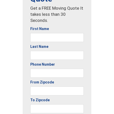
Get a FREE Moving Quote It
takes less than 30
Seconds.
First Name
Last Name
Phone Number
From Zipcode
To Zipcode