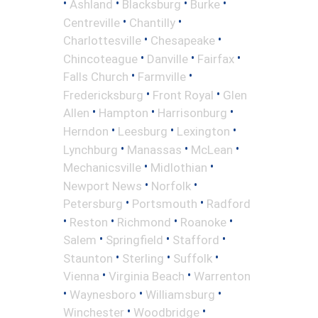
•
•
•
•
Ashland
Blacksburg
Burke
•
•
Centreville
Chantilly
•
•
Charlottesville
Chesapeake
•
•
•
Chincoteague
Danville
Fairfax
•
•
Falls Church
Farmville
•
•
Fredericksburg
Front Royal
Glen
•
•
•
Allen
Hampton
Harrisonburg
•
•
•
Herndon
Leesburg
Lexington
•
•
•
Lynchburg
Manassas
McLean
•
•
Mechanicsville
Midlothian
•
•
Newport News
Norfolk
•
•
Petersburg
Portsmouth
Radford
•
•
•
•
Reston
Richmond
Roanoke
•
•
•
Salem
Springfield
Stafford
•
•
•
Staunton
Sterling
Suffolk
•
•
Vienna
Virginia Beach
Warrenton
•
•
•
Waynesboro
Williamsburg
•
•
Winchester
Woodbridge