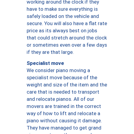
working around the clock if they
have to make sure everything is
safely loaded on the vehicle and
secure. You will also have a flat rate
price as its always best on jobs
that could stretch around the clock
or sometimes even over a few days
if they are that large.
Specialist move
We consider piano moving a
specialist move because of the
weight and size of the item and the
care that is needed to transport
and relocate pianos. All of our
movers are trained in the correct
way of how to lift and relocate a
piano without causing it damage.
They have managed to get grand