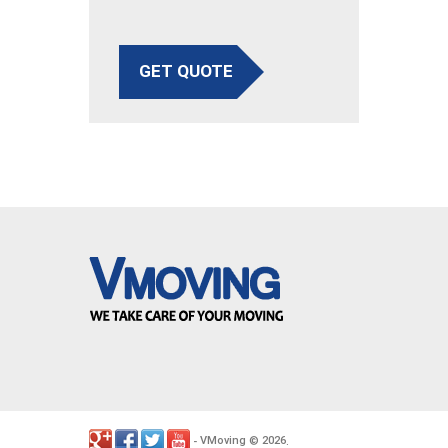
GET QUOTE
VMoving
2026
-
©
.