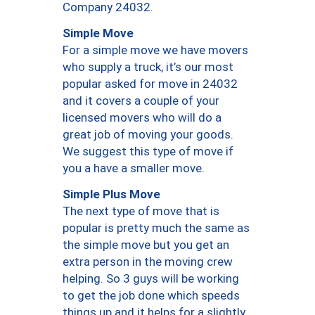
Company 24032.
Simple Move
For a simple move we have movers
who supply a truck, it’s our most
popular asked for move in 24032
and it covers a couple of your
licensed movers who will do a
great job of moving your goods.
We suggest this type of move if
you a have a smaller move.
Simple Plus Move
The next type of move that is
popular is pretty much the same as
the simple move but you get an
extra person in the moving crew
helping. So 3 guys will be working
to get the job done which speeds
things up and it helps for a slightly