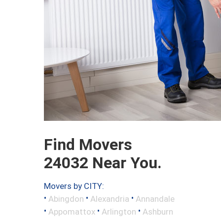
Find Movers
24032 Near You.
Movers by CITY:
•
•
•
Abingdon
Alexandria
Annandale
•
•
•
Appomattox
Arlington
Ashburn