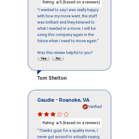
Rating:
/5 (based on
reviews)
4
4
"I wanted to say I was really happy
with how my move went, the staff
was brilliant and they listened to
what I needed in a move. I will be
using this company again in the
future when I need to move again."
Was this review helpful to you?
Tom Shelton
-
,
Gaudie
Roanoke
VA
Verified
Rating:
/5 (based on
reviews)
4
4
"Thanks guys for a quality move, I
never got around to actually saying