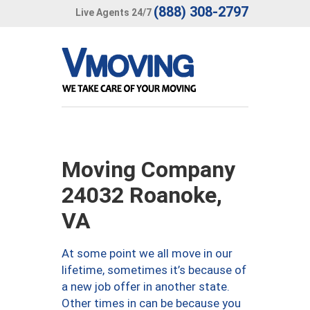
(888) 308-2797
Live Agents 24/7
Moving Company
24032 Roanoke,
VA
At some point we all move in our
lifetime, sometimes it’s because of
a new job offer in another state.
Other times in can be because you