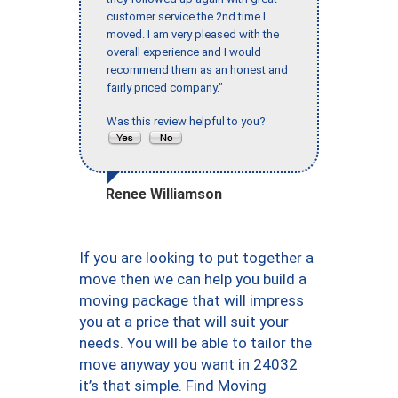
customer service the 2nd time I
moved. I am very pleased with the
overall experience and I would
recommend them as an honest and
fairly priced company."
Was this review helpful to you?
Renee Williamson
If you are looking to put together a
move then we can help you build a
moving package that will impress
you at a price that will suit your
needs. You will be able to tailor the
move anyway you want in 24032
it’s that simple. Find Moving