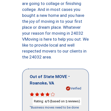
are going to collage or finishing
college. And in most cases you
bought a new home and you have
the joy of moving in to your first
place or dream place. Whatever
your reason for moving in 24032
VMoving is here to help you out. We
like to provide local and well
respected movers to our clients in
the 24032 area.
-
Out of State MOVE
,
Roanoke
VA
Verified
Rating:
/5 (based on
reviews)
4
5
"Business moves need to be done