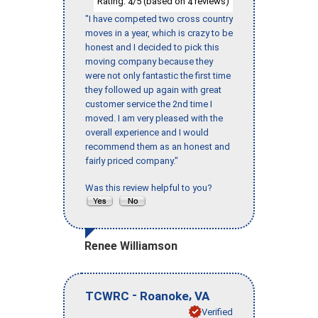
Rating:
/5 (based on
reviews)
4
4
"I have competed two cross country
moves in a year, which is crazy to be
honest and I decided to pick this
moving company because they
were not only fantastic the first time
they followed up again with great
customer service the 2nd time I
moved. I am very pleased with the
overall experience and I would
recommend them as an honest and
fairly priced company."
Was this review helpful to you?
Renee Williamson
-
,
TCWRC
Roanoke
VA
Verified