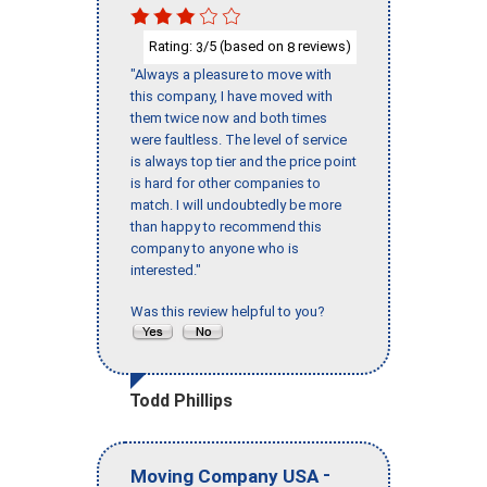
Rating:
/5 (based on
reviews)
3
8
"Always a pleasure to move with
this company, I have moved with
them twice now and both times
were faultless. The level of service
is always top tier and the price point
is hard for other companies to
match. I will undoubtedly be more
than happy to recommend this
company to anyone who is
interested."
Was this review helpful to you?
Todd Phillips
-
Moving Company USA