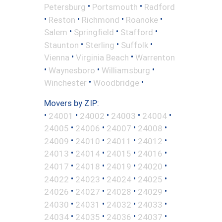
•
•
Petersburg
Portsmouth
Radford
•
•
•
•
Reston
Richmond
Roanoke
•
•
•
Salem
Springfield
Stafford
•
•
•
Staunton
Sterling
Suffolk
•
•
Vienna
Virginia Beach
Warrenton
•
•
•
Waynesboro
Williamsburg
•
•
Winchester
Woodbridge
Movers by ZIP:
•
•
•
•
•
24001
24002
24003
24004
•
•
•
•
24005
24006
24007
24008
•
•
•
•
24009
24010
24011
24012
•
•
•
•
24013
24014
24015
24016
•
•
•
•
24017
24018
24019
24020
•
•
•
•
24022
24023
24024
24025
•
•
•
•
24026
24027
24028
24029
•
•
•
•
24030
24031
24032
24033
•
•
•
•
24034
24035
24036
24037