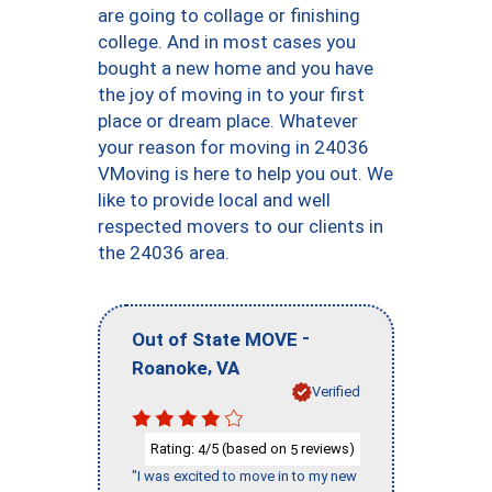
are going to collage or finishing
college. And in most cases you
bought a new home and you have
the joy of moving in to your first
place or dream place. Whatever
your reason for moving in 24036
VMoving is here to help you out. We
like to provide local and well
respected movers to our clients in
the 24036 area.
-
Out of State MOVE
,
Roanoke
VA
Verified
Rating:
/5 (based on
reviews)
4
5
"I was excited to move in to my new