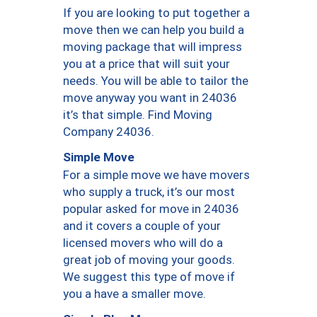
If you are looking to put together a
move then we can help you build a
moving package that will impress
you at a price that will suit your
needs. You will be able to tailor the
move anyway you want in 24036
it’s that simple. Find Moving
Company 24036.
Simple Move
For a simple move we have movers
who supply a truck, it’s our most
popular asked for move in 24036
and it covers a couple of your
licensed movers who will do a
great job of moving your goods.
We suggest this type of move if
you a have a smaller move.