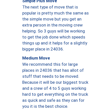
Simple Plus Move
The next type of move that is
popular is pretty much the same as
the simple move but you get an
extra person in the moving crew
helping. So 3 guys will be working
to get the job done which speeds
things up and it helps for a slightly
bigger place in 24036.
Medium Move
We recommend this for large
places in 24036 that has allot of
stuff that needs to be moved.
Because it will be our biggest truck
and a crew of 4 to 5 guys working
hard to get everything on the truck
as quick and safe as they can for
you it is the best choice.