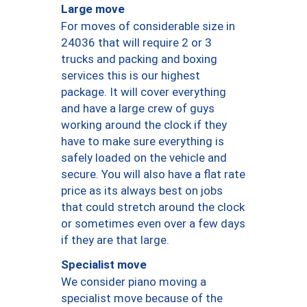
Large move
For moves of considerable size in
24036 that will require 2 or 3
trucks and packing and boxing
services this is our highest
package. It will cover everything
and have a large crew of guys
working around the clock if they
have to make sure everything is
safely loaded on the vehicle and
secure. You will also have a flat rate
price as its always best on jobs
that could stretch around the clock
or sometimes even over a few days
if they are that large.
Specialist move
We consider piano moving a
specialist move because of the