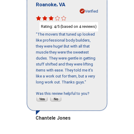
,
Roanoke
VA
Verified
Rating:
/5 (based on
reviews)
4
4
"The movers that tuned up looked
like professional body builders,
they were huge! But with all that
muscle they were the sweetest
dudes. They were gentle in getting
stuff shifted and they were lifting
items with ease. They told me it’s
like a work out for them, but a very
long work out. Thanks guys."
Was this review helpful to you?
Chantele Jones