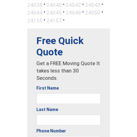
•
•
•
•
24038
24040
24042
24043
•
•
•
•
24044
24045
24048
24050
•
•
24155
24157
Free Quick
Quote
Get a FREE Moving Quote It
takes less than 30
Seconds.
First Name
Last Name
Phone Number