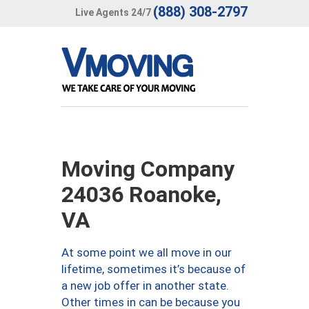
(888) 308-2797
Live Agents 24/7
Moving Company
24036 Roanoke,
VA
At some point we all move in our
lifetime, sometimes it’s because of
a new job offer in another state.
Other times in can be because you