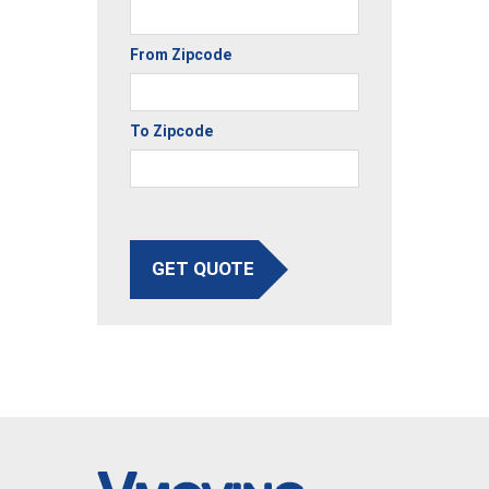
From Zipcode
To Zipcode
GET QUOTE