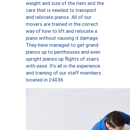
weight and size of the item and the
care that is needed to transport
and relocate pianos. All of our
movers are trained in the correct
way of how to lift and relocate a
piano without causing it damage.
They have managed to get grand
pianos up to penthouses and even
upright pianos up flights of stairs
with ease. It’s all in the experience
and training of our staff members
located in 24036.