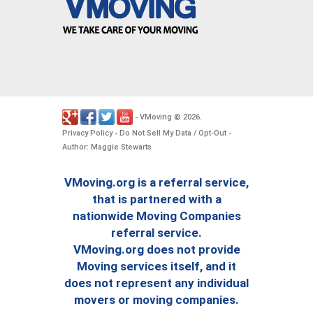
VMoving
2026
-
©
.
Privacy Policy
Do Not Sell My Data / Opt-Out
-
-
Author: Maggie Stewarts
VMoving.org is a referral service,
that is partnered with a
nationwide Moving Companies
referral service.
VMoving.org does not provide
Moving services itself, and it
does not represent any individual
movers or moving companies.