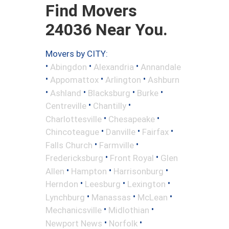
Find Movers
24036 Near You.
Movers by CITY:
•
•
•
Abingdon
Alexandria
Annandale
•
•
•
Appomattox
Arlington
Ashburn
•
•
•
•
Ashland
Blacksburg
Burke
•
•
Centreville
Chantilly
•
•
Charlottesville
Chesapeake
•
•
•
Chincoteague
Danville
Fairfax
•
•
Falls Church
Farmville
•
•
Fredericksburg
Front Royal
Glen
•
•
•
Allen
Hampton
Harrisonburg
•
•
•
Herndon
Leesburg
Lexington
•
•
•
Lynchburg
Manassas
McLean
•
•
Mechanicsville
Midlothian
•
•
Newport News
Norfolk