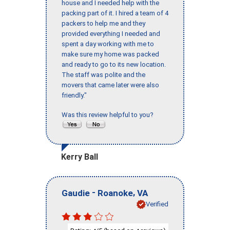
house and I needed help with the
packing part of it. I hired a team of 4
packers to help me and they
provided everything I needed and
spent a day working with me to
make sure my home was packed
and ready to go to its new location.
The staff was polite and the
movers that came later were also
friendly."
Was this review helpful to you?
Kerry Ball
-
,
Gaudie
Roanoke
VA
Verified